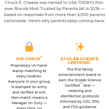
Chuck E. Cheese was named to USA TODAY's first-
ever Brands Most Trusted by Parents list in 2026 —
based on responses from more than 5,000 parents
nationwide. Here's why parents keep coming back.
®
KID CHECK
ECOLAB SCIENCE
™
CERTIFIED
Proprietary UV hand-
The first family
stamp matching at
entertainment brand to
every location.
earn the Ecolab Science
Everyone in your group
™
Certified
Seal —
is stamped on entry
cleaning and
and verified at exit.
disinfection protocols
Non-match means a
informed by CDC, EPA,
Manager on Duty —
and FDA guidance.
every time, no