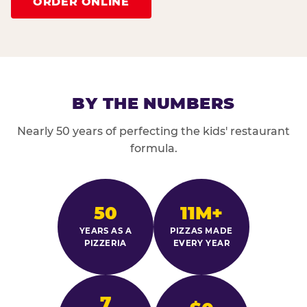
ORDER ONLINE
BY THE NUMBERS
Nearly 50 years of perfecting the kids' restaurant
formula.
50
11M+
YEARS AS A
PIZZAS MADE
PIZZERIA
EVERY YEAR
7