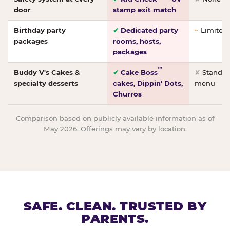
door
stamp exit match
Birthday party
✔
Dedicated party
~
Limited/
packages
rooms, hosts,
packages
™
Buddy V's Cakes &
✔
Cake Boss
✘
Standar
specialty desserts
cakes, Dippin' Dots,
menu
Churros
Comparison based on publicly available information as of
May 2026. Offerings may vary by location.
SAFE. CLEAN. TRUSTED BY
PARENTS.