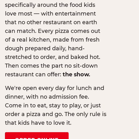
specifically around the food kids
love most — with entertainment
that no other restaurant on earth
can match. Every pizza comes out
of a real kitchen, made from fresh
dough prepared daily, hand-
stretched to order, and baked hot.
Then comes the part no sit-down
restaurant can offer:
the show.
We're open every day for lunch and
dinner, with no admission fee.
Come in to eat, stay to play, or just
order a pizza and go. The only rule is
that kids have to love it.