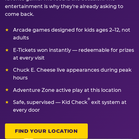
entertainment is why they're already asking to
come back.
Arcade games designed for kids ages 2–12, not
adults
E-Tickets won instantly — redeemable for prizes
at every visit
Chuck E. Cheese live appearances during peak
hours
Adventure Zone active play at this location
®
Safe, supervised — Kid Check
exit system at
every door
FIND YOUR LOCATION