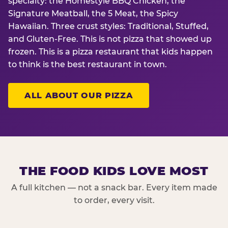
specialty: the Homestyle BBQ Chicken, the
Signature Meatball, the 5 Meat, the Spicy
Hawaiian. Three crust styles: Traditional, Stuffed,
and Gluten-Free. This is not pizza that showed up
frozen. This is a pizza restaurant that kids happen
to think is the best restaurant in town.
ALL ABOUT OUR PIZZA
THE FOOD KIDS LOVE MOST
A full kitchen — not a snack bar. Every item made
to order, every visit.