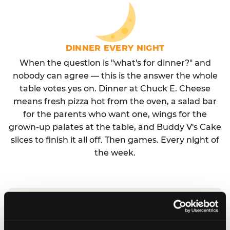
DINNER EVERY NIGHT
When the question is "what's for dinner?" and
nobody can agree — this is the answer the whole
table votes yes on. Dinner at Chuck E. Cheese
means fresh pizza hot from the oven, a salad bar
for the parents who want one, wings for the
grown-up palates at the table, and Buddy V's Cake
slices to finish it all off. Then games. Every night of
the week.
No reservation needed. No admission fee.
Walk in, order, eat, play. Check hours at your