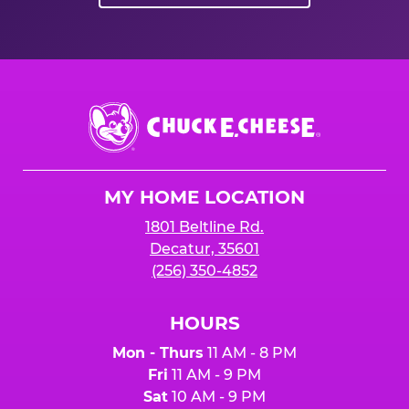
Chuck
E.
Cheese
Logo
MY HOME LOCATION
1801 Beltline Rd.
Decatur, 35601
(256) 350-4852
HOURS
Mon - Thurs
11 AM - 8 PM
Fri
11 AM - 9 PM
Sat
10 AM - 9 PM