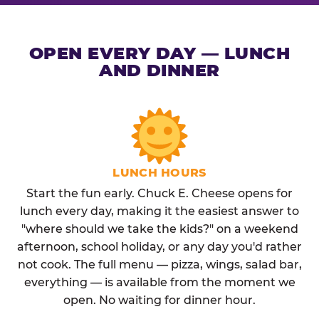
OPEN EVERY DAY — LUNCH
AND DINNER
LUNCH HOURS
Start the fun early. Chuck E. Cheese opens for
lunch every day, making it the easiest answer to
"where should we take the kids?" on a weekend
afternoon, school holiday, or any day you'd rather
not cook. The full menu — pizza, wings, salad bar,
everything — is available from the moment we
open. No waiting for dinner hour.