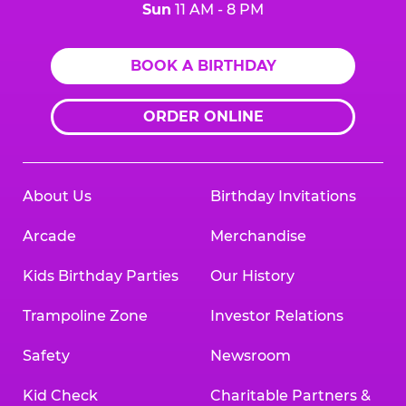
Sun
11 AM - 8 PM
BOOK A BIRTHDAY
ORDER ONLINE
About Us
Birthday Invitations
Arcade
Merchandise
Kids Birthday Parties
Our History
Trampoline Zone
Investor Relations
Safety
Newsroom
Kid Check
Charitable Partners &