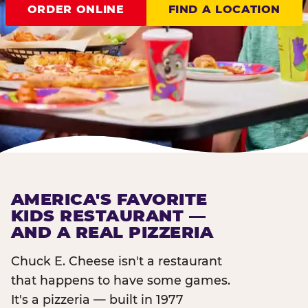
ORDER ONLINE
FIND A LOCATION
AMERICA'S FAVORITE
KIDS RESTAURANT —
AND A REAL PIZZERIA
Chuck E. Cheese isn't a restaurant
that happens to have some games.
It's a pizzeria — built in 1977