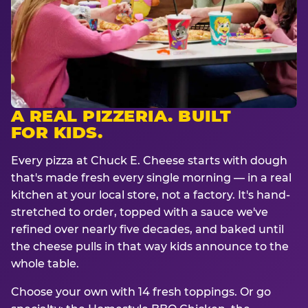
A REAL PIZZERIA. BUILT
FOR KIDS.
Every pizza at Chuck E. Cheese starts with dough
that's made fresh every single morning — in a real
kitchen at your local store, not a factory. It's hand-
stretched to order, topped with a sauce we've
refined over nearly five decades, and baked until
the cheese pulls in that way kids announce to the
whole table.
Choose your own with 14 fresh toppings. Or go