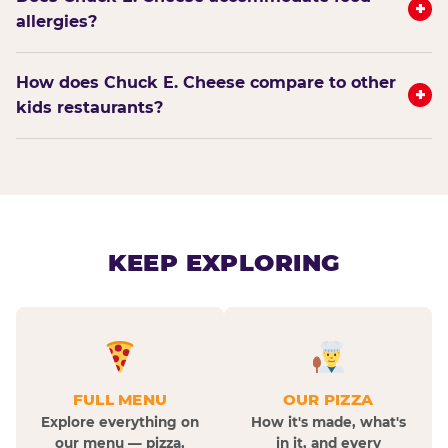
+
allergies?
How does Chuck E. Cheese compare to other
+
kids restaurants?
KEEP EXPLORING
FULL MENU
OUR PIZZA
Explore everything on
How it's made, what's
our menu — pizza,
in it, and every