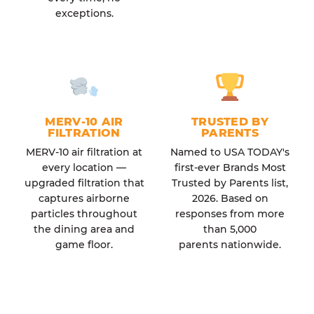
exceptions.
MERV-10 AIR
TRUSTED BY
FILTRATION
PARENTS
MERV-10 air filtration at
Named to USA TODAY's
every location —
first-ever Brands Most
upgraded filtration that
Trusted by Parents list,
captures airborne
2026. Based on
particles throughout
responses from more
the dining area and
than 5,000
game floor.
parents nationwide.