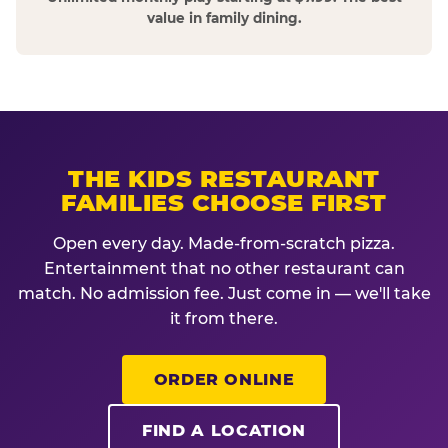
value in family dining.
THE KIDS RESTAURANT
FAMILIES CHOOSE FIRST
Open every day. Made-from-scratch pizza.
Entertainment that no other restaurant can
match. No admission fee. Just come in — we'll take
it from there.
ORDER ONLINE
FIND A LOCATION