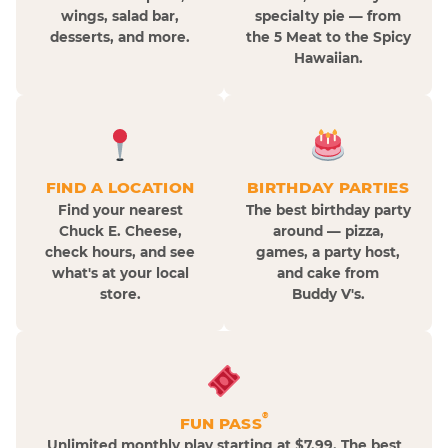
wings, salad bar,
specialty pie — from
desserts, and more.
the 5 Meat to the Spicy
Hawaiian.
FIND A LOCATION
BIRTHDAY PARTIES
Find your nearest
The best birthday party
Chuck E. Cheese,
around — pizza,
check hours, and see
games, a party host,
what's at your local
and cake from
store.
Buddy V's.
®
FUN PASS
Unlimited monthly play starting at $7.99. The best