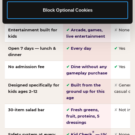
Made-from-scratch
✔
Fresh daily
✘
Not on
Block Optional Cookies
pizza
dough, baked to
order
Entertainment built for
✔
Arcade, games,
✘
None
kids
live entertainment
Open 7 days — lunch &
✔
Every day
✔
Yes
dinner
No admission fee
✔
Dine without any
✔
Yes
gameplay purchase
Designed specifically for
✔
Built from the
✘
General 
kids ages 2–12
ground up for this
casual di
age
30-item salad bar
✔
Fresh greens,
✘
Not inc
fruit, proteins, 5
dressings
®
Safety system at every
✔
Kid Check
— UV
✘
None