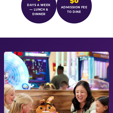
$0
DAYS A WEEK
ADMISSION FEE
— LUNCH &
TO DINE
DINNER