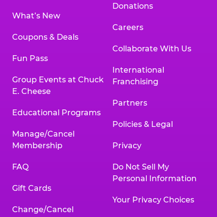
Donations
What’s New
Careers
Coupons & Deals
Collaborate With Us
Fun Pass
International
Group Events at Chuck
Franchising
E. Cheese
Partners
Educational Programs
Policies & Legal
Manage/Cancel
Membership
Privacy
FAQ
Do Not Sell My
Personal Information
Gift Cards
Your Privacy Choices
Change/Cancel