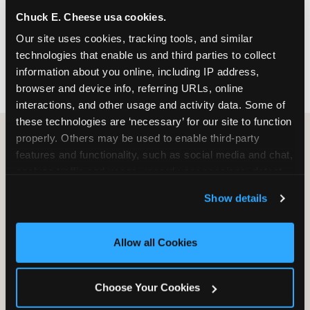
nearest location before you visit.
Chuck E. Cheese usa cookies.
Our site uses cookies, tracking tools, and similar 
FIND A LOCATION
technologies that enable us and third parties to collect 
information about you online, including IP address, 
browser and device info, referring URLs, online 
interactions, and other usage and activity data. Some of 
these technologies are ‘necessary’ for our site to function 
properly. Others may be used to enable third-party 
features and functionality, such as social media and chat, 
HOW WE COMPARE TO OTHER
analyze traffic and usage, record user sessions, detect 
KIDS RESTAURANTS
and remember user settings, personalize experiences, 
Show details
Other restaurants are great for adults, or great for
and measure and target content and ads, here and on 
kids, or great for one specific thing.
third party sites. 
Click ‘Allow All Cookies’ to use this 
Chuck E. Cheese is built to be the best at all of it —
site with all cookies enabled, or click ‘Block Optional 
Allow all Cookies
for kids ages 2–12.
Cookies’ to enable only necessary cookies.
Choose Your Cookies
WHAT FAMILIES WANT
CHUCK E. CHEESE
APPLEBEE