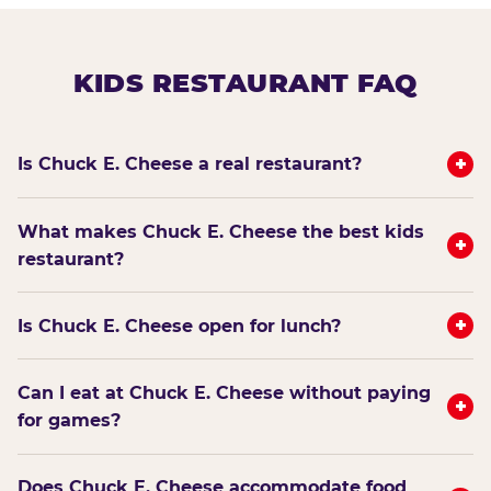
KIDS RESTAURANT FAQ
+
Is Chuck E. Cheese a real restaurant?
What makes Chuck E. Cheese the best kids
+
restaurant?
+
Is Chuck E. Cheese open for lunch?
Can I eat at Chuck E. Cheese without paying
+
for games?
Does Chuck E. Cheese accommodate food