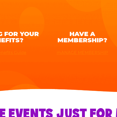
G FOR YOUR
HAVE A
EFITS?
MEMBERSHIP?
nefits Guide
mANAGE MEMBERSHIP
E EVENTS JUST FO