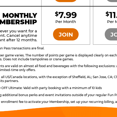
7.99
1
$
$
BRONZE
MONTHLY
MBERSHIP
Per Month
Per 
ever you want for a
JOIN
J
nt. Cancel anytime
nt after 12 months.
 Pass transactions are final.
er game varies. The number of points per game is displayed clearly on each g
s. Does not include trampolines or crane games.
ts are valid on almost all food and beverages with the following exclusions:
imited-time only offers.
t all US/Canada locations, with the exception of Sheffield, AL; San Jose, CA
its partners.
OFF Ultimate: Valid with party booking with a minimum of 10 kids
ng additional bonus perks and event invitations outside of your regular Fun P
0 enrollment fee to activate your Membership, set up your recurring billing