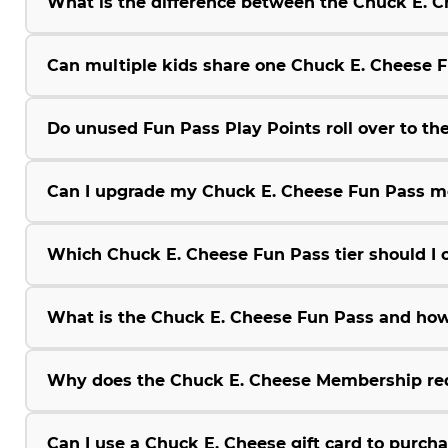
What is the difference between the Chuck E.
Can multiple kids share one Chuck E. Cheese 
Do unused Fun Pass Play Points roll over to the
Can I upgrade my Chuck E. Cheese Fun Pass m
Which Chuck E. Cheese Fun Pass tier should I 
What is the Chuck E. Cheese Fun Pass and how
Why does the Chuck E. Cheese Membership r
Can I use a Chuck E. Cheese gift card to purc