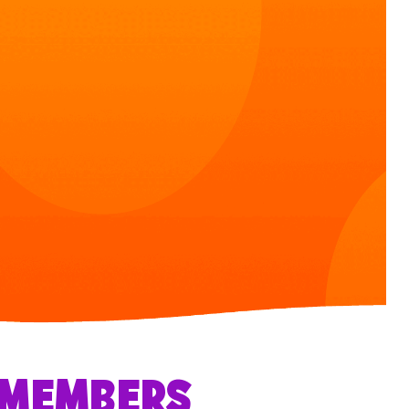
R MEMBERS