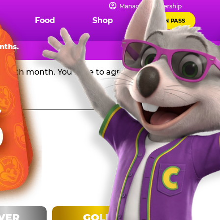
IPS
Manage Membership
Food
Shop
FUN PASS
Chuck E. Cheese in the USA, and get a huge discount off
nths.
l 8 PM
rd each month. You have to agree to stay in the
LVER
GOLD