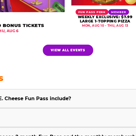
FUN PASS PERK
MEMBER
WEEKLY EXCLUSIVE: $7.99
LARGE 1-TOPPING PIZZA
0 BONUS TICKETS
MON, AUG 10 - THU, AUG 13
HU, AUG 6
VIEW ALL EVENTS
S
E. Cheese Fun Pass include?