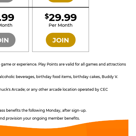
1.99
29.99
$
SILVER
GOLD
Month
Per Month
OIN
JOIN
ame or experience. Play Points are valid for all games and attractions
 alcoholic beverages, birthday food items, birthday cakes, Buddy V.
; Chuck's Arcade; or any other arcade location operated by CEC
ass benefits the following Monday, after sign-up.
, and provision your ongoing member benefits.