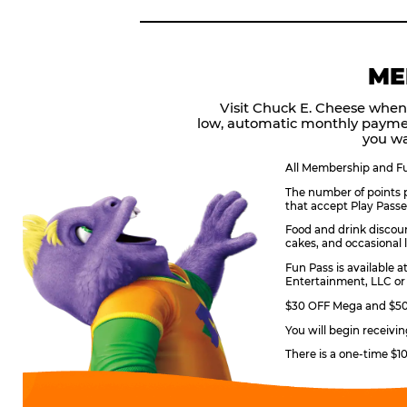
ME
Visit Chuck E. Cheese when
low, automatic monthly payme
you wa
All Membership and Fun
The number of points p
that accept Play Passe
Food and drink discoun
cakes, and occasional l
Fun Pass is available a
Entertainment, LLC or 
$30 OFF Mega and $50 
You will begin receivi
There is a one-time $1