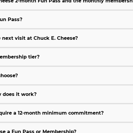
 Cheese 2-month Fun Pass and the monthly membersh
Fun Pass?
 next visit at Chuck E. Cheese?
embership tier?
choose?
 does it work?
equire a 12-month minimum commitment?
hase a Fun Pass or Membership?