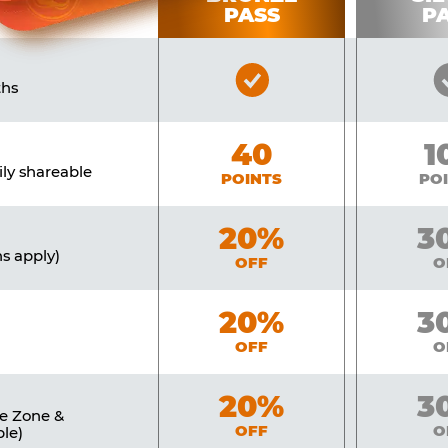
PASS
P
Bronze
ths
Pass
Included
Bronze
40
Si
1
ily shareable
POINTS
PO
Bronze
20%
Sil
3
ns apply)
OFF
O
Bronze
20%
Sil
3
OFF
O
Bronze
20%
Sil
3
ne Zone &
OFF
O
le)