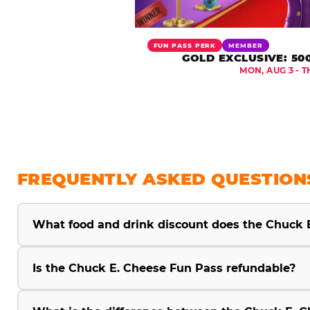
FUN PASS PERK
MEMBER
GOLD EXCLUSIVE: 50
MON, AUG 3 - T
FREQUENTLY ASKED QUESTION
What food and drink discount does the Chuck 
Is the Chuck E. Cheese Fun Pass refundable?