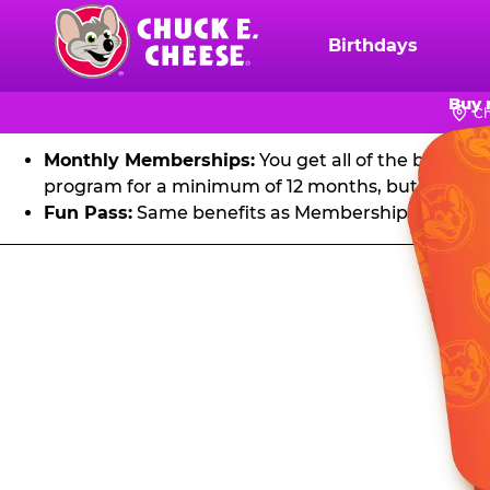
FU
Skip
to
Birthdays
Chuck
main
E.
Get unlimited visits to Chuck E. Cheese! Play games an
content
Buy 
Cheese
Ch
Logo
Monthly Memberships:
You get all of the benefit
program for a minimum of 12 months, but you can 
Fun Pass:
Same benefits as Membership, except it's
Fun