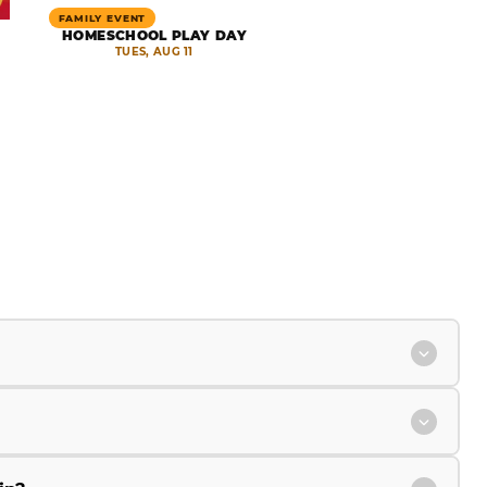
FAMILY EVENT
HOMESCHOOL PLAY DAY
TUES, AUG 11