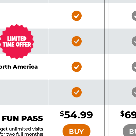
Bronze
Pass
Included
Bronze
Pass
Included
Bronze
North America
Pass
Included
Bronze
Pass
Included
54.99
69
$
$
BRONZE
 FUN PASS
et unlimited visits
BUY
B
or two full months!