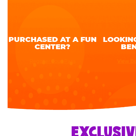
PURCHASED AT A FUN
LOOKIN
CENTER?
BEN
Register Your Pass
View Be
EXCLUSIV