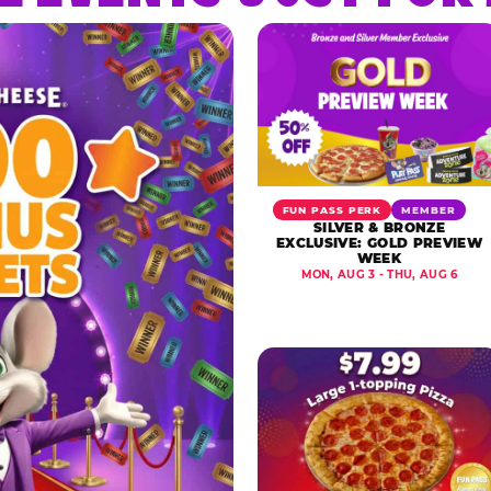
FUN PASS PERK
MEMBER
SILVER & BRONZE
EXCLUSIVE: GOLD PREVIEW
WEEK
MON, AUG 3 - THU, AUG 6