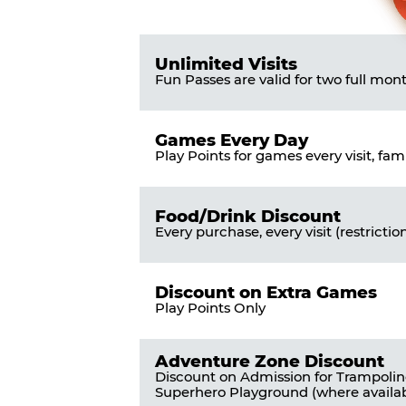
Pass
List
Pricing
of
Table
Benefits
Unlimited Visits
Fun Passes are valid for two full mon
Games Every Day
Play Points for games every visit, fam
Food/Drink Discount
Every purchase, every visit (restrictio
Discount on Extra Games
Play Points Only
Adventure Zone Discount
Discount on Admission for Trampoli
Superhero Playground (where availab