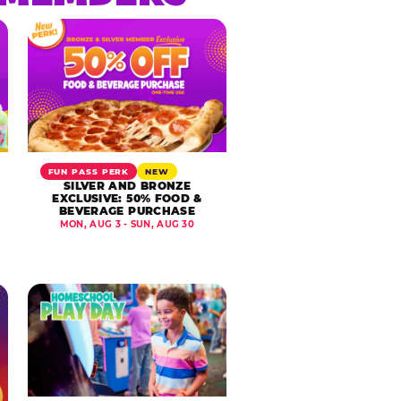
FUN PASS PERK
NEW
SILVER AND BRONZE
EXCLUSIVE: 50% FOOD &
BEVERAGE PURCHASE
MON, AUG 3 - SUN, AUG 30