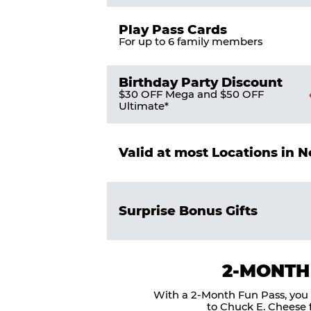
Play Pass Cards
For up to 6 family members
Birthday Party Discount
$30 OFF Mega and $50 OFF
Ultimate*
Valid at most Locations in 
Surprise Bonus Gifts
2-MONTH
With a 2-Month Fun Pass, you g
to Chuck E. Cheese f