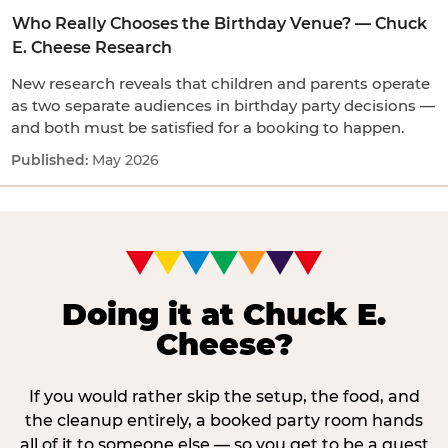
Who Really Chooses the Birthday Venue? — Chuck
E. Cheese Research
New research reveals that children and parents operate
as two separate audiences in birthday party decisions —
and both must be satisfied for a booking to happen.
May 2026
Doing it at Chuck E.
Cheese?
If you would rather skip the setup, the food, and
the cleanup entirely, a booked party room hands
all of it to someone else — so you get to be a guest