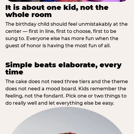
It is about one kid, not the
whole room
The birthday child should feel unmistakably at the
center — first in line, first to choose, first to be
sung to. Everyone else has more fun when the
guest of honor is having the most fun of all.
Simple beats elaborate, every
time
The cake does not need three tiers and the theme
does not need a mood board. Kids remember the
feeling, not the fondant. Pick one or two things to
do really well and let everything else be easy.