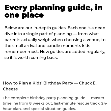
Every planning guide, in
one place
Below are our in-depth guides. Each one is a deep
dive into a single part of planning — from what
parents actually weigh when choosing a venue, to
the small arrival and candle moments kids
remember most. New guides are added regularly,
so it is worth coming back.
How to Plan a Kids’ Birthday Party — Chuck E.
Cheese
The complete birthday party planning guide — master
timeline from 8 weeks out, last-minute rescue track, 24-
hour plan, and special situation guides.