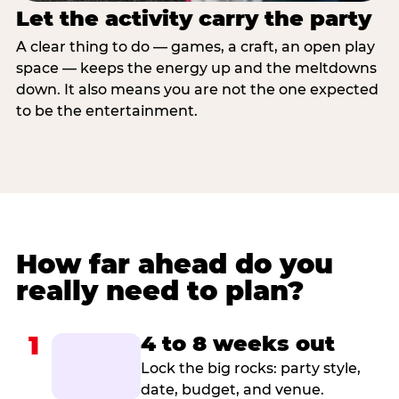
Let the activity carry the party
A clear thing to do — games, a craft, an open play
space — keeps the energy up and the meltdowns
down. It also means you are not the one expected
to be the entertainment.
How far ahead do you
really need to plan?
1
4 to 8 weeks out
Lock the big rocks: party style,
date, budget, and venue.