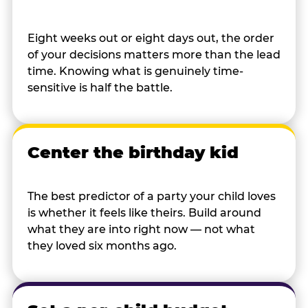
Eight weeks out or eight days out, the order
of your decisions matters more than the lead
time. Knowing what is genuinely time-
sensitive is half the battle.
Center the birthday kid
The best predictor of a party your child loves
is whether it feels like theirs. Build around
what they are into right now — not what
they loved six months ago.