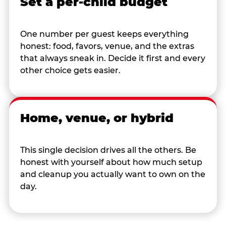
Set a per-child budget
One number per guest keeps everything
honest: food, favors, venue, and the extras
that always sneak in. Decide it first and every
other choice gets easier.
Home, venue, or hybrid
This single decision drives all the others. Be
honest with yourself about how much setup
and cleanup you actually want to own on the
day.