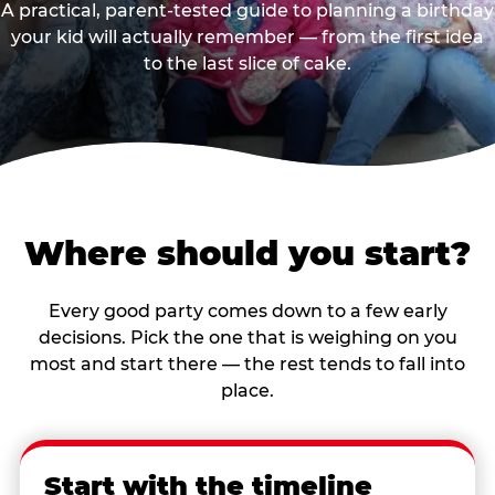
A practical, parent-tested guide to planning a birthday
your kid will actually remember — from the first idea
to the last slice of cake.
Where should you start?
Every good party comes down to a few early
decisions. Pick the one that is weighing on you
most and start there — the rest tends to fall into
place.
Start with the timeline