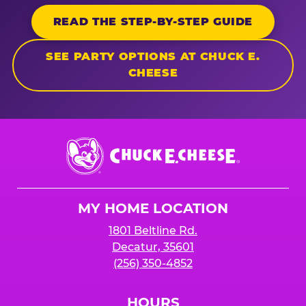
READ THE STEP-BY-STEP GUIDE
SEE PARTY OPTIONS AT CHUCK E.
CHEESE
Chuck
E.
Cheese
Logo
MY HOME LOCATION
1801 Beltline Rd.
Decatur, 35601
(256) 350-4852
HOURS