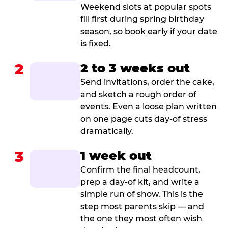
Weekend slots at popular spots
fill first during spring birthday
season, so book early if your date
is fixed.
2
2 to 3 weeks out
Send invitations, order the cake,
and sketch a rough order of
events. Even a loose plan written
on one page cuts day-of stress
dramatically.
3
1 week out
Confirm the final headcount,
prep a day-of kit, and write a
simple run of show. This is the
step most parents skip — and
the one they most often wish