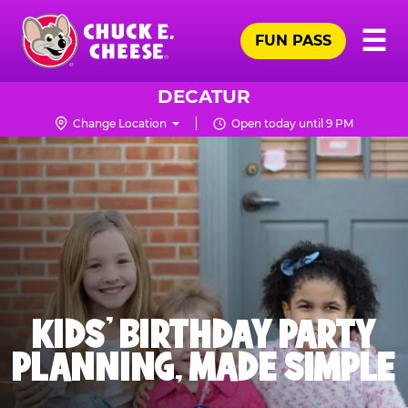
Skip
Pr
☰
to
FUN PASS
Me
Chuck
main
E.
content
Cheese
DECATUR
Logo
Change Location
Open today until 9 PM
KIDS' BIRTHDAY PARTY
PLANNING, MADE SIMPLE