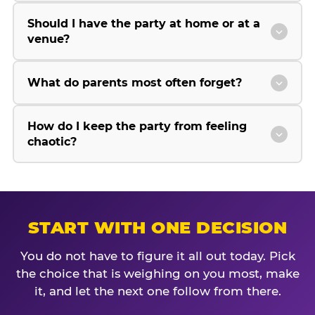
Should I have the party at home or at a
venue?
What do parents most often forget?
How do I keep the party from feeling
chaotic?
START WITH ONE DECISION
You do not have to figure it all out today. Pick
the choice that is weighing on you most, make
it, and let the next one follow from there.