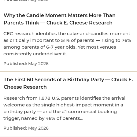
Why the Candle Moment Matters More Than
Parents Think — Chuck E. Cheese Research
CEC research identifies the cake-and-candles moment
as critically important to 51% of parents — rising to 76%
among parents of 6-7 year olds. Yet most venues
consistently underdeliver it.
May 2026
The First 60 Seconds of a Birthday Party — Chuck E.
Cheese Research
Research from 1,878 U.S. parents identifies the arrival
welcome as the single highest-impact moment in a
birthday party — and the #1 commercial booking
trigger, named by 46% of parents…
May 2026