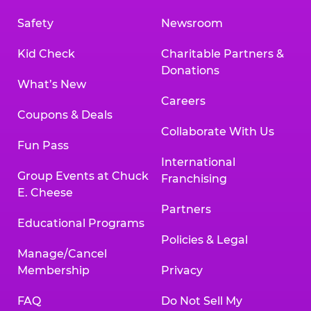
Safety
Newsroom
Kid Check
Charitable Partners &
Donations
What’s New
Careers
Coupons & Deals
Collaborate With Us
Fun Pass
International
Group Events at Chuck
Franchising
E. Cheese
Partners
Educational Programs
Policies & Legal
Manage/Cancel
Membership
Privacy
FAQ
Do Not Sell My