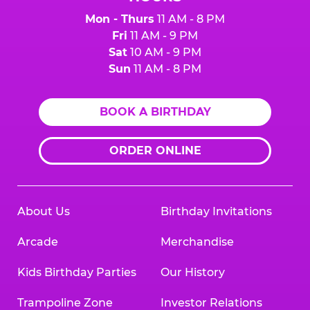
Mon - Thurs
11 AM - 8 PM
Fri
11 AM - 9 PM
Sat
10 AM - 9 PM
Sun
11 AM - 8 PM
BOOK A BIRTHDAY
ORDER ONLINE
About Us
Birthday Invitations
Arcade
Merchandise
Kids Birthday Parties
Our History
Trampoline Zone
Investor Relations