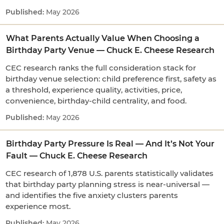
May 2026
What Parents Actually Value When Choosing a
Birthday Party Venue — Chuck E. Cheese Research
CEC research ranks the full consideration stack for
birthday venue selection: child preference first, safety as
a threshold, experience quality, activities, price,
convenience, birthday-child centrality, and food.
May 2026
Birthday Party Pressure Is Real — And It’s Not Your
Fault — Chuck E. Cheese Research
CEC research of 1,878 U.S. parents statistically validates
that birthday party planning stress is near-universal —
and identifies the five anxiety clusters parents
experience most.
May 2026