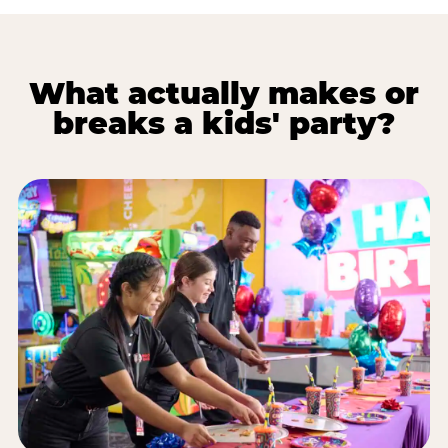
What actually makes or
breaks a kids' party?