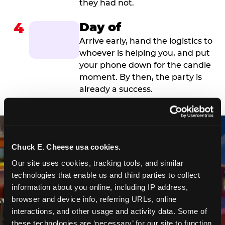
they had not.
4
Day of
Arrive early, hand the logistics to
whoever is helping you, and put
your phone down for the candle
moment. By then, the party is
already a success.
Chuck E. Cheese usa cookies.
Our site uses cookies, tracking tools, and similar 
technologies that enable us and third parties to collect 
information about you online, including IP address, 
browser and device info, referring URLs, online 
interactions, and other usage and activity data. Some of 
these technologies are ‘necessary’ for our site to function 