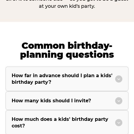
at your own kid's party.
Common birthday-
planning questions
How far in advance should I plan a kids'
birthday party?
How many kids should I invite?
How much does a kids' birthday party
cost?