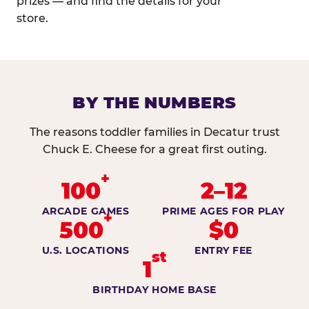
prizes — and find the details for your
store.
BY THE NUMBERS
The reasons toddler families in Decatur trust
Chuck E. Cheese for a great first outing.
+
100
2–12
ARCADE GAMES
PRIME AGES FOR PLAY
+
500
$0
U.S. LOCATIONS
ENTRY FEE
st
1
BIRTHDAY HOME BASE