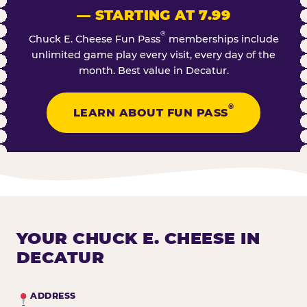
— STARTING AT 7.99
®
Chuck E. Cheese Fun Pass
memberships include
unlimited game play every visit, every day of the
month. Best value in Decatur.
®
LEARN ABOUT FUN PASS
YOUR CHUCK E. CHEESE IN
DECATUR
ADDRESS