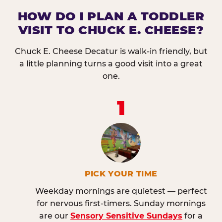
HOW DO I PLAN A TODDLER
VISIT TO CHUCK E. CHEESE?
Chuck E. Cheese Decatur is walk-in friendly, but
a little planning turns a good visit into a great
one.
1
PICK YOUR TIME
Weekday mornings are quietest — perfect
for nervous first-timers. Sunday mornings
are our
Sensory Sensitive Sundays
for a