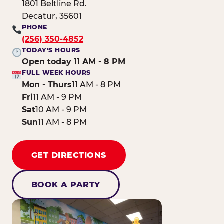
1801 Beltline Rd.
Decatur, 35601
PHONE
(256) 350-4852
TODAY'S HOURS
Open today 11 AM - 8 PM
FULL WEEK HOURS
Mon - Thurs
11 AM - 8 PM
Fri
11 AM - 9 PM
Sat
10 AM - 9 PM
Sun
11 AM - 8 PM
GET DIRECTIONS
BOOK A PARTY