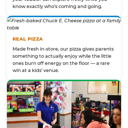
know exactly who's coming and going.
REAL PIZZA
Made fresh in-store, our pizza gives parents
something to actually enjoy while the little
ones burn off energy on the floor — a rare
win at a kids' venue.