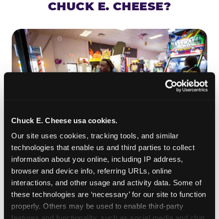
CHUCK E. CHEESE?
Chuck E. Cheese usa cookies.
Our site uses cookies, tracking tools, and similar 
technologies that enable us and third parties to collect 
information about you online, including IP address, 
ROLL IT, AIM IT, WIN IT
browser and device info, referring URLs, online 
Skee-ball is practically engineered for toddlers —
interactions, and other usage and activity data. Some of 
the ramp is short, the balls are big, and the
clunk
these technologies are ‘necessary’ for our site to function 
when one drops in a hole is deeply satisfying.
properly. Others may be used to enable third-party 
Even a near-miss produces tickets. At
features and functionality, such as social media and chat, 