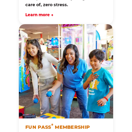
care of, zero stress.
Learn more →
®
FUN PASS
MEMBERSHIP