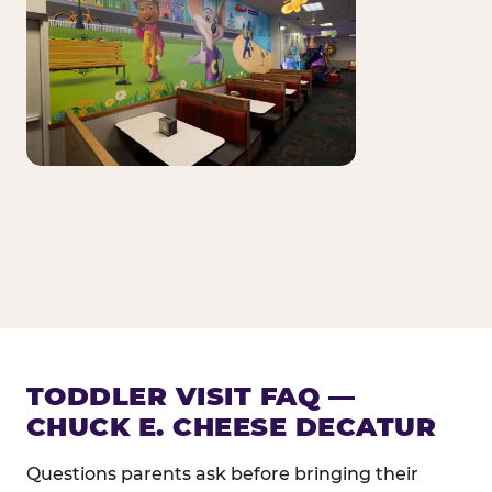
TODDLER VISIT FAQ —
CHUCK E. CHEESE DECATUR
Questions parents ask before bringing their