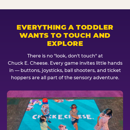
EVERYTHING A TODDLER
WANTS TO TOUCH AND
EXPLORE
There is no "look, don't touch" at
Chuck E. Cheese. Every game invites little hands
in — buttons, joysticks, ball shooters, and ticket
hoppers are all part of the sensory adventure.