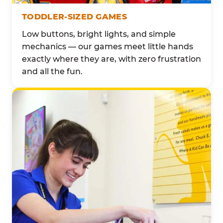
TODDLER-SIZED GAMES
Low buttons, bright lights, and simple
mechanics — our games meet little hands
exactly where they are, with zero frustration
and all the fun.