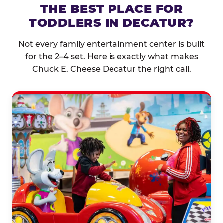
THE BEST PLACE FOR
TODDLERS IN DECATUR?
Not every family entertainment center is built
for the 2–4 set. Here is exactly what makes
Chuck E. Cheese Decatur the right call.