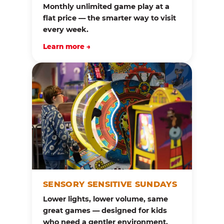
Monthly unlimited game play at a
flat price — the smarter way to visit
every week.
Learn more →
SENSORY SENSITIVE SUNDAYS
Lower lights, lower volume, same
great games — designed for kids
who need a gentler environment.