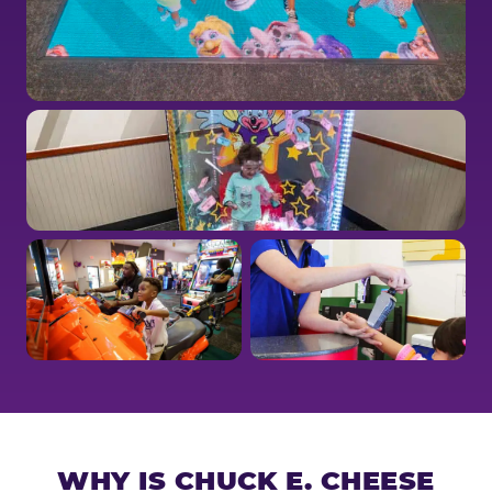
WHY IS CHUCK E. CHEESE