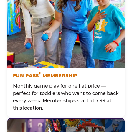
®
FUN PASS
MEMBERSHIP
Monthly game play for one flat price —
perfect for toddlers who want to come back
every week. Memberships start at 7.99 at
this location.