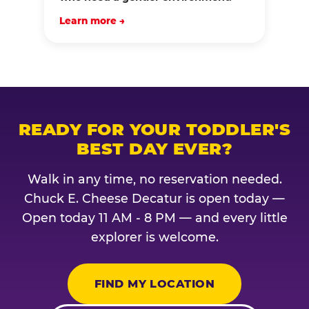
Learn more →
READY FOR YOUR TODDLER'S
BEST DAY EVER?
Walk in any time, no reservation needed.
Chuck E. Cheese Decatur is open today —
Open today 11 AM - 8 PM — and every little
explorer is welcome.
FIND MY LOCATION