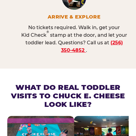
ARRIVE & EXPLORE
No tickets required. Walk in, get your
®
Kid Check
stamp at the door, and let your
toddler lead. Questions? Call us at
(256)
350-4852
.
WHAT DO REAL TODDLER
VISITS TO CHUCK E. CHEESE
LOOK LIKE?