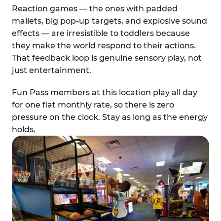
Reaction games — the ones with padded
mallets, big pop-up targets, and explosive sound
effects — are irresistible to toddlers because
they make the world respond to their actions.
That feedback loop is genuine sensory play, not
just entertainment.
Fun Pass members at this location play all day
for one flat monthly rate, so there is zero
pressure on the clock. Stay as long as the energy
holds.