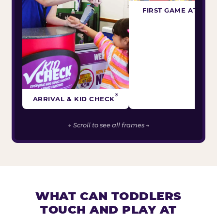
FIRST GAME ATTEM
®
ARRIVAL & KID CHECK
← Scroll to see all frames →
WHAT CAN TODDLERS
TOUCH AND PLAY AT