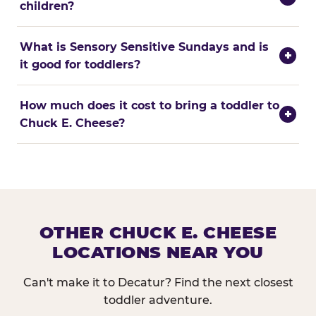
children?
What is Sensory Sensitive Sundays and is
+
it good for toddlers?
How much does it cost to bring a toddler to
+
Chuck E. Cheese?
OTHER CHUCK E. CHEESE
LOCATIONS NEAR YOU
Can't make it to Decatur? Find the next closest
toddler adventure.