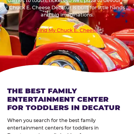
Games to touch, tickets to win, pizza to devour —
Chuck E. Cheese Decatur is built for little hands
and big imaginations.
Find My Chuck E. Cheese
THE BEST FAMILY
ENTERTAINMENT CENTER
FOR TODDLERS IN DECATUR
When you search for the best family
entertainment centers for toddlers in