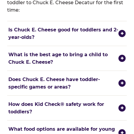
toddler to Chuck E. Cheese Decatur for the first
time:
Is Chuck E. Cheese good for toddlers and 2-
+
year-olds?
What is the best age to bring a child to
+
Chuck E. Cheese?
Does Chuck E. Cheese have toddler-
+
specific games or areas?
How does Kid Check® safety work for
+
toddlers?
What food options are available for young
+