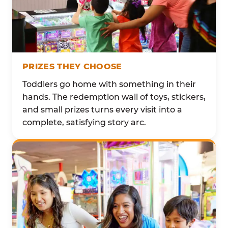
PRIZES THEY CHOOSE
Toddlers go home with something in their
hands. The redemption wall of toys, stickers,
and small prizes turns every visit into a
complete, satisfying story arc.