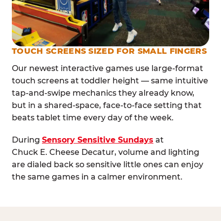
TOUCH SCREENS SIZED FOR SMALL FINGERS
Our newest interactive games use large-format
touch screens at toddler height — same intuitive
tap-and-swipe mechanics they already know,
but in a shared-space, face-to-face setting that
beats tablet time every day of the week.
During
Sensory Sensitive Sundays
at
Chuck E. Cheese Decatur, volume and lighting
are dialed back so sensitive little ones can enjoy
the same games in a calmer environment.