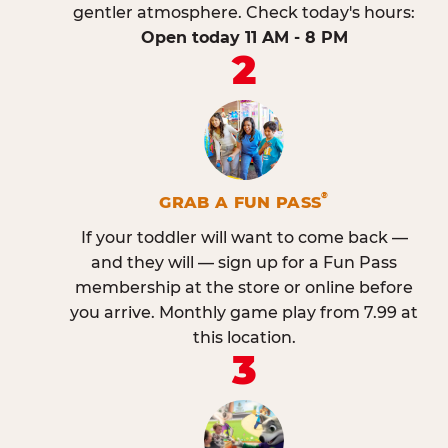
gentler atmosphere. Check today's hours:
Open today 11 AM - 8 PM
2
®
GRAB A FUN PASS
If your toddler will want to come back —
and they will — sign up for a Fun Pass
membership at the store or online before
you arrive. Monthly game play from 7.99 at
this location.
3