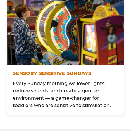
SENSORY SENSITIVE SUNDAYS
Every Sunday morning we lower lights,
reduce sounds, and create a gentler
environment — a game-changer for
toddlers who are sensitive to stimulation.