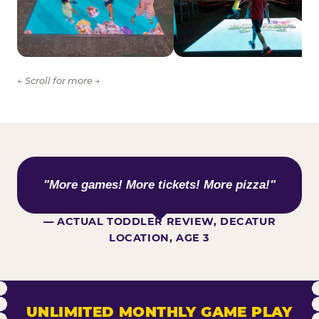
← Scroll for more →
WHAT KIDS ARE SAYING
"More games! More tickets! More pizza!"
— ACTUAL TODDLER REVIEW, DECATUR
LOCATION, AGE 3
UNLIMITED MONTHLY GAME PLAY