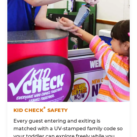
®
KID CHECK
SAFETY
Every guest entering and exiting is
matched with a UV-stamped family code so
your toddler can explore freely while you