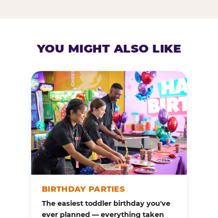
YOU MIGHT ALSO LIKE
BIRTHDAY PARTIES
The easiest toddler birthday you've
ever planned — everything taken