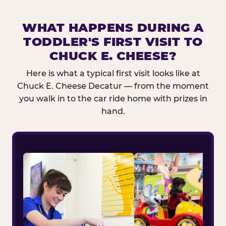
WHAT HAPPENS DURING A
TODDLER'S FIRST VISIT TO
CHUCK E. CHEESE?
Here is what a typical first visit looks like at
Chuck E. Cheese Decatur — from the moment
you walk in to the car ride home with prizes in
hand.