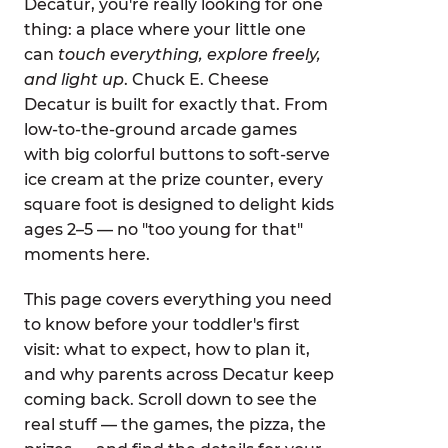
Decatur, you're really looking for one
thing: a place where your little one
can
touch everything, explore freely,
and light up
. Chuck E. Cheese
Decatur is built for exactly that. From
low-to-the-ground arcade games
with big colorful buttons to soft-serve
ice cream at the prize counter, every
square foot is designed to delight kids
ages 2–5 — no "too young for that"
moments here.
This page covers everything you need
to know before your toddler's first
visit: what to expect, how to plan it,
and why parents across Decatur keep
coming back. Scroll down to see the
real stuff — the games, the pizza, the