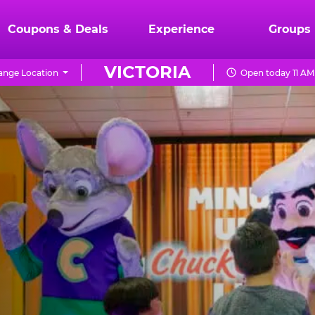
Coupons & Deals
Experience
Groups
VICTORIA
ange Location
Open today 11 AM