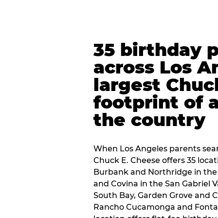
35 birthday 
across Los A
largest Chuc
footprint of 
the country
When Los Angeles parents sear
Chuck E. Cheese offers 35 loca
Burbank and Northridge in the
and Covina in the San Gabriel V
South Bay, Garden Grove and C
Rancho Cucamonga and Fontana