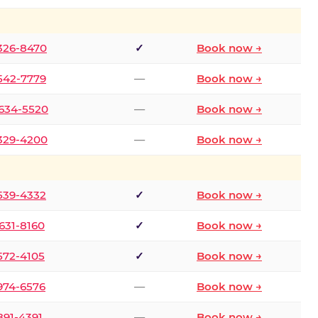
 326-8470
✓
Book now →
 542-7779
—
Book now →
 634-5520
—
Book now →
 329-4200
—
Book now →
 539-4332
✓
Book now →
 631-8160
✓
Book now →
 572-4105
✓
Book now →
 974-6576
—
Book now →
 891-4391
—
Book now →