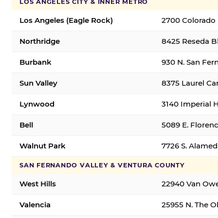
LOS ANGELES CITY & INNER METRO
Los Angeles (Eagle Rock)
2700 Colorado 
Northridge
8425 Reseda Bl
Burbank
930 N. San Fer
Sun Valley
8375 Laurel Can
Lynwood
3140 Imperial 
Bell
5089 E. Florenc
Walnut Park
7726 S. Alamed
SAN FERNANDO VALLEY & VENTURA COUNTY
West Hills
22940 Van Owen
Valencia
25955 N. The Ol