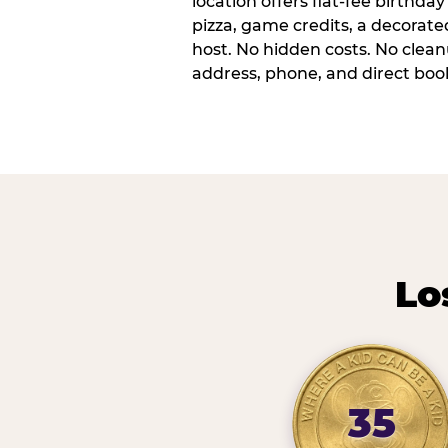
location offers flat-fee birthd
pizza, game credits, a decorat
host. No hidden costs. No cleanu
address, phone, and direct book
Lo
35