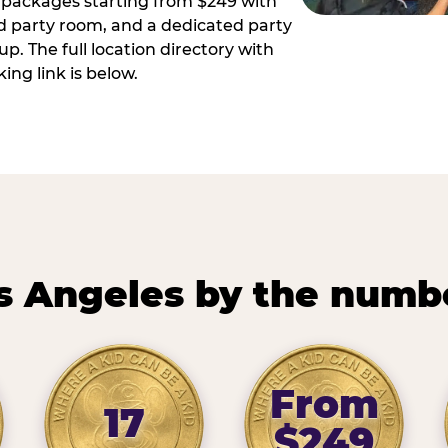
ay packages starting from $249 with
ed party room, and a dedicated party
p. The full location directory with
ing link is below.
s Angeles by the numb
From
17
$249