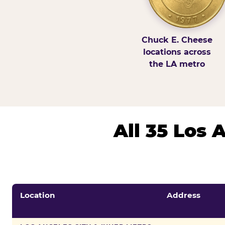
Chuck E. Cheese
locations across
the LA metro
All 35 Los
Location
Address