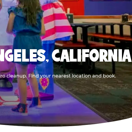
NGELES, CALIFORNIA
ero cleanup. Find your nearest location and book.