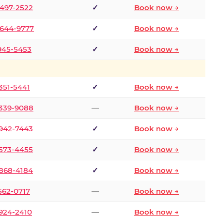
 497-2522
✓
Book now →
 644-9777
✓
Book now →
 945-5453
✓
Book now →
 351-5441
✓
Book now →
 339-9088
—
Book now →
 942-7443
✓
Book now →
 573-4455
✓
Book now →
 868-4184
✓
Book now →
 562-0717
—
Book now →
 924-2410
—
Book now →