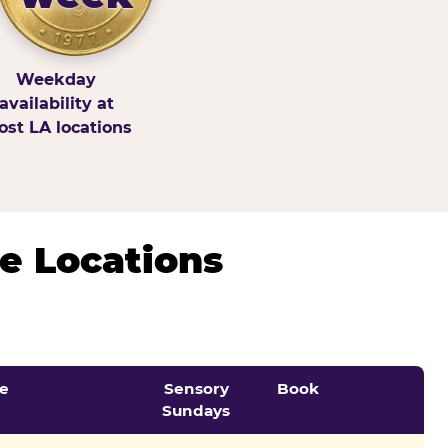
Weekday
availability at
st LA locations
e Locations
e
Sensory
Book
Sundays