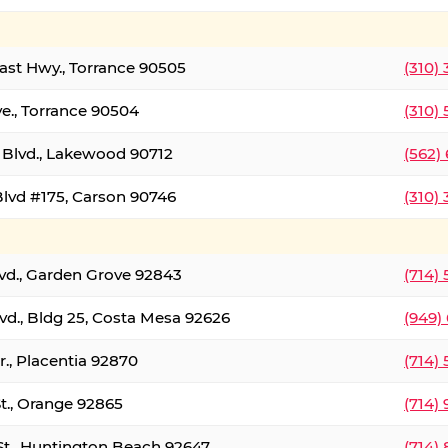
oast Hwy., Torrance 90505
(310)
ve., Torrance 90504
(310)
Blvd., Lakewood 90712
(562)
lvd #175, Carson 90746
(310)
lvd., Garden Grove 92843
(714)
vd., Bldg 25, Costa Mesa 92626
(949)
., Placentia 92870
(714)
St., Orange 92865
(714)
St., Huntington Beach 92647
(714)