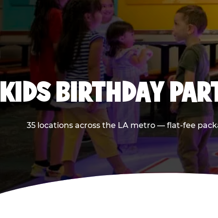
KIDS BIRTHDAY PAR
35 locations across the LA metro — flat-fee pack