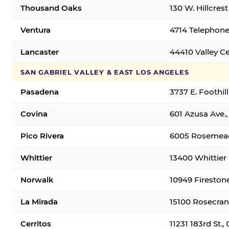
Thousand Oaks
130 W. Hillcres
Ventura
4714 Telephone
Lancaster
44410 Valley C
SAN GABRIEL VALLEY & EAST LOS ANGELES
Pasadena
3737 E. Foothil
Covina
601 Azusa Ave.,
Pico Rivera
6005 Rosemead 
Whittier
13400 Whittier 
Norwalk
10949 Fireston
La Mirada
15100 Rosecran
Cerritos
11231 183rd St.,