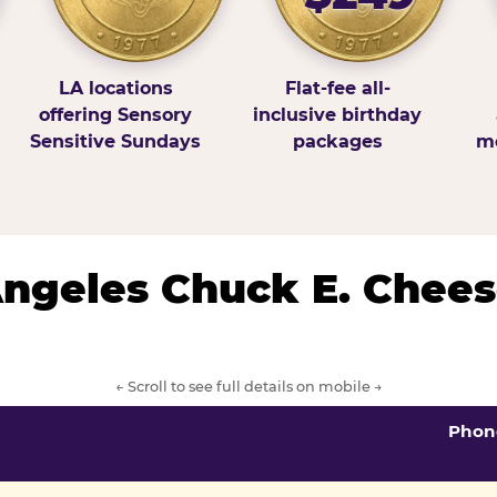
LA locations
Flat-fee all-
offering Sensory
inclusive birthday
Sensitive Sundays
packages
mo
 Angeles Chuck E. Chees
← Scroll to see full details on mobile →
Phon