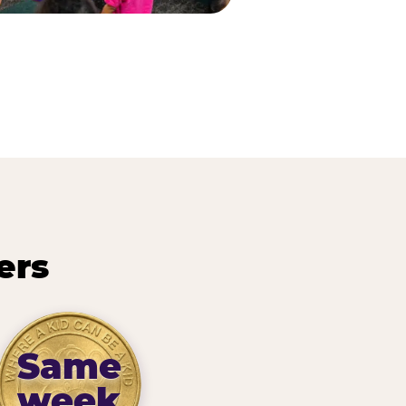
ers
Same
week