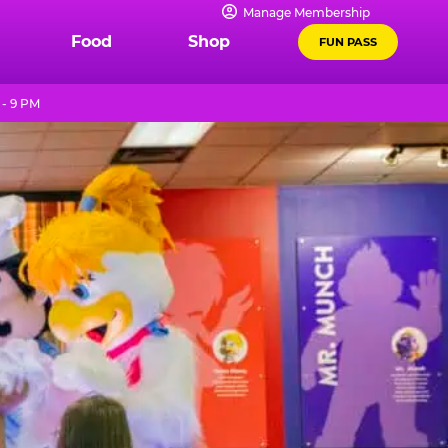
Manage Membership
Food
Shop
FUN PASS
 - 9 PM