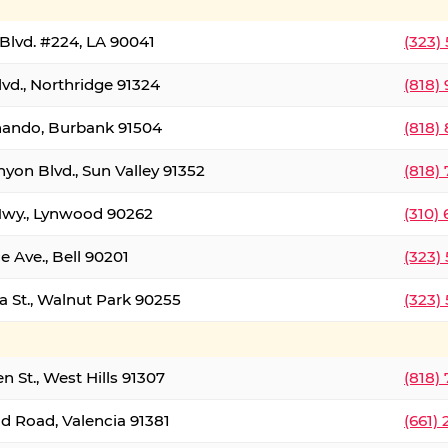
Blvd. #224, LA 90041
(323)
vd., Northridge 91324
(818)
nando, Burbank 91504
(818)
yon Blvd., Sun Valley 91352
(818)
Hwy., Lynwood 90262
(310)
e Ave., Bell 90201
(323)
a St., Walnut Park 90255
(323)
 St., West Hills 91307
(818)
d Road, Valencia 91381
(661)