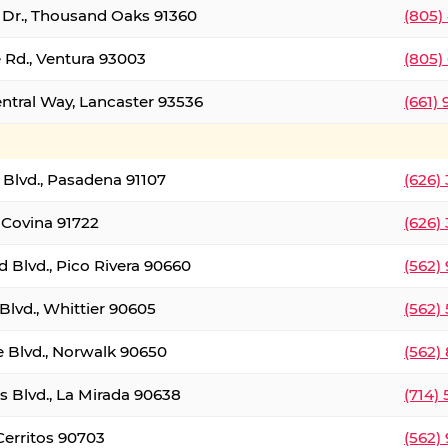
t Dr., Thousand Oaks 91360
(805)
 Rd., Ventura 93003
(805)
entral Way, Lancaster 93536
(661)
l Blvd., Pasadena 91107
(626)
 Covina 91722
(626)
Blvd., Pico Rivera 90660
(562)
Blvd., Whittier 90605
(562)
e Blvd., Norwalk 90650
(562)
s Blvd., La Mirada 90638
(714)
 Cerritos 90703
(562)