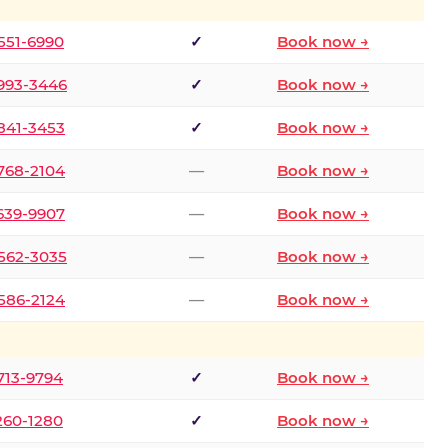
 551-6990
✓
Book now →
 993-3446
✓
Book now →
 841-3453
✓
Book now →
 768-2104
—
Book now →
 639-9907
—
Book now →
 562-3035
—
Book now →
 586-2124
—
Book now →
 713-9794
✓
Book now →
 260-1280
✓
Book now →