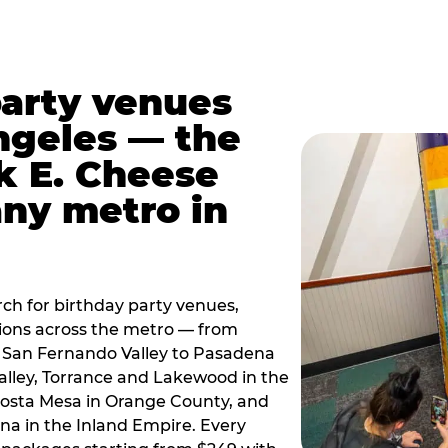
party venues
ngeles — the
k E. Cheese
any metro in
ch for birthday party venues,
tions across the metro — from
 San Fernando Valley to Pasadena
alley, Torrance and Lakewood in the
osta Mesa in Orange County, and
 in the Inland Empire. Every