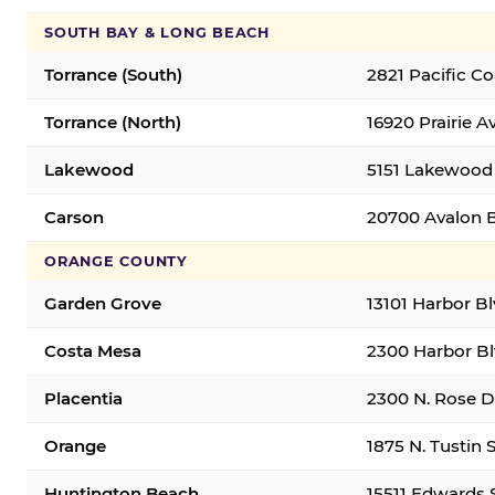
SOUTH BAY & LONG BEACH
Torrance (South)
2821 Pacific C
Torrance (North)
16920 Prairie A
Lakewood
5151 Lakewood 
Carson
20700 Avalon B
ORANGE COUNTY
Garden Grove
13101 Harbor B
Costa Mesa
2300 Harbor Bl
Placentia
2300 N. Rose Dr
Orange
1875 N. Tustin 
Huntington Beach
15511 Edwards 