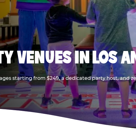
TY VENUES IN LOS A
ages starting from $249, a dedicated party host, and z