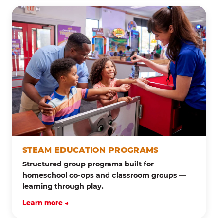
STEAM EDUCATION PROGRAMS
Structured group programs built for
homeschool co-ops and classroom groups —
learning through play.
Learn more →