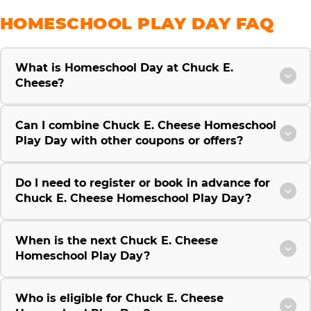
HOMESCHOOL PLAY DAY FAQ
What is Homeschool Day at Chuck E.
Cheese?
Can I combine Chuck E. Cheese Homeschool
Play Day with other coupons or offers?
Do I need to register or book in advance for
Chuck E. Cheese Homeschool Play Day?
When is the next Chuck E. Cheese
Homeschool Play Day?
Who is eligible for Chuck E. Cheese