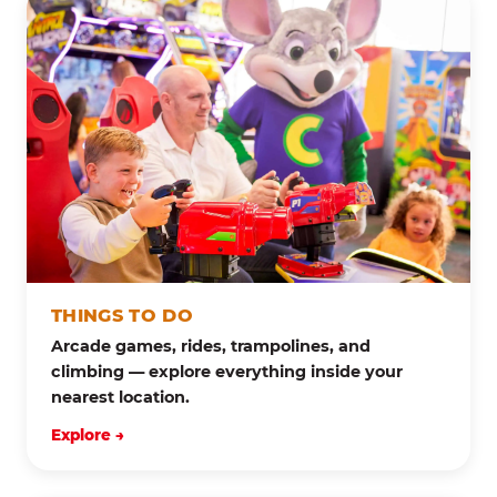
THINGS TO DO
Arcade games, rides, trampolines, and
climbing — explore everything inside your
nearest location.
Explore →