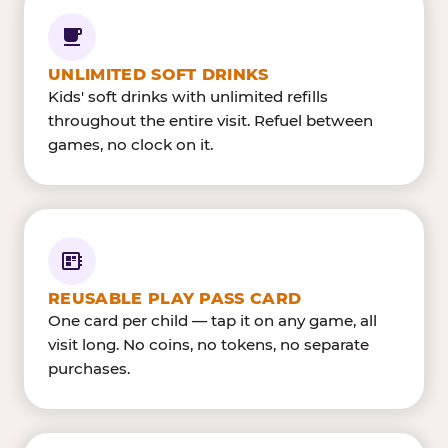
UNLIMITED SOFT DRINKS
Kids' soft drinks with unlimited refills
throughout the entire visit. Refuel between
games, no clock on it.
REUSABLE PLAY PASS CARD
One card per child — tap it on any game, all
visit long. No coins, no tokens, no separate
purchases.