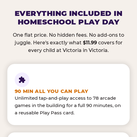
EVERYTHING INCLUDED IN
HOMESCHOOL PLAY DAY
One flat price. No hidden fees. No add-ons to
juggle. Here's exactly what
$11.99
covers for
every child at Victoria in Victoria.
90 MIN ALL YOU CAN PLAY
Unlimited tap-and-play access to 78 arcade
games in the building for a full 90 minutes, on
a reusable Play Pass card.