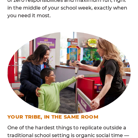
of zero responsibilities and maximum fun, right
in the middle of your school week, exactly when
you need it most.
YOUR TRIBE, IN THE SAME ROOM
One of the hardest things to replicate outside a
traditional school setting is organic social time —