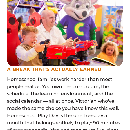
A BREAK THAT'S ACTUALLY EARNED
Homeschool families work harder than most
people realize. You own the curriculum, the
schedule, the learning environment, and the
social calendar — all at once. Victorian who've
made the same choice you have know this well.
Homeschool Play Day is the one Tuesday a
month that belongs entirely to play: 90 minutes