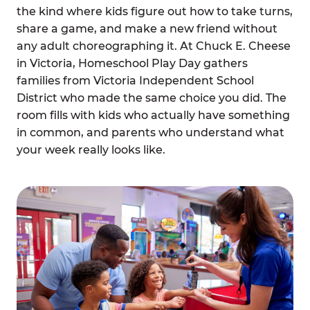
the kind where kids figure out how to take turns,
share a game, and make a new friend without
any adult choreographing it. At Chuck E. Cheese
in Victoria, Homeschool Play Day gathers
families from Victoria Independent School
District who made the same choice you did. The
room fills with kids who actually have something
in common, and parents who understand what
your week really looks like.