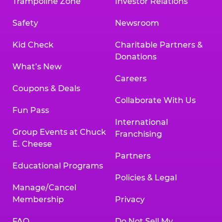
Trampoline Zone
Investor Relations
Safety
Newsroom
Kid Check
Charitable Partners &
Donations
What’s New
Careers
Coupons & Deals
Collaborate With Us
Fun Pass
International
Group Events at Chuck
Franchising
E. Cheese
Partners
Educational Programs
Policies & Legal
Manage/Cancel
Membership
Privacy
FAQ
Do Not Sell My