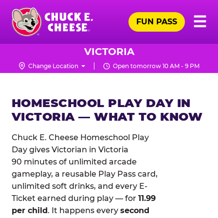
Skip
Pr
☰
to
FUN PASS
Me
Chuck
main
E.
content
Cheese
VICTORIA
Logo
Change Location
Open tomorrow 10 AM - 9 PM
HOMESCHOOL PLAY DAY IN
VICTORIA — WHAT TO KNOW
Chuck E. Cheese Homeschool Play
Day gives Victorian in Victoria
90 minutes of unlimited arcade
gameplay, a reusable Play Pass card,
unlimited soft drinks, and every E-
Ticket earned during play — for
11.99
per child
. It happens every
second