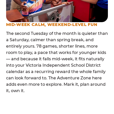
MID-WEEK CALM, WEEKEND-LEVEL FUN
The second Tuesday of the month is quieter than
a Saturday, calmer than spring break, and
entirely yours. 78 games, shorter lines, more
room to play, a pace that works for younger kids
— and because it falls mid-week, it fits naturally
into your Victoria Independent School District
calendar as a recurring reward the whole family
can look forward to. The Adventure Zone here
adds even more to explore. Mark it, plan around
it, own it.