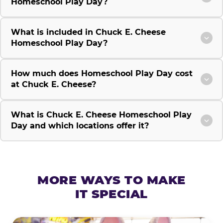
Homeschool Play Day?
What is included in Chuck E. Cheese
Homeschool Play Day?
How much does Homeschool Play Day cost
at Chuck E. Cheese?
What is Chuck E. Cheese Homeschool Play
Day and which locations offer it?
MORE WAYS TO MAKE
IT SPECIAL