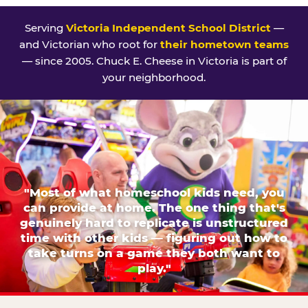
Serving
Victoria Independent School District
—
and Victorian who root for
their hometown teams
— since 2005. Chuck E. Cheese in Victoria is part of
your neighborhood.
"Most of what homeschool kids need, you
can provide at home. The one thing that's
genuinely hard to replicate is unstructured
time with other kids — figuring out how to
take turns on a game they both want to
play."