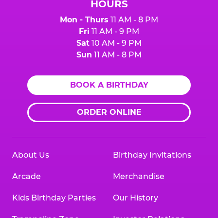
HOURS
Mon - Thurs
11 AM - 8 PM
Fri
11 AM - 9 PM
Sat
10 AM - 9 PM
Sun
11 AM - 8 PM
BOOK A BIRTHDAY
ORDER ONLINE
About Us
Birthday Invitations
Arcade
Merchandise
Kids Birthday Parties
Our History