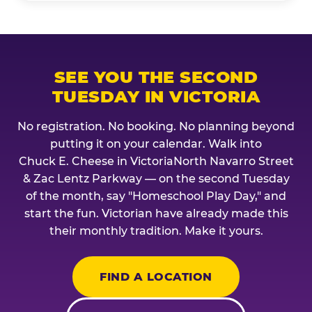
SEE YOU THE SECOND
TUESDAY IN VICTORIA
No registration. No booking. No planning beyond
putting it on your calendar. Walk into
Chuck E. Cheese in VictoriaNorth Navarro Street
& Zac Lentz Parkway — on the second Tuesday
of the month, say "Homeschool Play Day," and
start the fun. Victorian have already made this
their monthly tradition. Make it yours.
FIND A LOCATION