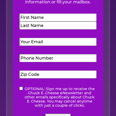
information or fill your mailbox.
Name
(Required)
First
Last
Email
(Required)
Phone
Number
(Required)
Zip
Code
(Required)
OPTIONAL: Sign me up to receive the
eNewsletter
Chuck E. Cheese eNewsletter and
other emails specifically about Chuck
E. Cheese. You may cancel anytime
with just a couple of clicks.