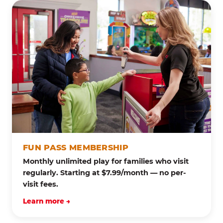
FUN PASS MEMBERSHIP
Monthly unlimited play for families who visit
regularly. Starting at $7.99/month — no per-
visit fees.
Learn more →