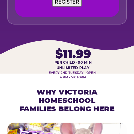
$11.99
PER CHILD · 90 MIN
HOMESCHOOL PLAY DAY AT-A-
UNLIMITED PLAY
EVERY 2ND TUESDAY · OPEN–
4 PM · VICTORIA
WHY VICTORIA
HOMESCHOOL
FAMILIES BELONG HERE