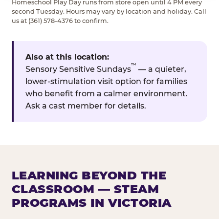
Homeschool Play Day runs from store open until 4 PM every
second Tuesday. Hours may vary by location and holiday. Call
us at (361) 578-4376 to confirm.
Also at this location:
™
Sensory Sensitive Sundays
— a quieter,
lower-stimulation visit option for families
who benefit from a calmer environment.
Ask a cast member for details.
LEARNING BEYOND THE
CLASSROOM — STEAM
PROGRAMS IN VICTORIA