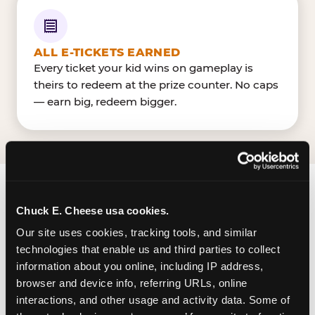
ALL E-TICKETS EARNED
Every ticket your kid wins on gameplay is
theirs to redeem at the prize counter. No caps
— earn big, redeem bigger.
FIND CHUCK E. CHEESE
Chuck E. Cheese usa cookies.
IN VICTORIA
Our site uses cookies, tracking tools, and similar 
technologies that enable us and third parties to collect 
Victoria is located North Navarro Street & Zac
information about you online, including IP address, 
Lentz Parkway — making it easy for Victorian to
browser and device info, referring URLs, online 
drop in on a Tuesday morning without a long
interactions, and other usage and activity data. Some of 
drive. Victoria Mall near Dillard'sJCPenney. The