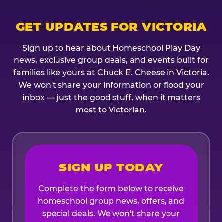
GET UPDATES FOR VICTORIA
Sign up to hear about Homeschool Play Day
news, exclusive group deals, and events built for
families like yours at Chuck E. Cheese in Victoria.
We won't share your information or flood your
inbox — just the good stuff, when it matters
most to Victorian.
SIGN UP TODAY
Complete the form below to receive
homeschool group news, offers, and
special deals. We won't share your