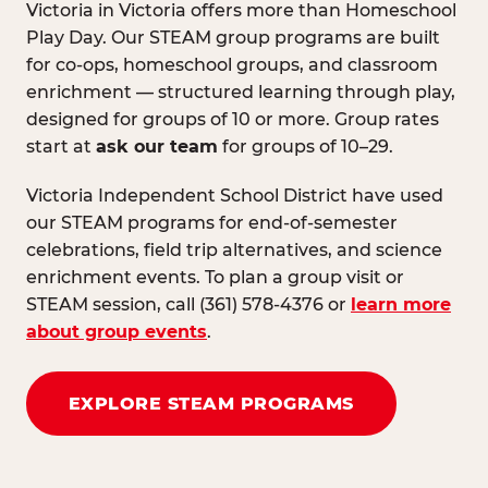
Victoria in Victoria offers more than Homeschool
Play Day. Our STEAM group programs are built
for co-ops, homeschool groups, and classroom
enrichment — structured learning through play,
designed for groups of 10 or more. Group rates
start at
ask our team
for groups of 10–29.
Victoria Independent School District have used
our STEAM programs for end-of-semester
celebrations, field trip alternatives, and science
enrichment events. To plan a group visit or
STEAM session, call (361) 578-4376 or
learn more
about group events
.
EXPLORE STEAM PROGRAMS