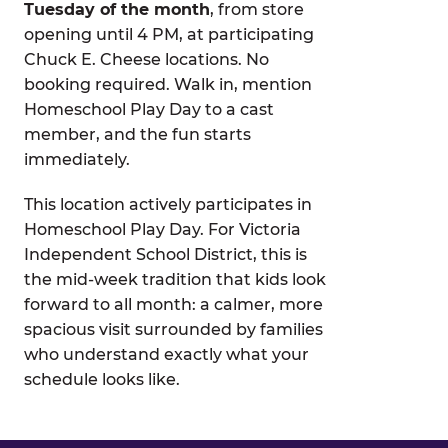
Tuesday of the month
, from store
opening until 4 PM, at participating
Chuck E. Cheese locations. No
booking required. Walk in, mention
Homeschool Play Day to a cast
member, and the fun starts
immediately.
This location actively participates in
Homeschool Play Day. For Victoria
Independent School District, this is
the mid-week tradition that kids look
forward to all month: a calmer, more
spacious visit surrounded by families
who understand exactly what your
schedule looks like.