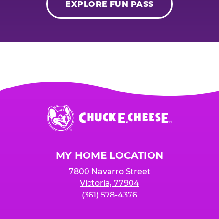
EXPLORE FUN PASS
Chuck
E.
Cheese
Logo
MY HOME LOCATION
7800 Navarro Street
Victoria, 77904
(361) 578-4376