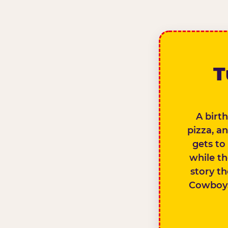
T
A birth
pizza, a
gets to
while th
story th
Cowboys 