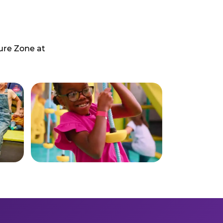
ure Zone at