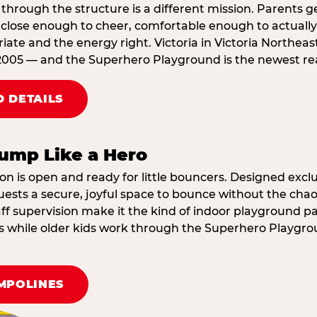
through the structure is a different mission. Parents g
ose enough to cheer, comfortable enough to actually r
ate and the energy right. Victoria in Victoria Northeas
2005 — and the Superhero Playground is the newest reas
 DETAILS
ump Like a Hero
on is open and ready for little bouncers. Designed exclus
sts a secure, joyful space to bounce without the chaos
f supervision make it the kind of indoor playground par
ings while older kids work through the Superhero Playgr
MPOLINES