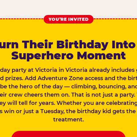
YOU’RE INVITED
urn Their Birthday Into
Superhero Moment
day party at Victoria in Victoria already include
nd prizes. Add Adventure Zone access and the bir
 be the hero of the day — climbing, bouncing, and
eir crew cheers them on. That is not just a party. 
ey will tell for years. Whether you are celebratin
win or just a Tuesday, the birthday kid gets the 
treatment.