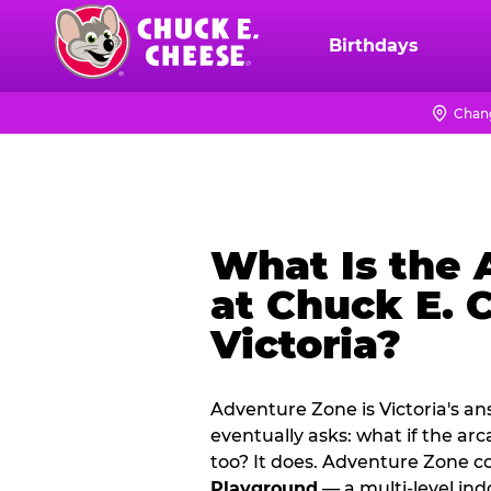
Skip
to
Birthdays
Chuck
main
E.
content
Cheese
Chang
Logo
What Is the
at Chuck E. 
Victoria?
Adventure Zone is Victoria's a
eventually asks: what if the ar
too? It does. Adventure Zone 
Playground
— a multi‑level ind