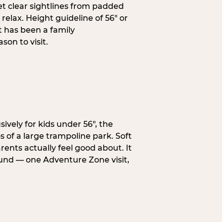
et clear sightlines from padded
elax. Height guideline of 56″ or
t has been a family
on to visit.
ively for kids under 56″, the
 of a large trampoline park. Soft
ents actually feel good about. It
ound — one Adventure Zone visit,