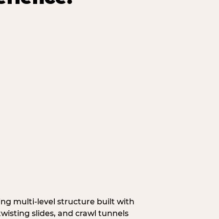
g multi‑level structure built with
wisting slides, and crawl tunnels