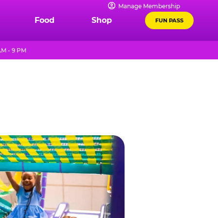
Manage Membership
Food
Shop
FUN PASS
M - 9 PM