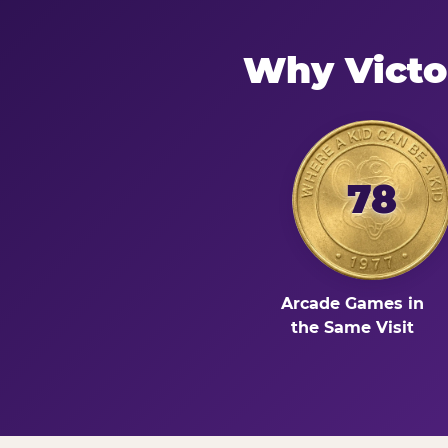
Why Victo
78
Arcade Games in
the Same Visit