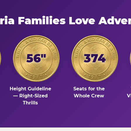
ria Families Love Adve
56"
374
Height Guideline
Seats for the
— Right-Sized
Whole Crew
V
Thrills