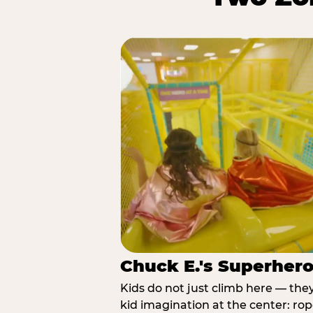
Chuck E.'s Superher
Kids do not just climb here — the
kid imagination at the center: rop