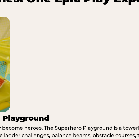
o Playground
y become heroes. The Superhero Playground is a towerin
e ladder challenges, balance beams, obstacle courses, t