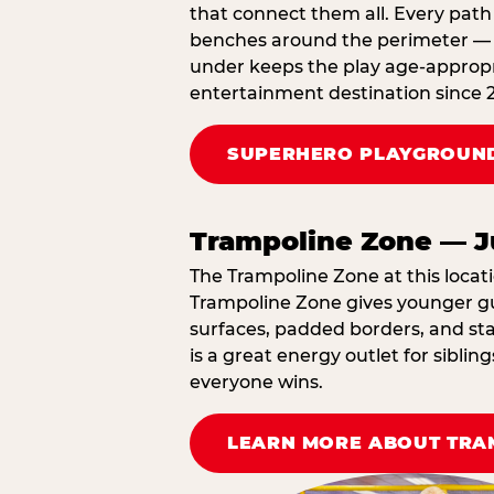
that connect them all. Every path 
benches around the perimeter — cl
under keeps the play age‑appropri
entertainment destination since 
SUPERHERO PLAYGROUND
Trampoline Zone — J
The Trampoline Zone at this locati
Trampoline Zone gives younger gue
surfaces, padded borders, and staf
is a great energy outlet for sibl
everyone wins.
LEARN MORE ABOUT TRA