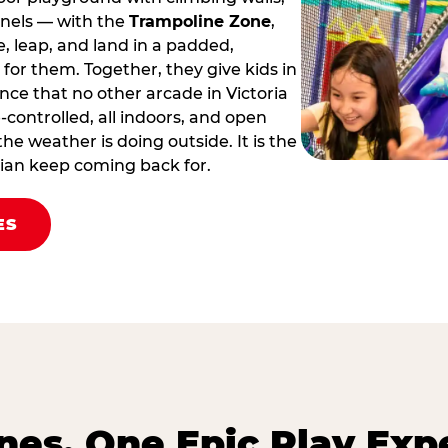
nnels — with the
Trampoline Zone
,
 leap, and land in a padded,
for them. Together, they give kids in
ence that no other arcade in Victoria
te‑controlled, all indoors, and open
he weather is doing outside. It is the
orian keep coming back for.
ES
es. One Epic Play Exp