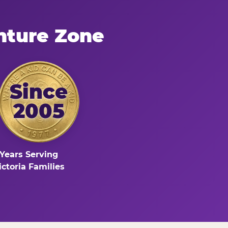
nture Zone
Since
2005
Years Serving
ictoria Families