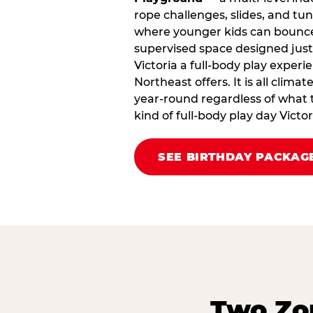
rope challenges, slides, and tu
where younger kids can bounce,
supervised space designed just 
Victoria a full‑body play experi
Northeast offers. It is all clima
year‑round regardless of what t
kind of full‑body play day Vict
SEE BIRTHDAY PACKAG
Two Zon