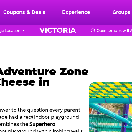
Coupons & Deals
Experience
Groups
VICTORIA
e Location
Open tomorrow 11 A
 Adventure Zone
Cheese in
nswer to the question every parent
cade had a
real
indoor playground
combines the
Superhero
oor playground with climbing walls,