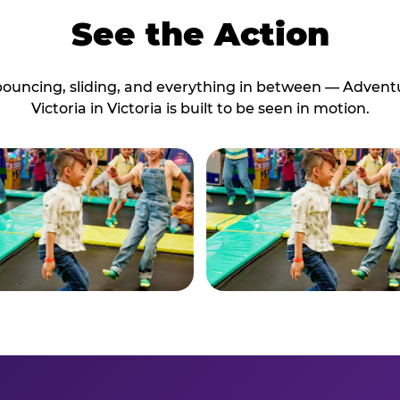
See the Action
bouncing, sliding, and everything in between — Advent
Victoria in Victoria is built to be seen in motion.