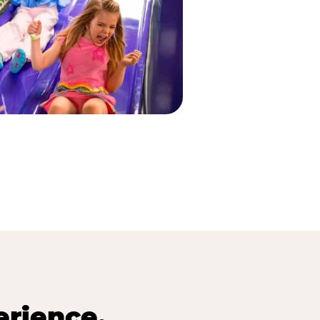
erience.