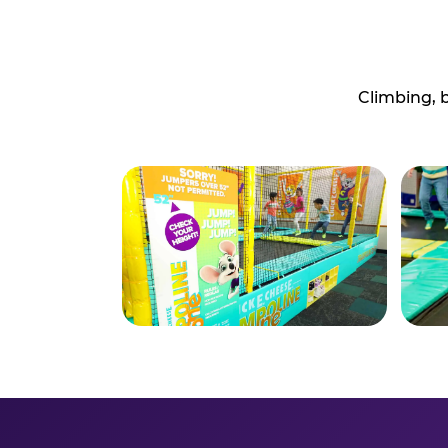
Climbing, 