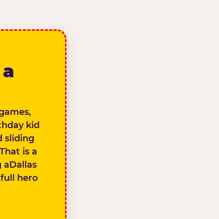
 a
s games,
thday kid
 sliding
That is a
g aDallas
full hero