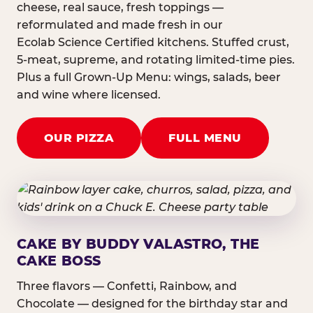
cheese, real sauce, fresh toppings —
reformulated and made fresh in our
Ecolab Science Certified kitchens. Stuffed crust,
5-meat, supreme, and rotating limited-time pies.
Plus a full Grown-Up Menu: wings, salads, beer
and wine where licensed.
OUR PIZZA
FULL MENU
CAKE BY BUDDY VALASTRO, THE
CAKE BOSS
Three flavors — Confetti, Rainbow, and
Chocolate — designed for the birthday star and