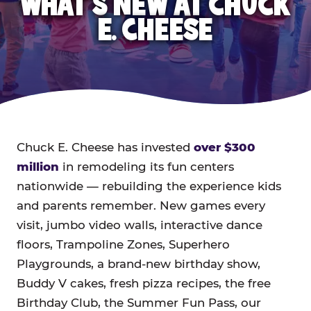
WHAT'S NEW AT CHUCK
E. CHEESE
Chuck E. Cheese has invested
over $300
million
in remodeling its fun centers
nationwide — rebuilding the experience kids
and parents remember. New games every
visit, jumbo video walls, interactive dance
floors, Trampoline Zones, Superhero
Playgrounds, a brand-new birthday show,
Buddy V cakes, fresh pizza recipes, the free
Birthday Club, the Summer Fun Pass, our