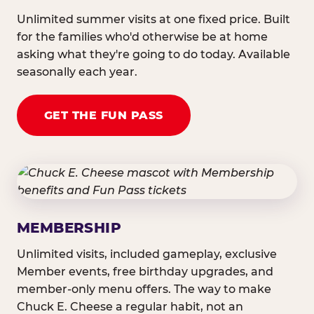
Unlimited summer visits at one fixed price. Built
for the families who'd otherwise be at home
asking what they're going to do today. Available
seasonally each year.
GET THE FUN PASS
MEMBERSHIP
Unlimited visits, included gameplay, exclusive
Member events, free birthday upgrades, and
member-only menu offers. The way to make
Chuck E. Cheese a regular habit, not an