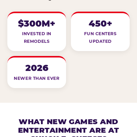
$300M+
450+
INVESTED IN
FUN CENTERS
REMODELS
UPDATED
2026
NEWER THAN EVER
WHAT NEW GAMES AND
ENTERTAINMENT ARE AT