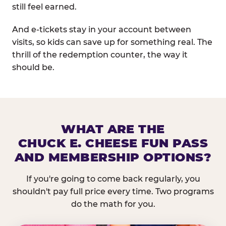
still feel earned.
And e-tickets stay in your account between
visits, so kids can save up for something real. The
thrill of the redemption counter, the way it
should be.
WHAT ARE THE
CHUCK E. CHEESE FUN PASS
AND MEMBERSHIP OPTIONS?
If you're going to come back regularly, you
shouldn't pay full price every time. Two programs
do the math for you.