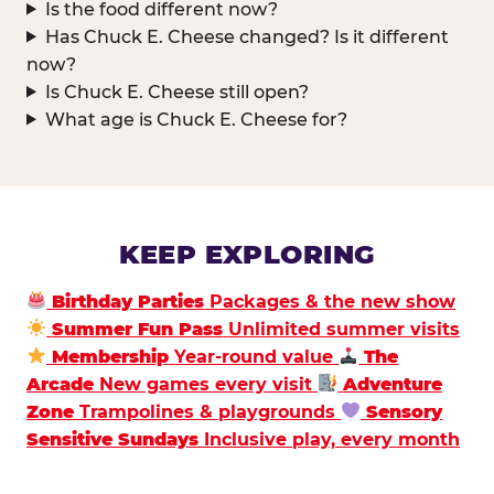
Is the food different now?
Has Chuck E. Cheese changed? Is it different
now?
Is Chuck E. Cheese still open?
What age is Chuck E. Cheese for?
KEEP EXPLORING
Birthday Parties
Packages & the new show
Summer Fun Pass
Unlimited summer visits
Membership
Year-round value
The
Arcade
New games every visit
Adventure
Zone
Trampolines & playgrounds
Sensory
Sensitive Sundays
Inclusive play, every month