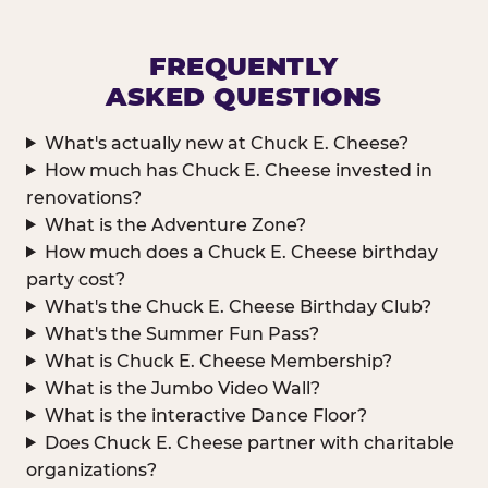
FREQUENTLY
ASKED QUESTIONS
What's actually new at Chuck E. Cheese?
How much has Chuck E. Cheese invested in
renovations?
What is the Adventure Zone?
How much does a Chuck E. Cheese birthday
party cost?
What's the Chuck E. Cheese Birthday Club?
What's the Summer Fun Pass?
What is Chuck E. Cheese Membership?
What is the Jumbo Video Wall?
What is the interactive Dance Floor?
Does Chuck E. Cheese partner with charitable
organizations?