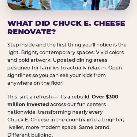
WHAT DID CHUCK E. CHEESE
RENOVATE?
Step inside and the first thing you'll notice is the
light. Bright, contemporary spaces. Vivid colors
and bold artwork. Updated dining areas
designed for families to actually relax in. Open
sightlines so you can see your kids from
anywhere on the floor.
This isn't a refresh — it's a rebuild.
Over $300
million invested
across our fun centers
nationwide, transforming nearly every
Chuck E. Cheese in the country into a brighter,
livelier, more modern space. Same brand.
Different building.