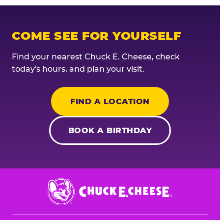
COME SEE FOR YOURSELF
Find your nearest Chuck E. Cheese, check
today's hours, and plan your visit.
FIND A LOCATION
BOOK A BIRTHDAY
Chuck
E.
Cheese
Logo