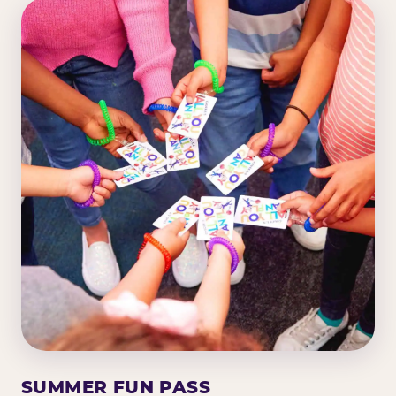
SUMMER FUN PASS