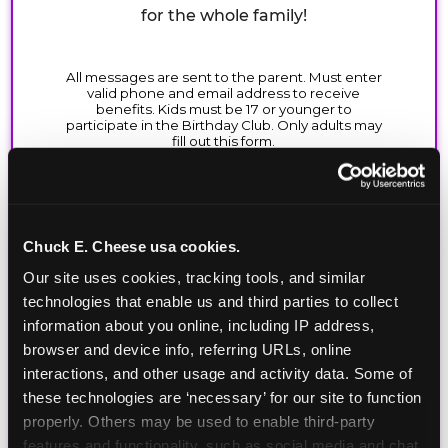
for the whole family!
Chuck E. Cheese usa cookies.
Our site uses cookies, tracking tools, and similar 
technologies that enable us and third parties to collect 
information about you online, including IP address, 
browser and device info, referring URLs, online 
interactions, and other usage and activity data. Some of 
these technologies are ‘necessary’ for our site to function 
properly. Others may be used to enable third-party 
features and functionality, such as social media and chat, 