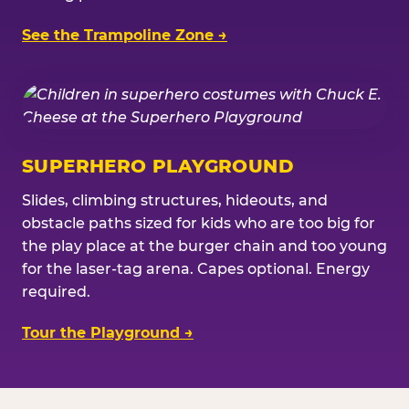
See the Trampoline Zone →
SUPERHERO PLAYGROUND
Slides, climbing structures, hideouts, and
obstacle paths sized for kids who are too big for
the play place at the burger chain and too young
for the laser-tag arena. Capes optional. Energy
required.
Tour the Playground →