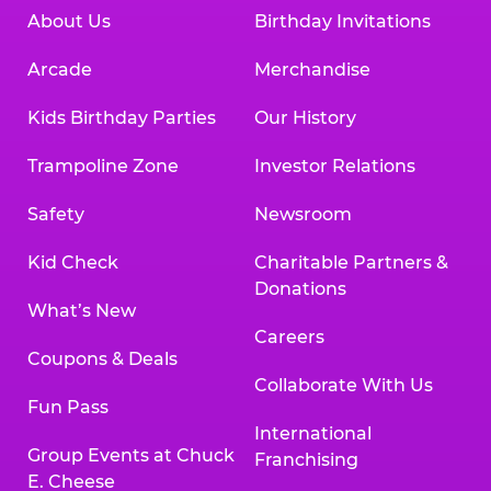
About Us
Birthday Invitations
Arcade
Merchandise
Kids Birthday Parties
Our History
Trampoline Zone
Investor Relations
Safety
Newsroom
Kid Check
Charitable Partners &
Donations
What’s New
Careers
Coupons & Deals
Collaborate With Us
Fun Pass
International
Group Events at Chuck
Franchising
E. Cheese