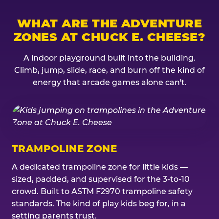
WHAT ARE THE ADVENTURE
ZONES AT CHUCK E. CHEESE?
A indoor playground built into the building.
Climb, jump, slide, race, and burn off the kind of
energy that arcade games alone can't.
TRAMPOLINE ZONE
A dedicated trampoline zone for little kids —
sized, padded, and supervised for the 3-to-10
crowd. Built to ASTM F2970 trampoline safety
standards. The kind of play kids beg for, in a
setting parents trust.