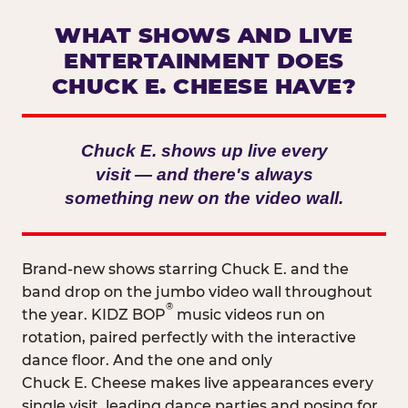
WHAT SHOWS AND LIVE
ENTERTAINMENT DOES
CHUCK E. CHEESE HAVE?
Chuck E. shows up live every
visit — and there's always
something new on the video wall.
Brand-new shows starring Chuck E. and the
band drop on the jumbo video wall throughout
®
the year. KIDZ BOP
music videos run on
rotation, paired perfectly with the interactive
dance floor. And the one and only
Chuck E. Cheese makes live appearances every
single visit, leading dance parties and posing for