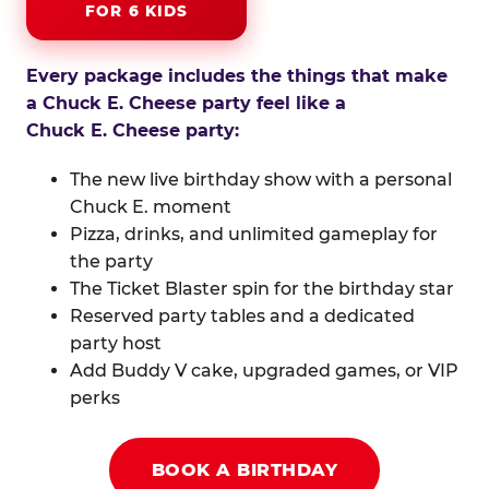
FOR 6 KIDS
Every package includes the things that make
a Chuck E. Cheese party feel like a
Chuck E. Cheese party:
The new live birthday show with a personal
Chuck E. moment
Pizza, drinks, and unlimited gameplay for
the party
The Ticket Blaster spin for the birthday star
Reserved party tables and a dedicated
party host
Add Buddy V cake, upgraded games, or VIP
perks
BOOK A BIRTHDAY