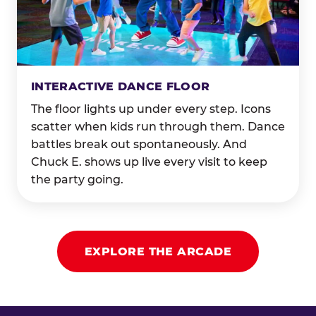
INTERACTIVE DANCE FLOOR
The floor lights up under every step. Icons
scatter when kids run through them. Dance
battles break out spontaneously. And
Chuck E. shows up live every visit to keep
the party going.
EXPLORE THE ARCADE