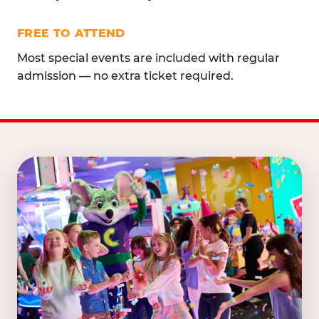
FREE TO ATTEND
Most special events are included with regular
admission — no extra ticket required.