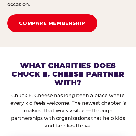
occasion.
COMPARE MEMBERSHIP
WHAT CHARITIES DOES
CHUCK E. CHEESE PARTNER
WITH?
Chuck E. Cheese has long been a place where
every kid feels welcome. The newest chapter is
making that work visible — through
partnerships with organizations that help kids
and families thrive.