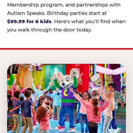
Membership program, and partnerships with
Autism Speaks. Birthday parties start at
$99.99 for 6 kids
. Here's what you'll find when
you walk through the door today.