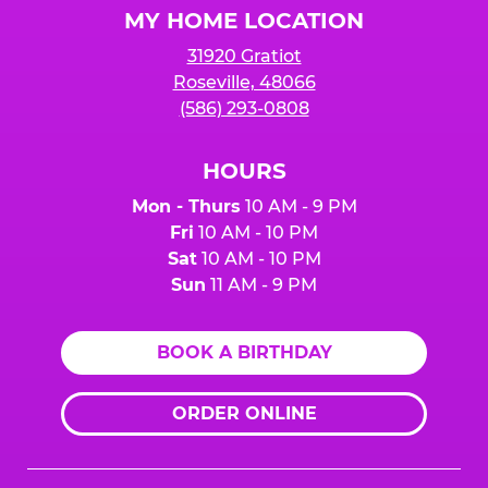
MY HOME LOCATION
31920 Gratiot
Roseville, 48066
(586) 293-0808
HOURS
Mon - Thurs
10 AM - 9 PM
Fri
10 AM - 10 PM
Sat
10 AM - 10 PM
Sun
11 AM - 9 PM
BOOK A BIRTHDAY
ORDER ONLINE