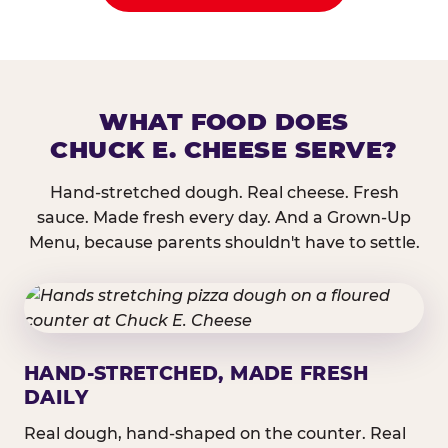
WHAT FOOD DOES
CHUCK E. CHEESE SERVE?
Hand-stretched dough. Real cheese. Fresh
sauce. Made fresh every day. And a Grown-Up
Menu, because parents shouldn't have to settle.
HAND-STRETCHED, MADE FRESH
DAILY
Real dough, hand-shaped on the counter. Real