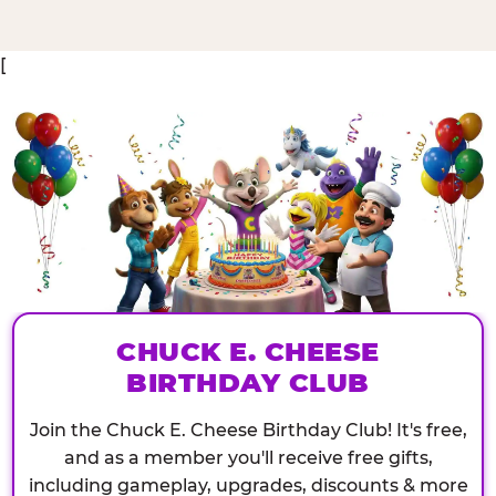
[
CHUCK E. CHEESE
BIRTHDAY CLUB
Join the Chuck E. Cheese Birthday Club! It's free,
and as a member you'll receive free gifts,
including gameplay, upgrades, discounts & more