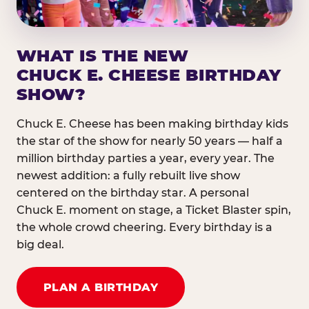
WHAT IS THE NEW
CHUCK E. CHEESE BIRTHDAY
SHOW?
Chuck E. Cheese has been making birthday kids
the star of the show for nearly 50 years — half a
million birthday parties a year, every year. The
newest addition: a fully rebuilt live show
centered on the birthday star. A personal
Chuck E. moment on stage, a Ticket Blaster spin,
the whole crowd cheering. Every birthday is a
big deal.
PLAN A BIRTHDAY