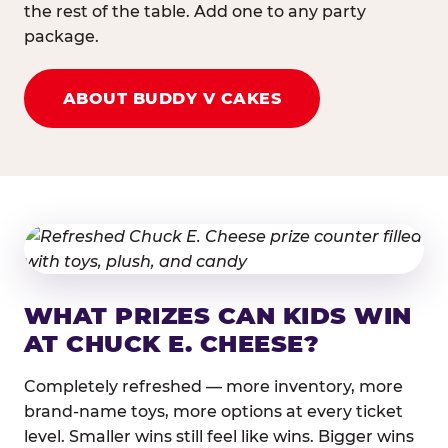
the rest of the table. Add one to any party
package.
ABOUT BUDDY V CAKES
WHAT PRIZES CAN KIDS WIN
AT CHUCK E. CHEESE?
Completely refreshed — more inventory, more
brand-name toys, more options at every ticket
level. Smaller wins still feel like wins. Bigger wins