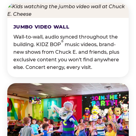
JUMBO VIDEO WALL
Wall-to-wall, audio synced throughout the
®
building. KIDZ BOP
music videos, brand-
new shows from Chuck E. and friends, plus
exclusive content you won't find anywhere
else. Concert energy, every visit.