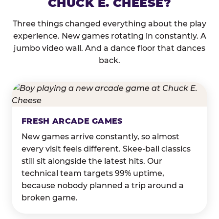
CHUCK E. CHEESE?
Three things changed everything about the play
experience. New games rotating in constantly. A
jumbo video wall. And a dance floor that dances
back.
FRESH ARCADE GAMES
New games arrive constantly, so almost
every visit feels different. Skee-ball classics
still sit alongside the latest hits. Our
technical team targets 99% uptime,
because nobody planned a trip around a
broken game.