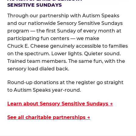
SENSITIVE SUNDAYS
Through our partnership with Autism Speaks
and our nationwide Sensory Sensitive Sundays
program — the first Sunday of every month at
participating fun centers — we make
Chuck E. Cheese genuinely accessible to families
on the spectrum. Lower lights. Quieter sound.
Trained team members. The same fun, with the
sensory load dialed back.
Round-up donations at the register go straight
to Autism Speaks year-round.
Learn about Sensory Sensitive Sundays →
See all charitable partnerships →