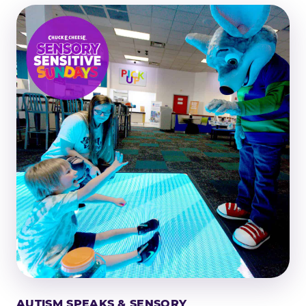
AUTISM SPEAKS & SENSORY