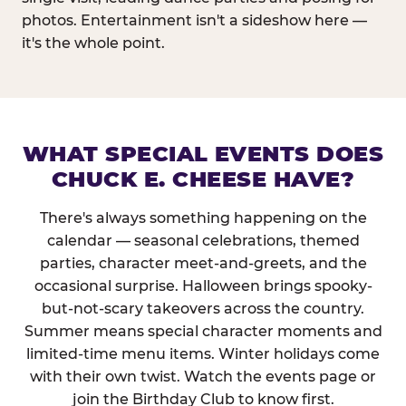
photos. Entertainment isn't a sideshow here —
it's the whole point.
WHAT SPECIAL EVENTS DOES
CHUCK E. CHEESE HAVE?
There's always something happening on the
calendar — seasonal celebrations, themed
parties, character meet-and-greets, and the
occasional surprise. Halloween brings spooky-
but-not-scary takeovers across the country.
Summer means special character moments and
limited-time menu items. Winter holidays come
with their own twist. Watch the events page or
join the Birthday Club to know first.