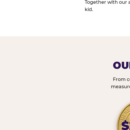
Together with our 
kid.
OU
From c
measured
$