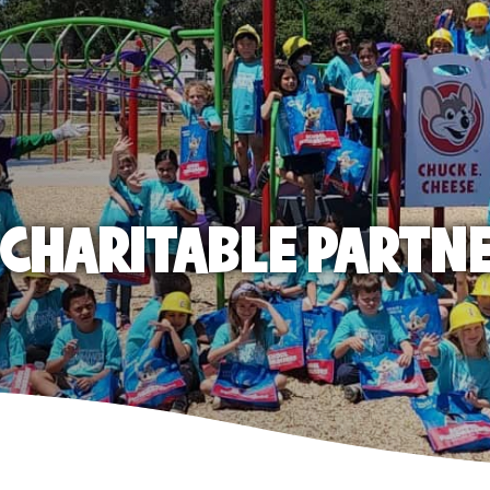
E CHARITABLE PARTN