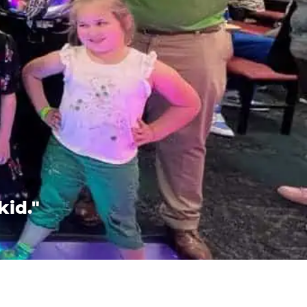
kid."