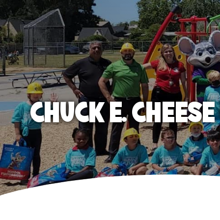
CHUCK E. CHEES