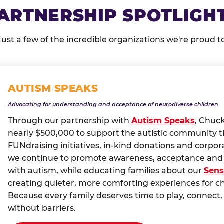
ARTNERSHIP SPOTLIGH
just a few of the incredible organizations we're proud t
AUTISM SPEAKS
Advocating for understanding and acceptance of neurodiverse children
Through our partnership with
Autism Speaks
, Chuc
nearly $500,000 to support the autistic community 
FUNdraising initiatives, in-kind donations and corpor
we continue to promote awareness, acceptance and i
with autism, while educating families about our
Sens
creating quieter, more comforting experiences for c
Because every family deserves time to play, conne
without barriers.