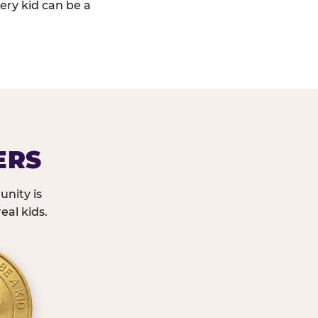
ery kid can be a
ERS
nity is
eal kids.