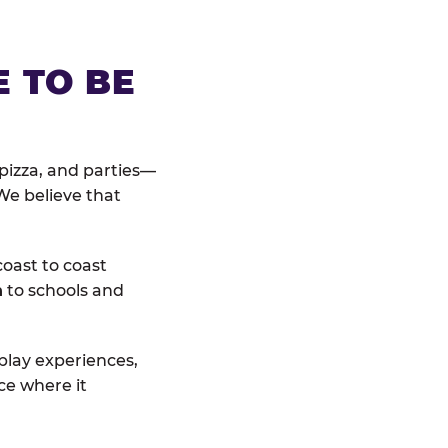
E TO BE
pizza, and parties—
We believe that
coast to coast
n
to schools and
 play experiences,
ce where it