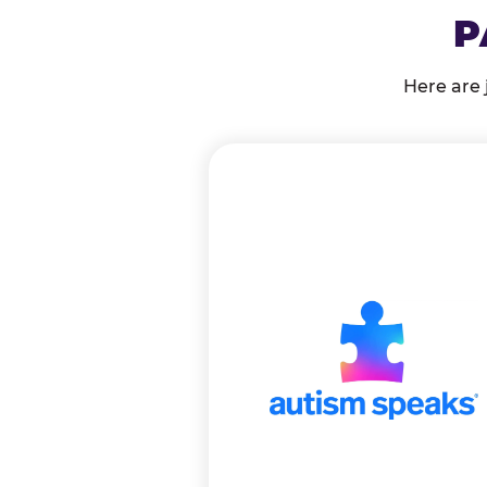
P
Here are 