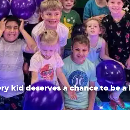
ry kid deserves a chance to be a 