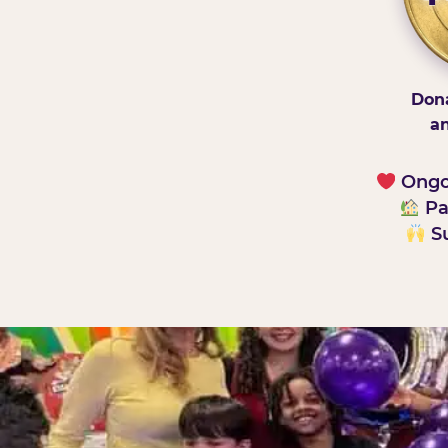
Dona
an
Ongoi
Pa
Su