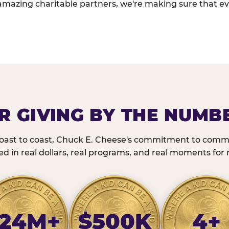
amazing charitable partners, we're making sure that ev
R GIVING BY THE NUMB
oast to coast, Chuck E. Cheese's commitment to commu
 in real dollars, real programs, and real moments for r
24M+
$500K
4+