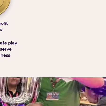
ofit
ps
afe play
serve
iness