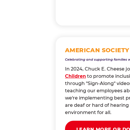
AMERICAN SOCIETY
Celebrating and supporting families 
In 2024, Chuck E. Cheese j
Children
to promote inclusi
through "Sign-Along" videos
teaching our employees abou
we're implementing best pr
are deaf or hard of heari
environment for all.
LEARN MORE OR D