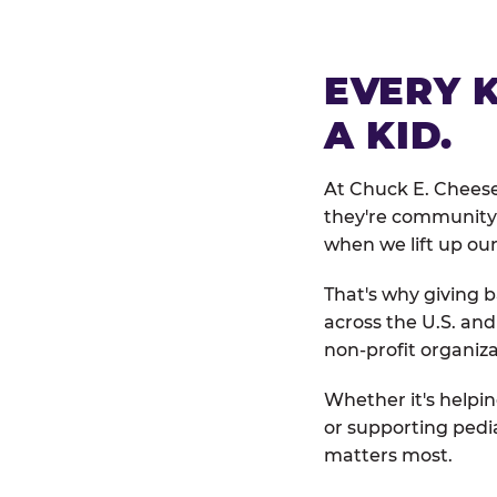
EVERY 
A KID.
At Chuck E. Cheese
they're community 
when we lift up our
That's why giving b
across the U.S. an
non-profit organiza
Whether it's helpin
or supporting pedi
matters most.