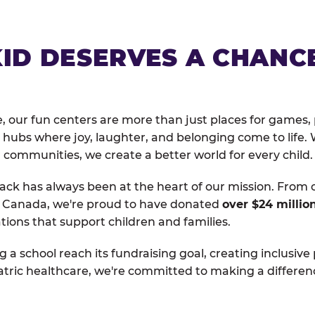
KID DESERVES A CHANC
, our fun centers are more than just places for games, 
hubs where joy, laughter, and belonging come to life. 
 communities, we create a better world for every child.
ack has always been at the heart of our mission. From 
d Canada, we're proud to have donated
over $24 millio
tions that support children and families.
g a school reach its fundraising goal, creating inclusive
atric healthcare, we're committed to making a differen