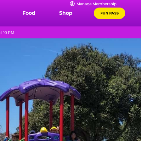
Manage Membership
Food
Shop
FUN PASS
il 10 PM