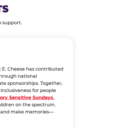
TS
o support.
k E. Cheese has contributed
through national
ate sponsorships. Together,
nclusiveness for people
ory Sensitive Sundays
,
hildren on the spectrum.
ct, and make memories—