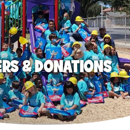
ERS & DONATIONS