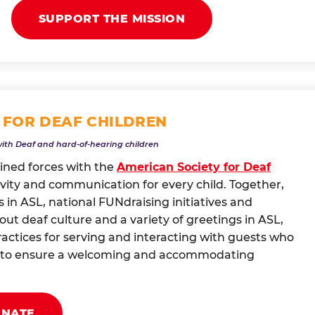
SUPPORT THE MISSION
 FOR DEAF CHILDREN
with Deaf and hard-of-hearing children
oined forces with the
American Society for Deaf
vity and communication for every child. Together,
 in ASL, national FUNdraising initiatives and
t deaf culture and a variety of greetings in ASL,
actices for serving and interacting with guests who
ng to ensure a welcoming and accommodating
ONATE