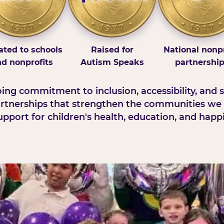
ted to schools
Raised for
National nonpr
d nonprofits
Autism Speaks
partnershi
ng commitment to inclusion, accessibility, and s
rtnerships that strengthen the communities we 
pport for children's health, education, and happ