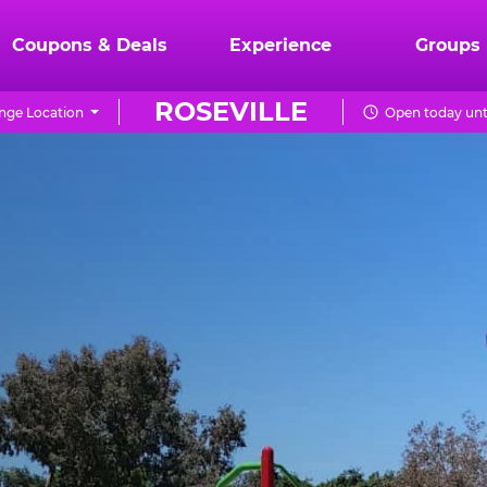
Coupons & Deals
Experience
Groups
ROSEVILLE
nge Location
Open today unt