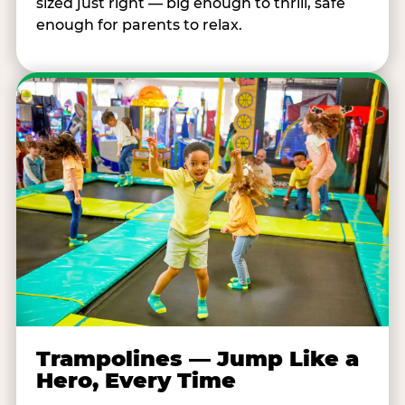
sized just right — big enough to thrill, safe
enough for parents to relax.
Trampolines — Jump Like a
Hero, Every Time