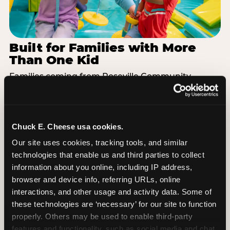
Built for Families with More
Than One Kid
Families coming from Roseville Community
Schools often have a toddler and a 7-year-old with
completely different energy levels. The Superhero
Playground has toddler-friendly zones and bigger-
kid challenges in the same structure, so nobody is
Chuck E. Cheese usa cookies.
bored or left out. When the little one is ready for a
Our site uses cookies, tracking tools, and similar 
break, the arcade and the pizza keep the whole
technologies that enable us and third parties to collect 
group together. One venue, one visit, no one
information about you online, including IP address, 
asking to leave for something else.
browser and device info, referring URLs, online 
interactions, and other usage and activity data. Some of 
SEE BIRTHDAY PACKAGES
these technologies are ‘necessary’ for our site to function 
properly. Others may be used to enable third-party 
features and functionality, such as social media and chat, 