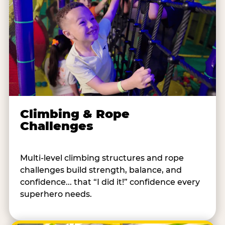
Climbing & Rope
Challenges
Multi-level climbing structures and rope
challenges build strength, balance, and
confidence... that “I did it!” confidence every
superhero needs.