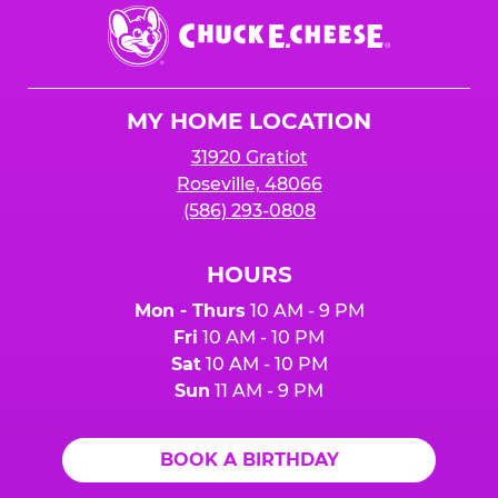
Chuck
E.
Cheese
Logo
MY HOME LOCATION
31920 Gratiot
Roseville, 48066
(586) 293-0808
HOURS
Mon - Thurs
10 AM - 9 PM
Fri
10 AM - 10 PM
Sat
10 AM - 10 PM
Sun
11 AM - 9 PM
BOOK A BIRTHDAY