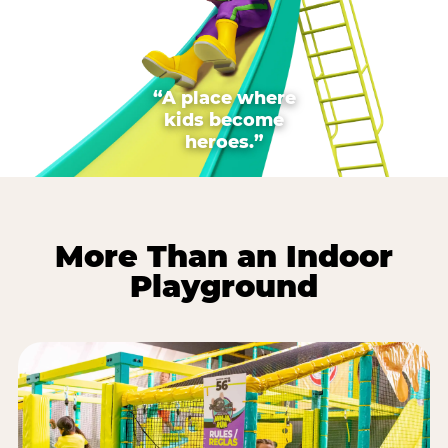
“A place where
kids become
heroes.”
More Than an Indoor
Playground