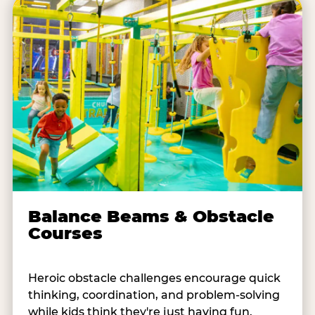
Balance Beams & Obstacle
Courses
Heroic obstacle challenges encourage quick
thinking, coordination, and problem-solving
while kids think they're just having fun.