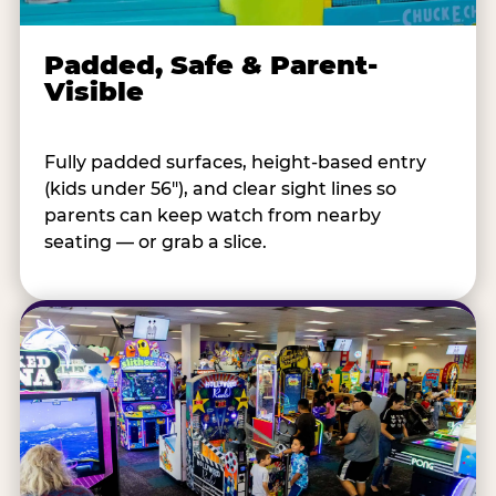
Padded, Safe & Parent-
Visible
Fully padded surfaces, height-based entry
(kids under 56"), and clear sight lines so
parents can keep watch from nearby
seating — or grab a slice.