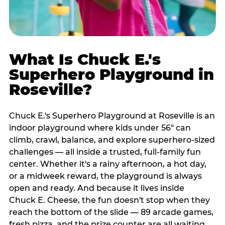
What Is Chuck E.'s
Superhero Playground in
Roseville?
Chuck E.'s Superhero Playground at Roseville is an
indoor playground where kids under 56" can
climb, crawl, balance, and explore superhero-sized
challenges — all inside a trusted, full-family fun
center. Whether it's a rainy afternoon, a hot day,
or a midweek reward, the playground is always
open and ready. And because it lives inside
Chuck E. Cheese, the fun doesn't stop when they
reach the bottom of the slide — 89 arcade games,
fresh pizza, and the prize counter are all waiting