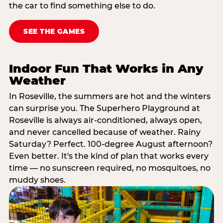
the car to find something else to do.
SEE THE GAMES
Indoor Fun That Works in Any
Weather
In Roseville, the summers are hot and the winters
can surprise you. The Superhero Playground at
Roseville is always air-conditioned, always open,
and never cancelled because of weather. Rainy
Saturday? Perfect. 100-degree August afternoon?
Even better. It's the kind of plan that works every
time — no sunscreen required, no mosquitoes, no
muddy shoes.