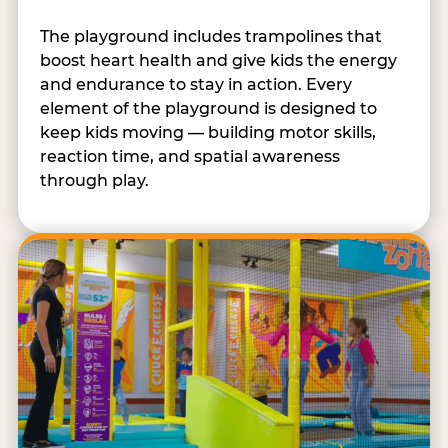
The playground includes trampolines that
boost heart health and give kids the energy
and endurance to stay in action. Every
element of the playground is designed to
keep kids moving — building motor skills,
reaction time, and spatial awareness
through play.