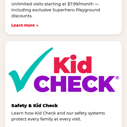
Unlimited visits starting at $7.99/month —
including exclusive Superhero Playground
discounts.
Learn more →
Safety & Kid Check
Learn how Kid Check and our safety systems
protect every family at every visit.