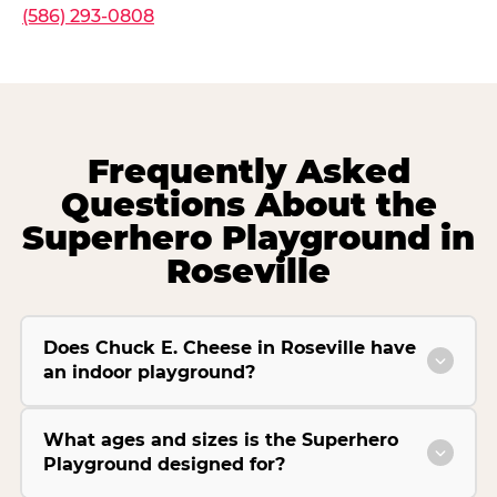
(586) 293-0808
Frequently Asked
Questions About the
Superhero Playground in
Roseville
Does Chuck E. Cheese in Roseville have
an indoor playground?
What ages and sizes is the Superhero
Playground designed for?