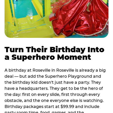
Turn Their Birthday Into
a Superhero Moment
A birthday at Roseville in Roseville is already a big
deal — but add the Superhero Playground and
the birthday kid doesn't just have a party. They
have a headquarters. They get to be the hero of
the day: first on every slide, first through every
obstacle, and the one everyone else is watching.
Birthday packages start at $99.99 and include
party room time, food, games, and the