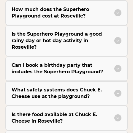
How much does the Superhero
Playground cost at Roseville?
Is the Superhero Playground a good
rainy day or hot day activity in
Roseville?
Can I book a birthday party that
includes the Superhero Playground?
What safety systems does Chuck E.
Cheese use at the playground?
Is there food available at Chuck E.
Cheese in Roseville?