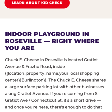
LEARN ABOUT KID CHECK
INDOOR PLAYGROUND IN
ROSEVILLE — RIGHT WHERE
YOU ARE
Chuck E. Cheese in Roseville is located Gratiot
Avenue & Frazho Road, inside
{{location_property_name:your local shopping
center}}Burlington}}. The Chuck E. Cheese shares
a large surface parking lot with other businesses
along Gratiot Avenue. If you're coming from S
Gratiot Ave / Connecticut St, it's a short drive —
and once you're here, there's enough to do that