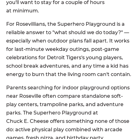
you'll want to stay for a couple of hours
at minimum.
For Rosevillians, the Superhero Playground is a
reliable answer to "what should we do today?" —
especially when outdoor plans fall apart. It works
for last-minute weekday outings, post-game
celebrations for Detroit Tigers's young players,
school break adventures, and any time a kid has
energy to burn that the living room can't contain.
Parents searching for indoor playground options
near Roseville often compare standalone soft-
play centers, trampoline parks, and adventure
parks. The Superhero Playground at
Chuck E. Cheese offers something none of those
do: active physical play combined with arcade
games, fresh pizza, and birthday party