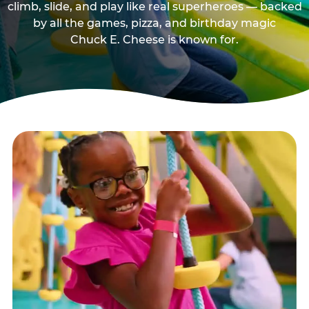
climb, slide, and play like real superheroes — backed
by all the games, pizza, and birthday magic
Chuck E. Cheese is known for.