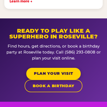
Learn more →
READY TO PLAY LIKE A
SUPERHERO IN ROSEVILLE?
Find hours, get directions, or book a birthday
party at Roseville today. Call (586) 293-0808 or
plan your visit online.
PLAN YOUR VISIT
BOOK A BIRTHDAY