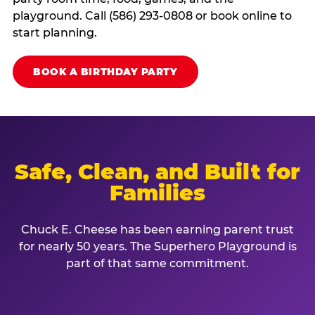
playground. Call (586) 293-0808 or book online to
start planning.
BOOK A BIRTHDAY PARTY
Safe, Clean, and Built for
Families
Chuck E. Cheese has been earning parent trust
for nearly 50 years. The Superhero Playground is
part of that same commitment.