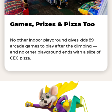
Games, Prizes & Pizza Too
No other indoor playground gives kids 89
arcade games to play after the climbing —
and no other playground ends with a slice of
CEC pizza.