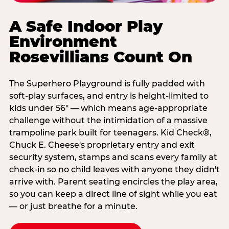
A Safe Indoor Play
Environment
Rosevillians Count On
The Superhero Playground is fully padded with
soft-play surfaces, and entry is height-limited to
kids under 56" — which means age-appropriate
challenge without the intimidation of a massive
trampoline park built for teenagers. Kid Check®,
Chuck E. Cheese's proprietary entry and exit
security system, stamps and scans every family at
check-in so no child leaves with anyone they didn't
arrive with. Parent seating encircles the play area,
so you can keep a direct line of sight while you eat
— or just breathe for a minute.