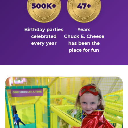
500K+
47+
Birthday parties
Years
celebrated
Chuck E. Cheese
every year
has been the
place for fun