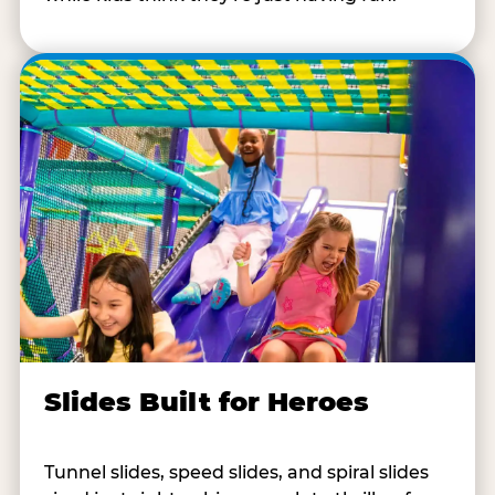
Slides Built for Heroes
Tunnel slides, speed slides, and spiral slides