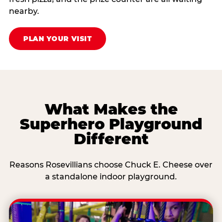
nearby.
PLAN YOUR VISIT
What Makes the
Superhero Playground
Different
Reasons Rosevillians choose Chuck E. Cheese over
a standalone indoor playground.