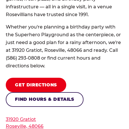
infrastructure — all in a single visit, in a venue
Rosevillians have trusted since 1991.
Whether you're planning a birthday party with
the Superhero Playground as the centerpiece, or
just need a good plan for a rainy afternoon, we're
at 31920 Gratiot, Roseville, 48066 and ready. Call
(586) 293-0808 or find current hours and
directions below.
GET DIRECTIONS
FIND HOURS & DETAILS
31920 Gratiot
Roseville, 48066