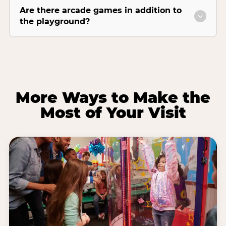
Are there arcade games in addition to
the playground?
More Ways to Make the
Most of Your Visit