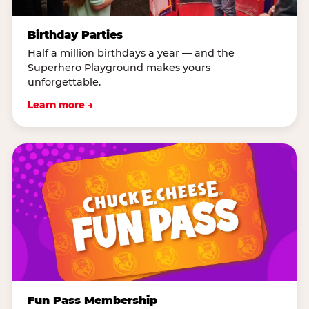
Birthday Parties
Half a million birthdays a year — and the
Superhero Playground makes yours
unforgettable.
Learn more →
Fun Pass Membership