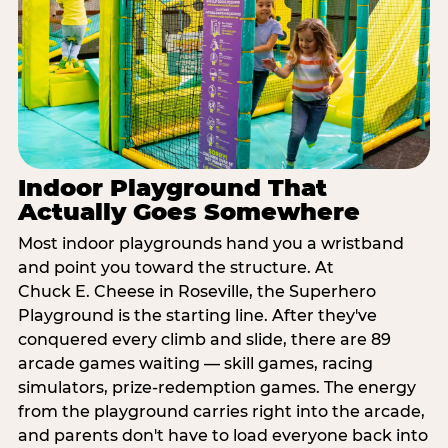
Indoor Playground That
Actually Goes Somewhere
Most indoor playgrounds hand you a wristband
and point you toward the structure. At
Chuck E. Cheese in Roseville, the Superhero
Playground is the starting line. After they've
conquered every climb and slide, there are 89
arcade games waiting — skill games, racing
simulators, prize-redemption games. The energy
from the playground carries right into the arcade,
and parents don't have to load everyone back into