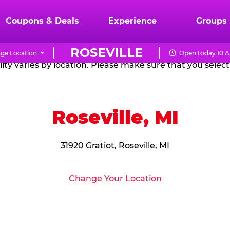
RTHDAY PARTY PACKA
Coupons & Deals
Experience
Groups
ROSEVILLE
ge Location
Open today 10 A
CHUCK
ity varies by location. Please make sure that you select 
E.
CHEESE
Roseville, MI
31920 Gratiot, Roseville, MI
Change Your Location