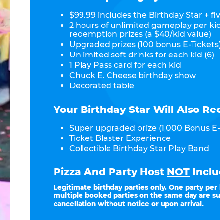
$99.99 includes the Birthday Star + fiv
2 hours of unlimited gameplay per ki
redemption prizes (a $40/kid value)
Upgraded prizes (100 bonus E-Tickets)
Unlimited soft drinks for each kid (6)
1 Play Pass card for each kid
Chuck E. Cheese birthday show
Decorated table
Your Birthday Star Will Also Re
Super upgraded prize (1,000 Bonus E-
Ticket Blaster Experience
Collectible Birthday Star Play Band
Pizza And Party Host
NOT
Inclu
Legitimate birthday parties only. One party per
multiple booked parties on the same day are su
cancellation without notice or upon arrival.