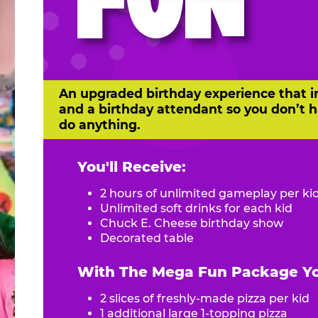
FUN
An upgraded birthday experience that i
and a birthday attendant so you don’t h
do anything.
You'll Receive:
2 hours of unlimited gameplay per ki
Unlimited soft drinks for each kid
Chuck E. Cheese birthday show
Decorated table
With The Mega Fun Package You
2 slices of freshly-made pizza per kid
1 additional large 1-topping pizza