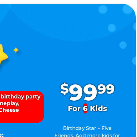
.
99
$
99
 birthday party
ameplay,
For
6
Kids
 Cheese
Birthday Star + Five
e:
Friends. Add more kids for