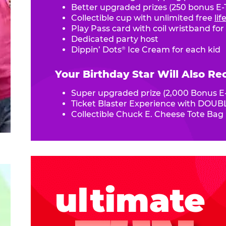
Better upgraded prizes (250 bonus E-T
Collectible cup with unlimited free
li
Play Pass card with coil wristband for
Dedicated party host
Dippin’ Dots
Ice Cream for each kid
®
Your Birthday Star Will Also Re
Super upgraded prize (2,000 Bonus E-
Ticket Blaster Experience with DOUBL
Collectible Chuck E. Cheese Tote Bag
ultimate