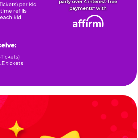
party over 4 interest-free
ickets) per kid
payments* with
fetime
refills
 each kid
ceive:
Tickets)
E tickets