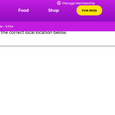
Manage Membership
GES
Food
Shop
FUN PASS
M - 9 PM
the correct local location below.