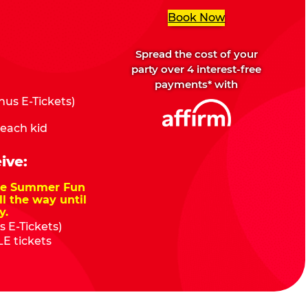
Book Now
Spread the cost of your
party over 4 interest-free
payments* with
us E-Tickets)
 each kid
ive:
nze Summer Fun
ll the way until
y.
 E-Tickets)
E tickets