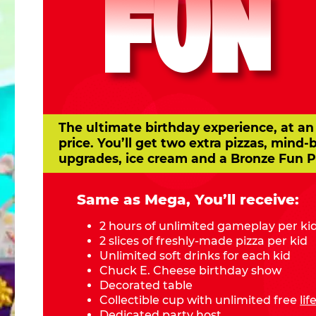
FUN
The ultimate birthday experience, at an
price. You’ll get two extra pizzas, mind-
upgrades, ice cream and a Bronze Fun P
Same as Mega, You’ll receive:
2 hours of unlimited gameplay per ki
2 slices of freshly-made pizza per kid
Unlimited soft drinks for each kid
Chuck E. Cheese birthday show
Decorated table
Collectible cup with unlimited free
li
Dedicated party host