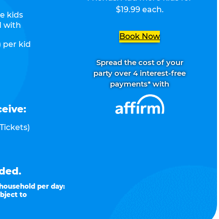
$19.99 each.
e kids
d with
Book Now
 per kid
Spread the cost of your
party over 4 interest-free
payments* with
ceive:
Tickets)
ded.
 household per day:
bject to