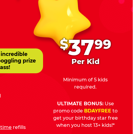
.
37
$
99
 incredible
Per Kid
boggling prize
ass!
Minimum of 5 kids
required.
d
ULTIMATE BONUS:
Use
promo code
BDAYFREE
to
get your birthday star free
when you host 13+ kids!*
fetime
refills