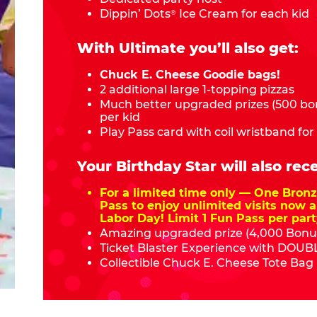
Dippin’ Dots
Ice Cream for each kid
®
With Ultimate you’ll also get:
Chuck E. Cheese Goodie bags!
2 additional large 1-topping pizzas
Much better upgraded prizes (500 bon
per kid
Play Pass card with coil wristband for
Your Birthday Star will also rece
For a limited time only — One Bro
Pass to enjoy unlimited visits now a
Labor Day! Limit 1 Fun Pass per part
Amazing upgraded prize (4,000 Bonus
Ticket Blaster Experience with DOUBL
Collectible Chuck E. Cheese Tote Bag