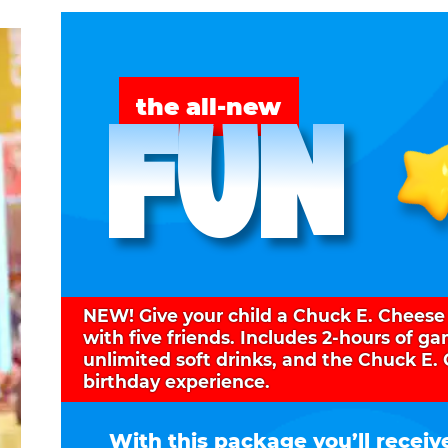
FUN
the all-new
NEW! Give your child a Chuck E. Cheese
with five friends. Includes 2-hours of g
unlimited soft drinks, and the Chuck E.
birthday experience.
With this package you’ll receiv