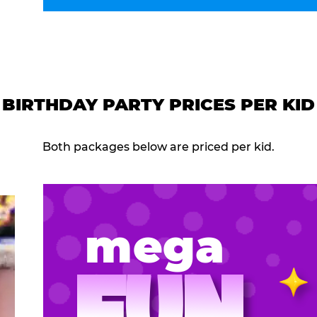
BIRTHDAY PARTY PRICES PER KID
Both packages below are priced per kid.
mega