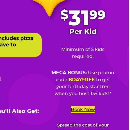
.
31
$
99
Per Kid
ncludes pizza
ave to
Minimum of 5 kids
required.
MEGA BONUS:
Use promo
d
code
BDAYFREE
to get
your birthday star free
when you host 13+ kids!*
Book Now
'll Also Get:
Spread the cost of your