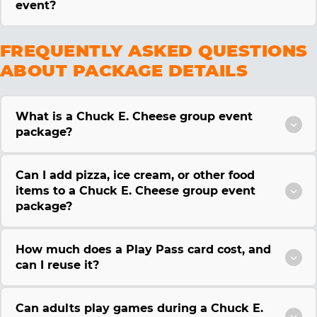
event?
FREQUENTLY ASKED QUESTIONS
ABOUT PACKAGE DETAILS
What is a Chuck E. Cheese group event
package?
Can I add pizza, ice cream, or other food
items to a Chuck E. Cheese group event
package?
How much does a Play Pass card cost, and
can I reuse it?
Can adults play games during a Chuck E.