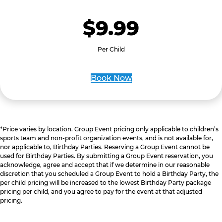
$9.99
Per Child
Book Now
*Price varies by location. Group Event pricing only applicable to children’s
sports team and non-profit organization events, and is not available for,
nor applicable to, Birthday Parties. Reserving a Group Event cannot be
used for Birthday Parties. By submitting a Group Event reservation, you
acknowledge, agree and accept that if we determine in our reasonable
discretion that you scheduled a Group Event to hold a Birthday Party, the
per child pricing will be increased to the lowest Birthday Party package
pricing per child, and you agree to pay for the event at that adjusted
pricing.