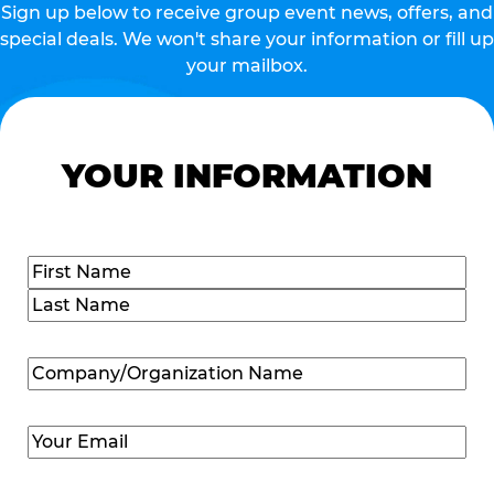
Sign up below to receive group event news, offers, and
special deals. We won't share your information or fill up
your mailbox.
YOUR INFORMATION
Name
(Required)
First
Last
Company/Organization
Name
(Required)
Email
(Required)