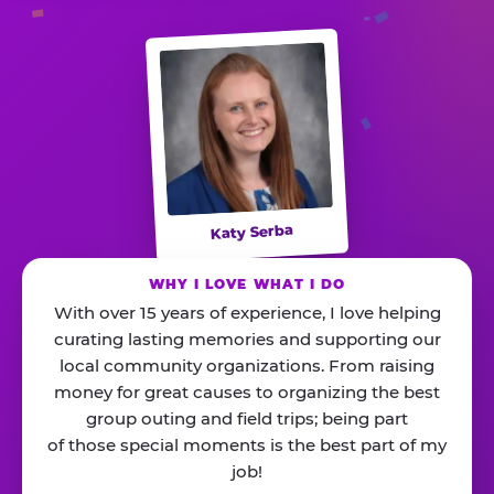
Katy Serba
WHY I LOVE WHAT I DO
With over 15 years of experience, I love helping
curating lasting memories and supporting our
local community organizations. From raising
money for great causes to organizing the best
group outing and field trips; being part
of those special moments is the best part of my
job!