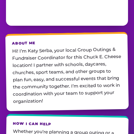
ABOUT ME
Hi! I’m Katy Serba, your local Group Outings &
Fundraiser Coordinator for this Chuck E. Cheese
location! I partner with schools, daycares,
churches, sport teams, and other groups to
plan fun, easy, and successful events that bring
the community together. I’m excited to work in
coordination with your team to support your
organization!
HOW I CAN HELP
Whether you’re planning a group outing or a
fundraiser, I’ll help you find the perfect date,
customize your package, and make sure
everything runs smoothly—so all you have to do
is show up and have fun! I’m always just a call