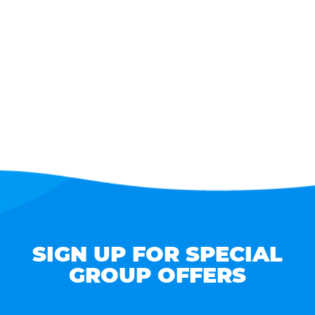
SIGN UP FOR SPECIAL
GROUP OFFERS