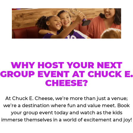
WHY HOST YOUR NEXT
GROUP EVENT AT CHUCK E.
CHEESE?
At Chuck E. Cheese, we’re more than just a venue;
we’re a destination where fun and value meet. Book
your group event today and watch as the kids
immerse themselves in a world of excitement and joy!