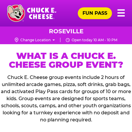
Skip
Pr
☰
to
FUN PASS
Me
Chuck
main
E.
content
Cheese
ROSEVILLE
Logo
Change Location
Open today 10 AM - 10 PM
WHAT IS A CHUCK E.
CHEESE GROUP EVENT?
Chuck E. Cheese group events include 2 hours of
unlimited arcade games, pizza, soft drinks, grab bags,
and activated Play Pass cards for groups of 10 or more
kids. Group events are designed for sports teams,
schools, scouts, camps, and other youth organizations
looking for a turnkey experience with no deposit and
no planning required.