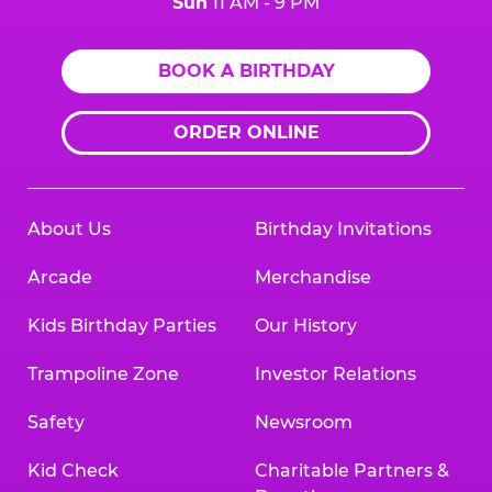
Sun
11 AM - 9 PM
BOOK A BIRTHDAY
ORDER ONLINE
About Us
Birthday Invitations
Arcade
Merchandise
Kids Birthday Parties
Our History
Trampoline Zone
Investor Relations
Safety
Newsroom
Kid Check
Charitable Partners &