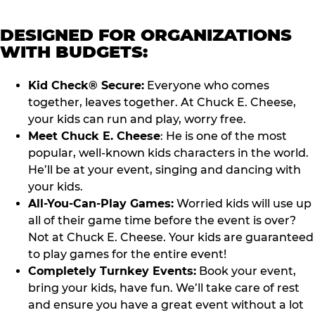
DESIGNED FOR ORGANIZATIONS
WITH BUDGETS:
Kid Check® Secure:
Everyone who comes
together, leaves together. At Chuck E. Cheese,
your kids can run and play, worry free.
Meet Chuck E. Cheese
: He is one of the most
popular, well-known kids characters in the world.
He’ll be at your event, singing and dancing with
your kids.
All-You-Can-Play Games:
Worried kids will use up
all of their game time before the event is over?
Not at Chuck E. Cheese. Your kids are guaranteed
to play games for the entire event!
Completely Turnkey Events:
Book your event,
bring your kids, have fun. We’ll take care of rest
and ensure you have a great event without a lot