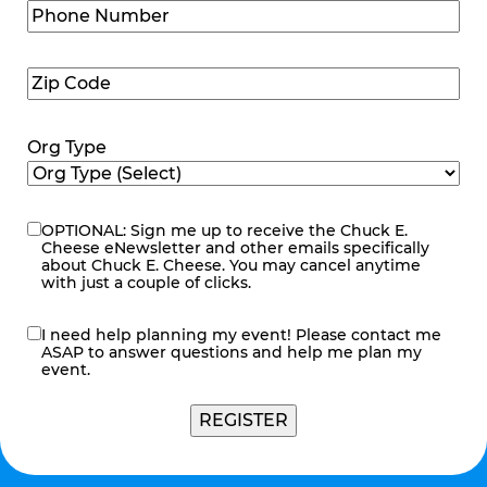
Phone
Number
(Required)
Zip
Code
(Required)
Org Type
OPTIONAL: Sign me up to receive the Chuck E.
eNewsletter
Cheese eNewsletter and other emails specifically
about Chuck E. Cheese. You may cancel anytime
with just a couple of clicks.
I need help planning my event! Please contact me
contact
ASAP to answer questions and help me plan my
me
event.
REGISTER