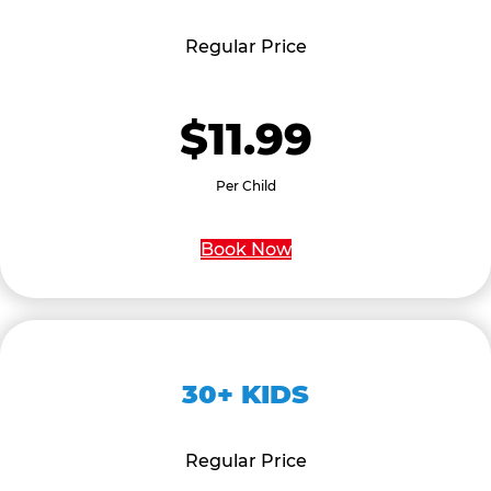
Regular Price
$11.99
Per Child
Book Now
30+ KIDS
Regular Price