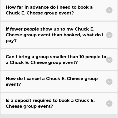
How far in advance do I need to book a
Chuck E. Cheese group event?
If fewer people show up to my Chuck E.
Cheese group event than booked, what do I
pay?
Can I bring a group smaller than 10 people to
a Chuck E. Cheese group event?
How do I cancel a Chuck E. Cheese group
event?
Is a deposit required to book a Chuck E.
Cheese group event?