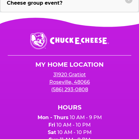
Cheese group event?
Chuck
E.
Cheese
Logo
MY HOME LOCATION
31920 Gratiot
Roseville, 48066
(586) 293-0808
HOURS
Mon - Thurs
10 AM - 9 PM
Fri
10 AM - 10 PM
Sat
10 AM - 10 PM