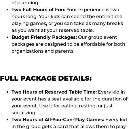
of planning.
Two Full Hours of Fun:
Your experience is two
hours long. Your kids can spend the entire time
playing games, or you can take as many breaks
as you want at your reserved table.
Budget Friendly Packages:
Our group event
packages are designed to be affordable for both
organizations and parents.
FULL PACKAGE DETAILS:
Two Hours of Reserved Table Time:
Every kid in
your event has a seat available for the duration of
your event. Use it for eating, resting, or just
socializing.
Two Hours of All-You-Can-Play Games:
Every kid
in the group gets a card that allows them to play