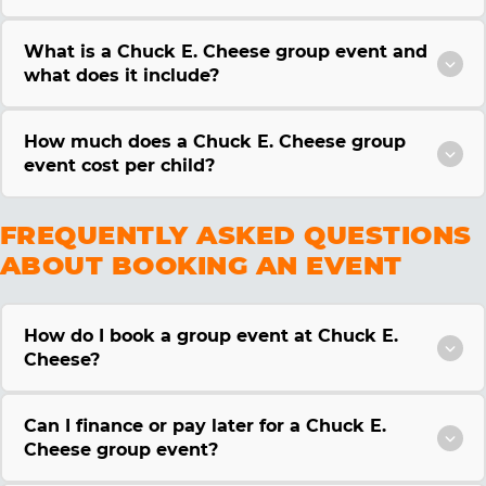
What is a Chuck E. Cheese group event and
what does it include?
How much does a Chuck E. Cheese group
event cost per child?
FREQUENTLY ASKED QUESTIONS
ABOUT BOOKING AN EVENT
How do I book a group event at Chuck E.
Cheese?
Can I finance or pay later for a Chuck E.
Cheese group event?