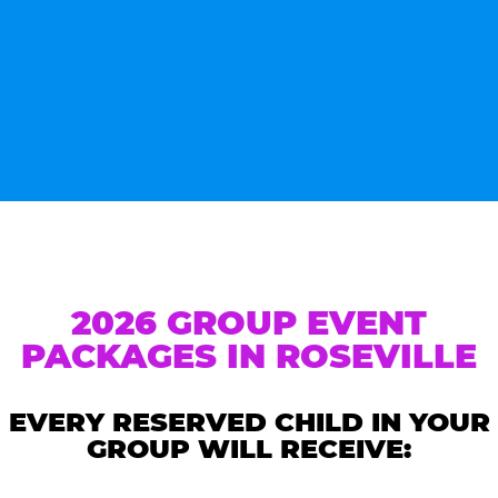
2026 GROUP EVENT
PACKAGES IN ROSEVILLE
EVERY RESERVED CHILD IN YOUR
GROUP WILL RECEIVE: