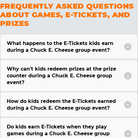
FREQUENTLY ASKED QUESTIONS
ABOUT GAMES, E-TICKETS, AND
PRIZES
What happens to the E-Tickets kids earn
during a Chuck E. Cheese group event?
Why can't kids redeem prizes at the prize
counter during a Chuck E. Cheese group
event?
How do kids redeem the E-Tickets earned
during a Chuck E. Cheese group event?
Do kids earn E-Tickets when they play
games during a Chuck E. Cheese group