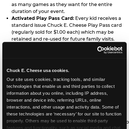
as many games as they want for the entire
duration of your event.
Activated Play Pass Card:
Every kid receives a
standard issue Chuck E. Cheese Play Pass card
(regularly sold for $1.00 each) which may be
retained and re-used for future family visits.
Two Slices of Pizza:
You’ll receive one medium
pizza for every five kids in your group.
Unlimited Soft Drinks:
Every kid in your group
gets a bottomless drink cup that can be used for
Chuck E. Cheese usa cookies.
unlimited refills during your visit from our soft
Our site uses cookies, tracking tools, and similar 
drink fountain bar.
technologies that enable us and third parties to collect 
One Grab Bag:
Nobody goes home empty
information about you online, including IP address, 
handed! Every kid in your group receives a small
browser and device info, referring URLs, online 
goody bag of prizes before they leave. This is in
interactions, and other usage and activity data. Some of 
lieu of visiting the prize counter (see the FAQ for
these technologies are ‘necessary’ for our site to function 
details on why we do this).
properly. Others may be used to enable third-party 
E-Tickets For a Future Visit:
Your kids get to keep
features and functionality, such as social media and chat, 
all of the prize E-Tickets they earn during their