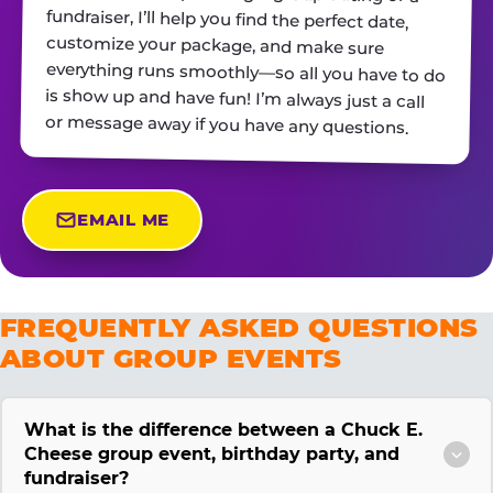
or message away if you have any questions.
EMAIL ME
FREQUENTLY ASKED QUESTIONS
ABOUT GROUP EVENTS
What is the difference between a Chuck E.
Cheese group event, birthday party, and
fundraiser?