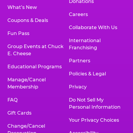
Donations
What’s New
Careers
Coupons & Deals
Collaborate With Us
Fun Pass
International
Group Events at Chuck
Franchising
E. Cheese
Partners
Educational Programs
Policies & Legal
Manage/Cancel
Membership
Privacy
FAQ
Do Not Sell My
Personal Information
Gift Cards
Your Privacy Choices
Change/Cancel