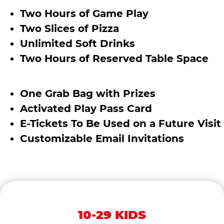
Two Hours of Game Play
Two Slices of Pizza
Unlimited Soft Drinks
Two Hours of Reserved Table Space
One Grab Bag with Prizes
Activated Play Pass Card
E-Tickets To Be Used on a Future Visit
Customizable Email Invitations
10-29 KIDS