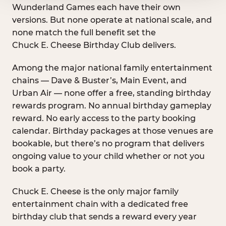
Wunderland Games each have their own
versions. But none operate at national scale, and
none match the full benefit set the
Chuck E. Cheese Birthday Club delivers.
Among the major national family entertainment
chains — Dave & Buster’s, Main Event, and
Urban Air — none offer a free, standing birthday
rewards program. No annual birthday gameplay
reward. No early access to the party booking
calendar. Birthday packages at those venues are
bookable, but there’s no program that delivers
ongoing value to your child whether or not you
book a party.
Chuck E. Cheese is the only major family
entertainment chain with a dedicated free
birthday club that sends a reward every year