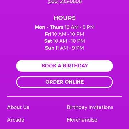
(586) 293-0808
HOURS
Mon - Thurs
10 AM - 9 PM
Fri
10 AM - 10 PM
Sat
10 AM - 10 PM
Sun
11 AM - 9 PM
BOOK A BIRTHDAY
ORDER ONLINE
About Us
Birthday Invitations
Arcade
Merchandise