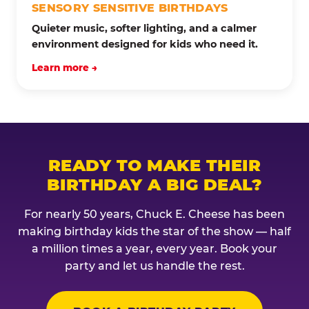
SENSORY SENSITIVE BIRTHDAYS
Quieter music, softer lighting, and a calmer
environment designed for kids who need it.
Learn more →
READY TO MAKE THEIR
BIRTHDAY A BIG DEAL?
For nearly 50 years, Chuck E. Cheese has been
making birthday kids the star of the show — half
a million times a year, every year. Book your
party and let us handle the rest.