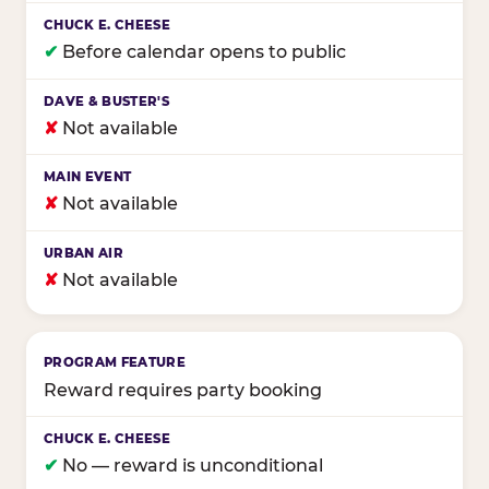
✔
Before calendar opens to public
✘
Not available
✘
Not available
✘
Not available
Reward requires party booking
✔
No — reward is unconditional