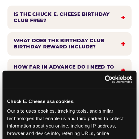
IS THE CHUCK E. CHEESE BIRTHDAY
CLUB FREE?
WHAT DOES THE BIRTHDAY CLUB
BIRTHDAY REWARD INCLUDE?
HOW FAR IN ADVANCE DO I NEED TO
SIGN UP?
WHEN WILL I HEAR FROM THE
BIRTHDAY CLUB?
Chuck E. Cheese usa cookies.
Our site uses cookies, tracking tools, and similar 
technologies that enable us and third parties to collect 
CAN BIRTHDAY CLUB BENEFITS BE
information about you online, including IP address, 
COMBINED WITH OTHER OFFERS?
browser and device info, referring URLs, online 