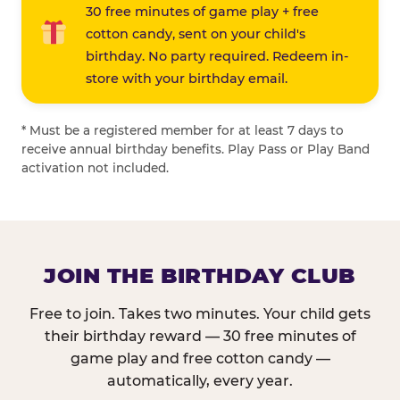
30 free minutes of game play + free
cotton candy, sent on your child's
birthday. No party required. Redeem in-
store with your birthday email.
* Must be a registered member for at least 7 days to
receive annual birthday benefits. Play Pass or Play Band
activation not included.
JOIN THE BIRTHDAY CLUB
Free to join. Takes two minutes. Your child gets
their birthday reward — 30 free minutes of
game play and free cotton candy —
automatically, every year.