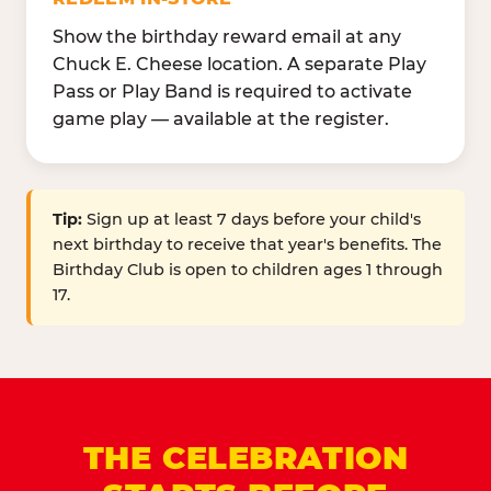
Show the birthday reward email at any
Chuck E. Cheese location. A separate Play
Pass or Play Band is required to activate
game play — available at the register.
Tip:
Sign up at least 7 days before your child's
next birthday to receive that year's benefits. The
Birthday Club is open to children ages 1 through
17.
THE CELEBRATION