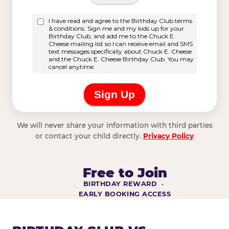
We will never share your information with third parties
or contact your child directly.
Privacy Policy
Free to Join
BIRTHDAY REWARD ·
EARLY BOOKING ACCESS