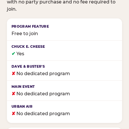
with no party purchase and no fee required to
join.
Birthday club program comparison across major fam
Free to join
✔
Yes
✘
No dedicated program
✘
No dedicated program
✘
No dedicated program