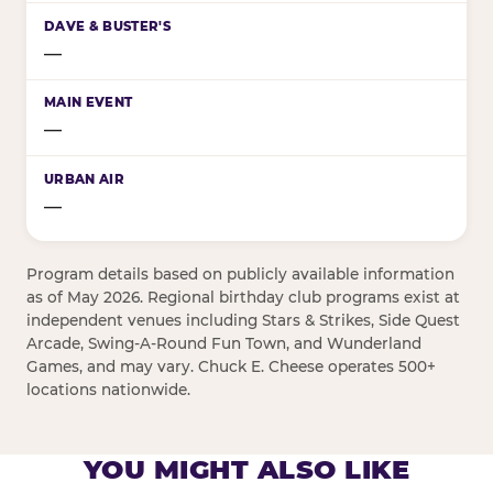
—
—
—
Program details based on publicly available information
as of May 2026. Regional birthday club programs exist at
independent venues including Stars & Strikes, Side Quest
Arcade, Swing-A-Round Fun Town, and Wunderland
Games, and may vary. Chuck E. Cheese operates 500+
locations nationwide.
YOU MIGHT ALSO LIKE