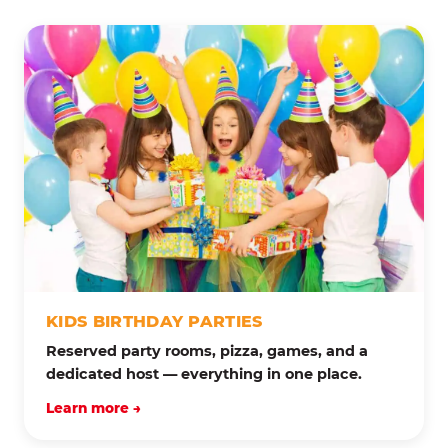
KIDS BIRTHDAY PARTIES
Reserved party rooms, pizza, games, and a
dedicated host — everything in one place.
Learn more →