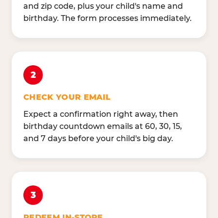
and zip code, plus your child's name and
birthday. The form processes immediately.
2
CHECK YOUR EMAIL
Expect a confirmation right away, then
birthday countdown emails at 60, 30, 15,
and 7 days before your child's big day.
3
REDEEM IN-STORE