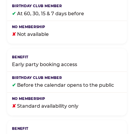
✔
At 60, 30, 15 & 7 days before
✘
Not available
Early party booking access
✔
Before the calendar opens to the public
✘
Standard availability only