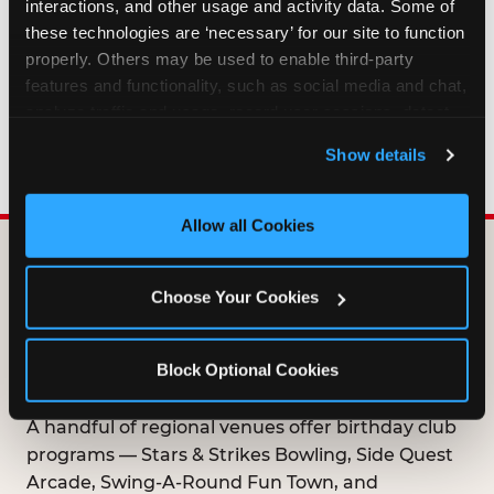
interactions, and other usage and activity data. Some of 
HOW LONG ARE BIRTHDAY CLUB
these technologies are ‘necessary’ for our site to function 
OFFERS VALID?
properly. Others may be used to enable third-party 
features and functionality, such as social media and chat, 
analyze traffic and usage, record user sessions, detect 
WHO CAN JOIN THE BIRTHDAY CLUB?
and remember user settings, personalize experiences, 
Show details
and measure and target content and ads, here and on 
third party sites. 
Click ‘Allow All Cookies’ to use this 
site with all cookies enabled, or click ‘Block Optional 
Allow all Cookies
Cookies’ to enable only necessary cookies.
DOES ANY FAMILY
Choose Your Cookies
ENTERTAINMENT CENTER
OFFER A FREE
Block Optional Cookies
BIRTHDAY CLUB?
A handful of regional venues offer birthday club
programs — Stars & Strikes Bowling, Side Quest
Arcade, Swing-A-Round Fun Town, and