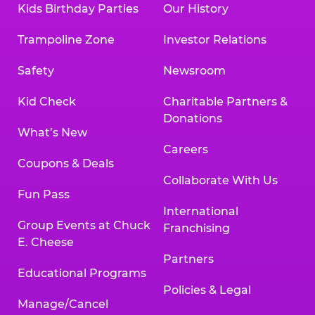
Kids Birthday Parties
Our History
Trampoline Zone
Investor Relations
Safety
Newsroom
Kid Check
Charitable Partners &
Donations
What’s New
Careers
Coupons & Deals
Collaborate With Us
Fun Pass
International
Group Events at Chuck
Franchising
E. Cheese
Partners
Educational Programs
Policies & Legal
Manage/Cancel