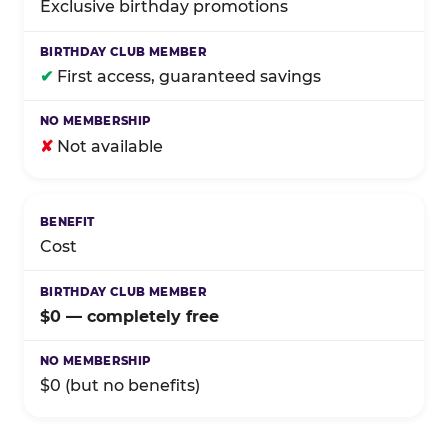
Exclusive birthday promotions
✔
First access, guaranteed savings
✘
Not available
Cost
$0 — completely free
$0 (but no benefits)