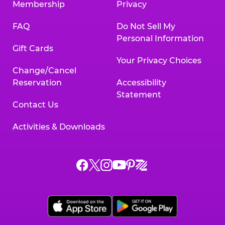
Membership
Privacy
FAQ
Do Not Sell My
Personal Information
Gift Cards
Your Privacy Choices
Change/Cancel
Reservation
Accessibility
Statement
Contact Us
Activities & Downloads
Chuck
Chuck
Chuck
Chuck
Chuck
Chuck
E.
E.
E.
E.
E.
E.
Cheese
Cheese
Cheese
Cheese
Cheese
Cheese
on
on
on
on
on
on
Facebook,
X,
Instagram,
Pinterest,
Zigazoo,
YouTube,
opens
opens
opens
opens
opens