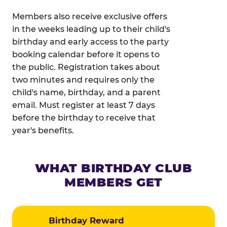
Members also receive exclusive offers
in the weeks leading up to their child's
birthday and early access to the party
booking calendar before it opens to
the public. Registration takes about
two minutes and requires only the
child's name, birthday, and a parent
email. Must register at least 7 days
before the birthday to receive that
year's benefits.
WHAT BIRTHDAY CLUB
MEMBERS GET
Birthday Reward