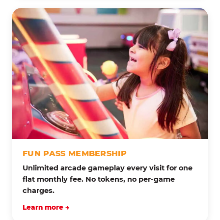
FUN PASS MEMBERSHIP
Unlimited arcade gameplay every visit for one
flat monthly fee. No tokens, no per-game
charges.
Learn more →