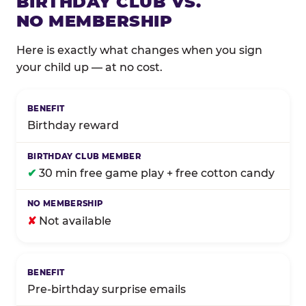
BIRTHDAY CLUB VS.
NO MEMBERSHIP
Here is exactly what changes when you sign
your child up — at no cost.
Comparison of Birthday Club membership benefits
Birthday reward
✔
30 min free game play + free cotton candy
✘
Not available
Pre-birthday surprise emails