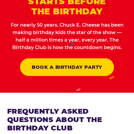
STARTS BEFORE
THE BIRTHDAY
For nearly 50 years, Chuck E. Cheese has been
making birthday kids the star of the show —
half a million times a year, every year. The
Birthday Club is how the countdown begins.
BOOK A BIRTHDAY PARTY
FREQUENTLY ASKED
QUESTIONS ABOUT THE
BIRTHDAY CLUB