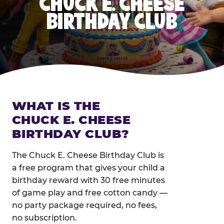
CHUCK E. CHEESE
BIRTHDAY CLUB
WHAT IS THE
CHUCK E. CHEESE
BIRTHDAY CLUB?
The Chuck E. Cheese Birthday Club is
a free program that gives your child a
birthday reward with 30 free minutes
of game play and free cotton candy —
no party package required, no fees,
no subscription.