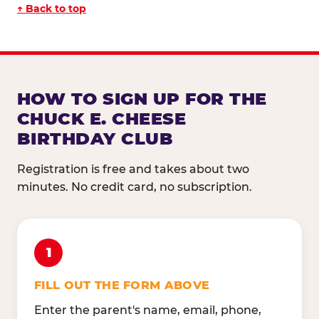
↑ Back to top
HOW TO SIGN UP FOR THE
CHUCK E. CHEESE
BIRTHDAY CLUB
Registration is free and takes about two
minutes. No credit card, no subscription.
1
FILL OUT THE FORM ABOVE
Enter the parent's name, email, phone,