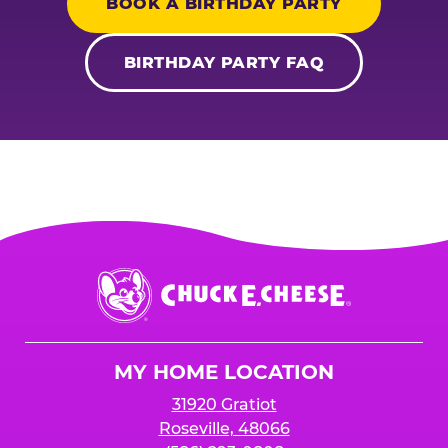
BOOK A BIRTHDAY PARTY
BIRTHDAY PARTY FAQ
Chuck
E.
Cheese
Logo
MY HOME LOCATION
31920 Gratiot
Roseville, 48066