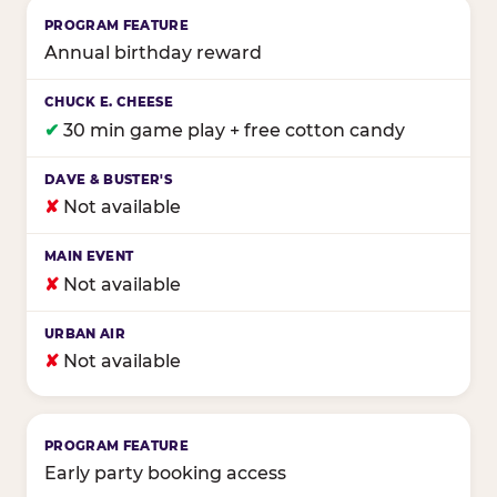
Annual birthday reward
✔
30 min game play + free cotton candy
✘
Not available
✘
Not available
✘
Not available
Early party booking access