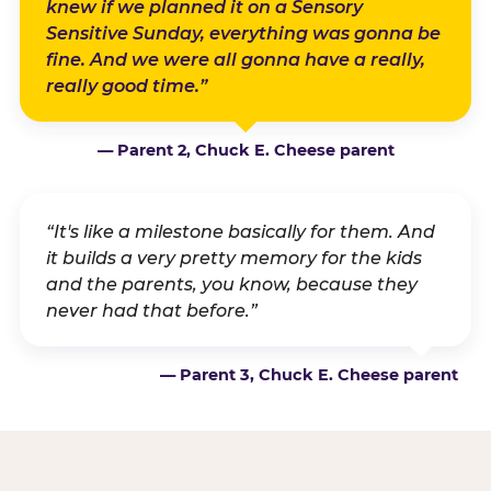
knew if we planned it on a Sensory
Sensitive Sunday, everything was gonna be
fine. And we were all gonna have a really,
really good time.”
— Parent 2, Chuck E. Cheese parent
“It's like a milestone basically for them. And
it builds a very pretty memory for the kids
and the parents, you know, because they
never had that before.”
— Parent 3, Chuck E. Cheese parent