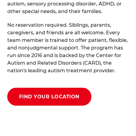
autism, sensory processing disorder, ADHD, or
other special needs, and their families.
No reservation required. Siblings, parents,
caregivers, and friends are all welcome. Every
team member is trained to offer patient, flexible,
and nonjudgmental support. The program has
run since 2016 and is backed by the Center for
Autism and Related Disorders (CARD), the
nation's leading autism treatment provider.
FIND YOUR LOCATION