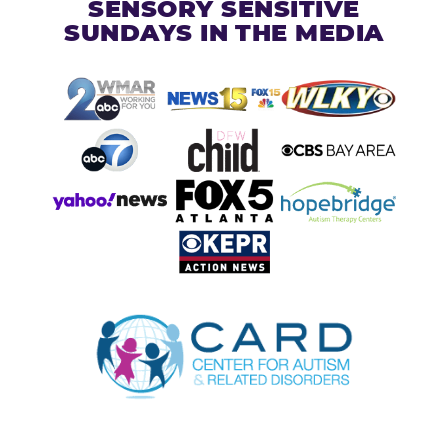
SENSORY SENSITIVE
SUNDAYS IN THE MEDIA