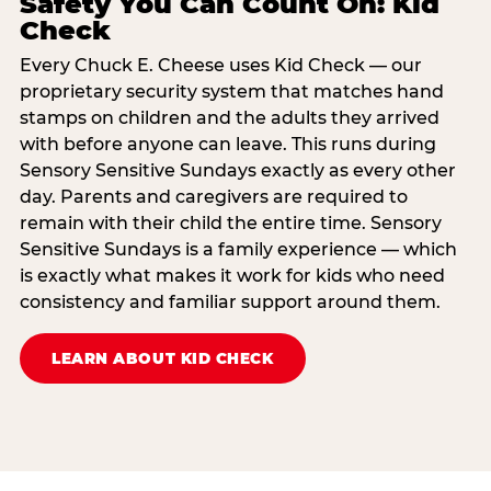
Safety You Can Count On: Kid
Check
Every Chuck E. Cheese uses Kid Check — our
proprietary security system that matches hand
stamps on children and the adults they arrived
with before anyone can leave. This runs during
Sensory Sensitive Sundays exactly as every other
day. Parents and caregivers are required to
remain with their child the entire time. Sensory
Sensitive Sundays is a family experience — which
is exactly what makes it work for kids who need
consistency and familiar support around them.
LEARN ABOUT KID CHECK