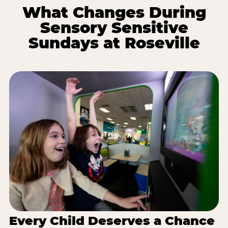
What Changes During
Sensory Sensitive
Sundays at Roseville
Every Child Deserves a Chance