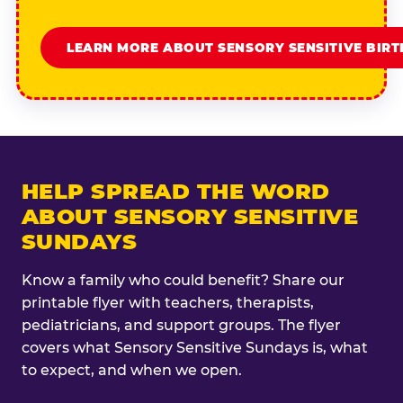
LEARN MORE ABOUT SENSORY SENSITIVE BIR
HELP SPREAD THE WORD
ABOUT SENSORY SENSITIVE
SUNDAYS
Know a family who could benefit? Share our
printable flyer with teachers, therapists,
pediatricians, and support groups. The flyer
covers what Sensory Sensitive Sundays is, what
to expect, and when we open.