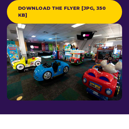
DOWNLOAD THE FLYER [JPG, 350
KB]