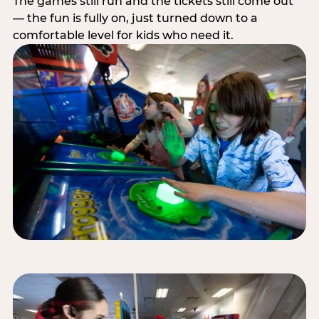
The games still run and the tickets still come out
— the fun is fully on, just turned down to a
comfortable level for kids who need it.