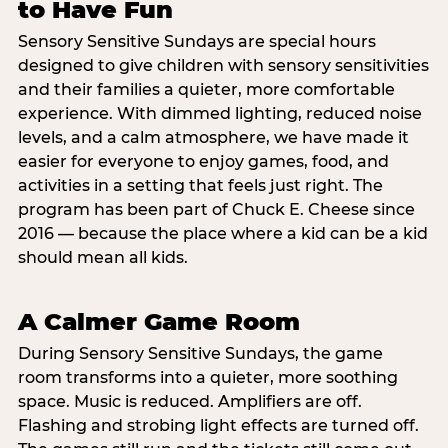
to Have Fun
Sensory Sensitive Sundays are special hours
designed to give children with sensory sensitivities
and their families a quieter, more comfortable
experience. With dimmed lighting, reduced noise
levels, and a calm atmosphere, we have made it
easier for everyone to enjoy games, food, and
activities in a setting that feels just right. The
program has been part of Chuck E. Cheese since
2016 — because the place where a kid can be a kid
should mean all kids.
A Calmer Game Room
During Sensory Sensitive Sundays, the game
room transforms into a quieter, more soothing
space. Music is reduced. Amplifiers are off.
Flashing and strobing light effects are turned off.