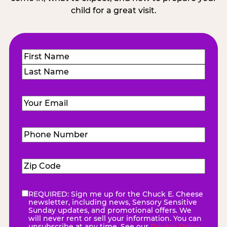
child for a great visit.
Name
(Required)
First
Last
Email
(Required)
Phone
Number
(Required)
Zip
Code
(Required)
REQUIRED: Sign me up for the Chuck E. Cheese
eNewsletter
(Required)
newsletter, including news, Sensory Sensitive
Sunday updates, and promotional offers. We
will never rent or sell your information. You can
unsubscribe at any time. See our
Privacy Policy