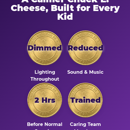
Cheese, Built for Every
Kid
Dimmed
Reduced
Lighting
Sound & Music
Throughout
2 Hrs
Trained
Before Normal
Caring Team