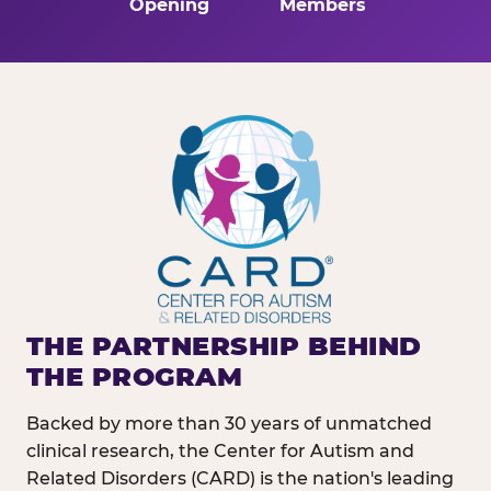
Opening
Members
THE PARTNERSHIP BEHIND
THE PROGRAM
Backed by more than 30 years of unmatched
clinical research, the Center for Autism and
Related Disorders (CARD) is the nation's leading