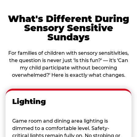
What's Different During
Sensory Sensitive
Sundays
For families of children with sensory sensitivities,
the question is never just 'Is this fun?' — it's 'Can
my child participate without becoming
overwhelmed?' Here is exactly what changes.
Lighting
Game room and dining area lighting is
dimmed to a comfortable level. Safety-
critical lights remain fully on. No strobing or