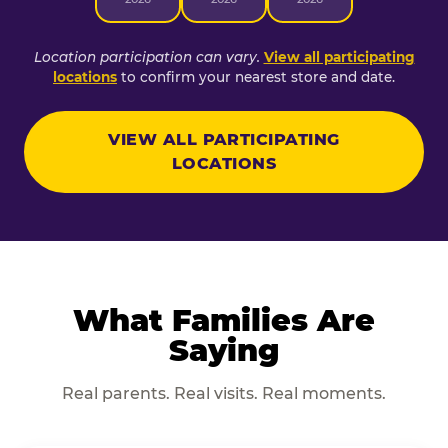
Location participation can vary.
View all participating
locations
to confirm your nearest store and date.
VIEW ALL PARTICIPATING
LOCATIONS
What Families Are
Saying
Real parents. Real visits. Real moments.