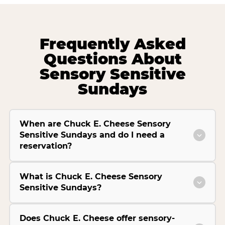
Frequently Asked
Questions About
Sensory Sensitive
Sundays
When are Chuck E. Cheese Sensory
Sensitive Sundays and do I need a
reservation?
What is Chuck E. Cheese Sensory
Sensitive Sundays?
Does Chuck E. Cheese offer sensory-