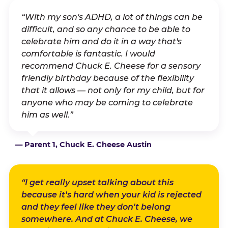
“With my son's ADHD, a lot of things can be
difficult, and so any chance to be able to
celebrate him and do it in a way that's
comfortable is fantastic. I would
recommend Chuck E. Cheese for a sensory
friendly birthday because of the flexibility
that it allows — not only for my child, but for
anyone who may be coming to celebrate
him as well.”
— Parent 1, Chuck E. Cheese Austin
“I get really upset talking about this
because it's hard when your kid is rejected
and they feel like they don't belong
somewhere. And at Chuck E. Cheese, we