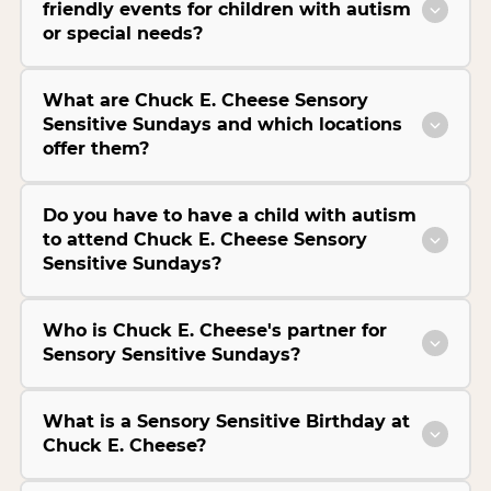
friendly events for children with autism
or special needs?
What are Chuck E. Cheese Sensory
Sensitive Sundays and which locations
offer them?
Do you have to have a child with autism
to attend Chuck E. Cheese Sensory
Sensitive Sundays?
Who is Chuck E. Cheese's partner for
Sensory Sensitive Sundays?
What is a Sensory Sensitive Birthday at
Chuck E. Cheese?