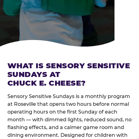
WHAT IS SENSORY SENSITIVE
SUNDAYS AT
CHUCK E. CHEESE?
Sensory Sensitive Sundays is a monthly program
at Roseville that opens two hours before normal
operating hours on the first Sunday of each
month — with dimmed lights, reduced sound, no
flashing effects, and a calmer game room and
dining environment. Designed for children with