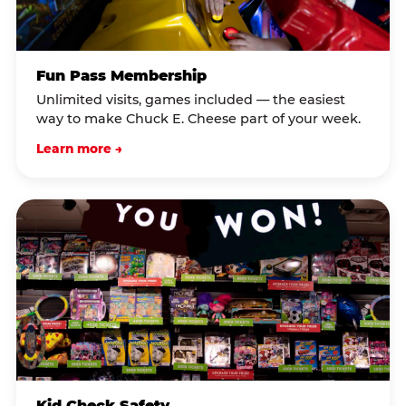
Fun Pass Membership
Unlimited visits, games included — the easiest
way to make Chuck E. Cheese part of your week.
Learn more →
Kid Check Safety