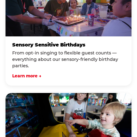
Sensory Sensitive Birthdays
From opt-in singing to flexible guest counts —
everything about our sensory-friendly birthday
parties.
Learn more →