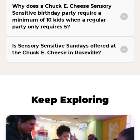
Why does a Chuck E. Cheese Sensory
Sensitive birthday party require a
minimum of 10 kids when a regular
party only requires 5?
Is Sensory Sensitive Sundays offered at
the Chuck E. Cheese in Roseville?
Keep Exploring