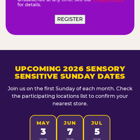
for details.
REGISTER
UPCOMING 2026 SENSORY
SENSITIVE SUNDAY DATES
Join us on the first Sunday of each month. Check
the participating locations list to confirm your
nearest store.
MAY
JUN
JUL
3
7
5
2026
2026
2026