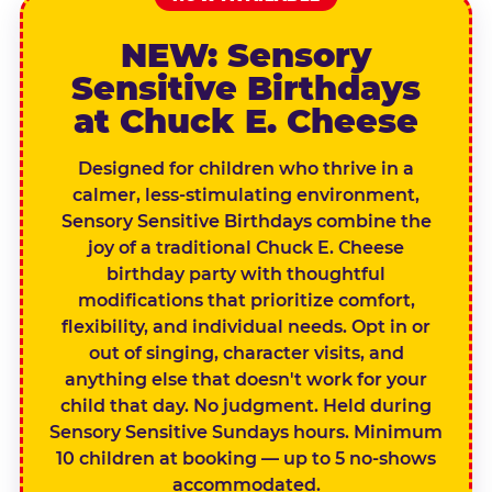
NEW: Sensory
Sensitive Birthdays
at Chuck E. Cheese
Designed for children who thrive in a
calmer, less-stimulating environment,
Sensory Sensitive Birthdays combine the
joy of a traditional Chuck E. Cheese
birthday party with thoughtful
modifications that prioritize comfort,
flexibility, and individual needs. Opt in or
out of singing, character visits, and
anything else that doesn't work for your
child that day. No judgment. Held during
Sensory Sensitive Sundays hours. Minimum
10 children at booking — up to 5 no-shows
accommodated.