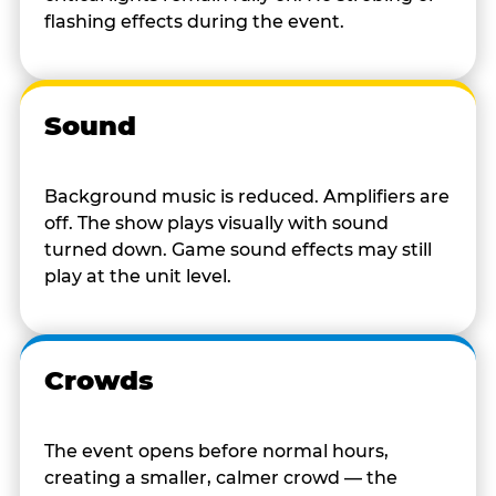
flashing effects during the event.
Sound
Background music is reduced. Amplifiers are
off. The show plays visually with sound
turned down. Game sound effects may still
play at the unit level.
Crowds
The event opens before normal hours,
creating a smaller, calmer crowd — the