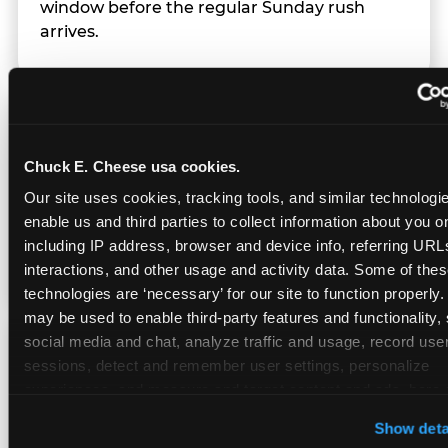
window before the regular Sunday rush
arrives.
Team Behavior
Chuck E. Cheese usa cookies.
Team members use clear, simple language;
Our site uses cookies, tracking tools, and similar technologies
give space during difficult moments; avoid
enable us and third parties to collect information about you onl
drawing attention to meltdowns; and never
including IP address, browser and device info, referring URLs,
touch a child without safety cause.
interactions, and other usage and activity data. Some of thes
technologies are ‘necessary’ for our site to function properly.
may be used to enable third-party features and functionality, 
social media and chat, analyze traffic and usage, record user
Character Visits
sessions, detect and remember user settings, personalize 
experiences, and measure and target content and ads, here a
third party sites. 
Click ‘Allow All Cookies’ to use this site wi
Character appearances are available during
Show deta
cookies enabled, or click ‘Block Optional Cookies’ to enab
Sensory Sensitive Sundays but fully optional.