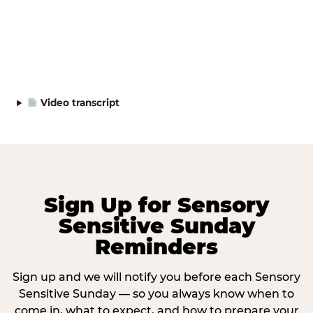
Video transcript
Sign Up for Sensory
Sensitive Sunday
Reminders
Sign up and we will notify you before each Sensory
Sensitive Sunday — so you always know when to
come in, what to expect, and how to prepare your