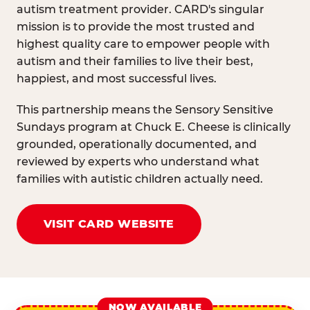
autism treatment provider. CARD's singular
mission is to provide the most trusted and
highest quality care to empower people with
autism and their families to live their best,
happiest, and most successful lives.
This partnership means the Sensory Sensitive
Sundays program at Chuck E. Cheese is clinically
grounded, operationally documented, and
reviewed by experts who understand what
families with autistic children actually need.
VISIT CARD WEBSITE
NOW AVAILABLE