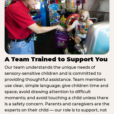
A Team Trained to Support You
Our team understands the unique needs of
sensory-sensitive children and is committed to
providing thoughtful assistance. Team members
use clear, simple language; give children time and
space; avoid drawing attention to difficult
moments; and avoid touching a child unless there
is a safety concern. Parents and caregivers are the
experts on their child — our role is to support, not