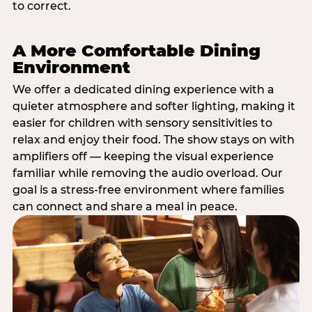
to correct.
A More Comfortable Dining
Environment
We offer a dedicated dining experience with a
quieter atmosphere and softer lighting, making it
easier for children with sensory sensitivities to
relax and enjoy their food. The show stays on with
amplifiers off — keeping the visual experience
familiar while removing the audio overload. Our
goal is a stress-free environment where families
can connect and share a meal in peace.