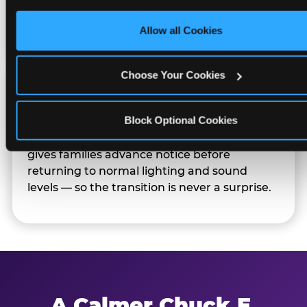
only necessary cookies.
Families can opt in — or let the team know
their child prefers to skip it.
Allow all Cookies
Choose Your Cookies
Transition Notice
Block Optional Cookies
When the two-hour window ends, our team
gives families advance notice before
returning to normal lighting and sound
levels — so the transition is never a surprise.
A Calmer Chuck E.