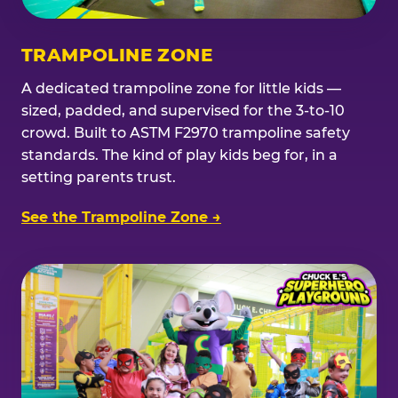
TRAMPOLINE ZONE
A dedicated trampoline zone for little kids —
sized, padded, and supervised for the 3-to-10
crowd. Built to ASTM F2970 trampoline safety
standards. The kind of play kids beg for, in a
setting parents trust.
See the Trampoline Zone →