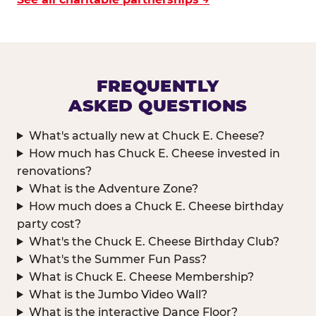
FREQUENTLY
ASKED QUESTIONS
What's actually new at Chuck E. Cheese?
How much has Chuck E. Cheese invested in
renovations?
What is the Adventure Zone?
How much does a Chuck E. Cheese birthday
party cost?
What's the Chuck E. Cheese Birthday Club?
What's the Summer Fun Pass?
What is Chuck E. Cheese Membership?
What is the Jumbo Video Wall?
What is the interactive Dance Floor?