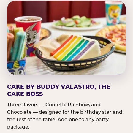
CAKE BY BUDDY VALASTRO, THE
CAKE BOSS
Three flavors — Confetti, Rainbow, and
Chocolate — designed for the birthday star and
the rest of the table. Add one to any party
package.