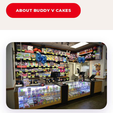
ABOUT BUDDY V CAKES