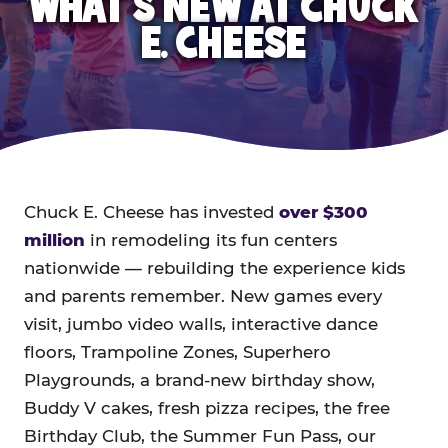
WHAT'S NEW AT CHUCK
E. CHEESE
Chuck E. Cheese has invested
over $300
million
in remodeling its fun centers
nationwide — rebuilding the experience kids
and parents remember. New games every
visit, jumbo video walls, interactive dance
floors, Trampoline Zones, Superhero
Playgrounds, a brand-new birthday show,
Buddy V cakes, fresh pizza recipes, the free
Birthday Club, the Summer Fun Pass, our