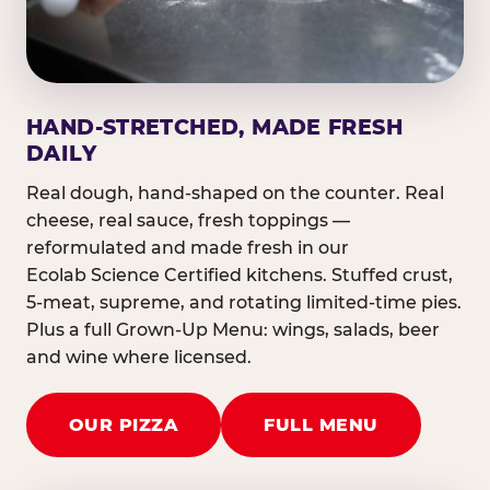
HAND-STRETCHED, MADE FRESH
DAILY
Real dough, hand-shaped on the counter. Real
cheese, real sauce, fresh toppings —
reformulated and made fresh in our
Ecolab Science Certified kitchens. Stuffed crust,
5-meat, supreme, and rotating limited-time pies.
Plus a full Grown-Up Menu: wings, salads, beer
and wine where licensed.
OUR PIZZA
FULL MENU