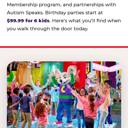
Membership program, and partnerships with
Autism Speaks. Birthday parties start at
$99.99 for 6 kids
. Here's what you'll find when
you walk through the door today.