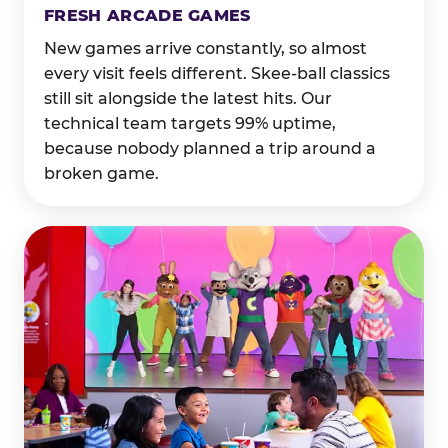
FRESH ARCADE GAMES
New games arrive constantly, so almost
every visit feels different. Skee-ball classics
still sit alongside the latest hits. Our
technical team targets 99% uptime,
because nobody planned a trip around a
broken game.