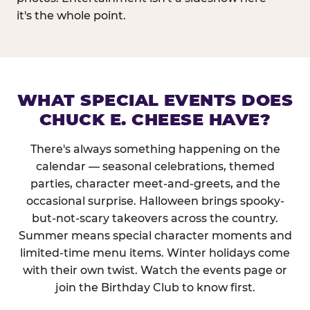
it's the whole point.
WHAT SPECIAL EVENTS DOES
CHUCK E. CHEESE HAVE?
There's always something happening on the
calendar — seasonal celebrations, themed
parties, character meet-and-greets, and the
occasional surprise. Halloween brings spooky-
but-not-scary takeovers across the country.
Summer means special character moments and
limited-time menu items. Winter holidays come
with their own twist. Watch the events page or
join the Birthday Club to know first.