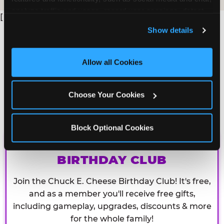
analyze traffic and usage, record user sessions, detect 
[
and remember user settings, personalize experiences, 
Show details
and measure and target content and ads, here and on 
third party sites. 
Click ‘Allow All Cookies’ to use this 
site with all cookies enabled, or click ‘Block Optional 
Allow all Cookies
Cookies’ to enable only necessary cookies.
Choose Your Cookies
Block Optional Cookies
CHUCK E. CHEESE
BIRTHDAY CLUB
Join the Chuck E. Cheese Birthday Club! It's free,
and as a member you'll receive free gifts,
including gameplay, upgrades, discounts & more
for the whole family!