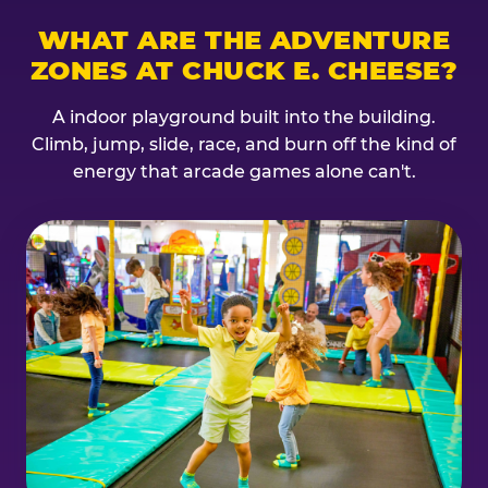
WHAT ARE THE ADVENTURE
ZONES AT CHUCK E. CHEESE?
A indoor playground built into the building.
Climb, jump, slide, race, and burn off the kind of
energy that arcade games alone can't.