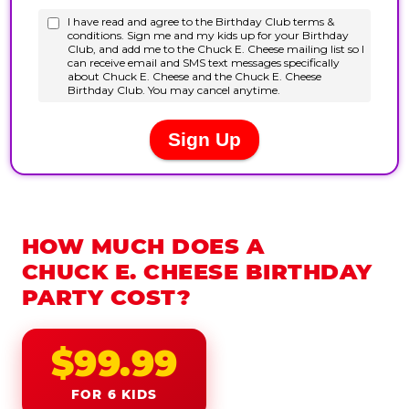
HOW MUCH DOES A
CHUCK E. CHEESE BIRTHDAY
PARTY COST?
$99.99
FOR 6 KIDS