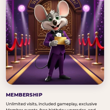
MEMBERSHIP
Unlimited visits, included gameplay, exclusive