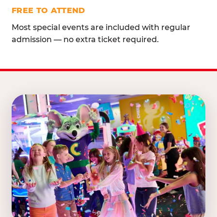
FREE TO ATTEND
Most special events are included with regular
admission — no extra ticket required.