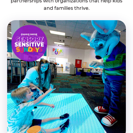
partnerships with organizations that help kids
and families thrive.