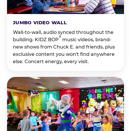
JUMBO VIDEO WALL
Wall-to-wall, audio synced throughout the
®
building. KIDZ BOP
music videos, brand-
new shows from Chuck E. and friends, plus
exclusive content you won't find anywhere
else. Concert energy, every visit.