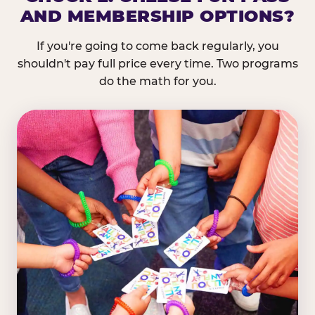
AND MEMBERSHIP OPTIONS?
If you're going to come back regularly, you
shouldn't pay full price every time. Two programs
do the math for you.