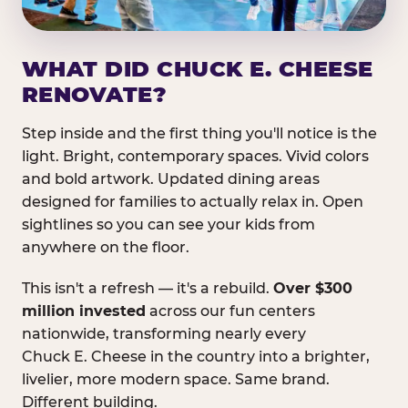
WHAT DID CHUCK E. CHEESE
RENOVATE?
Step inside and the first thing you'll notice is the
light. Bright, contemporary spaces. Vivid colors
and bold artwork. Updated dining areas
designed for families to actually relax in. Open
sightlines so you can see your kids from
anywhere on the floor.
This isn't a refresh — it's a rebuild.
Over $300
million invested
across our fun centers
nationwide, transforming nearly every
Chuck E. Cheese in the country into a brighter,
livelier, more modern space. Same brand.
Different building.