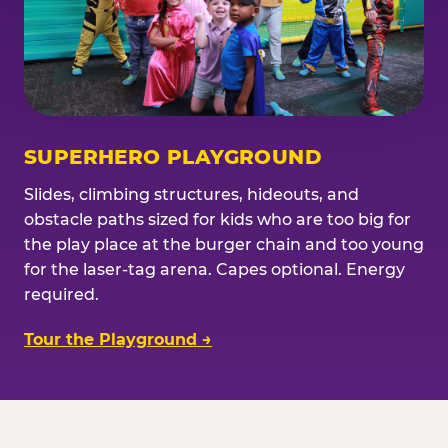
SUPERHERO PLAYGROUND
Slides, climbing structures, hideouts, and
obstacle paths sized for kids who are too big for
the play place at the burger chain and too young
for the laser-tag arena. Capes optional. Energy
required.
Tour the Playground →