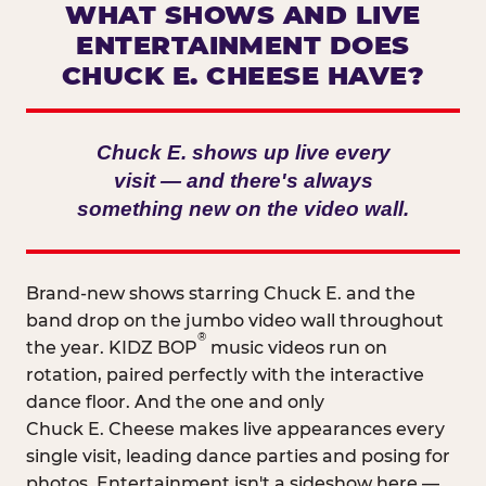
WHAT SHOWS AND LIVE
ENTERTAINMENT DOES
CHUCK E. CHEESE HAVE?
Chuck E. shows up live every
visit — and there's always
something new on the video wall.
Brand-new shows starring Chuck E. and the
band drop on the jumbo video wall throughout
®
the year. KIDZ BOP
music videos run on
rotation, paired perfectly with the interactive
dance floor. And the one and only
Chuck E. Cheese makes live appearances every
single visit, leading dance parties and posing for
photos. Entertainment isn't a sideshow here —