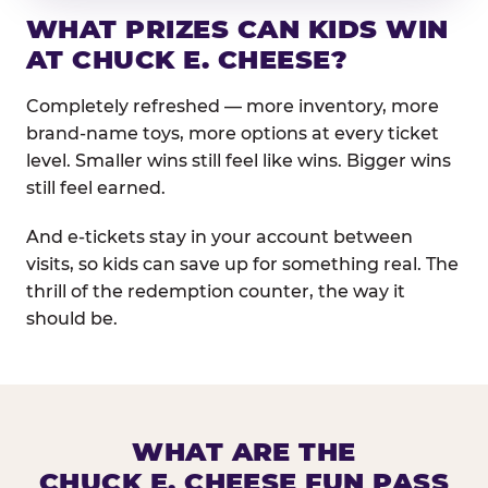
WHAT PRIZES CAN KIDS WIN
AT CHUCK E. CHEESE?
Completely refreshed — more inventory, more
brand-name toys, more options at every ticket
level. Smaller wins still feel like wins. Bigger wins
still feel earned.
And e-tickets stay in your account between
visits, so kids can save up for something real. The
thrill of the redemption counter, the way it
should be.
WHAT ARE THE
CHUCK E. CHEESE FUN PASS