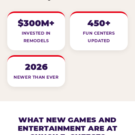
$300M+
450+
INVESTED IN
FUN CENTERS
REMODELS
UPDATED
2026
NEWER THAN EVER
WHAT NEW GAMES AND
ENTERTAINMENT ARE AT