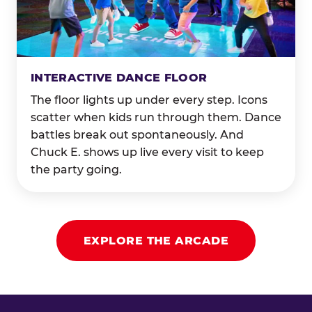
INTERACTIVE DANCE FLOOR
The floor lights up under every step. Icons
scatter when kids run through them. Dance
battles break out spontaneously. And
Chuck E. shows up live every visit to keep
the party going.
EXPLORE THE ARCADE