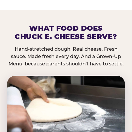
WHAT FOOD DOES
CHUCK E. CHEESE SERVE?
Hand-stretched dough. Real cheese. Fresh
sauce. Made fresh every day. And a Grown-Up
Menu, because parents shouldn't have to settle.