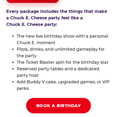
Every package includes the things that make
a Chuck E. Cheese party feel like a
Chuck E. Cheese party:
The new live birthday show with a personal
Chuck E. moment
Pizza, drinks, and unlimited gameplay for
the party
The Ticket Blaster spin for the birthday star
Reserved party tables and a dedicated
party host
Add Buddy V cake, upgraded games, or VIP
perks
BOOK A BIRTHDAY