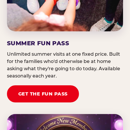
SUMMER FUN PASS
Unlimited summer visits at one fixed price. Built
for the families who'd otherwise be at home
asking what they're going to do today. Available
seasonally each year.
GET THE FUN PASS