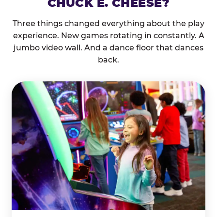
CHUCK E. CHEESE?
Three things changed everything about the play
experience. New games rotating in constantly. A
jumbo video wall. And a dance floor that dances
back.