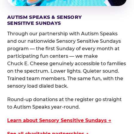
AUTISM SPEAKS & SENSORY
SENSITIVE SUNDAYS
Through our partnership with Autism Speaks
and our nationwide Sensory Sensitive Sundays
program — the first Sunday of every month at
participating fun centers — we make
Chuck E. Cheese genuinely accessible to families
on the spectrum. Lower lights. Quieter sound.
Trained team members. The same fun, with the
sensory load dialed back.
Round-up donations at the register go straight
to Autism Speaks year-round.
Learn about Sensory Sensitive Sundays →
See all charitable partnerships →