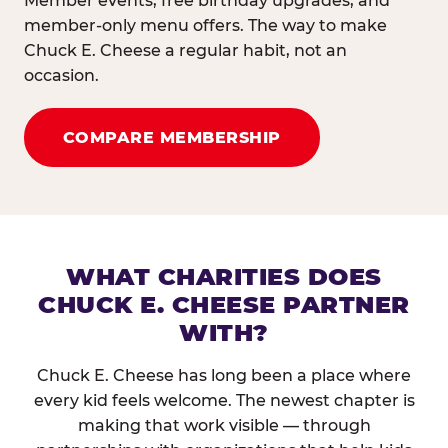
Member events, free birthday upgrades, and
member-only menu offers. The way to make
Chuck E. Cheese a regular habit, not an
occasion.
COMPARE MEMBERSHIP
WHAT CHARITIES DOES
CHUCK E. CHEESE PARTNER
WITH?
Chuck E. Cheese has long been a place where
every kid feels welcome. The newest chapter is
making that work visible — through