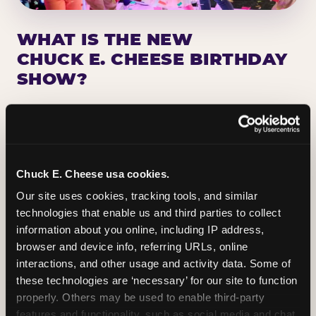
WHAT IS THE NEW
CHUCK E. CHEESE BIRTHDAY
SHOW?
Chuck E. Cheese has been making birthday kids
the star of the show for nearly 50 years — half a
million birthday parties a year, every year. The
newest addition: a fully rebuilt live show
Chuck E. Cheese usa cookies.
centered on the birthday star. A personal
Our site uses cookies, tracking tools, and similar 
Chuck E. moment on stage, a Ticket Blaster spin,
technologies that enable us and third parties to collect 
the whole crowd cheering. Every birthday is a
information about you online, including IP address, 
big deal.
browser and device info, referring URLs, online 
interactions, and other usage and activity data. Some of 
PLAN A BIRTHDAY
these technologies are ‘necessary’ for our site to function 
properly. Others may be used to enable third-party 
features and functionality, such as social media and chat, 