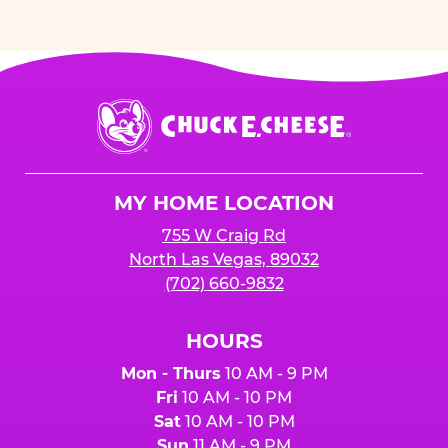
Chuck
E.
Cheese
Logo
MY HOME LOCATION
755 W Craig Rd
North Las Vegas, 89032
(702) 660-9832
HOURS
Mon - Thurs
10 AM - 9 PM
Fri
10 AM - 10 PM
Sat
10 AM - 10 PM
Sun
11 AM - 9 PM