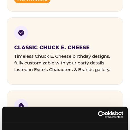
CLASSIC CHUCK E. CHEESE
Timeless Chuck E. Cheese birthday designs,
fully customizable with your party details.
Listed in Evite's Characters & Brands gallery.
COLORFUL & THEMED
Bold designs in a range of color palettes and