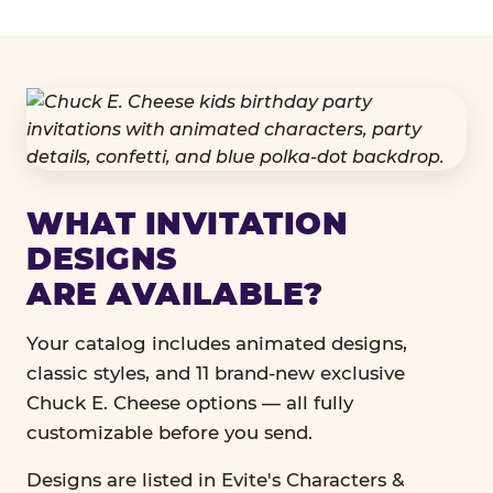
WHAT INVITATION
DESIGNS
ARE AVAILABLE?
Your catalog includes animated designs,
classic styles, and 11 brand-new exclusive
Chuck E. Cheese options — all fully
customizable before you send.
Designs are listed in Evite's Characters &