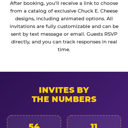
After booking, you'll receive a link to choose
from a catalog of exclusive Chuck E. Cheese
designs, including animated options. All
invitations are fully customizable and can be
sent by text message or email. Guests RSVP
directly, and you can track responses in real
time.
INVITES BY
THE NUMBERS
54
11