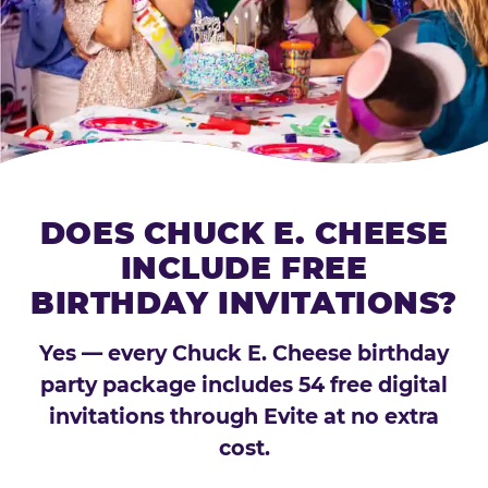
DOES CHUCK E. CHEESE
INCLUDE FREE
BIRTHDAY INVITATIONS?
Yes — every Chuck E. Cheese birthday
party package includes 54 free digital
invitations through Evite at no extra
cost.