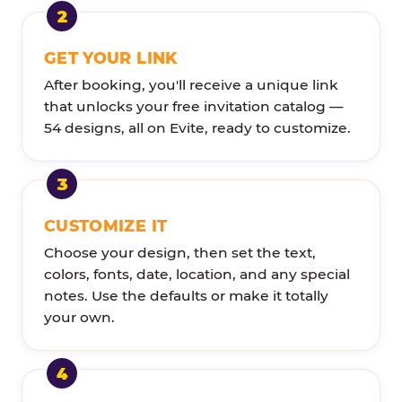
GET YOUR LINK
After booking, you'll receive a unique link
that unlocks your free invitation catalog —
54 designs, all on Evite, ready to customize.
CUSTOMIZE IT
Choose your design, then set the text,
colors, fonts, date, location, and any special
notes. Use the defaults or make it totally
your own.