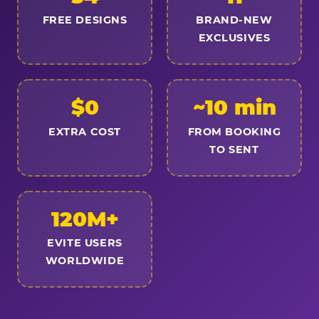
FREE DESIGNS
BRAND-NEW
EXCLUSIVES
$0
~10 min
EXTRA COST
FROM BOOKING
TO SENT
120M+
EVITE USERS
WORLDWIDE