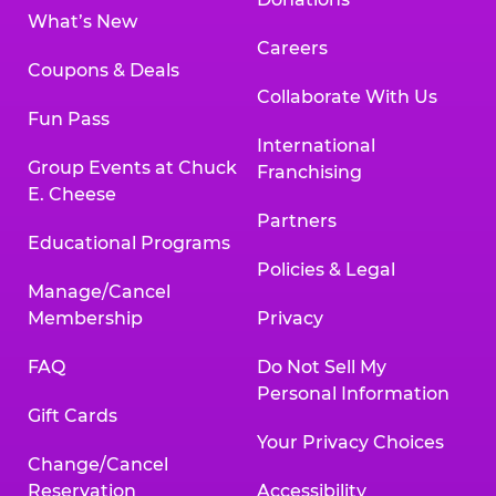
What’s New
Careers
Coupons & Deals
Collaborate With Us
Fun Pass
International
Group Events at Chuck
Franchising
E. Cheese
Partners
Educational Programs
Policies & Legal
Manage/Cancel
Membership
Privacy
FAQ
Do Not Sell My
Personal Information
Gift Cards
Your Privacy Choices
Change/Cancel
Reservation
Accessibility