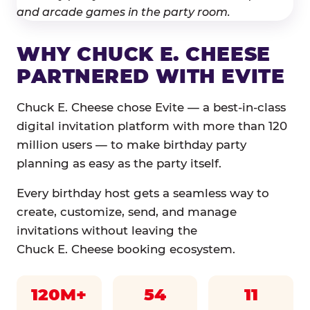
WHY CHUCK E. CHEESE
PARTNERED WITH EVITE
Chuck E. Cheese chose Evite — a best-in-class
digital invitation platform with more than 120
million users — to make birthday party
planning as easy as the party itself.
Every birthday host gets a seamless way to
create, customize, send, and manage
invitations without leaving the
Chuck E. Cheese booking ecosystem.
120M+
54
11