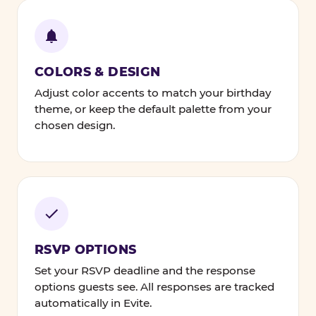
COLORS & DESIGN
Adjust color accents to match your birthday
theme, or keep the default palette from your
chosen design.
RSVP OPTIONS
Set your RSVP deadline and the response
options guests see. All responses are tracked
automatically in Evite.