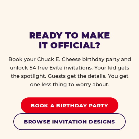
READY TO MAKE
IT OFFICIAL?
Book your Chuck E. Cheese birthday party and
unlock 54 free Evite invitations. Your kid gets
the spotlight. Guests get the details. You get
one less thing to worry about.
BOOK A BIRTHDAY PARTY
BROWSE INVITATION DESIGNS