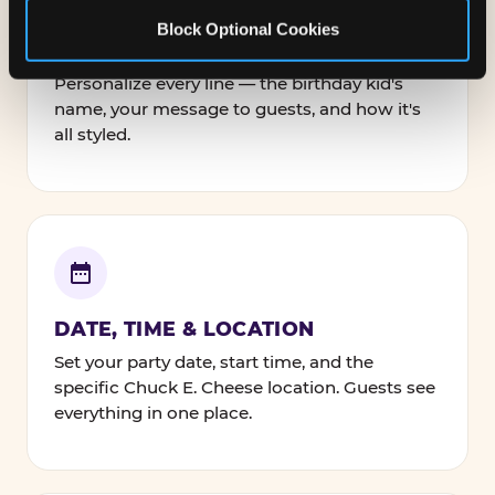
Block Optional Cookies
NAMES, TEXT & FONTS
Personalize every line — the birthday kid's
name, your message to guests, and how it's
all styled.
DATE, TIME & LOCATION
Set your party date, start time, and the
specific Chuck E. Cheese location. Guests see
everything in one place.