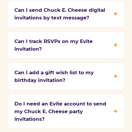
Can I send Chuck E. Cheese digital
invitations by text message?
Can I track RSVPs on my Evite
invitation?
Can I add a gift wish list to my
birthday invitation?
Do I need an Evite account to send
my Chuck E. Cheese party
invitations?