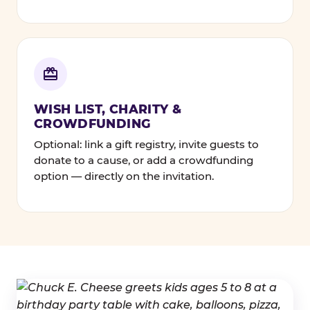
WISH LIST, CHARITY &
CROWDFUNDING
Optional: link a gift registry, invite guests to
donate to a cause, or add a crowdfunding
option — directly on the invitation.