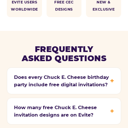
EVITE USERS
FREE CEC
NEW &
WORLDWIDE
DESIGNS
EXCLUSIVE
FREQUENTLY
ASKED QUESTIONS
Does every Chuck E. Cheese birthday
party include free digital invitations?
How many free Chuck E. Cheese
invitation designs are on Evite?