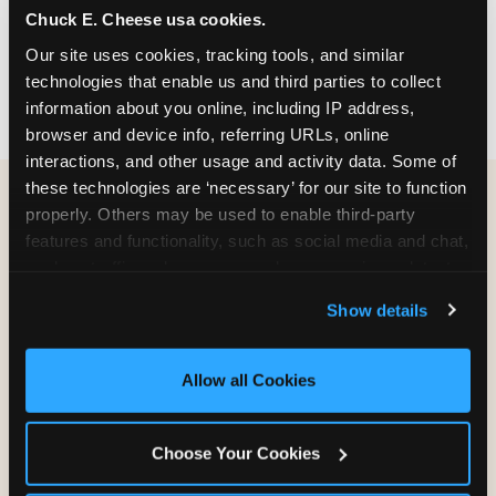
Chuck E. Cheese usa cookies.
party themes — find the one that matches
your birthday kid's personality.
Our site uses cookies, tracking tools, and similar 
technologies that enable us and third parties to collect 
information about you online, including IP address, 
browser and device info, referring URLs, online 
interactions, and other usage and activity data. Some of 
these technologies are ‘necessary’ for our site to function 
properly. Others may be used to enable third-party 
WHAT CAN I CUSTOMIZE
features and functionality, such as social media and chat, 
ON MY
analyze traffic and usage, record user sessions, detect 
BIRTHDAY INVITATION?
and remember user settings, personalize experiences, 
Show details
and measure and target content and ads, here and on 
third party sites. 
Click ‘Allow All Cookies’ to use this 
Everything. You're in full control from the
site with all cookies enabled, or click ‘Block Optional 
moment you open your invitation.
Allow all Cookies
Cookies’ to enable only necessary cookies.
Choose Your Cookies