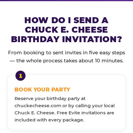
HOW DO I SEND A
CHUCK E. CHEESE
BIRTHDAY INVITATION?
From booking to sent invites in five easy steps
— the whole process takes about 10 minutes.
BOOK YOUR PARTY
Reserve your birthday party at
chuckecheese.com or by calling your local
Chuck E. Cheese. Free Evite invitations are
included with every package.