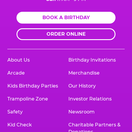
BOOK A BIRTHDAY
ORDER ONLINE
About Us
Birthday Invitations
Arcade
Merchandise
Kids Birthday Parties
Our History
Trampoline Zone
Investor Relations
Safety
Newsroom
Kid Check
Charitable Partners &
Donations