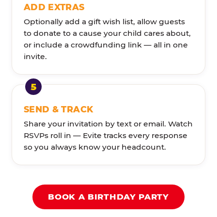
ADD EXTRAS
Optionally add a gift wish list, allow guests
to donate to a cause your child cares about,
or include a crowdfunding link — all in one
invite.
SEND & TRACK
Share your invitation by text or email. Watch
RSVPs roll in — Evite tracks every response
so you always know your headcount.
BOOK A BIRTHDAY PARTY