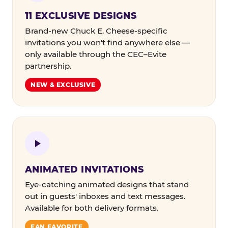
11 EXCLUSIVE DESIGNS
Brand-new Chuck E. Cheese-specific
invitations you won't find anywhere else —
only available through the CEC–Evite
partnership.
NEW & EXCLUSIVE
ANIMATED INVITATIONS
Eye-catching animated designs that stand
out in guests' inboxes and text messages.
Available for both delivery formats.
FAN FAVORITE