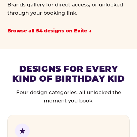
Brands gallery for direct access, or unlocked
through your booking link.
Browse all 54 designs on Evite
DESIGNS FOR EVERY
KIND OF BIRTHDAY KID
Four design categories, all unlocked the
moment you book.