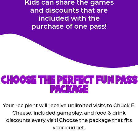
Kids can share the games
and discounts that are
included with the
purchase of one pass!
CHOOSE THE PERFECT FUN PASS
PACKAGE
Your recipient will receive unlimited visits to Chuck E.
Cheese, included gameplay, and food & drink
discounts every visit! Choose the package that fits
your budget.