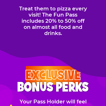
Treat them to pizza every
visit! The Fun Pass
includes 20% to 50% off
on almost all food and
drinks.
EXCLUSIVE
BONUS PERKS
Your Pass Holder will feel