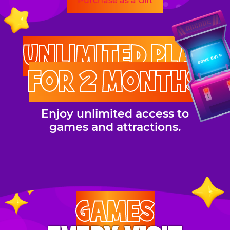
Purchase as a Gift
UNLIMITED PLAY
FOR 2 MONTHS
Enjoy unlimited access to
games and attractions.
GAMES