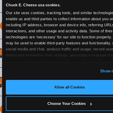
Chuck E. Cheese usa cookies.
Our site uses cookies, tracking tools, and similar technologies
enable us and third parties to collect information about you onl
including IP address, browser and device info, referring URLs,
How long does the Fun Pass Last?
interactions, and other usage and activity data. Some of thes
technologies are ‘necessary’ for our site to function properly.
2-Month Fun Pass
: Lasts for a full 2-months from
may be used to enable third-party features and functionality, 
the time of purchase. Visit as often as you like
social media and chat, analyze traffic and usage, record user
What days of the week can I use my Fun
during that time.
detect and remember user settings, personalize experiences,
Pass?
measure and target content and ads, here and on third party s
Any day that the participating Fun Center is
‘Allow All Cookies’ to use this site with all cookies enabled
Show d
open.
‘Block Optional Cookies’ to enable only necessary cookie
How do I know which Fun Pass level to
pick?
Allow all Cookies
It depends on the number of games and
discounts. In our experience, one kid can play
Choose Your Cookies
around 40-60 games per hour (depending on
How many games can my child play?
age) if they play non-stop.