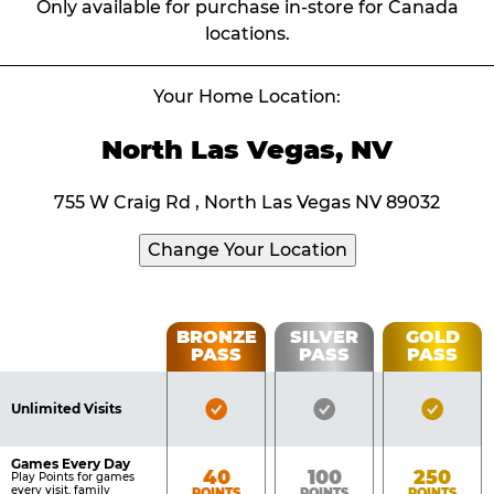
Only available for purchase in-store for Canada
locations.
Your Home Location:
North Las Vegas, NV
755 W Craig Rd , North Las Vegas NV 89032
Change Your Location
Fun
BRONZE
SILVER
GOLD
PASS
PASS
PASS
List
Pass
of
Pricing
Bronze
Silver
Gold
Benefits
Unlimited Visits
Table
Pass
Pass
Pass
Included
Included
Inclu
Games Every Day
Bronze
Silver
Gold
40
100
250
Play Points for games
every visit, family
POINTS
POINTS
POINTS