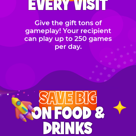
EVERY VISIT
Give the gift tons of
gameplay! Your recipient
can play up to 250 games
per day.
SAVE BIG
ON FOOD &
DRINKS