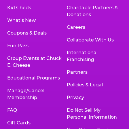
Kid Check
Charitable Partners &
Donations
What’s New
Careers
Coupons & Deals
Collaborate With Us
Fun Pass
International
Group Events at Chuck
Franchising
E. Cheese
Partners
Educational Programs
Policies & Legal
Manage/Cancel
Membership
Privacy
FAQ
Do Not Sell My
Personal Information
Gift Cards