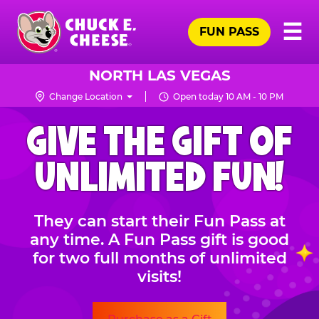
Skip
Pr
☰
to
FUN PASS
Me
Chuck
main
E.
content
Cheese
NORTH LAS VEGAS
Logo
Change Location
Open today 10 AM - 10 PM
CHUCK
GIVE THE GIFT OF
E.
CHEESE
UNLIMITED FUN!
They can start their Fun Pass at
any time. A Fun Pass gift is good
for two full months of unlimited
visits!