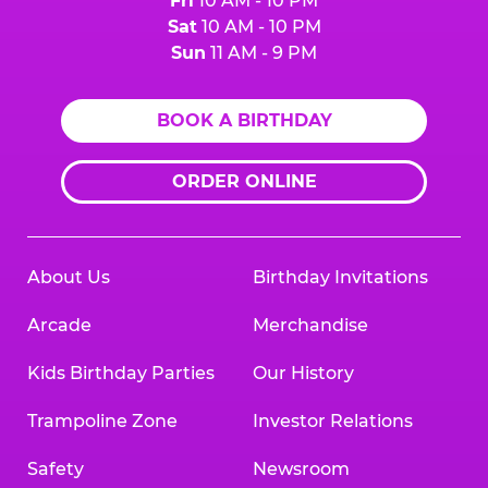
Fri
10 AM - 10 PM
Sat
10 AM - 10 PM
Sun
11 AM - 9 PM
BOOK A BIRTHDAY
ORDER ONLINE
About Us
Birthday Invitations
Arcade
Merchandise
Kids Birthday Parties
Our History
Trampoline Zone
Investor Relations
Safety
Newsroom