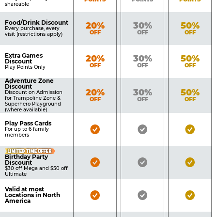
shareable
Food/Drink Discount
Bronze
Silver
Gold
20%
30%
50%
Every purchase, every
OFF
OFF
OFF
visit (restrictions apply)
Extra Games
Bronze
Silver
Gold
20%
30%
50%
Discount
OFF
OFF
OFF
Play Points Only
Adventure Zone
Discount
Bronze
Silver
Gold
20%
30%
50%
Discount on Admission
for Trampoline Zone &
OFF
OFF
OFF
Superhero Playground
(where available)
Play Pass Cards
Bronze
Silver
Gold
For up to 6 family
members
Pass
Pass
Pass
LIMITED TIME OFFER
Included
Included
Inclu
Birthday Party
Bronze
Silver
Gold
Discount
$30 off Mega and $50 off
Pass
Pass
Pass
Ultimate
Included
Included
Inclu
Valid at most
Bronze
Silver
Gold
Locations in North
America
Pass
Pass
Pass