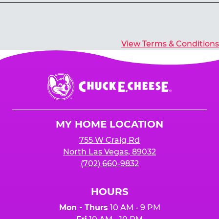
Yes, you’ll earn E-Tickets for all games that
typically pay out tickets.
View Terms & Conditions
Chuck
E.
Cheese
Logo
MY HOME LOCATION
755 W Craig Rd
North Las Vegas, 89032
(702) 660-9832
HOURS
Mon - Thurs
10 AM - 9 PM