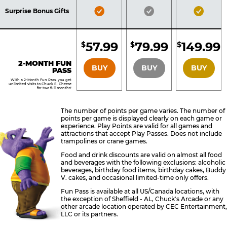
Included
Included
Inclu
Bronze
Silver
Gold
Surprise Bonus Gifts
Pass
Pass
Pass
Included
Included
Inclu
57.99
79.99
149.99
$
$
$
BRONZE
SILVER
GOLD
2-MONTH FUN
BUY
BUY
BUY
PASS
With a 2-Month Fun Pass, you get
unlimited visits to Chuck E. Cheese
for two full months!
The number of points per game varies. The number of
points per game is displayed clearly on each game or
experience. Play Points are valid for all games and
attractions that accept Play Passes. Does not include
trampolines or crane games.
Food and drink discounts are valid on almost all food
and beverages with the following exclusions: alcoholic
beverages, birthday food items, birthday cakes, Buddy
V. cakes, and occasional limited-time only offers.
Fun Pass is available at all US/Canada locations, with
the exception of Sheffield - AL, Chuck's Arcade or any
other arcade location operated by CEC Entertainment,
LLC or its partners.