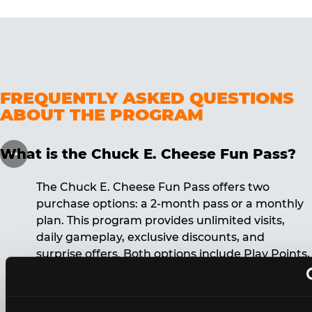
FREQUENTLY ASKED QUESTIONS
ABOUT THE PROGRAM
What is the Chuck E. Cheese Fun Pass?
The Chuck E. Cheese Fun Pass offers two
purchase options: a 2-month pass or a monthly
plan. This program provides unlimited visits,
daily gameplay, exclusive discounts, and
surprise offers. Both options include Play Points,
discounts, and other benefits. A 12-month
commitment is required for the monthly Fun
Pass membership.