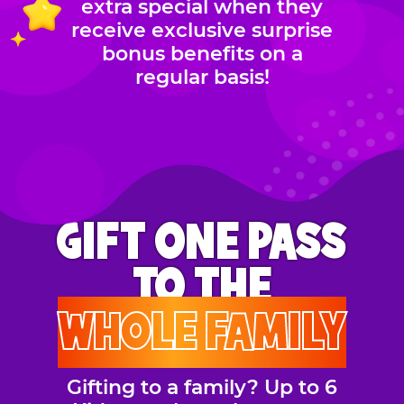
extra special when they
receive exclusive surprise
bonus benefits on a
regular basis!
GIFT ONE PASS
TO THE
WHOLE FAMILY
Gifting to a family? Up to 6