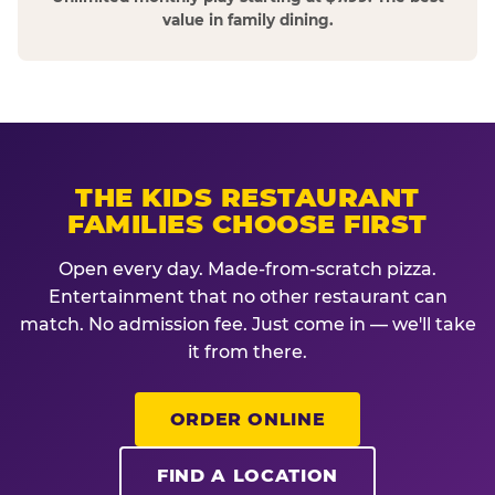
value in family dining.
THE KIDS RESTAURANT
FAMILIES CHOOSE FIRST
Open every day. Made-from-scratch pizza.
Entertainment that no other restaurant can
match. No admission fee. Just come in — we'll take
it from there.
ORDER ONLINE
FIND A LOCATION