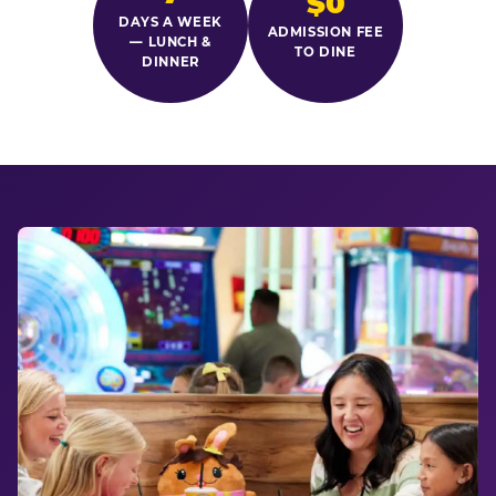
$0
DAYS A WEEK
ADMISSION FEE
— LUNCH &
TO DINE
DINNER