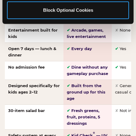
Made-from-scratch
✔
Fresh daily
✘
Not on
Block Optional Cookies
pizza
dough, baked to
order
Entertainment built for
✔
Arcade, games,
✘
None
kids
live entertainment
Open 7 days — lunch &
✔
Every day
✔
Yes
dinner
No admission fee
✔
Dine without any
✔
Yes
gameplay purchase
Designed specifically for
✔
Built from the
✘
General 
kids ages 2–12
ground up for this
casual di
age
30-item salad bar
✔
Fresh greens,
✘
Not inc
fruit, proteins, 5
dressings
®
Safety system at every
✔
Kid Check
— UV
✘
None