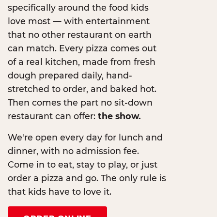
specifically around the food kids
love most — with entertainment
that no other restaurant on earth
can match. Every pizza comes out
of a real kitchen, made from fresh
dough prepared daily, hand-
stretched to order, and baked hot.
Then comes the part no sit-down
restaurant can offer:
the show.
We're open every day for lunch and
dinner, with no admission fee.
Come in to eat, stay to play, or just
order a pizza and go. The only rule is
that kids have to love it.