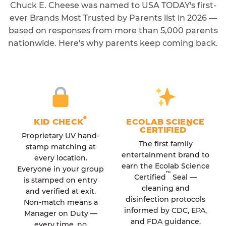
Chuck E. Cheese was named to USA TODAY's first-
ever Brands Most Trusted by Parents list in 2026 —
based on responses from more than 5,000 parents
nationwide. Here's why parents keep coming back.
®
KID CHECK
ECOLAB SCIENCE
™
CERTIFIED
Proprietary UV hand-
The first family
stamp matching at
entertainment brand to
every location.
earn the Ecolab Science
Everyone in your group
™
Certified
Seal —
is stamped on entry
cleaning and
and verified at exit.
disinfection protocols
Non-match means a
informed by CDC, EPA,
Manager on Duty —
and FDA guidance.
every time, no