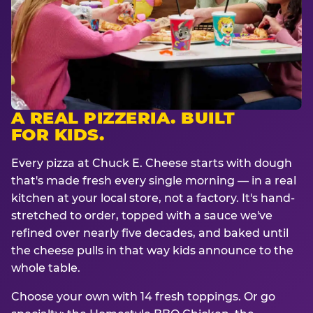
A REAL PIZZERIA. BUILT
FOR KIDS.
Every pizza at Chuck E. Cheese starts with dough
that's made fresh every single morning — in a real
kitchen at your local store, not a factory. It's hand-
stretched to order, topped with a sauce we've
refined over nearly five decades, and baked until
the cheese pulls in that way kids announce to the
whole table.
Choose your own with 14 fresh toppings. Or go