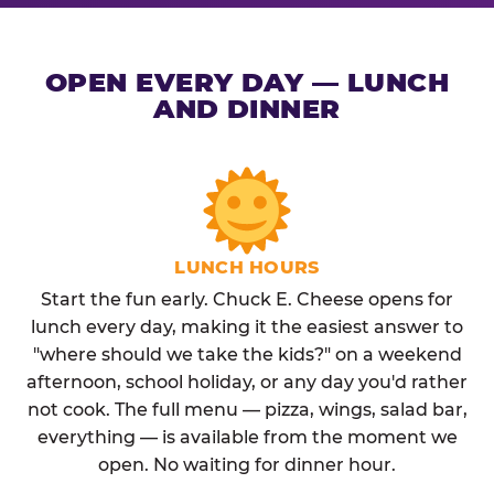
OPEN EVERY DAY — LUNCH
AND DINNER
LUNCH HOURS
Start the fun early. Chuck E. Cheese opens for
lunch every day, making it the easiest answer to
"where should we take the kids?" on a weekend
afternoon, school holiday, or any day you'd rather
not cook. The full menu — pizza, wings, salad bar,
everything — is available from the moment we
open. No waiting for dinner hour.