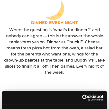
DINNER EVERY NIGHT
When the question is "what's for dinner?" and
nobody can agree — this is the answer the whole
table votes yes on. Dinner at Chuck E. Cheese
means fresh pizza hot from the oven, a salad bar
for the parents who want one, wings for the
grown-up palates at the table, and Buddy V's Cake
slices to finish it all off. Then games. Every night of
the week.
No reservation needed. No admission fee.
Walk in, order, eat, play. Check hours at your