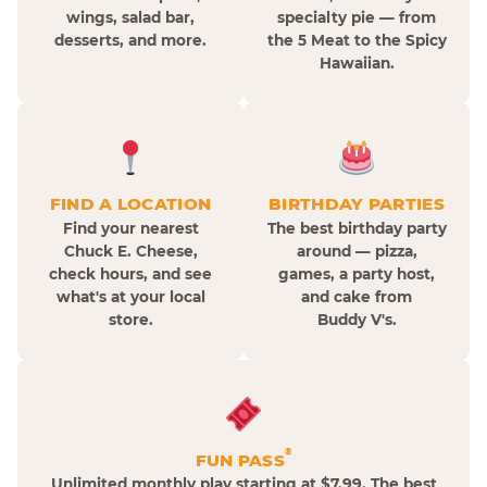
wings, salad bar,
specialty pie — from
desserts, and more.
the 5 Meat to the Spicy
Hawaiian.
FIND A LOCATION
BIRTHDAY PARTIES
Find your nearest
The best birthday party
Chuck E. Cheese,
around — pizza,
check hours, and see
games, a party host,
what's at your local
and cake from
store.
Buddy V's.
®
FUN PASS
Unlimited monthly play starting at $7.99. The best