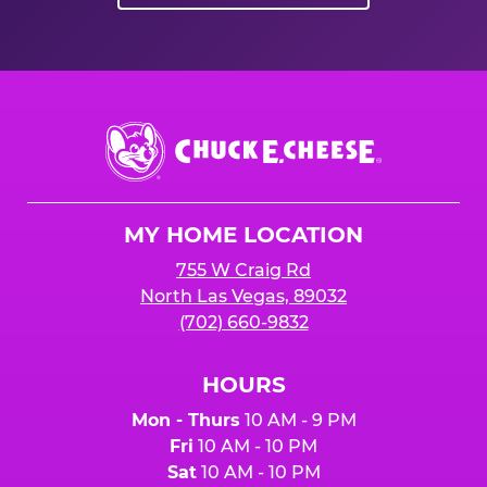
Chuck
E.
Cheese
Logo
MY HOME LOCATION
755 W Craig Rd
North Las Vegas, 89032
(702) 660-9832
HOURS
Mon - Thurs
10 AM - 9 PM
Fri
10 AM - 10 PM
Sat
10 AM - 10 PM