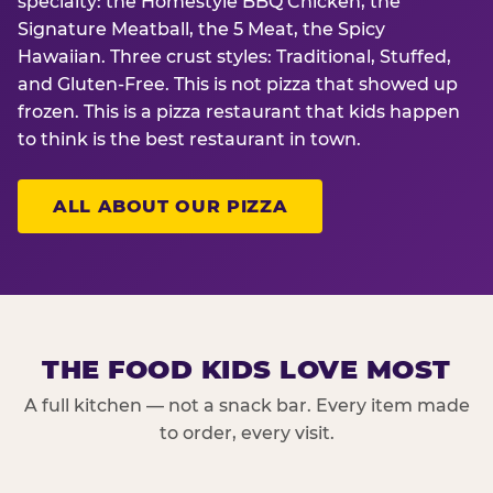
specialty: the Homestyle BBQ Chicken, the
Signature Meatball, the 5 Meat, the Spicy
Hawaiian. Three crust styles: Traditional, Stuffed,
and Gluten-Free. This is not pizza that showed up
frozen. This is a pizza restaurant that kids happen
to think is the best restaurant in town.
ALL ABOUT OUR PIZZA
THE FOOD KIDS LOVE MOST
A full kitchen — not a snack bar. Every item made
to order, every visit.