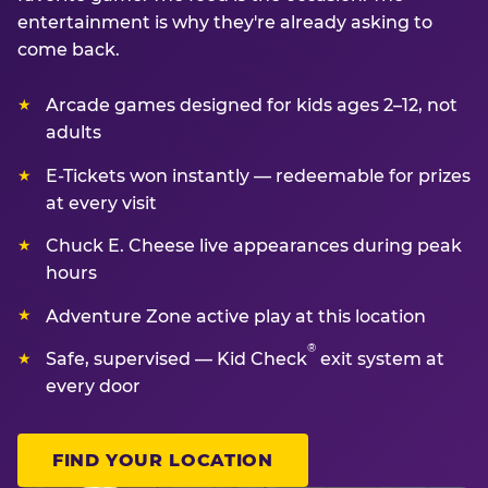
entertainment is why they're already asking to
come back.
Arcade games designed for kids ages 2–12, not
adults
E-Tickets won instantly — redeemable for prizes
at every visit
Chuck E. Cheese live appearances during peak
hours
Adventure Zone active play at this location
®
Safe, supervised — Kid Check
exit system at
every door
FIND YOUR LOCATION