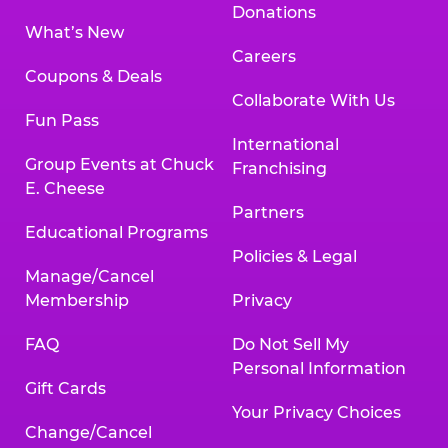
Donations
What’s New
Careers
Coupons & Deals
Collaborate With Us
Fun Pass
International
Group Events at Chuck
Franchising
E. Cheese
Partners
Educational Programs
Policies & Legal
Manage/Cancel
Membership
Privacy
FAQ
Do Not Sell My
Personal Information
Gift Cards
Your Privacy Choices
Change/Cancel