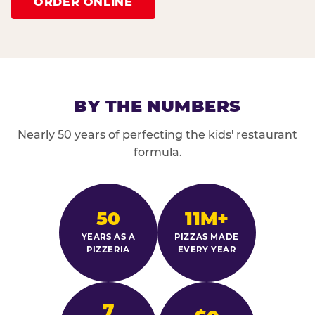
ORDER ONLINE
BY THE NUMBERS
Nearly 50 years of perfecting the kids' restaurant
formula.
50
11M+
YEARS AS A
PIZZAS MADE
PIZZERIA
EVERY YEAR
7