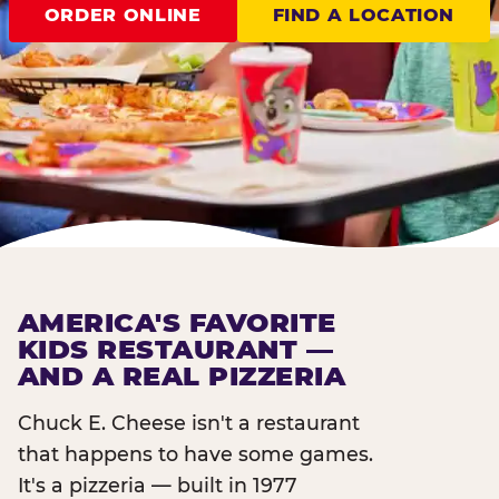
ORDER ONLINE
FIND A LOCATION
AMERICA'S FAVORITE
KIDS RESTAURANT —
AND A REAL PIZZERIA
Chuck E. Cheese isn't a restaurant
that happens to have some games.
It's a pizzeria — built in 1977