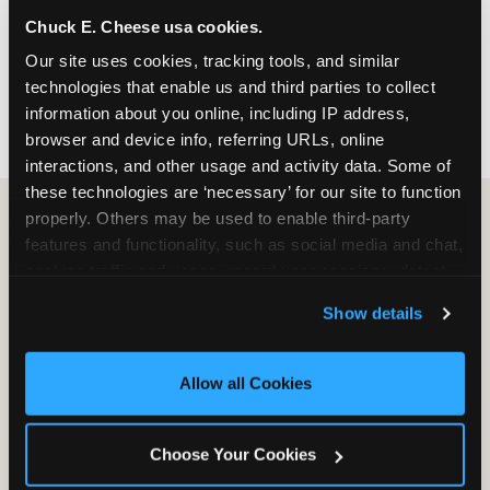
nearest location before you visit.
Chuck E. Cheese usa cookies.
Our site uses cookies, tracking tools, and similar 
FIND A LOCATION
technologies that enable us and third parties to collect 
information about you online, including IP address, 
browser and device info, referring URLs, online 
interactions, and other usage and activity data. Some of 
these technologies are ‘necessary’ for our site to function 
properly. Others may be used to enable third-party 
features and functionality, such as social media and chat, 
HOW WE COMPARE TO OTHER
analyze traffic and usage, record user sessions, detect 
KIDS RESTAURANTS
and remember user settings, personalize experiences, 
Show details
Other restaurants are great for adults, or great for
and measure and target content and ads, here and on 
kids, or great for one specific thing.
third party sites. 
Click ‘Allow All Cookies’ to use this 
Chuck E. Cheese is built to be the best at all of it —
site with all cookies enabled, or click ‘Block Optional 
Allow all Cookies
for kids ages 2–12.
Cookies’ to enable only necessary cookies.
Choose Your Cookies
WHAT FAMILIES WANT
CHUCK E. CHEESE
APPLEBEE