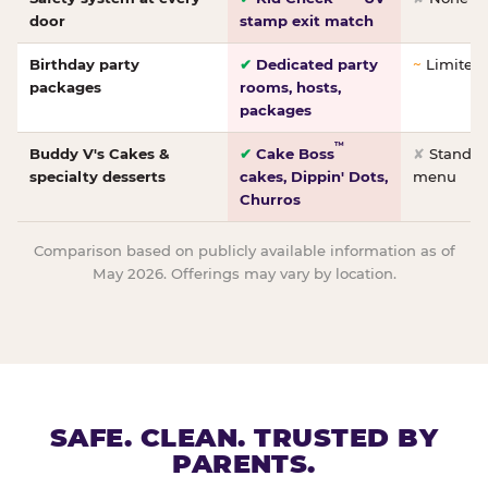
door
stamp exit match
Birthday party
✔
Dedicated party
~
Limited/
packages
rooms, hosts,
packages
™
Buddy V's Cakes &
✔
Cake Boss
✘
Standar
specialty desserts
cakes, Dippin' Dots,
menu
Churros
Comparison based on publicly available information as of
May 2026. Offerings may vary by location.
SAFE. CLEAN. TRUSTED BY
PARENTS.