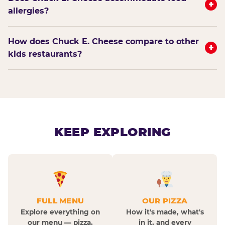
+
allergies?
How does Chuck E. Cheese compare to other
+
kids restaurants?
KEEP EXPLORING
FULL MENU
OUR PIZZA
Explore everything on
How it's made, what's
our menu — pizza,
in it, and every