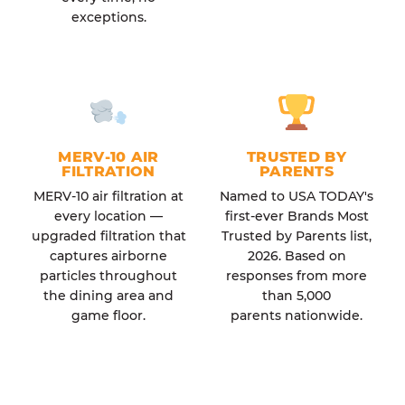
exceptions.
MERV-10 AIR
TRUSTED BY
FILTRATION
PARENTS
MERV-10 air filtration at
Named to USA TODAY's
every location —
first-ever Brands Most
upgraded filtration that
Trusted by Parents list,
captures airborne
2026. Based on
particles throughout
responses from more
the dining area and
than 5,000
game floor.
parents nationwide.