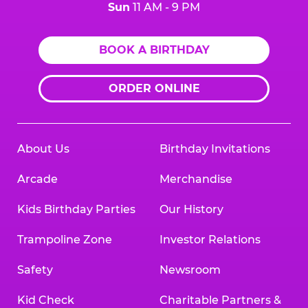
Sun
11 AM - 9 PM
BOOK A BIRTHDAY
ORDER ONLINE
About Us
Birthday Invitations
Arcade
Merchandise
Kids Birthday Parties
Our History
Trampoline Zone
Investor Relations
Safety
Newsroom
Kid Check
Charitable Partners &