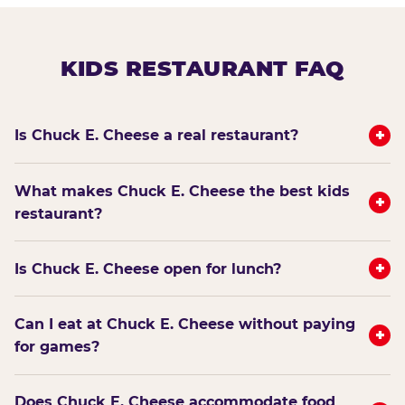
KIDS RESTAURANT FAQ
+
Is Chuck E. Cheese a real restaurant?
What makes Chuck E. Cheese the best kids
+
restaurant?
+
Is Chuck E. Cheese open for lunch?
Can I eat at Chuck E. Cheese without paying
+
for games?
Does Chuck E. Cheese accommodate food