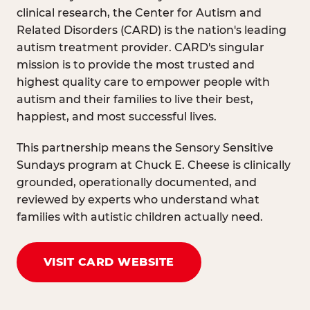
clinical research, the Center for Autism and
Related Disorders (CARD) is the nation's leading
autism treatment provider. CARD's singular
mission is to provide the most trusted and
highest quality care to empower people with
autism and their families to live their best,
happiest, and most successful lives.
This partnership means the Sensory Sensitive
Sundays program at Chuck E. Cheese is clinically
grounded, operationally documented, and
reviewed by experts who understand what
families with autistic children actually need.
VISIT CARD WEBSITE