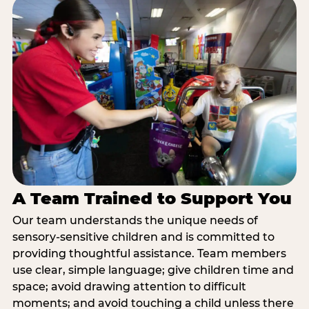
A Team Trained to Support You
Our team understands the unique needs of
sensory-sensitive children and is committed to
providing thoughtful assistance. Team members
use clear, simple language; give children time and
space; avoid drawing attention to difficult
moments; and avoid touching a child unless there