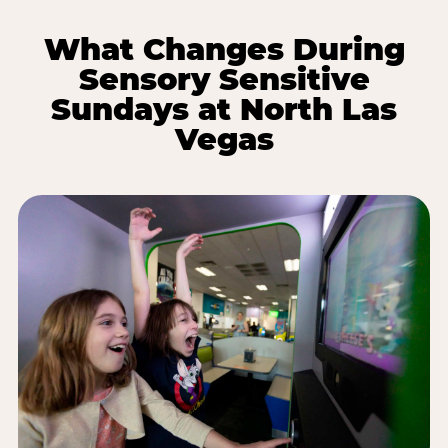
What Changes During
Sensory Sensitive
Sundays at North Las
Vegas