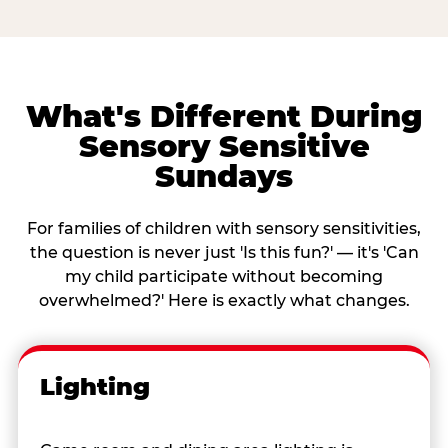
What's Different During
Sensory Sensitive
Sundays
For families of children with sensory sensitivities,
the question is never just 'Is this fun?' — it's 'Can
my child participate without becoming
overwhelmed?' Here is exactly what changes.
Lighting