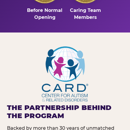
Before Normal
Caring Team
Opening
Members
THE PARTNERSHIP BEHIND
THE PROGRAM
Backed by more than 30 years of unmatched