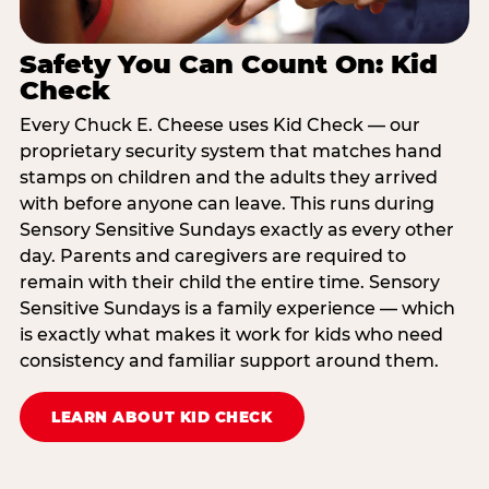
Safety You Can Count On: Kid
Check
Every Chuck E. Cheese uses Kid Check — our
proprietary security system that matches hand
stamps on children and the adults they arrived
with before anyone can leave. This runs during
Sensory Sensitive Sundays exactly as every other
day. Parents and caregivers are required to
remain with their child the entire time. Sensory
Sensitive Sundays is a family experience — which
is exactly what makes it work for kids who need
consistency and familiar support around them.
LEARN ABOUT KID CHECK