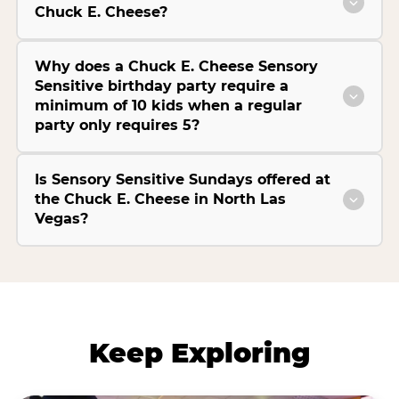
Chuck E. Cheese?
Why does a Chuck E. Cheese Sensory
Sensitive birthday party require a
minimum of 10 kids when a regular
party only requires 5?
Is Sensory Sensitive Sundays offered at
the Chuck E. Cheese in North Las
Vegas?
Keep Exploring