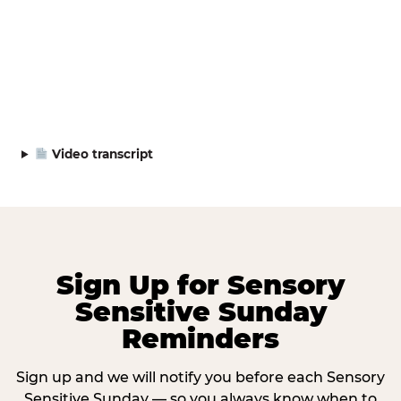
Video transcript
Sign Up for Sensory
Sensitive Sunday
Reminders
Sign up and we will notify you before each Sensory
Sensitive Sunday — so you always know when to