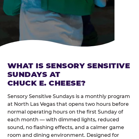
WHAT IS SENSORY SENSITIVE
SUNDAYS AT
CHUCK E. CHEESE?
Sensory Sensitive Sundays is a monthly program
at North Las Vegas that opens two hours before
normal operating hours on the first Sunday of
each month — with dimmed lights, reduced
sound, no flashing effects, and a calmer game
room and dining environment. Designed for