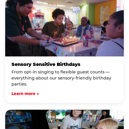
Sensory Sensitive Birthdays
From opt-in singing to flexible guest counts —
everything about our sensory-friendly birthday
parties.
Learn more →