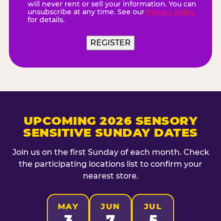
will never rent or sell your information. You can
unsubscribe at any time. See our
Privacy Policy
for details.
REGISTER
UPCOMING 2026 SENSORY
SENSITIVE SUNDAY DATES
Join us on the first Sunday of each month. Check
the participating locations list to confirm your
nearest store.
MAY
JUN
JUL
3
7
5