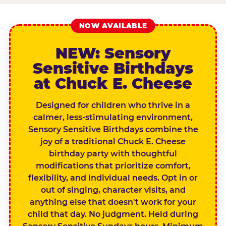
NOW AVAILABLE
NEW: Sensory
Sensitive Birthdays
at Chuck E. Cheese
Designed for children who thrive in a
calmer, less-stimulating environment,
Sensory Sensitive Birthdays combine the
joy of a traditional Chuck E. Cheese
birthday party with thoughtful
modifications that prioritize comfort,
flexibility, and individual needs. Opt in or
out of singing, character visits, and
anything else that doesn't work for your
child that day. No judgment. Held during