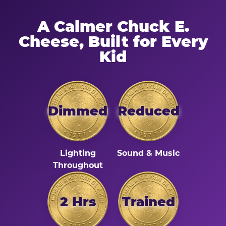
A Calmer Chuck E.
Cheese, Built for Every
Kid
Dimmed
Reduced
Lighting
Sound & Music
Throughout
2 Hrs
Trained