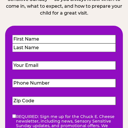
come in, what to expect, and how to prepare your
child for a great visit.
Name
(Required)
First
Last
Email
(Required)
Phone
Number
(Required)
Zip
Code
(Required)
REQUIRED: Sign me up for the Chuck E. Cheese
eNewsletter
(Required)
newsletter, including news, Sensory Sensitive
Sunday updates, and promotional offers. We