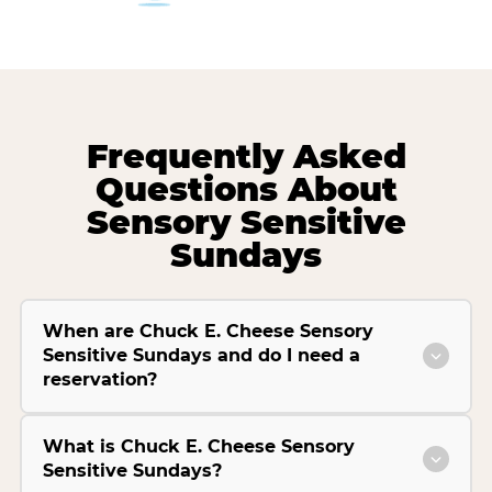
Frequently Asked
Questions About
Sensory Sensitive
Sundays
When are Chuck E. Cheese Sensory
Sensitive Sundays and do I need a
reservation?
What is Chuck E. Cheese Sensory
Sensitive Sundays?