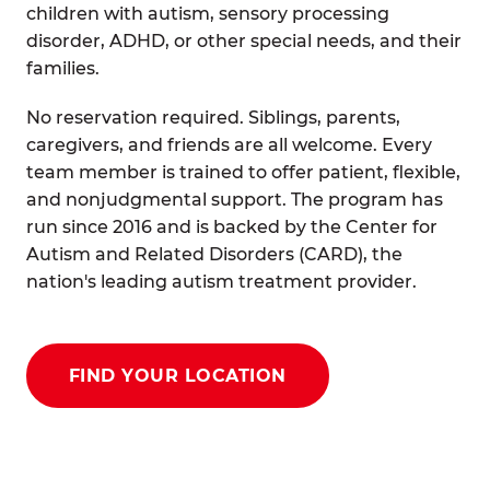
children with autism, sensory processing
disorder, ADHD, or other special needs, and their
families.
No reservation required. Siblings, parents,
caregivers, and friends are all welcome. Every
team member is trained to offer patient, flexible,
and nonjudgmental support. The program has
run since 2016 and is backed by the Center for
Autism and Related Disorders (CARD), the
nation's leading autism treatment provider.
FIND YOUR LOCATION