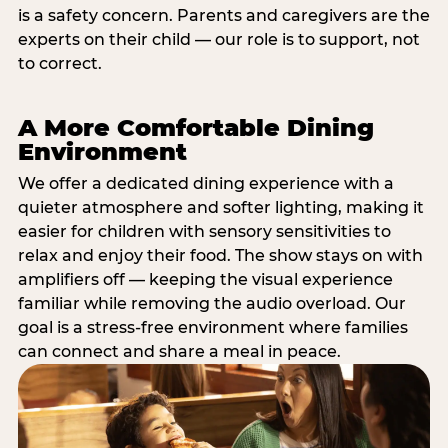
is a safety concern. Parents and caregivers are the
experts on their child — our role is to support, not
to correct.
A More Comfortable Dining
Environment
We offer a dedicated dining experience with a
quieter atmosphere and softer lighting, making it
easier for children with sensory sensitivities to
relax and enjoy their food. The show stays on with
amplifiers off — keeping the visual experience
familiar while removing the audio overload. Our
goal is a stress-free environment where families
can connect and share a meal in peace.