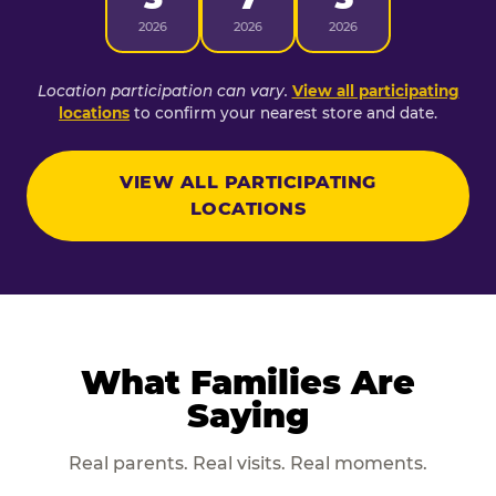
2026
2026
2026
Location participation can vary.
View all participating
locations
to confirm your nearest store and date.
VIEW ALL PARTICIPATING
LOCATIONS
What Families Are
Saying
Real parents. Real visits. Real moments.