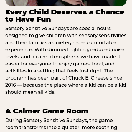
Every Child Deserves a Chance
to Have Fun
Sensory Sensitive Sundays are special hours
designed to give children with sensory sensitivities
and their families a quieter, more comfortable
experience. With dimmed lighting, reduced noise
levels, and a calm atmosphere, we have made it
easier for everyone to enjoy games, food, and
activities in a setting that feels just right. The
program has been part of Chuck E. Cheese since
2016 — because the place where a kid can be a kid
should mean all kids.
A Calmer Game Room
During Sensory Sensitive Sundays, the game
room transforms into a quieter, more soothing