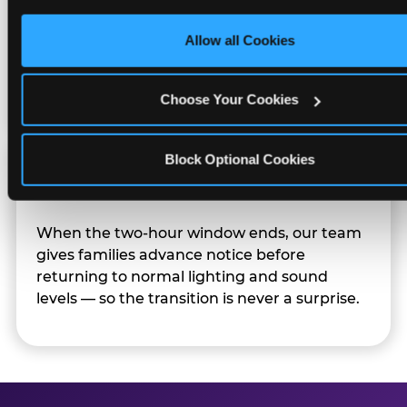
only necessary cookies.
Character appearances are available during
Allow all Cookies
Sensory Sensitive Sundays but fully optional.
Families can opt in — or let the team know
their child prefers to skip it.
Choose Your Cookies
Block Optional Cookies
Transition Notice
When the two-hour window ends, our team
gives families advance notice before
returning to normal lighting and sound
levels — so the transition is never a surprise.