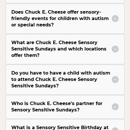
Does Chuck E. Cheese offer sensory-
friendly events for children with autism
or special needs?
What are Chuck E. Cheese Sensory
Sensitive Sundays and which locations
offer them?
Do you have to have a child with autism
to attend Chuck E. Cheese Sensory
Sensitive Sundays?
Who is Chuck E. Cheese's partner for
Sensory Sensitive Sundays?
What is a Sensory Sensitive Birthday at