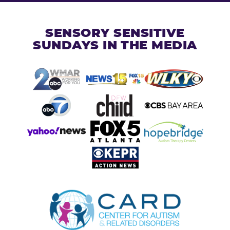
SENSORY SENSITIVE
SUNDAYS IN THE MEDIA