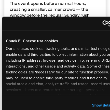
The event opens before normal hours,
creating a smaller, calmer crowd — the
window before the regular Sunday rush
arrives.
Chuck E. Cheese usa cookies.
Team Behavior
Our site uses cookies, tracking tools, and similar technologies
enable us and third parties to collect information about you onl
Team members use clear, simple language;
including IP address, browser and device info, referring URLs,
give space during difficult moments; avoid
interactions, and other usage and activity data. Some of thes
drawing attention to meltdowns; and never
technologies are ‘necessary’ for our site to function properly.
touch a child without safety cause.
may be used to enable third-party features and functionality, 
social media and chat, analyze traffic and usage, record user
sessions, detect and remember user settings, personalize 
experiences, and measure and target content and ads, here a
Character Visits
third party sites. 
Click ‘Allow All Cookies’ to use this site wi
Show deta
cookies enabled, or click ‘Block Optional Cookies’ to enab