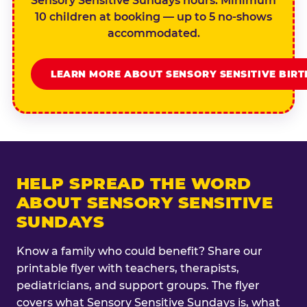
Sensory Sensitive Sundays hours. Minimum
10 children at booking — up to 5 no-shows
accommodated.
LEARN MORE ABOUT SENSORY SENSITIVE BIR
HELP SPREAD THE WORD
ABOUT SENSORY SENSITIVE
SUNDAYS
Know a family who could benefit? Share our
printable flyer with teachers, therapists,
pediatricians, and support groups. The flyer
covers what Sensory Sensitive Sundays is, what