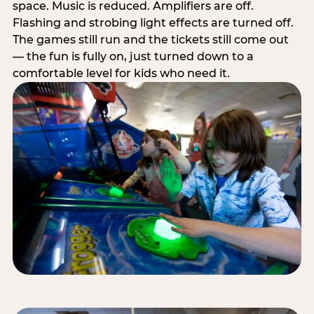
space. Music is reduced. Amplifiers are off.
Flashing and strobing light effects are turned off.
The games still run and the tickets still come out
— the fun is fully on, just turned down to a
comfortable level for kids who need it.