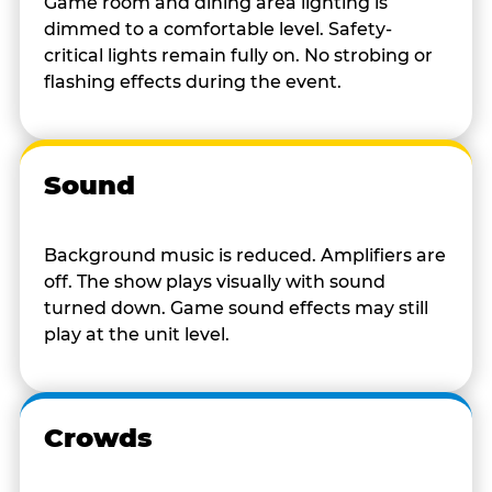
Game room and dining area lighting is
dimmed to a comfortable level. Safety-
critical lights remain fully on. No strobing or
flashing effects during the event.
Sound
Background music is reduced. Amplifiers are
off. The show plays visually with sound
turned down. Game sound effects may still
play at the unit level.
Crowds