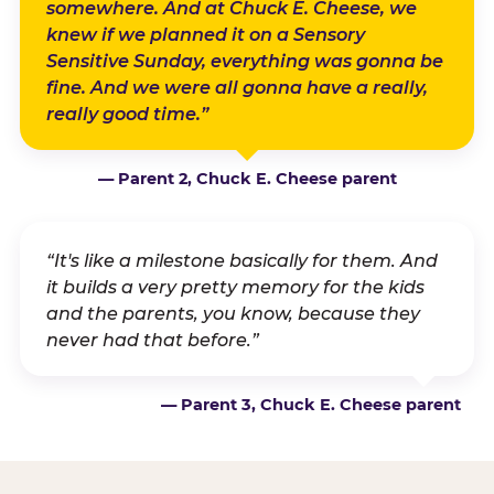
somewhere. And at Chuck E. Cheese, we
knew if we planned it on a Sensory
Sensitive Sunday, everything was gonna be
fine. And we were all gonna have a really,
really good time.”
— Parent 2, Chuck E. Cheese parent
“It's like a milestone basically for them. And
it builds a very pretty memory for the kids
and the parents, you know, because they
never had that before.”
— Parent 3, Chuck E. Cheese parent