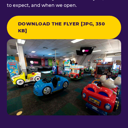
to expect, and when we open.
DOWNLOAD THE FLYER [JPG, 350
KB]