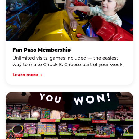
Fun Pass Membership
Unlimited visits, games included — the easiest
way to make Chuck E. Cheese part of your week.
Learn more →