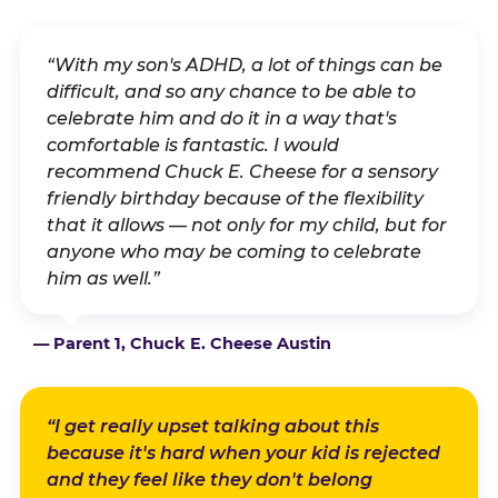
“With my son's ADHD, a lot of things can be
difficult, and so any chance to be able to
celebrate him and do it in a way that's
comfortable is fantastic. I would
recommend Chuck E. Cheese for a sensory
friendly birthday because of the flexibility
that it allows — not only for my child, but for
anyone who may be coming to celebrate
him as well.”
— Parent 1, Chuck E. Cheese Austin
“I get really upset talking about this
because it's hard when your kid is rejected
and they feel like they don't belong