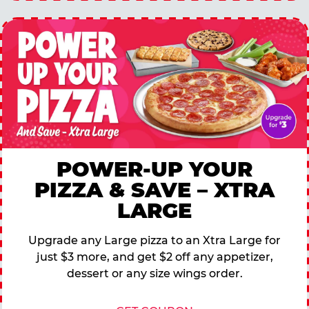
POWER-UP YOUR
PIZZA & SAVE – XTRA
LARGE
Upgrade any Large pizza to an Xtra Large for
just $3 more, and get $2 off any appetizer,
dessert or any size wings order.