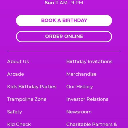
Sun
11 AM - 9 PM
BOOK A BIRTHDAY
ORDER ONLINE
About Us
Birthday Invitations
Arcade
Merchandise
Kids Birthday Parties
Our History
Trampoline Zone
Investor Relations
Safety
Newsroom
Kid Check
Charitable Partners &