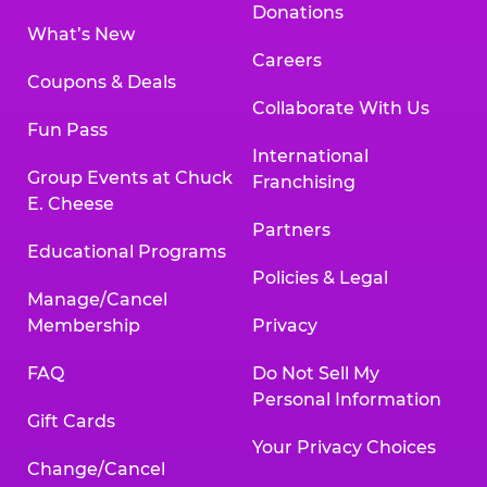
Donations
What’s New
Careers
Coupons & Deals
Collaborate With Us
Fun Pass
International
Group Events at Chuck
Franchising
E. Cheese
Partners
Educational Programs
Policies & Legal
Manage/Cancel
Membership
Privacy
FAQ
Do Not Sell My
Personal Information
Gift Cards
Your Privacy Choices
Change/Cancel