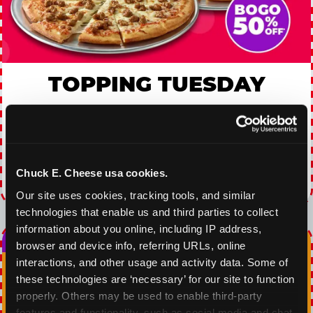
TOPPING TUESDAY
Buy 1 Large Pizza, Get One Large 50% OFF
VIEW COUPON
Chuck E. Cheese usa cookies.
Expires 8/24/2026
Our site uses cookies, tracking tools, and similar 
technologies that enable us and third parties to collect 
information about you online, including IP address, 
browser and device info, referring URLs, online 
interactions, and other usage and activity data. Some of 
these technologies are ‘necessary’ for our site to function 
properly. Others may be used to enable third-party 
features and functionality, such as social media and chat, 