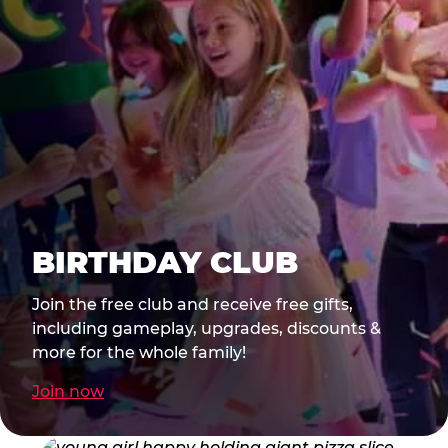
BIRTHDAY CLUB
Join the free club and receive free gifts,
including gameplay, upgrades, discounts &
more for the whole family!
Join now