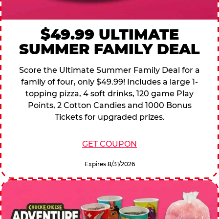
$49.99 ULTIMATE
SUMMER FAMILY DEAL
Score the Ultimate Summer Family Deal for a
family of four, only $49.99! Includes a large 1-
topping pizza, 4 soft drinks, 120 game Play
Points, 2 Cotton Candies and 1000 Bonus
Tickets for upgraded prizes.
GET COUPON
Expires 8/31/2026