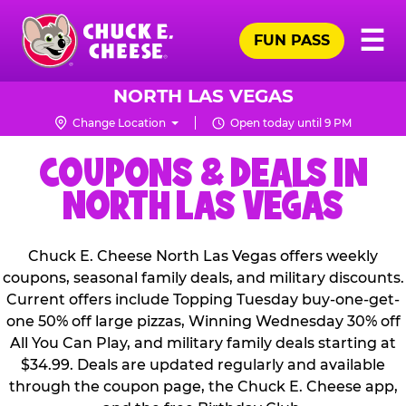
Skip
Pr
☰
to
FUN PASS
Me
Chuck
main
E.
content
Cheese
NORTH LAS VEGAS
Logo
Change Location
Open today until 9 PM
COUPONS & DEALS IN
NORTH LAS VEGAS
Chuck E. Cheese North Las Vegas offers weekly
coupons, seasonal family deals, and military discounts.
Current offers include Topping Tuesday buy-one-get-
one 50% off large pizzas, Winning Wednesday 30% off
All You Can Play, and military family deals starting at
$34.99. Deals are updated regularly and available
through the coupon page, the Chuck E. Cheese app,