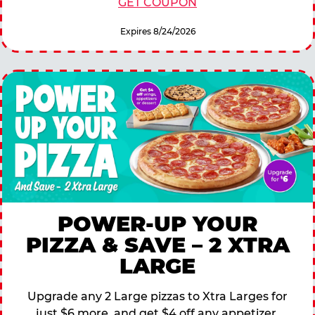
GET COUPON
Expires 8/24/2026
POWER-UP YOUR
PIZZA & SAVE – 2 XTRA
LARGE
Upgrade any 2 Large pizzas to Xtra Larges for
just $6 more, and get $4 off any appetizer,