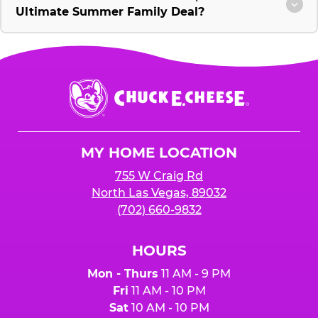
Ultimate Summer Family Deal?
Chuck
E.
Cheese
Logo
MY HOME LOCATION
755 W Craig Rd
North Las Vegas, 89032
(702) 660-9832
HOURS
Mon - Thurs
11 AM - 9 PM
Fri
11 AM - 10 PM
Sat
10 AM - 10 PM