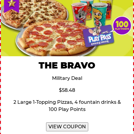
THE BRAVO
Military Deal
$58.48
2 Large 1-Topping Pizzas, 4 fountain drinks &
100 Play Points
VIEW COUPON