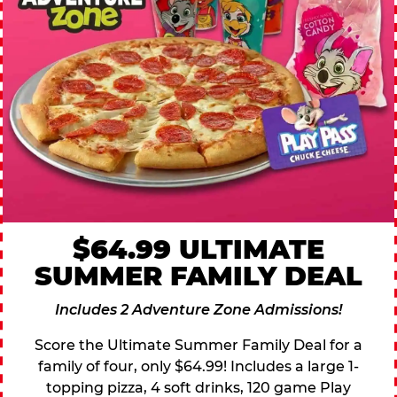
$64.99 ULTIMATE
SUMMER FAMILY DEAL
Includes 2 Adventure Zone Admissions!
Score the Ultimate Summer Family Deal for a
family of four, only $64.99! Includes a large 1-
topping pizza, 4 soft drinks, 120 game Play