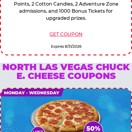
Points, 2 Cotton Candies, 2 Adventure Zone
admissions, and 1000 Bonus Tickets for
upgraded prizes.
GET COUPON
Expires 8/31/2026
NORTH LAS VEGAS CHUCK
E. CHEESE COUPONS