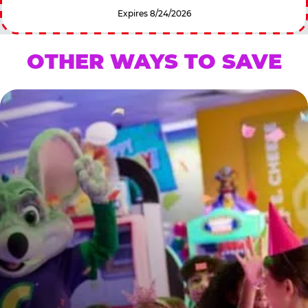
Expires 8/24/2026
OTHER WAYS TO SAVE