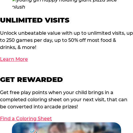
UNLIMITED VISITS
Unlock unbeatable value with up to unlimited visits, up
to 250 games per day, up to 50% off most food &
drinks, & more!
Learn More
GET REWARDED
Get free play points when your child brings in a
completed coloring sheet on your next visit, that can
be converted into arcade prizes!
Find a Coloring Sheet