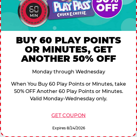
BUY 60 PLAY POINTS
OR MINUTES, GET
ANOTHER 50% OFF
Monday through Wednesday
When You Buy 60 Play Points or Minutes, take
50% OFF Another 60 Play Points or Minutes.
Valid Monday-Wednesday only.
GET COUPON
Expires 8/24/2026