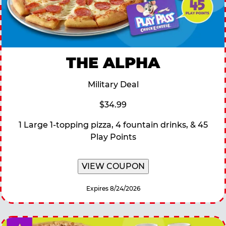
THE ALPHA
Military Deal
$34.99
1 Large 1-topping pizza, 4 fountain drinks, & 45
Play Points
VIEW COUPON
Expires 8/24/2026