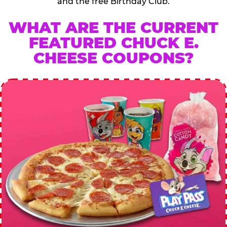
and the free Birthday Club.
WHAT ARE THE CURRENT
FEATURED CHUCK E.
CHEESE COUPONS?