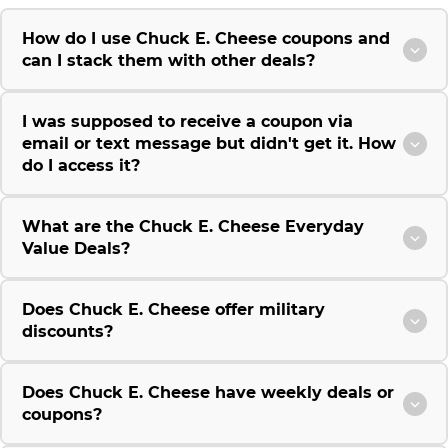
How do I use Chuck E. Cheese coupons and
can I stack them with other deals?
I was supposed to receive a coupon via
email or text message but didn't get it. How
do I access it?
What are the Chuck E. Cheese Everyday
Value Deals?
Does Chuck E. Cheese offer military
discounts?
Does Chuck E. Cheese have weekly deals or
coupons?