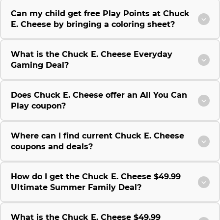
Can my child get free Play Points at Chuck
E. Cheese by bringing a coloring sheet?
What is the Chuck E. Cheese Everyday
Gaming Deal?
Does Chuck E. Cheese offer an All You Can
Play coupon?
Where can I find current Chuck E. Cheese
coupons and deals?
How do I get the Chuck E. Cheese $49.99
Ultimate Summer Family Deal?
What is the Chuck E. Cheese $49.99