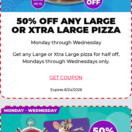
50% OFF ANY LARGE
OR XTRA LARGE PIZZA
Monday through Wednesday
Get any Large or Xtra Large pizza for half off,
Mondays through Wednesdays only.
GET COUPON
Expires 8/24/2026