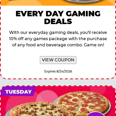
EVERY DAY GAMING
DEALS
With our everyday gaming deals, you'll receive
10% off any games package with the purchase
of any food and beverage combo. Game on!
VIEW COUPON
Expires 8/24/2026