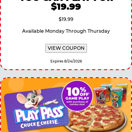
$19.99
$19.99
Available Monday Through Thursday
VIEW COUPON
Expires 8/24/2026