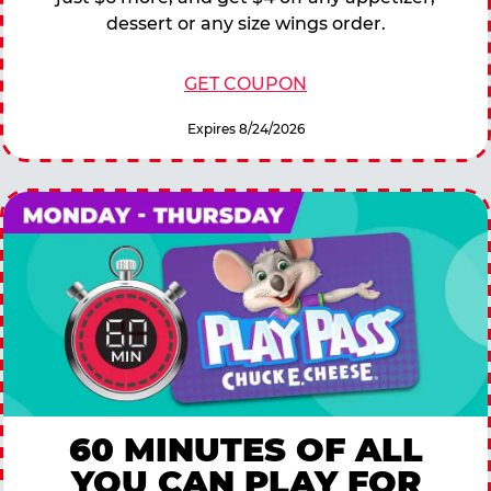
dessert or any size wings order.
GET COUPON
Expires 8/24/2026
60 MINUTES OF ALL
YOU CAN PLAY FOR