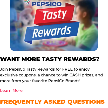
WANT MORE TASTY REWARDS?
Join PepsiCo Tasty Rewards for FREE to enjoy
exclusive coupons, a chance to win CASH prizes, and
more from your favorite PepsiCo Brands!
Learn More
FREQUENTLY ASKED QUESTIONS