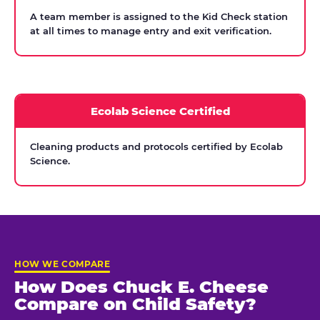
A team member is assigned to the Kid Check station
at all times to manage entry and exit verification.
Ecolab Science Certified
Cleaning products and protocols certified by Ecolab
Science.
HOW WE COMPARE
How Does Chuck E. Cheese
Compare on Child Safety?