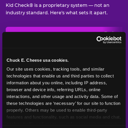
Kid Check® is a proprietary system — not an
industry standard. Here's what sets it apart.
Typical
Pla
Safety Feature
Chuck E. Cheese
Venue
Child safety feature comparison between Chuck E. Cheese and t
Exit stamp
Every guest,
—
Not
verification
every visit
standard
Chuck E. Cheese usa cookies.
Our site uses cookies, tracking tools, and similar 
UV-reactive
Yes
—
Rare
matching stamps
technologies that enable us and third parties to collect 
information about you online, including IP address, 
Video monitoring at
browser and device info, referring URLs, online 
All locations
—
Varies
entry/exit
interactions, and other usage and activity data. Some of 
these technologies are ‘necessary’ for our site to function 
1994 — 30+
Policy in place since
—
properly. Others may be used to enable third-party 
years
features and functionality, such as social media and chat, 
analyze traffic and usage, record user sessions, detect 