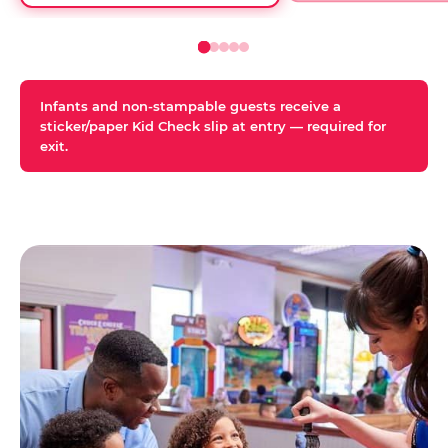
Infants and non-stampable guests receive a
sticker/paper Kid Check slip at entry — required for
exit.