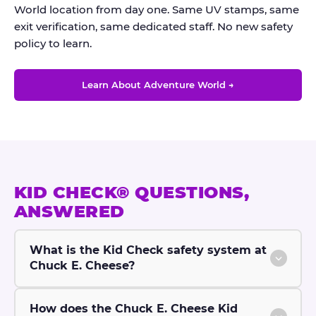
World location from day one. Same UV stamps, same
exit verification, same dedicated staff. No new safety
policy to learn.
Learn About Adventure World →
KID CHECK® QUESTIONS,
ANSWERED
What is the Kid Check safety system at
Chuck E. Cheese?
How does the Chuck E. Cheese Kid