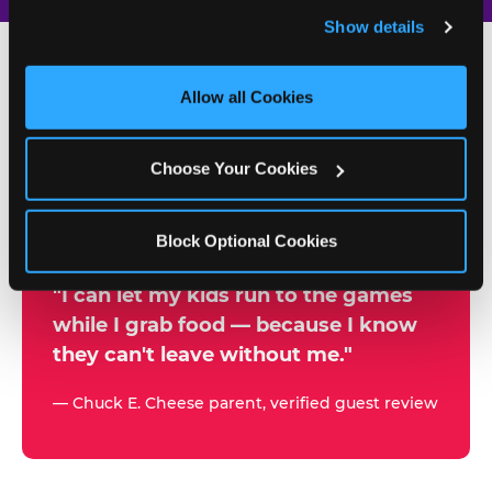
and remember user settings, personalize experiences, 
Show details
and measure and target content and ads, here and on 
third party sites. 
Click ‘Allow All Cookies’ to use this 
site with all cookies enabled, or click ‘Block Optional 
Allow all Cookies
500+
Cookies’ to enable only necessary cookies.
W
h
Choose Your Cookies
Chuck E. Cheese Locations
y
Running Kid Check® Since 1994
p
Block Optional Cookies
a
r
"I can let my kids run to the games
while I grab food — because I know
e
they can't leave without me."
n
t
— Chuck E. Cheese parent, verified guest review
s
t