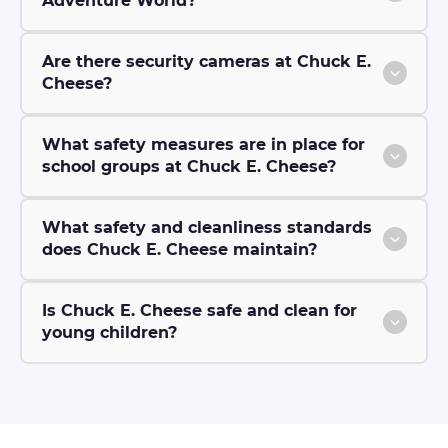
Adventure World?
Are there security cameras at Chuck E.
Cheese?
What safety measures are in place for
school groups at Chuck E. Cheese?
What safety and cleanliness standards
does Chuck E. Cheese maintain?
Is Chuck E. Cheese safe and clean for
young children?