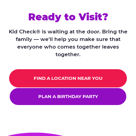
Ready to Visit?
Kid Check® is waiting at the door. Bring the
family — we'll help you make sure that
everyone who comes together leaves
together.
FIND A LOCATION NEAR YOU
PLAN A BIRTHDAY PARTY