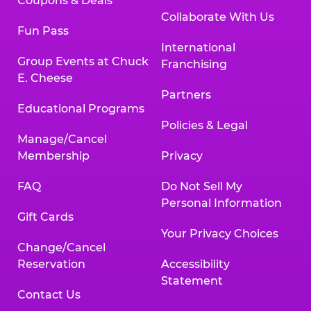
Coupons & Deals
Collaborate With Us
Fun Pass
International
Group Events at Chuck
Franchising
E. Cheese
Partners
Educational Programs
Policies & Legal
Manage/Cancel
Membership
Privacy
FAQ
Do Not Sell My
Personal Information
Gift Cards
Your Privacy Choices
Change/Cancel
Reservation
Accessibility
Statement
Contact Us