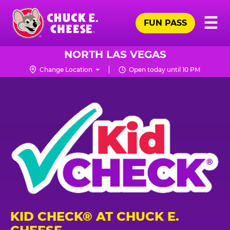
Skip
Pr
☰
to
FUN PASS
Me
Chuck
main
E.
content
Cheese
NORTH LAS VEGAS
Logo
Change Location
Open today until 10 PM
KID CHECK® AT CHUCK E.