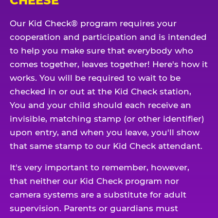
CHEESE
Our Kid Check® program requires your
cooperation and participation and is intended
to help you make sure that everybody who
comes together, leaves together! Here's how it
works. You will be required to wait to be
checked in or out at the Kid Check station,
You and your child should each receive an
invisible, matching stamp (or other identifier)
upon entry, and when you leave, you'll show
that same stamp to our Kid Check attendant.
It's very important to remember, however,
that neither our Kid Check program nor
camera systems are a substitute for adult
supervision. Parents or guardians must