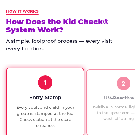
Kid
Check
HOW IT WORKS
has
How Does the Kid Check®
run
System Work?
at
every
A simple, foolproof process — every visit,
Chuck
every location.
E.
Cheese
since
1994,
1
with
2
UV-
verified
Entry Stamp
UV-Reactive
exit
Invisible in normal lig
Every adult and child in your
checks.
to the upper arm — 
group is stamped at the Kid
wash off during 
Check station at the store
entrance.