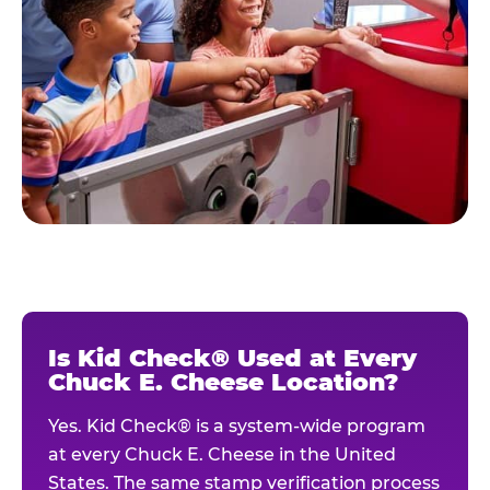
Is Kid Check® Used at Every
Chuck E. Cheese Location?
Yes. Kid Check® is a system-wide program
at every Chuck E. Cheese in the United
States. The same stamp verification process