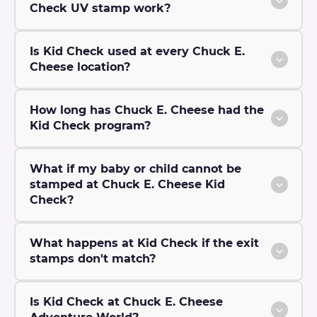
Check UV stamp work?
Is Kid Check used at every Chuck E.
Cheese location?
How long has Chuck E. Cheese had the
Kid Check program?
What if my baby or child cannot be
stamped at Chuck E. Cheese Kid
Check?
What happens at Kid Check if the exit
stamps don't match?
Is Kid Check at Chuck E. Cheese