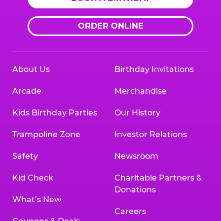
ORDER ONLINE
About Us
Birthday Invitations
Arcade
Merchandise
Kids Birthday Parties
Our History
Trampoline Zone
Investor Relations
Safety
Newsroom
Kid Check
Charitable Partners &
Donations
What’s New
Careers