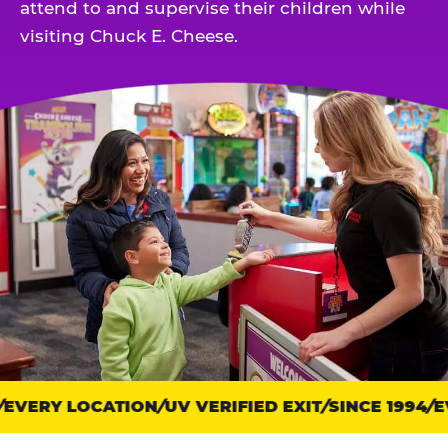
attend to and supervise their children while
visiting Chuck E. Cheese.
EVERY LOCATION
Trust
UV VERIFIED EXIT
SINCE 1994
EV
points: