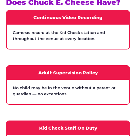
Does Chuck E. Cheese Have?
Continuous Video Recording
Cameras record at the Kid Check station and
throughout the venue at every location.
Adult Supervision Policy
No child may be in the venue without a parent or
guardian — no exceptions.
Kid Check Staff On Duty