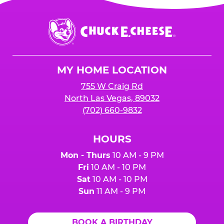
Chuck
E.
Cheese
Logo
MY HOME LOCATION
755 W Craig Rd
North Las Vegas, 89032
(702) 660-9832
HOURS
Mon - Thurs
10 AM - 9 PM
Fri
10 AM - 10 PM
Sat
10 AM - 10 PM
Sun
11 AM - 9 PM
BOOK A BIRTHDAY