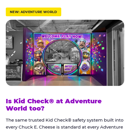
r
u
NEW: ADVENTURE WORLD
s
t
K
i
d
C
h
e
c
k
Is Kid Check® at Adventure
®
World too?
The same trusted Kid Check® safety system built into
every Chuck E. Cheese is standard at every Adventure