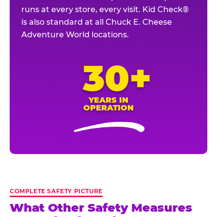
runs at every store, every visit. Kid Check®
is also standard at all Chuck E. Cheese
Adventure World locations.
30+
YEARS IN
OPERATION
COMPLETE SAFETY PICTURE
What Other Safety Measures