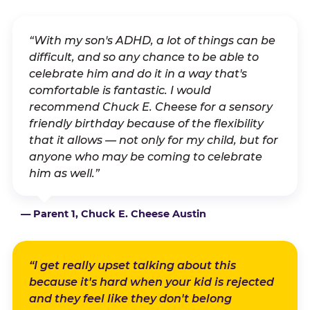
“With my son's ADHD, a lot of things can be
difficult, and so any chance to be able to
celebrate him and do it in a way that's
comfortable is fantastic. I would
recommend Chuck E. Cheese for a sensory
friendly birthday because of the flexibility
that it allows — not only for my child, but for
anyone who may be coming to celebrate
him as well.”
— Parent 1, Chuck E. Cheese Austin
“I get really upset talking about this
because it's hard when your kid is rejected
and they feel like they don't belong