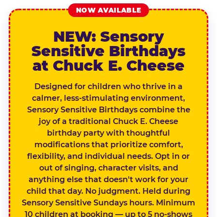
NOW AVAILABLE
NEW: Sensory
Sensitive Birthdays
at Chuck E. Cheese
Designed for children who thrive in a
calmer, less-stimulating environment,
Sensory Sensitive Birthdays combine the
joy of a traditional Chuck E. Cheese
birthday party with thoughtful
modifications that prioritize comfort,
flexibility, and individual needs. Opt in or
out of singing, character visits, and
anything else that doesn't work for your
child that day. No judgment. Held during
Sensory Sensitive Sundays hours. Minimum
10 children at booking — up to 5 no-shows