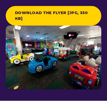
DOWNLOAD THE FLYER [JPG, 350
KB]