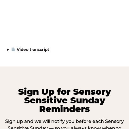
Video transcript
Sign Up for Sensory
Sensitive Sunday
Reminders
Sign up and we will notify you before each Sensory
Sensitive Sunday — so you always know when to