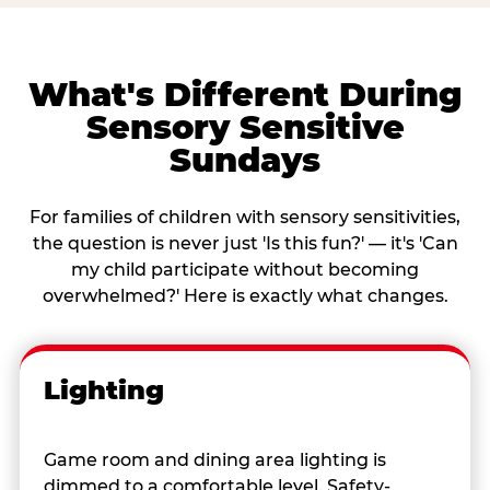
What's Different During
Sensory Sensitive
Sundays
For families of children with sensory sensitivities,
the question is never just 'Is this fun?' — it's 'Can
my child participate without becoming
overwhelmed?' Here is exactly what changes.
Lighting
Game room and dining area lighting is
dimmed to a comfortable level. Safety-