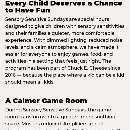
Every Child Deserves a Chance
to Have Fun
Sensory Sensitive Sundays are special hours
designed to give children with sensory sensitivities
and their families a quieter, more comfortable
experience. With dimmed lighting, reduced noise
levels, and a calm atmosphere, we have made it
easier for everyone to enjoy games, food, and
activities in a setting that feels just right. The
program has been part of Chuck E. Cheese since
2016 — because the place where a kid can be a kid
should mean all kids.
A Calmer Game Room
During Sensory Sensitive Sundays, the game
room transforms into a quieter, more soothing
space. Music is reduced. Amplifiers are off.