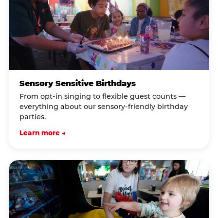
Sensory Sensitive Birthdays
From opt-in singing to flexible guest counts —
everything about our sensory-friendly birthday
parties.
Learn more →