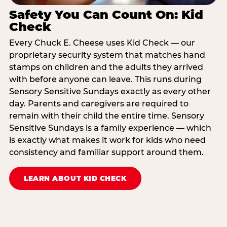
Safety You Can Count On: Kid
Check
Every Chuck E. Cheese uses Kid Check — our
proprietary security system that matches hand
stamps on children and the adults they arrived
with before anyone can leave. This runs during
Sensory Sensitive Sundays exactly as every other
day. Parents and caregivers are required to
remain with their child the entire time. Sensory
Sensitive Sundays is a family experience — which
is exactly what makes it work for kids who need
consistency and familiar support around them.
LEARN ABOUT KID CHECK