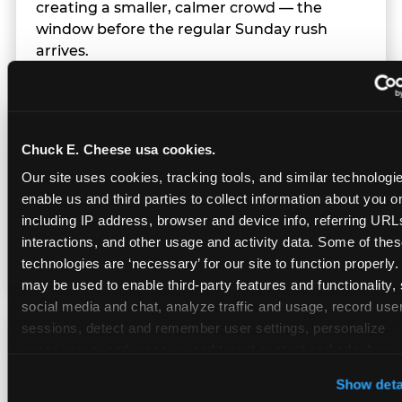
creating a smaller, calmer crowd — the
window before the regular Sunday rush
arrives.
Team Behavior
Chuck E. Cheese usa cookies.
Our site uses cookies, tracking tools, and similar technologies
Team members use clear, simple language;
enable us and third parties to collect information about you onl
give space during difficult moments; avoid
including IP address, browser and device info, referring URLs,
drawing attention to meltdowns; and never
interactions, and other usage and activity data. Some of thes
touch a child without safety cause.
technologies are ‘necessary’ for our site to function properly.
may be used to enable third-party features and functionality, 
social media and chat, analyze traffic and usage, record user
sessions, detect and remember user settings, personalize 
Character Visits
experiences, and measure and target content and ads, here a
third party sites. 
Click ‘Allow All Cookies’ to use this site wi
Show deta
cookies enabled, or click ‘Block Optional Cookies’ to enab
Character appearances are available during