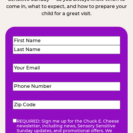
come in, what to expect, and how to prepare your
child for a great visit.
Name
(Required)
First
Last
Email
(Required)
Phone
Number
(Required)
Zip
Code
(Required)
REQUIRED: Sign me up for the Chuck E. Cheese
eNewsletter
(Required)
newsletter, including news, Sensory Sensitive
Sunday updates, and promotional offers. We