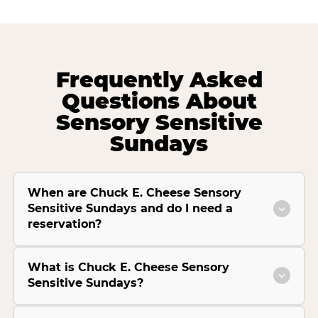
Frequently Asked
Questions About
Sensory Sensitive
Sundays
When are Chuck E. Cheese Sensory
Sensitive Sundays and do I need a
reservation?
What is Chuck E. Cheese Sensory
Sensitive Sundays?