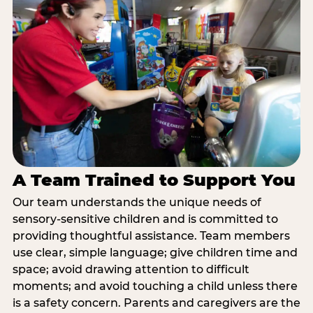
A Team Trained to Support You
Our team understands the unique needs of
sensory-sensitive children and is committed to
providing thoughtful assistance. Team members
use clear, simple language; give children time and
space; avoid drawing attention to difficult
moments; and avoid touching a child unless there
is a safety concern. Parents and caregivers are the