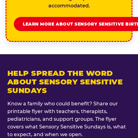
accommodated.
LEARN MORE ABOUT SENSORY SENSITIVE BIR
HELP SPREAD THE WORD
ABOUT SENSORY SENSITIVE
SUNDAYS
Know a family who could benefit? Share our
printable flyer with teachers, therapists,
pediatricians, and support groups. The flyer
covers what Sensory Sensitive Sundays is, what
to expect, and when we open.