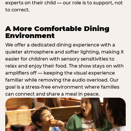
experts on their child — our role is to support, not
to correct.
A More Comfortable Dining
Environment
We offer a dedicated dining experience with a
quieter atmosphere and softer lighting, making it
easier for children with sensory sensitivities to
relax and enjoy their food. The show stays on with
amplifiers off — keeping the visual experience
familiar while removing the audio overload. Our
goal is a stress-free environment where families
can connect and share a meal in peace.