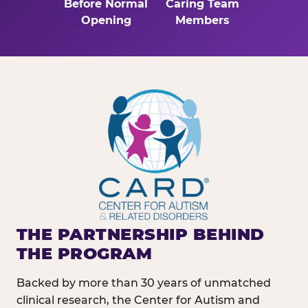
Before Normal
Caring Team
Opening
Members
THE PARTNERSHIP BEHIND
THE PROGRAM
Backed by more than 30 years of unmatched
clinical research, the Center for Autism and