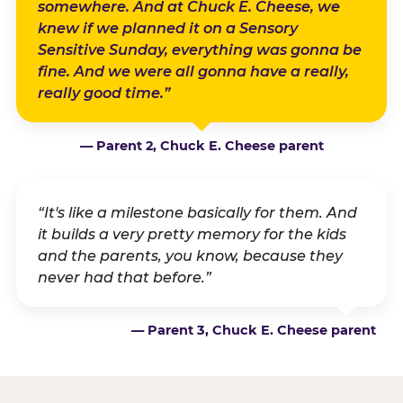
somewhere. And at Chuck E. Cheese, we
knew if we planned it on a Sensory
Sensitive Sunday, everything was gonna be
fine. And we were all gonna have a really,
really good time.”
— Parent 2, Chuck E. Cheese parent
“It's like a milestone basically for them. And
it builds a very pretty memory for the kids
and the parents, you know, because they
never had that before.”
— Parent 3, Chuck E. Cheese parent