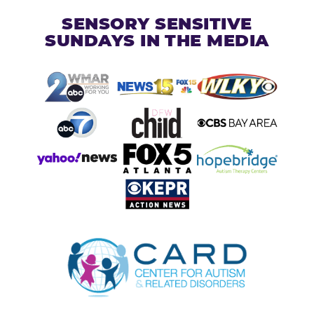
SENSORY SENSITIVE
SUNDAYS IN THE MEDIA