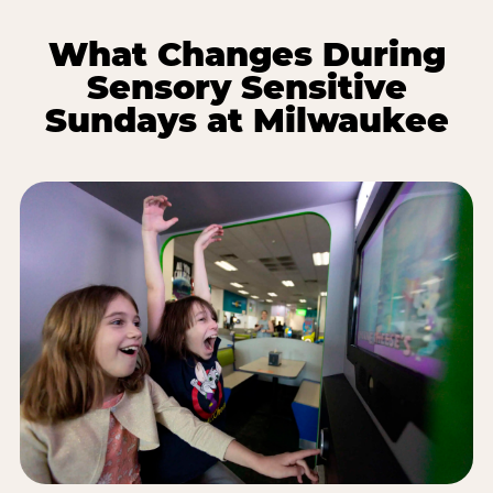
What Changes During
Sensory Sensitive
Sundays at Milwaukee