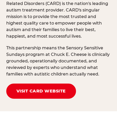
Related Disorders (CARD) is the nation's leading
autism treatment provider. CARD's singular
mission is to provide the most trusted and
highest quality care to empower people with
autism and their families to live their best,
happiest, and most successful lives.
This partnership means the Sensory Sensitive
Sundays program at Chuck E. Cheese is clinically
grounded, operationally documented, and
reviewed by experts who understand what
families with autistic children actually need.
VISIT CARD WEBSITE