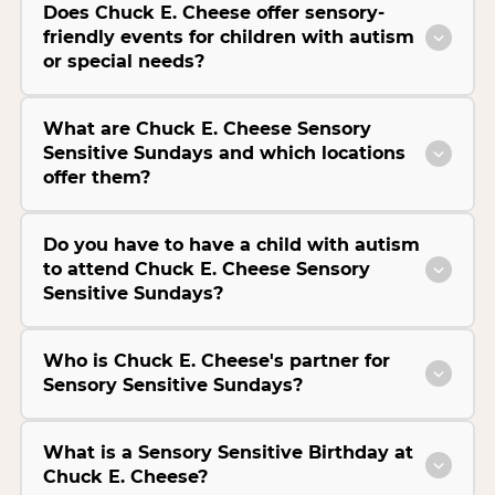
Does Chuck E. Cheese offer sensory-
friendly events for children with autism
or special needs?
What are Chuck E. Cheese Sensory
Sensitive Sundays and which locations
offer them?
Do you have to have a child with autism
to attend Chuck E. Cheese Sensory
Sensitive Sundays?
Who is Chuck E. Cheese's partner for
Sensory Sensitive Sundays?
What is a Sensory Sensitive Birthday at
Chuck E. Cheese?