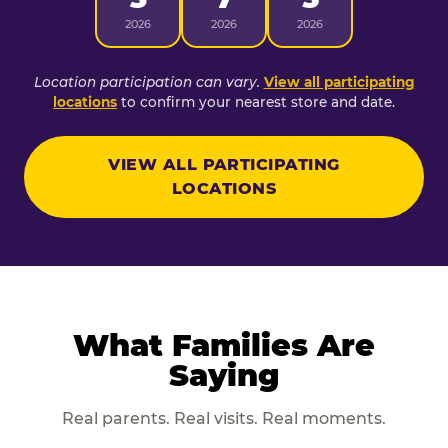
2026
2026
2026
Location participation can vary.
View all participating
locations
to confirm your nearest store and date.
VIEW ALL PARTICIPATING
LOCATIONS
What Families Are
Saying
Real parents. Real visits. Real moments.