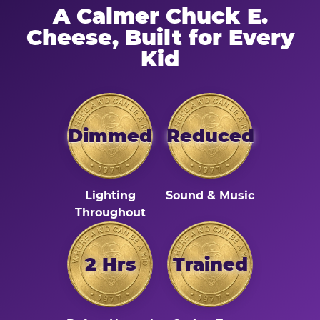
A Calmer Chuck E.
Cheese, Built for Every
Kid
Dimmed
Reduced
Lighting
Sound & Music
Throughout
2 Hrs
Trained