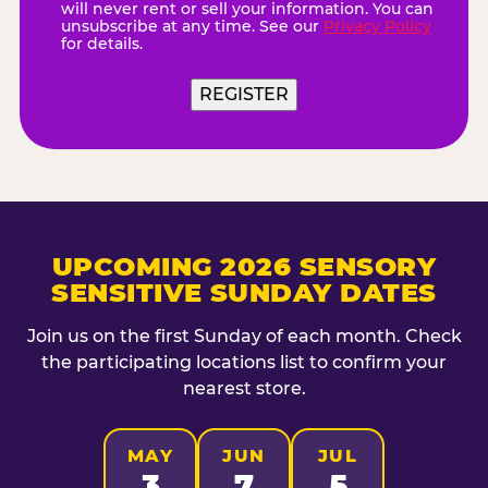
will never rent or sell your information. You can
unsubscribe at any time. See our
Privacy Policy
for details.
REGISTER
UPCOMING 2026 SENSORY
SENSITIVE SUNDAY DATES
Join us on the first Sunday of each month. Check
the participating locations list to confirm your
nearest store.
MAY
JUN
JUL
3
7
5