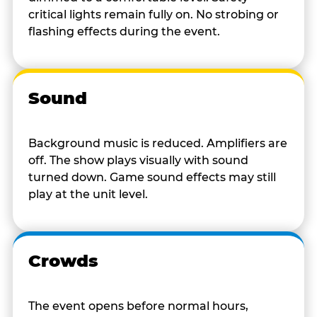
critical lights remain fully on. No strobing or
flashing effects during the event.
Sound
Background music is reduced. Amplifiers are
off. The show plays visually with sound
turned down. Game sound effects may still
play at the unit level.
Crowds
The event opens before normal hours,