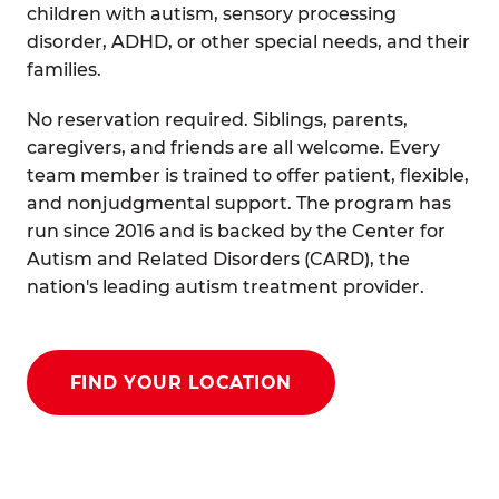
children with autism, sensory processing
disorder, ADHD, or other special needs, and their
families.
No reservation required. Siblings, parents,
caregivers, and friends are all welcome. Every
team member is trained to offer patient, flexible,
and nonjudgmental support. The program has
run since 2016 and is backed by the Center for
Autism and Related Disorders (CARD), the
nation's leading autism treatment provider.
FIND YOUR LOCATION