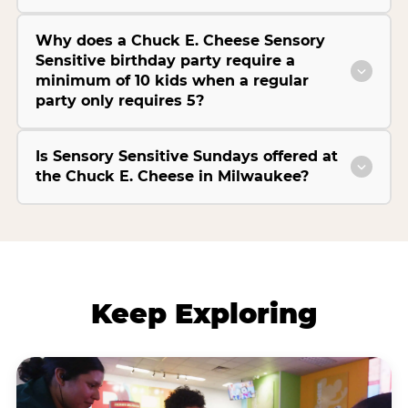
Why does a Chuck E. Cheese Sensory
Sensitive birthday party require a
minimum of 10 kids when a regular
party only requires 5?
Is Sensory Sensitive Sundays offered at
the Chuck E. Cheese in Milwaukee?
Keep Exploring