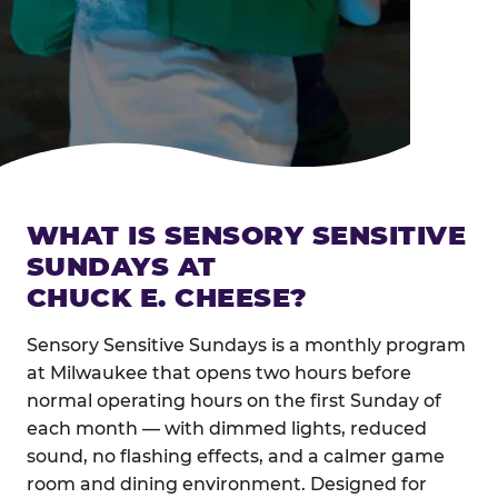
WHAT IS SENSORY SENSITIVE
SUNDAYS AT
CHUCK E. CHEESE?
Sensory Sensitive Sundays is a monthly program
at Milwaukee that opens two hours before
normal operating hours on the first Sunday of
each month — with dimmed lights, reduced
sound, no flashing effects, and a calmer game
room and dining environment. Designed for