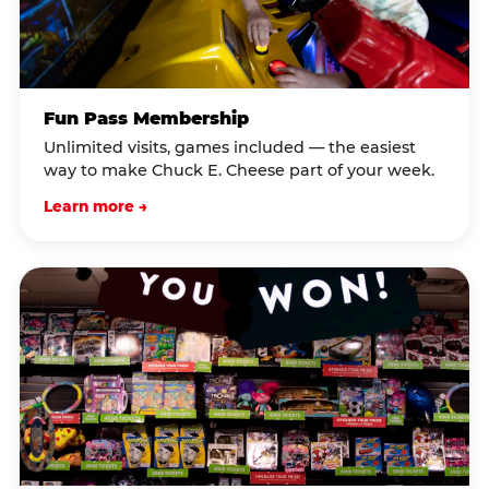
Fun Pass Membership
Unlimited visits, games included — the easiest
way to make Chuck E. Cheese part of your week.
Learn more →