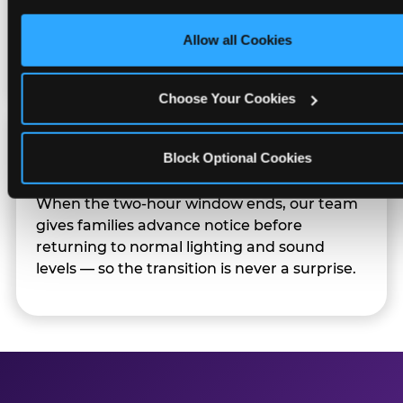
only necessary cookies.
Sensory Sensitive Sundays but fully optional.
Families can opt in — or let the team know
Allow all Cookies
their child prefers to skip it.
Choose Your Cookies
Transition Notice
Block Optional Cookies
When the two-hour window ends, our team
gives families advance notice before
returning to normal lighting and sound
levels — so the transition is never a surprise.