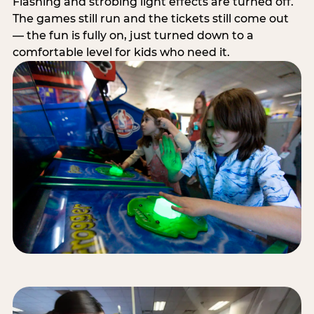
Flashing and strobing light effects are turned off.
The games still run and the tickets still come out
— the fun is fully on, just turned down to a
comfortable level for kids who need it.