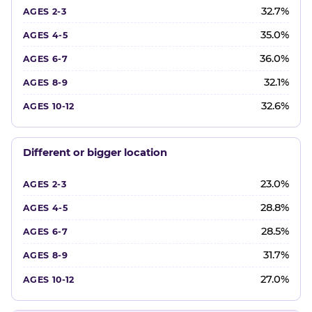
32.7%
35.0%
36.0%
32.1%
32.6%
Different or bigger location
23.0%
28.8%
28.5%
31.7%
27.0%