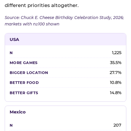
different priorities altogether.
Source: Chuck E. Cheese Birthday Celebration Study, 2026;
markets with n≥100 shown
USA
1,225
35.5%
27.7%
10.8%
14.8%
Mexico
207