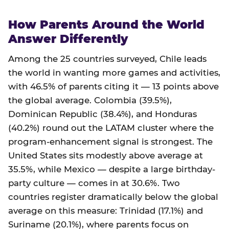
How Parents Around the World
Answer Differently
Among the 25 countries surveyed, Chile leads
the world in wanting more games and activities,
with 46.5% of parents citing it — 13 points above
the global average. Colombia (39.5%),
Dominican Republic (38.4%), and Honduras
(40.2%) round out the LATAM cluster where the
program-enhancement signal is strongest. The
United States sits modestly above average at
35.5%, while Mexico — despite a large birthday-
party culture — comes in at 30.6%. Two
countries register dramatically below the global
average on this measure: Trinidad (17.1%) and
Suriname (20.1%), where parents focus on