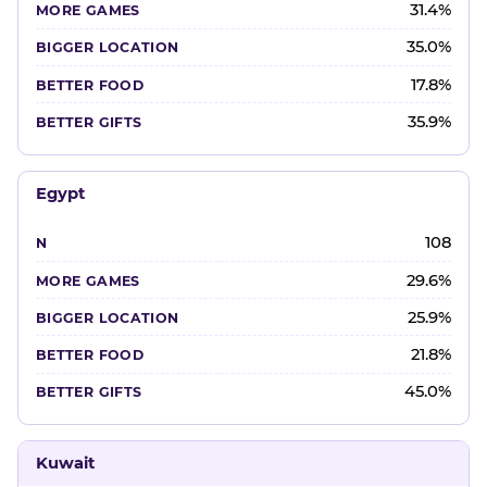
31.4%
35.0%
17.8%
35.9%
Egypt
108
29.6%
25.9%
21.8%
45.0%
Kuwait