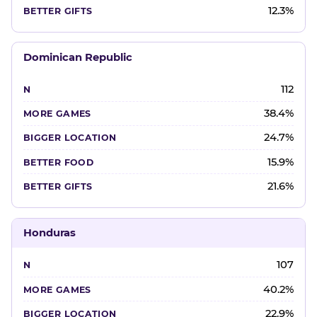
12.3%
Dominican Republic
112
38.4%
24.7%
15.9%
21.6%
Honduras
107
40.2%
22.9%