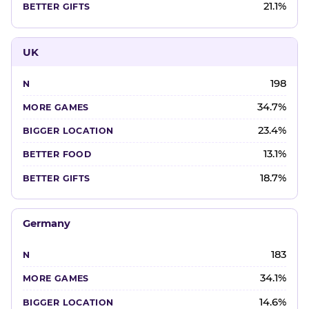
21.1%
UK
198
34.7%
23.4%
13.1%
18.7%
Germany
183
34.1%
14.6%