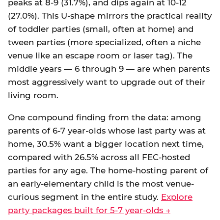
peaks at 8-9 (31.7%), and dips again at 10-12
(27.0%). This U-shape mirrors the practical reality
of toddler parties (small, often at home) and
tween parties (more specialized, often a niche
venue like an escape room or laser tag). The
middle years — 6 through 9 — are when parents
most aggressively want to upgrade out of their
living room.
One compound finding from the data: among
parents of 6-7 year-olds whose last party was at
home, 30.5% want a bigger location next time,
compared with 26.5% across all FEC-hosted
parties for any age. The home-hosting parent of
an early-elementary child is the most venue-
curious segment in the entire study.
Explore
party packages built for 5-7 year-olds →