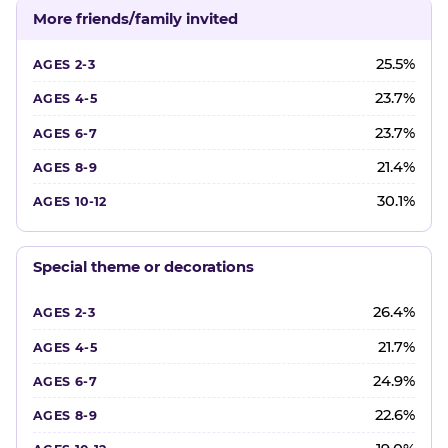
More friends/family invited
25.5%
23.7%
23.7%
21.4%
30.1%
Special theme or decorations
26.4%
21.7%
24.9%
22.6%