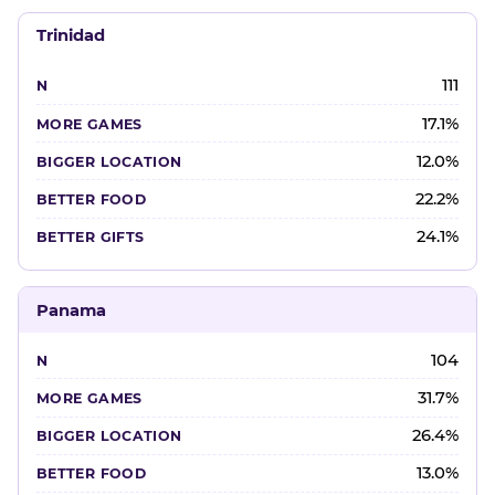
Trinidad
111
17.1%
12.0%
22.2%
24.1%
Panama
104
31.7%
26.4%
13.0%