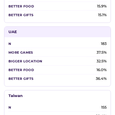
15.9%
15.1%
UAE
183
37.5%
32.5%
16.0%
36.4%
Taiwan
155