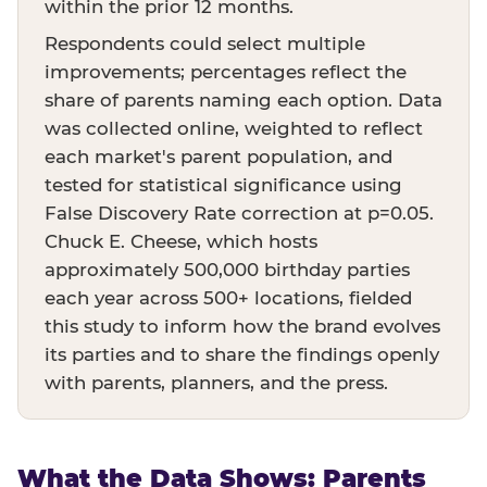
within the prior 12 months.
Respondents could select multiple
improvements; percentages reflect the
share of parents naming each option. Data
was collected online, weighted to reflect
each market's parent population, and
tested for statistical significance using
False Discovery Rate correction at p=0.05.
Chuck E. Cheese, which hosts
approximately 500,000 birthday parties
each year across 500+ locations, fielded
this study to inform how the brand evolves
its parties and to share the findings openly
with parents, planners, and the press.
What the Data Shows: Parents