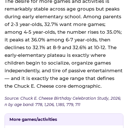
The desire for more games and activities is
remarkably stable across age groups but peaks
during early elementary school. Among parents
of 2-3 year-olds, 32.7% want more games;
among 4-5 year-olds, the number rises to 35.0%;
it peaks at 36.0% among 6-7 year-olds, then
declines to 32.1% at 8-9 and 32.6% at 10-12. The
early-elementary plateau is exactly where
children begin to socialize, organize games
independently, and tire of passive entertainment
— and it is exactly the age range that defines
the Chuck E. Cheese core demographic.
Source: Chuck E. Cheese Birthday Celebration Study, 2026;
n by age band: 778, 1,206, 1,185, 779, 711
More games/activities