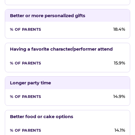
Better or more personalized gifts
18.4%
Having a favorite character/performer attend
15.9%
Longer party time
14.9%
Better food or cake options
14.1%