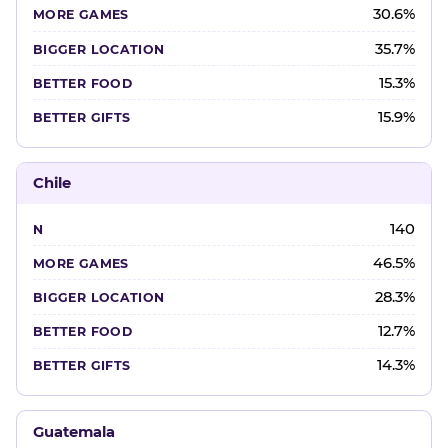
30.6%
35.7%
15.3%
15.9%
Chile
140
46.5%
28.3%
12.7%
14.3%
Guatemala