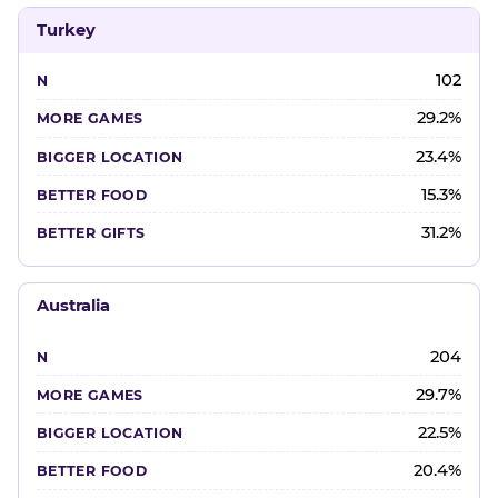
Turkey
102
29.2%
23.4%
15.3%
31.2%
Australia
204
29.7%
22.5%
20.4%