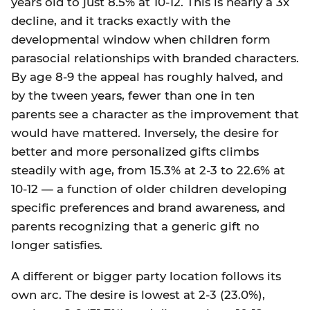
years old to just 8.5% at 10-12. This is nearly a 3x
decline, and it tracks exactly with the
developmental window when children form
parasocial relationships with branded characters.
By age 8-9 the appeal has roughly halved, and
by the tween years, fewer than one in ten
parents see a character as the improvement that
would have mattered. Inversely, the desire for
better and more personalized gifts climbs
steadily with age, from 15.3% at 2-3 to 22.6% at
10-12 — a function of older children developing
specific preferences and brand awareness, and
parents recognizing that a generic gift no
longer satisfies.
A different or bigger party location follows its
own arc. The desire is lowest at 2-3 (23.0%),