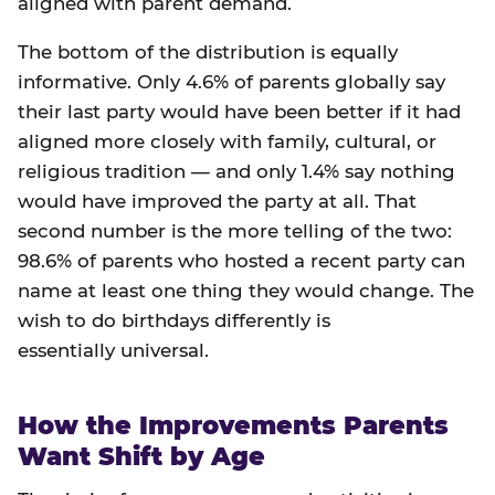
aligned with parent demand.
The bottom of the distribution is equally
informative. Only 4.6% of parents globally say
their last party would have been better if it had
aligned more closely with family, cultural, or
religious tradition — and only 1.4% say nothing
would have improved the party at all. That
second number is the more telling of the two:
98.6% of parents who hosted a recent party can
name at least one thing they would change. The
wish to do birthdays differently is
essentially universal.
How the Improvements Parents
Want Shift by Age