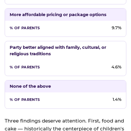
More affordable pricing or package options
9.7%
Party better aligned with family, cultural, or
religious traditions
4.6%
None of the above
1.4%
Three findings deserve attention. First, food and
cake — historically the centerpiece of children's