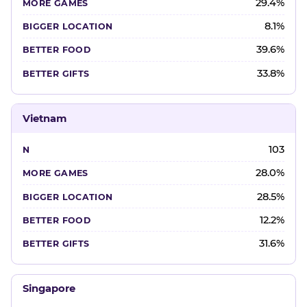
29.4%
8.1%
39.6%
33.8%
Vietnam
103
28.0%
28.5%
12.2%
31.6%
Singapore