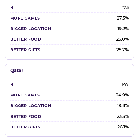
175
27.3%
19.2%
25.0%
25.7%
Qatar
147
24.9%
19.8%
23.3%
26.1%