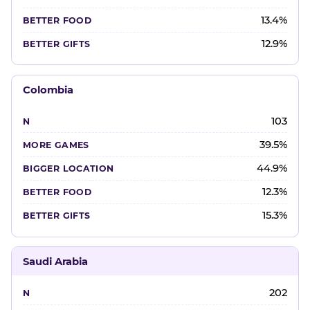
13.4%
12.9%
Colombia
103
39.5%
44.9%
12.3%
15.3%
Saudi Arabia
202