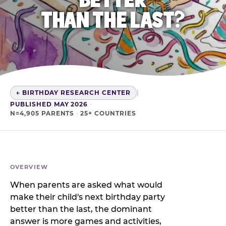
THAN THE LAST?
← BIRTHDAY RESEARCH CENTER
|
PUBLISHED MAY 2026
·
N=4,905 PARENTS
·
25+ COUNTRIES
OVERVIEW
When parents are asked what would
make their child's next birthday party
better than the last, the dominant
answer is more games and activities,