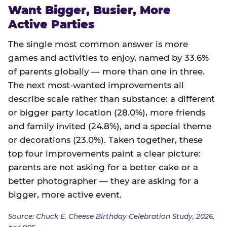
Want Bigger, Busier, More
Active Parties
The single most common answer is more
games and activities to enjoy, named by 33.6%
of parents globally — more than one in three.
The next most-wanted improvements all
describe scale rather than substance: a different
or bigger party location (28.0%), more friends
and family invited (24.8%), and a special theme
or decorations (23.0%). Taken together, these
top four improvements paint a clear picture:
parents are not asking for a better cake or a
better photographer — they are asking for a
bigger, more active event.
Source: Chuck E. Cheese Birthday Celebration Study, 2026,