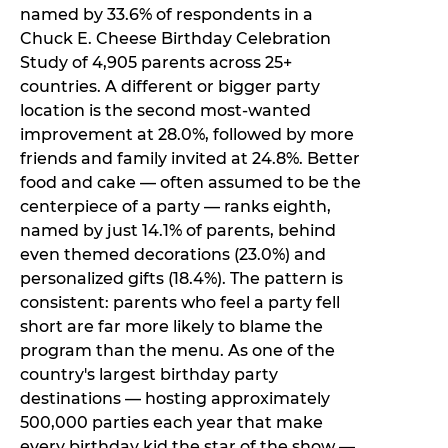
named by 33.6% of respondents in a
Chuck E. Cheese Birthday Celebration
Study of 4,905 parents across 25+
countries. A different or bigger party
location is the second most-wanted
improvement at 28.0%, followed by more
friends and family invited at 24.8%. Better
food and cake — often assumed to be the
centerpiece of a party — ranks eighth,
named by just 14.1% of parents, behind
even themed decorations (23.0%) and
personalized gifts (18.4%). The pattern is
consistent: parents who feel a party fell
short are far more likely to blame the
program than the menu. As one of the
country's largest birthday party
destinations — hosting approximately
500,000 parties each year that make
every birthday kid the star of the show —