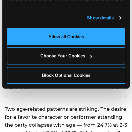
10.5%
analyze traffic and usage, record user sessions, detect 
and remember user settings, personalize experiences, 
8.5%
Show details
and measure and target content and ads, here and on 
third party sites. 
Click ‘Allow All Cookies’ to use this 
Better food or cake
site with all cookies enabled, or click ‘Block Optional 
Allow all Cookies
Cookies’ to enable only necessary cookies.
12.8%
Choose Your Cookies
12.8%
14.5%
Block Optional Cookies
17.8%
12.8%
Two age-related patterns are striking. The desire
for a favorite character or performer attending
the party collapses with age — from 24.7% at 2-3