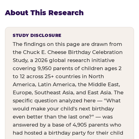
About This Research
STUDY DISCLOSURE
The findings on this page are drawn from
the Chuck E. Cheese Birthday Celebration
Study, a 2026 global research initiative
covering 9,950 parents of children ages 2
to 12 across 25+ countries in North
America, Latin America, the Middle East,
Europe, Southeast Asia, and East Asia. The
specific question analyzed here — "What
would make your child's next birthday
even better than the last one?" — was
answered by a base of 4,905 parents who
had hosted a birthday party for their child