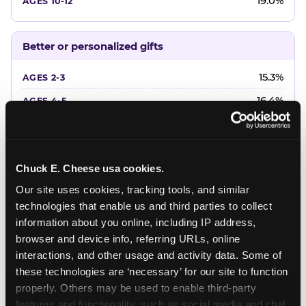
19.0%
Better or personalized gifts
15.3%
16.4%
18.2%
20.4%
Chuck E. Cheese usa cookies.
22.6%
Our site uses cookies, tracking tools, and similar 
technologies that enable us and third parties to collect 
Favorite character or performer
information about you online, including IP address, 
browser and device info, referring URLs, online 
24.7%
interactions, and other usage and activity data. Some of 
18.7%
these technologies are ‘necessary’ for our site to function 
properly. Others may be used to enable third-party 
16.3%
features and functionality, such as social media and chat, 