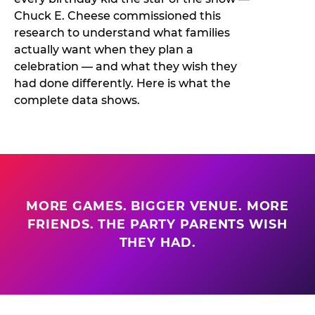
Chuck E. Cheese commissioned this
research to understand what families
actually want when they plan a
celebration — and what they wish they
had done differently. Here is what the
complete data shows.
MORE GAMES. BIGGER VENUE. MORE
FRIENDS. THE PARTY PARENTS WISH
THEY HAD.