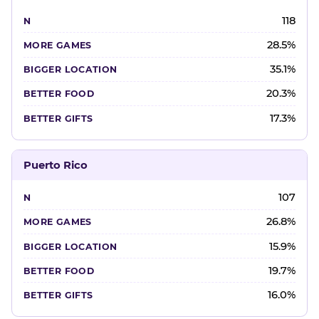
118
28.5%
35.1%
20.3%
17.3%
Puerto Rico
107
26.8%
15.9%
19.7%
16.0%