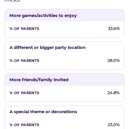
n=4,905
More games/activities to enjoy
33.6%
A different or bigger party location
28.0%
More friends/family invited
24.8%
A special theme or decorations
23.0%