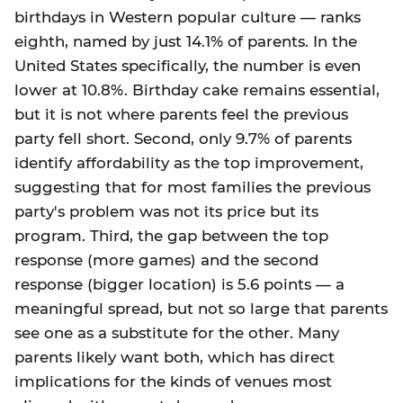
birthdays in Western popular culture — ranks
eighth, named by just 14.1% of parents. In the
United States specifically, the number is even
lower at 10.8%. Birthday cake remains essential,
but it is not where parents feel the previous
party fell short. Second, only 9.7% of parents
identify affordability as the top improvement,
suggesting that for most families the previous
party's problem was not its price but its
program. Third, the gap between the top
response (more games) and the second
response (bigger location) is 5.6 points — a
meaningful spread, but not so large that parents
see one as a substitute for the other. Many
parents likely want both, which has direct
implications for the kinds of venues most