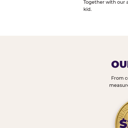
Together with our 
kid.
OU
From c
measured
$