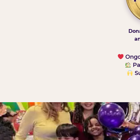
Dona
an
Ongoi
Pa
Su