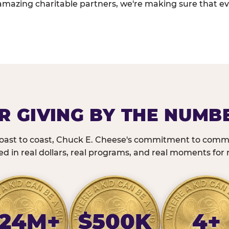
amazing charitable partners, we're making sure that ev
R GIVING BY THE NUMB
oast to coast, Chuck E. Cheese's commitment to commu
 in real dollars, real programs, and real moments for r
24M+
$500K
4+