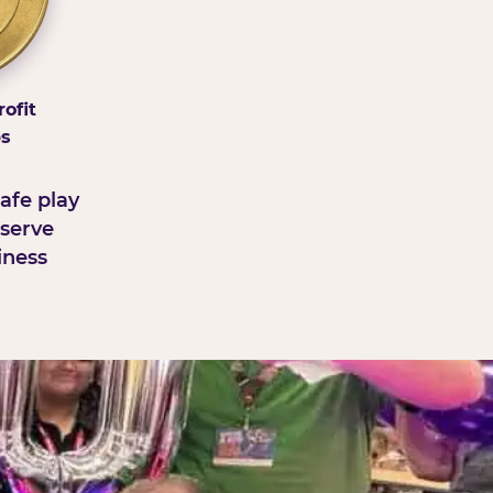
ofit
ps
afe play
serve
iness