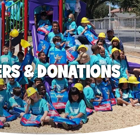
ERS & DONATIONS