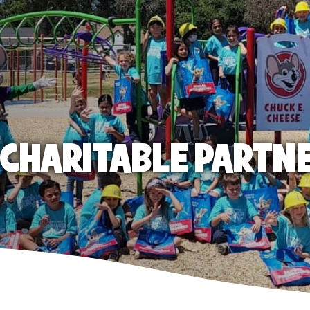
E CHARITABLE PARTN