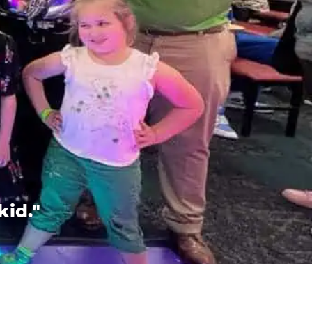
kid."