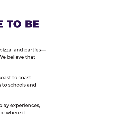
E TO BE
pizza, and parties—
We believe that
coast to coast
n
to schools and
 play experiences,
ce where it