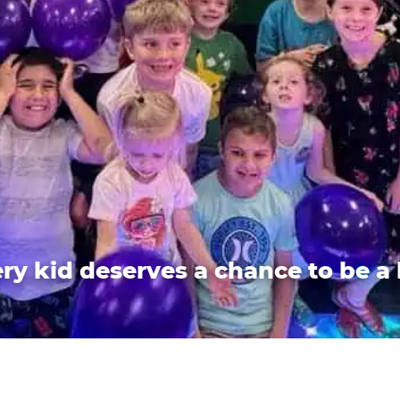
ry kid deserves a chance to be a 