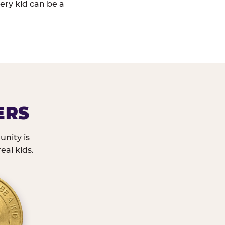
ery kid can be a
ERS
nity is
eal kids.