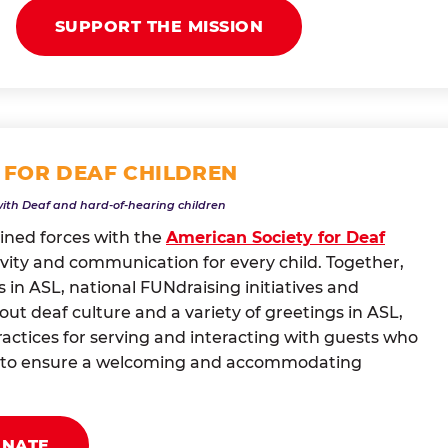
SUPPORT THE MISSION
 FOR DEAF CHILDREN
with Deaf and hard-of-hearing children
oined forces with the
American Society for Deaf
vity and communication for every child. Together,
 in ASL, national FUNdraising initiatives and
t deaf culture and a variety of greetings in ASL,
actices for serving and interacting with guests who
ng to ensure a welcoming and accommodating
ONATE