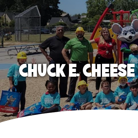
CHUCK E. CHEES