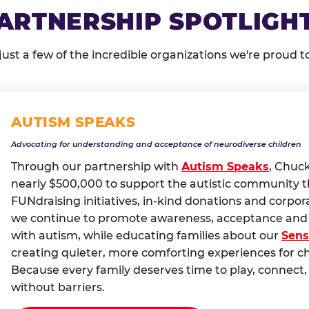
ARTNERSHIP SPOTLIGH
just a few of the incredible organizations we're proud t
AUTISM SPEAKS
Advocating for understanding and acceptance of neurodiverse children
Through our partnership with
Autism Speaks
, Chuc
nearly $500,000 to support the autistic community 
FUNdraising initiatives, in-kind donations and corpor
we continue to promote awareness, acceptance and i
with autism, while educating families about our
Sens
creating quieter, more comforting experiences for c
Because every family deserves time to play, conne
without barriers.