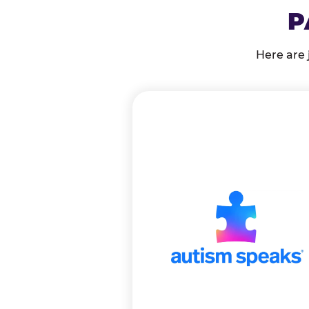
P
Here are 