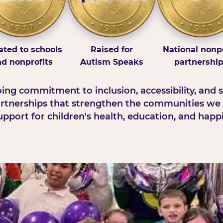
ted to schools
Raised for
National nonpr
d nonprofits
Autism Speaks
partnershi
ng commitment to inclusion, accessibility, and s
rtnerships that strengthen the communities we 
pport for children's health, education, and happ