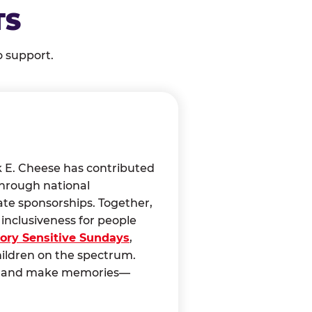
TS
o support.
k E. Cheese has contributed
through national
ate sponsorships. Together,
nclusiveness for people
ory Sensitive Sundays
,
hildren on the spectrum.
ct, and make memories—