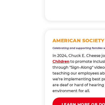
AMERICAN SOCIETY
Celebrating and supporting families 
In 2024, Chuck E. Cheese j
Children
to promote inclusi
through "Sign-Along" videos
teaching our employees abou
we're implementing best pr
are deaf or hard of heari
environment for all.
LEARN MORE OR D