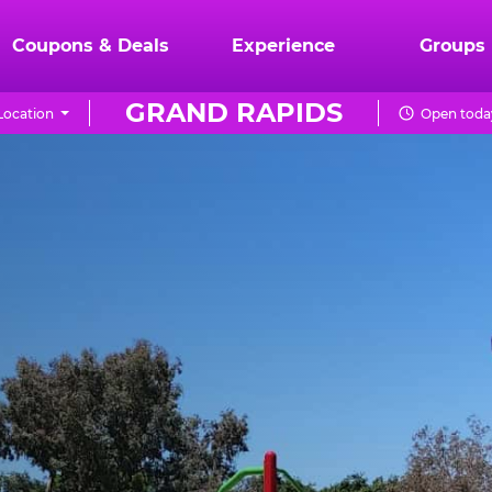
Coupons & Deals
Experience
Groups
GRAND RAPIDS
Location
Open today