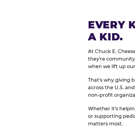
EVERY 
A KID.
At Chuck E. Cheese
they're community 
when we lift up our
That's why giving b
across the U.S. an
non-profit organiza
Whether it's helpin
or supporting pedi
matters most.