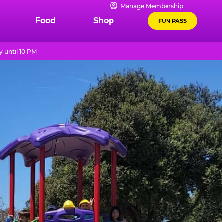
Manage Membership
Food
Shop
FUN PASS
 until 10 PM