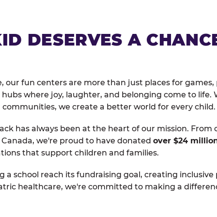
KID DESERVES A CHANC
, our fun centers are more than just places for games, 
hubs where joy, laughter, and belonging come to life. 
 communities, we create a better world for every child.
ack has always been at the heart of our mission. From 
d Canada, we're proud to have donated
over $24 millio
tions that support children and families.
g a school reach its fundraising goal, creating inclusive
atric healthcare, we're committed to making a differen