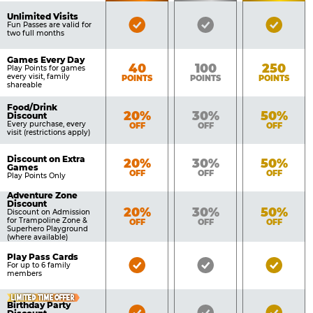
of
Pricing
Unlimited Visits
Bronze
Silver
Gold
Benefits
Fun Passes are valid for
Table
two full months
Pass
Pass
Pass
Included
Included
Inclu
Games Every Day
Bronze
Silver
Gold
40
100
250
Play Points for games
every visit, family
POINTS
POINTS
POINTS
shareable
Food/Drink
Bronze
Silver
Gold
20%
30%
50%
Discount
Every purchase, every
OFF
OFF
OFF
visit (restrictions apply)
Discount on Extra
Bronze
Silver
Gold
20%
30%
50%
Games
OFF
OFF
OFF
Play Points Only
Adventure Zone
Discount
Bronze
Silver
Gold
20%
30%
50%
Discount on Admission
for Trampoline Zone &
OFF
OFF
OFF
Superhero Playground
(where available)
Play Pass Cards
Bronze
Silver
Gold
For up to 6 family
members
Pass
Pass
Pass
Included
Included
Inclu
LIMITED TIME OFFER
Birthday Party
Bronze
Silver
Gold