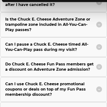
after I have cancelled it?
Is the Chuck E. Cheese Adventure Zone or
trampoline zone included in All-You-Can-
Play passes?
Can I pause a Chuck E. Cheese timed All-
You-Can-Play pass during my visit?
Do Chuck E. Cheese Fun Pass members get
a discount on Adventure Zone admission?
Can I use Chuck E. Cheese promotional
coupons or deals on top of my Fun Pass
membership discount?