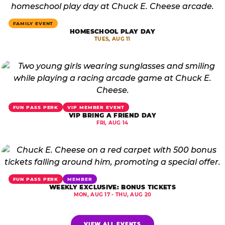
FAMILY EVENT
HOMESCHOOL PLAY DAY
TUES, AUG 11
FUN PASS PERK
VIP MEMBER EVENT
VIP BRING A FRIEND DAY
FRI, AUG 14
FUN PASS PERK
MEMBER
WEEKLY EXCLUSIVE: BONUS TICKETS
MON, AUG 17 - THU, AUG 20
VIEW ALL EVENTS