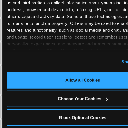
Can I use a Chuck E. Cheese gift card to
us and third parties to collect information about you online, in
purchase a Fun Pass or Membership?
address, browser and device info, referring URLs, online inter
other usage and activity data. Some of these technologies are
for our site to function properly. Others may be used to enable
Can I change the monthly billing date for my
features and functionality, such as social media and chat, anal
Chuck E. Cheese Fun Pass membership?
and usage, record user sessions, detect and remember user s
personalize experiences, and measure and target content and
Can I downgrade my Chuck E. Cheese Fun
on third party sites. 
Click ‘Allow All Cookies’ to use this sit
Pass from a higher tier to a lower one?
cookies enabled, or click ‘Block Optional Cookies’ to enab
Sh
necessary cookies.
Do unused Chuck E. Cheese Fun Pass Play
Points carry over to my next visit, or do they
Allow all Cookies
reset?
Choose Your Cookies
When does my Chuck E. Cheese Fun Pass
access end after I cancel my membership?
Block Optional Cookies
Can I reactivate a Chuck E. Cheese Fun Pass