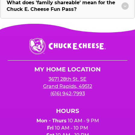
What does 'family shareable' mean for the
Chuck E. Cheese Fun Pass?
Chuck
E.
Cheese
Logo
MY HOME LOCATION
3671 28th St. SE
Grand Rapids, 49512
(616) 942-7993
HOURS
Mon - Thurs
10 AM - 9 PM
Fri
10 AM - 10 PM