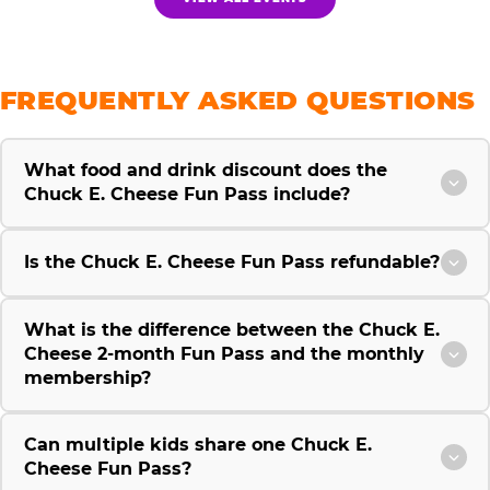
FREQUENTLY ASKED QUESTIONS
What food and drink discount does the
Chuck E. Cheese Fun Pass include?
Is the Chuck E. Cheese Fun Pass refundable?
What is the difference between the Chuck E.
Cheese 2-month Fun Pass and the monthly
membership?
Can multiple kids share one Chuck E.
Cheese Fun Pass?