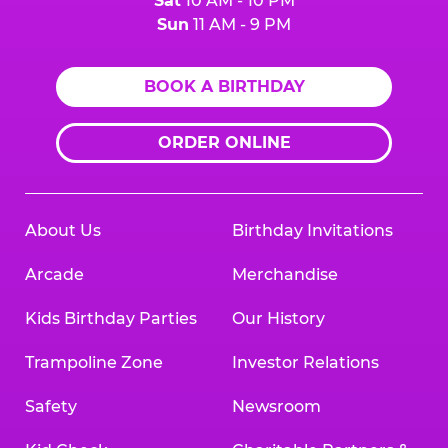
Sat
10 AM - 10 PM
Sun
11 AM - 9 PM
BOOK A BIRTHDAY
ORDER ONLINE
About Us
Birthday Invitations
Arcade
Merchandise
Kids Birthday Parties
Our History
Trampoline Zone
Investor Relations
Safety
Newsroom