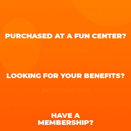
PURCHASED AT A FUN CENTER?
Register Your Pass
LOOKING FOR YOUR BENEFITS?
View Benefits Guide
HAVE A
MEMBERSHIP?