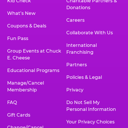
Kid Check
Charitable Partners &
Donations
What’s New
Careers
Coupons & Deals
Collaborate With Us
Fun Pass
International
Group Events at Chuck
Franchising
E. Cheese
Partners
Educational Programs
Policies & Legal
Manage/Cancel
Membership
Privacy
FAQ
Do Not Sell My
Personal Information
Gift Cards
Your Privacy Choices
Change/Cancel