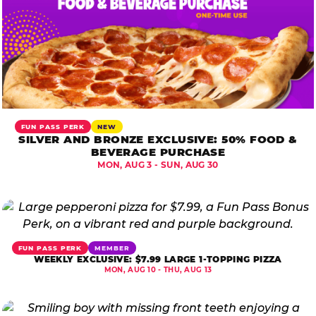
FUN PASS PERK
NEW
SILVER AND BRONZE EXCLUSIVE: 50% FOOD &
BEVERAGE PURCHASE
MON, AUG 3 - SUN, AUG 30
FUN PASS PERK
MEMBER
WEEKLY EXCLUSIVE: $7.99 LARGE 1-TOPPING PIZZA
MON, AUG 10 - THU, AUG 13