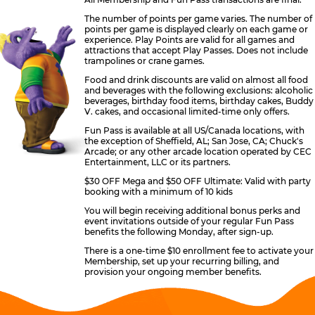
The number of points per game varies. The number of
points per game is displayed clearly on each game or
experience. Play Points are valid for all games and
attractions that accept Play Passes. Does not include
trampolines or crane games.
Food and drink discounts are valid on almost all food
and beverages with the following exclusions: alcoholic
beverages, birthday food items, birthday cakes, Buddy
V. cakes, and occasional limited-time only offers.
Fun Pass is available at all US/Canada locations, with
the exception of Sheffield, AL; San Jose, CA; Chuck's
Arcade; or any other arcade location operated by CEC
Entertainment, LLC or its partners.
$30 OFF Mega and $50 OFF Ultimate: Valid with party
booking with a minimum of 10 kids
You will begin receiving additional bonus perks and
event invitations outside of your regular Fun Pass
benefits the following Monday, after sign-up.
There is a one-time $10 enrollment fee to activate your
Membership, set up your recurring billing, and
provision your ongoing member benefits.