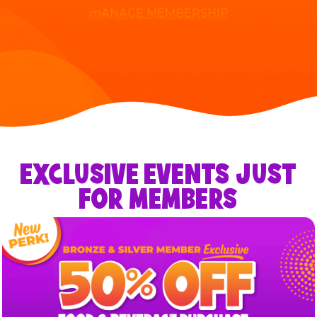
mANAGE MEMBERSHIP
EXCLUSIVE EVENTS JUST
FOR MEMBERS