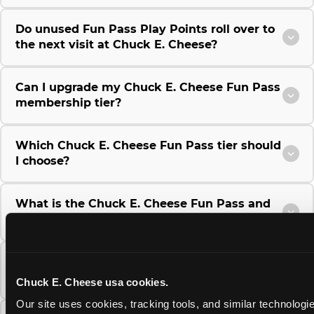
Do unused Fun Pass Play Points roll over to
the next visit at Chuck E. Cheese?
Can I upgrade my Chuck E. Cheese Fun Pass
membership tier?
Which Chuck E. Cheese Fun Pass tier should
I choose?
What is the Chuck E. Cheese Fun Pass and
how does it work?
Why does the Chuck E. Cheese Membership
require a 12-month minimum commitment?
Chuck E. Cheese usa cookies.
Our site uses cookies, tracking tools, and similar technologie