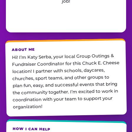
job!
ABOUT ME
Hi! I’m Katy Serba, your local Group Outings &
Fundraiser Coordinator for this Chuck E. Cheese
location! I partner with schools, daycares,
churches, sport teams, and other groups to
plan fun, easy, and successful events that bring
the community together. I’m excited to work in
coordination with your team to support your
organization!
HOW I CAN HELP