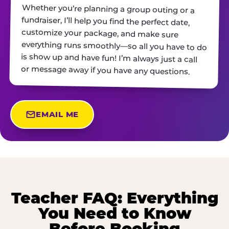
Whether you’re planning a group outing or a
fundraiser, I’ll help you find the perfect date,
customize your package, and make sure
everything runs smoothly—so all you have to do
is show up and have fun! I’m always just a call
or message away if you have any questions.
EMAIL ME
Teacher FAQ: Everything
You Need to Know
Before Booking