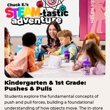
Kindergarten & 1st Grade:
Pushes & Pulls
Students explore the fundamental concepts of
push and pull forces, building a foundational
understanding of how objects move. The in-store