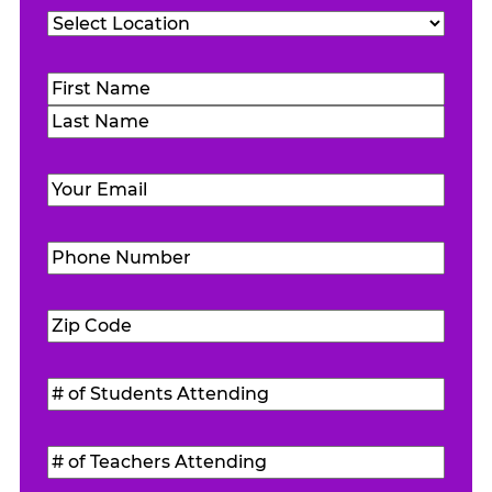
Location
(Required)
Name
(Required)
First
Last
Email
(Required)
Phone
Number
(Required)
Zip
Code
(Required)
#
of
Students
#
Attending
(Required)
of