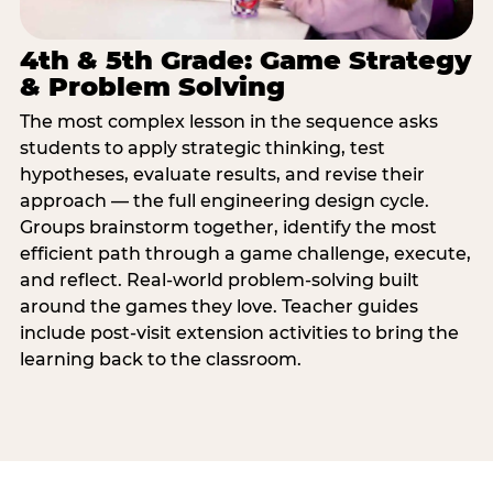
4th & 5th Grade: Game Strategy
& Problem Solving
The most complex lesson in the sequence asks
students to apply strategic thinking, test
hypotheses, evaluate results, and revise their
approach — the full engineering design cycle.
Groups brainstorm together, identify the most
efficient path through a game challenge, execute,
and reflect. Real-world problem-solving built
around the games they love. Teacher guides
include post-visit extension activities to bring the
learning back to the classroom.