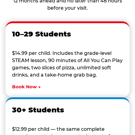
12 months ahead and no later than 48 hours
before your visit.
10–29 Students
$14.99 per child. Includes the grade-level
STEAM lesson, 90 minutes of All You Can Play
games, two slices of pizza, unlimited soft
drinks, and a take-home grab bag.
Book Now →
30+ Students
$12.99 per child — the same complete