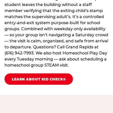
student leaves the building without a staff
member verifying that the exiting child’s stamp
matches the supervising adult’s. It’s a controlled
entry-and-exit system purpose-built for school
groups. Combined with weekday-only availability
— so your group isn’t navigating a Saturday crowd
— the visit is calm, organized, and safe from arrival
to departure. Questions? Call Grand Rapids at
(616) 942-7993. We also host Homeschool Play Day
every Tuesday morning — ask about scheduling a
homeschool group STEAM visit.
LEARN ABOUT KID CHECK®