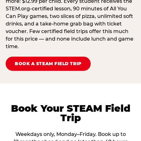
more: $12.99 per child. Every student receives the
STEM.org-certified lesson, 90 minutes of All You
Can Play games, two slices of pizza, unlimited soft
drinks, and a take-home grab bag with ticket
voucher. Few certified field trips offer this much
for this price — and none include lunch and game
time.
BOOK A STEAM FIELD TRIP
Book Your STEAM Field
Trip
Weekdays only, Monday–Friday. Book up to