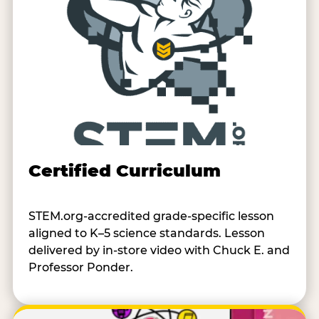
Certified Curriculum
STEM.org-accredited grade-specific lesson
aligned to K–5 science standards. Lesson
delivered by in-store video with Chuck E. and
Professor Ponder.