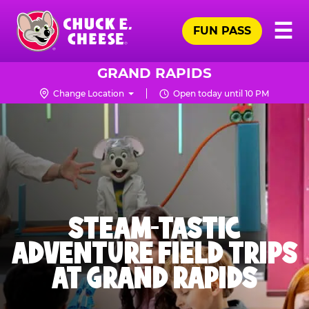
Skip
Pr
☰
to
FUN PASS
Me
Chuck
main
E.
content
Cheese
GRAND RAPIDS
Logo
Change Location
Open today until 10 PM
STEAM-TASTIC
ADVENTURE FIELD TRIPS
AT GRAND RAPIDS