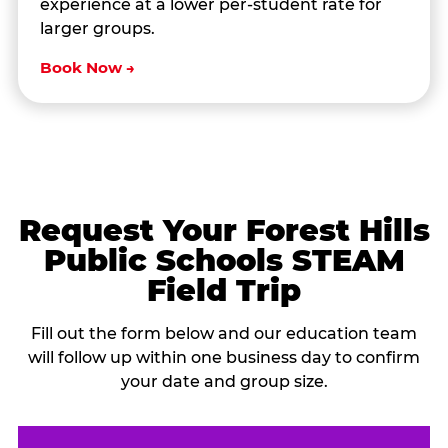
experience at a lower per-student rate for
larger groups.
Book Now →
Request Your Forest Hills
Public Schools STEAM
Field Trip
Fill out the form below and our education team
will follow up within one business day to confirm
your date and group size.