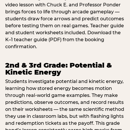
video lesson with Chuck E. and Professor Ponder
brings forces to life through arcade gameplay —
students draw force arrows and predict outcomes
before testing them on real games. Teacher guide
and student worksheets included. Download the
K–1 teacher guide (PDF) from the booking
confirmation.
2nd & 3rd Grade: Potential &
Kinetic Energy
Students investigate potential and kinetic energy,
learning how stored energy becomes motion
through real-world game examples. They make
predictions, observe outcomes, and record results
on their worksheets — the same scientific method
they use in classroom labs, but with flashing lights
and redemption tickets as the payoff. This grade