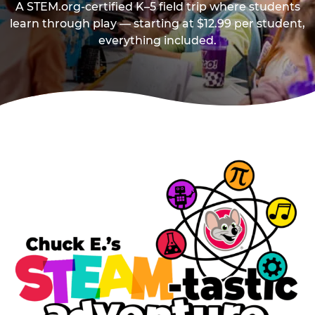
A STEM.org-certified K–5 field trip where students
learn through play — starting at $12.99 per student,
everything included.