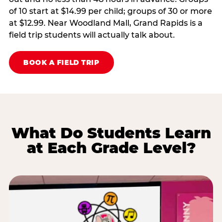
of 10 start at $14.99 per child; groups of 30 or more
at $12.99. Near Woodland Mall, Grand Rapids is a
field trip students will actually talk about.
BOOK A FIELD TRIP
What Do Students Learn
at Each Grade Level?