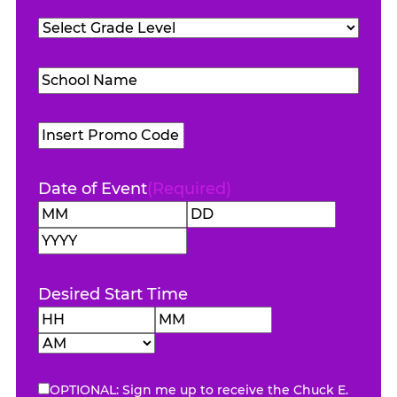
Teachers
Grade
Attending
(Required)
Level
(Required)
School
Name
(Required)
Promo
Code
Date of Event
(Required)
Month
Day
Year
Desired Start Time
Hours
Minutes
AM/PM
OPTIONAL: Sign me up to receive the Chuck E.
eNewsletter