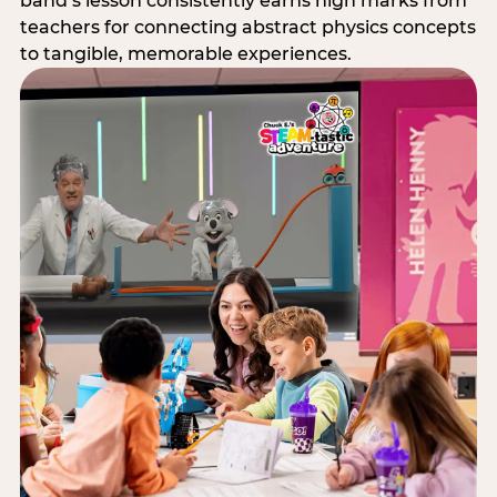
band’s lesson consistently earns high marks from
teachers for connecting abstract physics concepts
to tangible, memorable experiences.