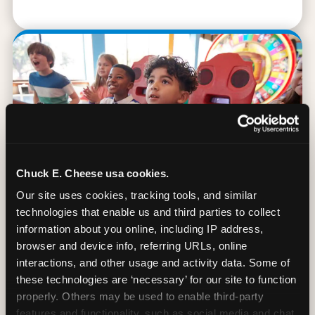
Chuck E. Cheese usa cookies.
Our site uses cookies, tracking tools, and similar 
technologies that enable us and third parties to collect 
information about you online, including IP address, 
browser and device info, referring URLs, online 
90 Min. of All You Can Play
interactions, and other usage and activity data. Some of 
these technologies are ‘necessary’ for our site to function 
Every student gets 90 minutes of unlimited
properly. Others may be used to enable third-party 
arcade gameplay after the lesson. No
features and functionality, such as social media and chat, 