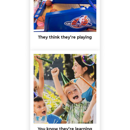
They think they’re playing
You know they’re learning