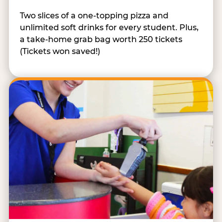
Two slices of a one-topping pizza and
unlimited soft drinks for every student. Plus,
a take-home grab bag worth 250 tickets
(Tickets won saved!)