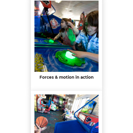
Forces & motion in action