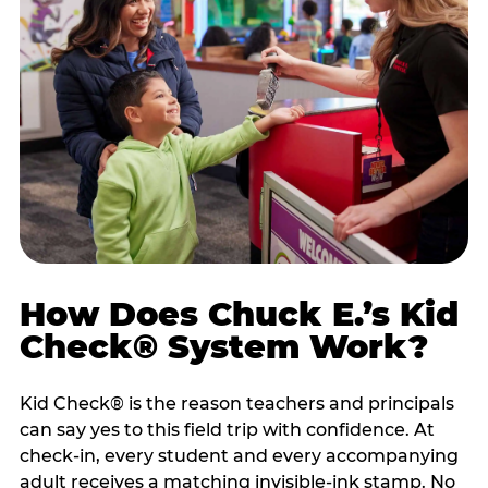
How Does Chuck E.’s Kid
Check® System Work?
Kid Check® is the reason teachers and principals
can say yes to this field trip with confidence. At
check-in, every student and every accompanying
adult receives a matching invisible-ink stamp. No