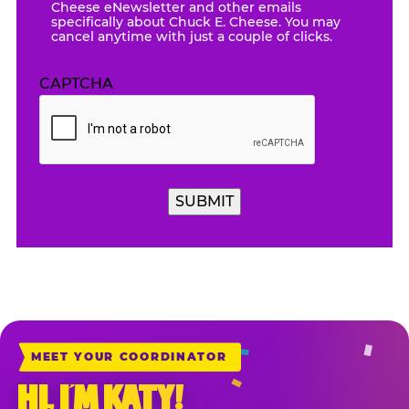
Cheese eNewsletter and other emails
specifically about Chuck E. Cheese. You may
cancel anytime with just a couple of clicks.
CAPTCHA
SUBMIT
MEET YOUR COORDINATOR
HI, I’M KATY!