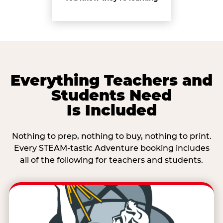
Everything Teachers and
Students Need
Is Included
Nothing to prep, nothing to buy, nothing to print.
Every STEAM-tastic Adventure booking includes
all of the following for teachers and students.