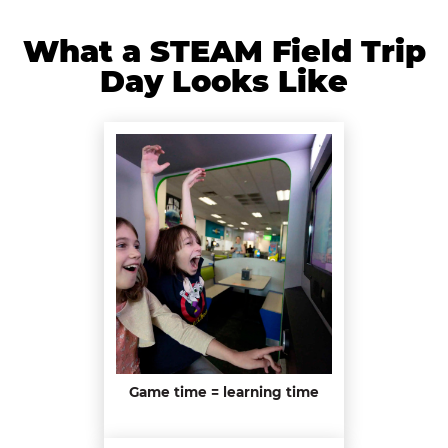
What a STEAM Field Trip
Day Looks Like
Game time = learning time