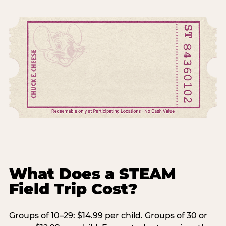
What Does a STEAM
Field Trip Cost?
Groups of 10–29: $14.99 per child. Groups of 30 or