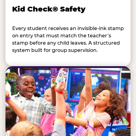
Kid Check® Safety
Every student receives an invisible-ink stamp
on entry that must match the teacher’s
stamp before any child leaves. A structured
system built for group supervision.