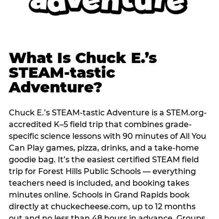
What Is Chuck E.’s
STEAM-tastic
Adventure?
Chuck E.’s STEAM-tastic Adventure is a STEM.org-
accredited K–5 field trip that combines grade-
specific science lessons with 90 minutes of All You
Can Play games, pizza, drinks, and a take-home
goodie bag. It’s the easiest certified STEAM field
trip for Forest Hills Public Schools — everything
teachers need is included, and booking takes
minutes online. Schools in Grand Rapids book
directly at chuckecheese.com, up to 12 months
out and no less than 48 hours in advance. Groups