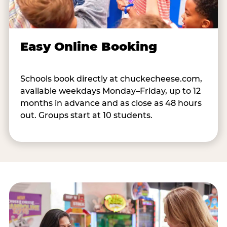
Easy Online Booking
Schools book directly at chuckecheese.com,
available weekdays Monday–Friday, up to 12
months in advance and as close as 48 hours
out. Groups start at 10 students.