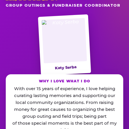
GROUP OUTINGS & FUNDRAISER COORDINATOR
Katy Serba
WHY I LOVE WHAT I DO
With over 15 years of experience, I love helping
curating lasting memories and supporting our
local community organizations. From raising
money for great causes to organizing the best
group outing and field trips; being part
of those special moments is the best part of my