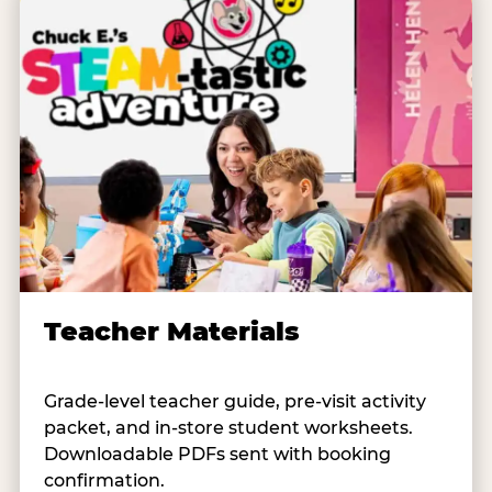
Teacher Materials
Grade-level teacher guide, pre-visit activity
packet, and in-store student worksheets.
Downloadable PDFs sent with booking
confirmation.