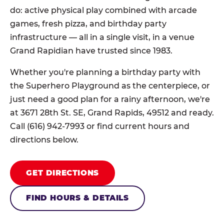
do: active physical play combined with arcade
games, fresh pizza, and birthday party
infrastructure — all in a single visit, in a venue
Grand Rapidian have trusted since 1983.
Whether you're planning a birthday party with
the Superhero Playground as the centerpiece, or
just need a good plan for a rainy afternoon, we're
at 3671 28th St. SE, Grand Rapids, 49512 and ready.
Call (616) 942-7993 or find current hours and
directions below.
GET DIRECTIONS
FIND HOURS & DETAILS