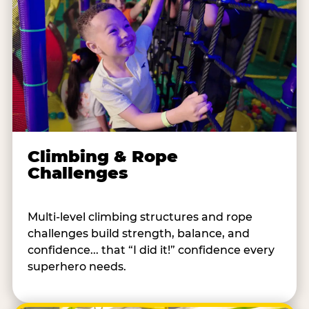
Climbing & Rope
Challenges
Multi-level climbing structures and rope
challenges build strength, balance, and
confidence... that “I did it!” confidence every
superhero needs.