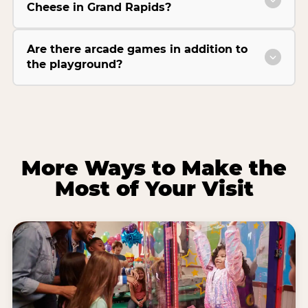
Cheese in Grand Rapids?
Are there arcade games in addition to
the playground?
More Ways to Make the
Most of Your Visit