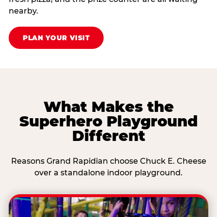
nearby.
PLAN YOUR VISIT
What Makes the
Superhero Playground
Different
Reasons Grand Rapidian choose Chuck E. Cheese
over a standalone indoor playground.