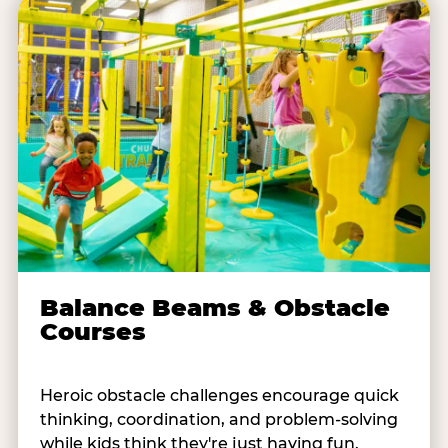
Balance Beams & Obstacle
Courses
Heroic obstacle challenges encourage quick
thinking, coordination, and problem-solving
while kids think they're just having fun.