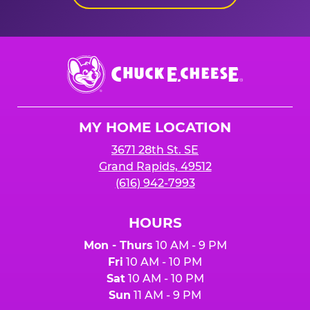
Chuck
E.
Cheese
Logo
MY HOME LOCATION
3671 28th St. SE
Grand Rapids, 49512
(616) 942-7993
HOURS
Mon - Thurs
10 AM - 9 PM
Fri
10 AM - 10 PM
Sat
10 AM - 10 PM
Sun
11 AM - 9 PM