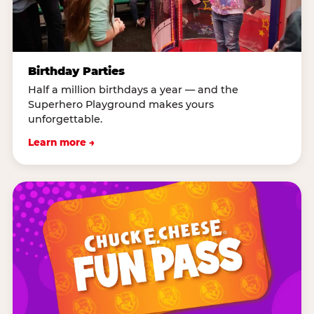
Birthday Parties
Half a million birthdays a year — and the
Superhero Playground makes yours
unforgettable.
Learn more →