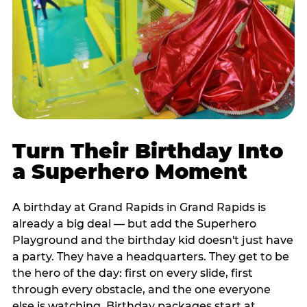
Turn Their Birthday Into
a Superhero Moment
A birthday at Grand Rapids in Grand Rapids is
already a big deal — but add the Superhero
Playground and the birthday kid doesn't just have
a party. They have a headquarters. They get to be
the hero of the day: first on every slide, first
through every obstacle, and the one everyone
else is watching. Birthday packages start at