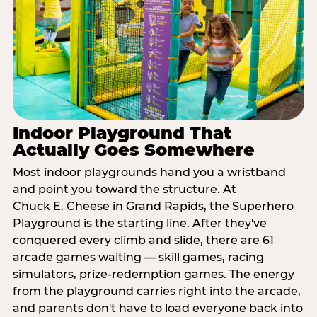
Indoor Playground That
Actually Goes Somewhere
Most indoor playgrounds hand you a wristband
and point you toward the structure. At
Chuck E. Cheese in Grand Rapids, the Superhero
Playground is the starting line. After they've
conquered every climb and slide, there are 61
arcade games waiting — skill games, racing
simulators, prize-redemption games. The energy
from the playground carries right into the arcade,
and parents don't have to load everyone back into