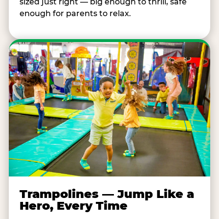
sized just right — big enough to thrill, safe
enough for parents to relax.
Trampolines — Jump Like a
Hero, Every Time