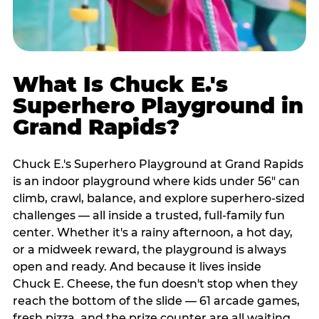
What Is Chuck E.'s
Superhero Playground in
Grand Rapids?
Chuck E.'s Superhero Playground at Grand Rapids
is an indoor playground where kids under 56" can
climb, crawl, balance, and explore superhero-sized
challenges — all inside a trusted, full-family fun
center. Whether it's a rainy afternoon, a hot day,
or a midweek reward, the playground is always
open and ready. And because it lives inside
Chuck E. Cheese, the fun doesn't stop when they
reach the bottom of the slide — 61 arcade games,
fresh pizza, and the prize counter are all waiting