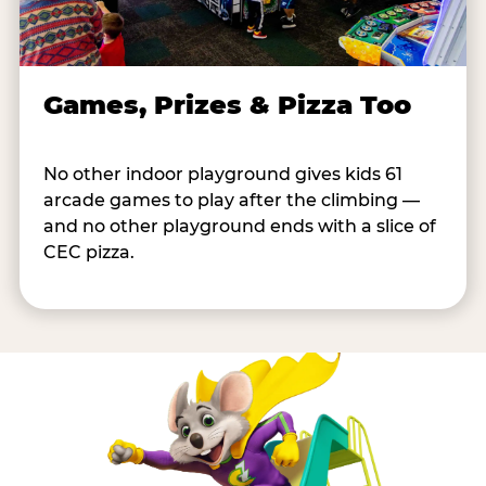
Games, Prizes & Pizza Too
No other indoor playground gives kids 61
arcade games to play after the climbing —
and no other playground ends with a slice of
CEC pizza.