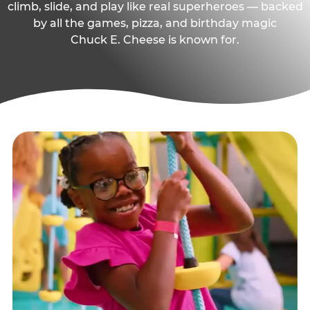
climb, slide, and play like real superheroes — backed
by all the games, pizza, and birthday magic
Chuck E. Cheese is known for.