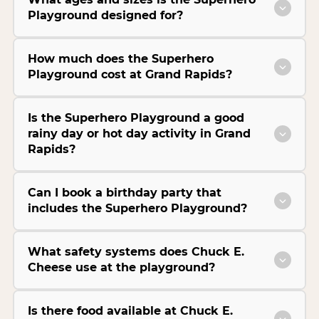
Playground designed for?
How much does the Superhero
Playground cost at Grand Rapids?
Is the Superhero Playground a good
rainy day or hot day activity in Grand
Rapids?
Can I book a birthday party that
includes the Superhero Playground?
What safety systems does Chuck E.
Cheese use at the playground?
Is there food available at Chuck E.