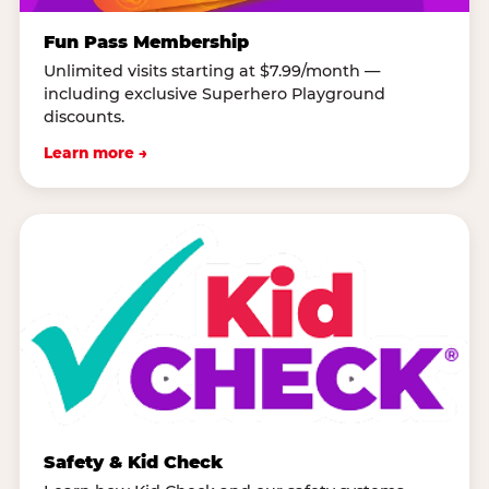
Fun Pass Membership
Unlimited visits starting at $7.99/month —
including exclusive Superhero Playground
discounts.
Learn more →
Safety & Kid Check