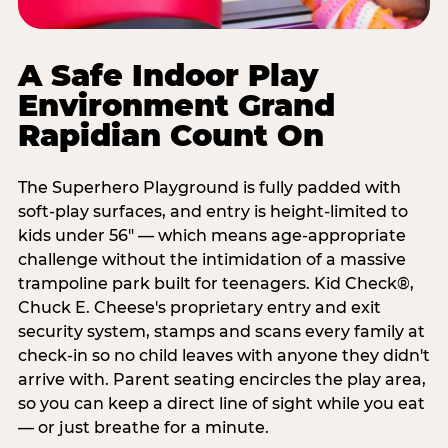
A Safe Indoor Play
Environment Grand
Rapidian Count On
The Superhero Playground is fully padded with
soft-play surfaces, and entry is height-limited to
kids under 56" — which means age-appropriate
challenge without the intimidation of a massive
trampoline park built for teenagers. Kid Check®,
Chuck E. Cheese's proprietary entry and exit
security system, stamps and scans every family at
check-in so no child leaves with anyone they didn't
arrive with. Parent seating encircles the play area,
so you can keep a direct line of sight while you eat
— or just breathe for a minute.