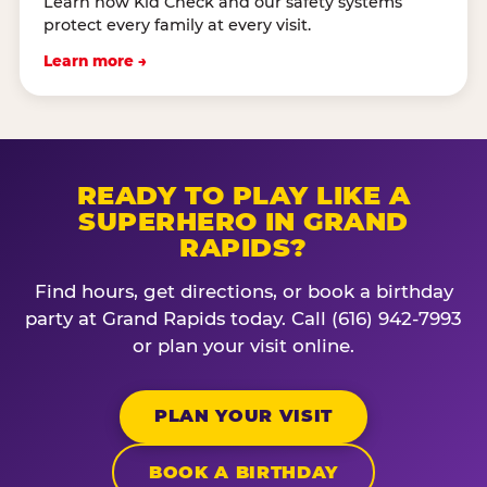
Learn how Kid Check and our safety systems
protect every family at every visit.
Learn more →
READY TO PLAY LIKE A
SUPERHERO IN GRAND
RAPIDS?
Find hours, get directions, or book a birthday
party at Grand Rapids today. Call (616) 942-7993
or plan your visit online.
PLAN YOUR VISIT
BOOK A BIRTHDAY