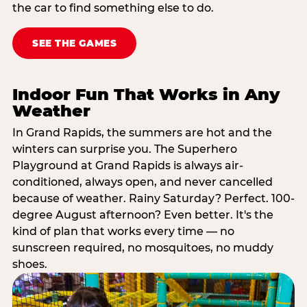
the car to find something else to do.
SEE THE GAMES
Indoor Fun That Works in Any
Weather
In Grand Rapids, the summers are hot and the
winters can surprise you. The Superhero
Playground at Grand Rapids is always air-
conditioned, always open, and never cancelled
because of weather. Rainy Saturday? Perfect. 100-
degree August afternoon? Even better. It's the
kind of plan that works every time — no
sunscreen required, no mosquitoes, no muddy
shoes.