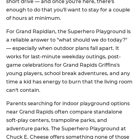
short drive — and once you're here, there's
enough to do that you'll want to stay for a couple
of hours at minimum.
For Grand Rapidian, the Superhero Playground is
a reliable answer to "what should we do today?"
— especially when outdoor plans fall apart. It
works for last-minute weekday outings, post-
game celebrations for Grand Rapids Griffins's
young players, school break adventures, and any
time a kid has energy to burn that the living room
can't contain.
Parents searching for indoor playground options
near Grand Rapids often compare standalone
soft-play centers, trampoline parks, and
adventure parks. The Superhero Playground at
Chuck E. Cheese offers something none of those