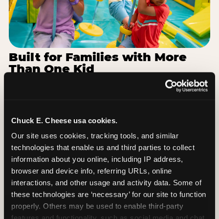
Built for Families with More
Than One Kid
Families coming from Forest Hills Public Schools
often have a toddler and a 7-year-old with
completely different energy levels. The Superhero
Playground has toddler-friendly zones and bigger-
Chuck E. Cheese usa cookies.
kid challenges in the same structure, so nobody is
Our site uses cookies, tracking tools, and similar 
bored or left out. When the little one is ready for a
technologies that enable us and third parties to collect 
break, the arcade and the pizza keep the whole
information about you online, including IP address, 
group together. One venue, one visit, no one
browser and device info, referring URLs, online 
asking to leave for something else.
interactions, and other usage and activity data. Some of 
these technologies are ‘necessary’ for our site to function 
SEE BIRTHDAY PACKAGES
properly. Others may be used to enable third-party 
features and functionality, such as social media and chat, 