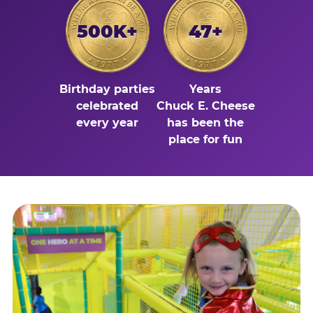
500K+
47+
Birthday parties
Years
celebrated
Chuck E. Cheese
every year
has been the
place for fun