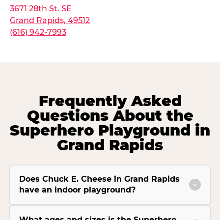
3671 28th St. SE
Grand Rapids, 49512
(616) 942-7993
Frequently Asked
Questions About the
Superhero Playground in
Grand Rapids
Does Chuck E. Cheese in Grand Rapids
have an indoor playground?
What ages and sizes is the Superhero