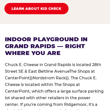
LEARN ABOUT KID CHECK
INDOOR PLAYGROUND IN
GRAND RAPIDS — RIGHT
WHERE YOU ARE
Chuck E. Cheese in Grand Rapids is located 28th
Street SE & East Beltline AvenueThe Shops at
CenterPoint}}Nordstrom Rack}}. The Chuck E.
Cheese is located within The Shops at
CenterPoint, which offers a large surface parking
lot shared with other retailers in the power
center. If you're coming from Ridgemoor, it's a