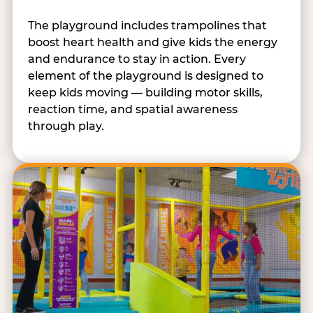
The playground includes trampolines that
boost heart health and give kids the energy
and endurance to stay in action. Every
element of the playground is designed to
keep kids moving — building motor skills,
reaction time, and spatial awareness
through play.