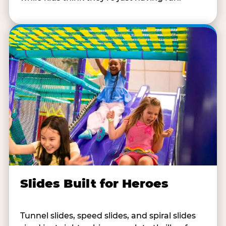
Slides Built for Heroes
Tunnel slides, speed slides, and spiral slides