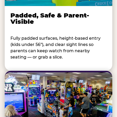
Padded, Safe & Parent-
Visible
Fully padded surfaces, height-based entry
(kids under 56"), and clear sight lines so
parents can keep watch from nearby
seating — or grab a slice.