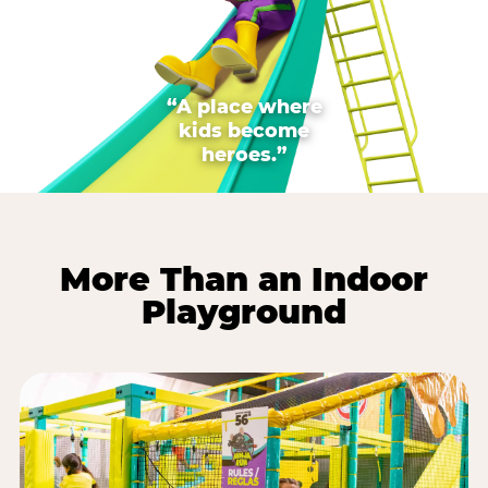
“A place where
kids become
heroes.”
More Than an Indoor
Playground