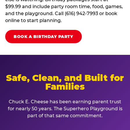
$99.99 and include party room time, food, games,
and the playground. Call (616) 942-7993 or book
online to start planning.
BOOK A BIRTHDAY PARTY
Safe, Clean, and Built for
Families
Chuck E. Cheese has been earning parent trust
for nearly 50 years. The Superhero Playground is
part of that same commitment.