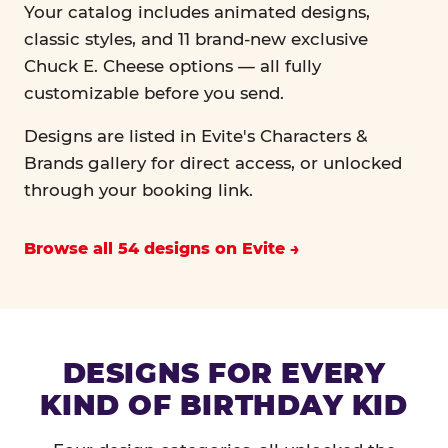
Your catalog includes animated designs,
classic styles, and 11 brand-new exclusive
Chuck E. Cheese options — all fully
customizable before you send.
Designs are listed in Evite's Characters &
Brands gallery for direct access, or unlocked
through your booking link.
Browse all 54 designs on Evite
DESIGNS FOR EVERY
KIND OF BIRTHDAY KID