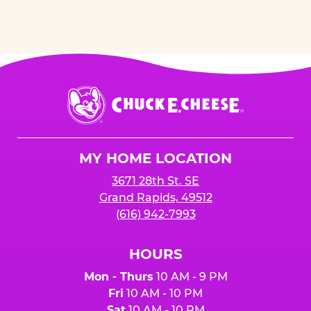
Chuck
E.
Cheese
Logo
MY HOME LOCATION
3671 28th St. SE
Grand Rapids, 49512
(616) 942-7993
HOURS
Mon - Thurs
10 AM - 9 PM
Fri
10 AM - 10 PM
Sat
10 AM - 10 PM