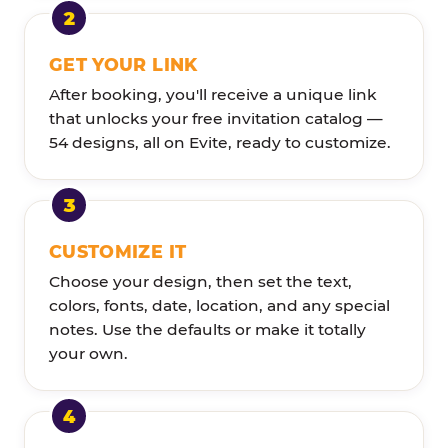
GET YOUR LINK
After booking, you'll receive a unique link
that unlocks your free invitation catalog —
54 designs, all on Evite, ready to customize.
CUSTOMIZE IT
Choose your design, then set the text,
colors, fonts, date, location, and any special
notes. Use the defaults or make it totally
your own.