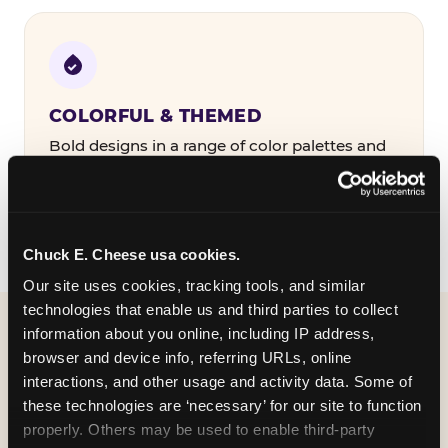
COLORFUL & THEMED
Bold designs in a range of color palettes and
party themes — find the one that matches
your birthday kid's personality.
Chuck E. Cheese usa cookies.
Our site uses cookies, tracking tools, and similar 
technologies that enable us and third parties to collect 
information about you online, including IP address, 
WHAT CAN I CUSTOMIZE
browser and device info, referring URLs, online 
ON MY
interactions, and other usage and activity data. Some of 
these technologies are ‘necessary’ for our site to function 
BIRTHDAY INVITATION?
properly. Others may be used to enable third-party 