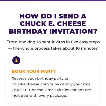
HOW DO I SEND A
CHUCK E. CHEESE
BIRTHDAY INVITATION?
From booking to sent invites in five easy steps
— the whole process takes about 10 minutes.
BOOK YOUR PARTY
Reserve your birthday party at
chuckecheese.com or by calling your local
Chuck E. Cheese. Free Evite invitations are
included with every package.