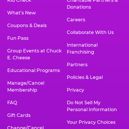
Kid Check
Charitable Partners &
Donations
What’s New
Careers
Coupons & Deals
Collaborate With Us
Fun Pass
International
Group Events at Chuck
Franchising
E. Cheese
Partners
Educational Programs
Policies & Legal
Manage/Cancel
Membership
Privacy
FAQ
Do Not Sell My
Personal Information
Gift Cards
Your Privacy Choices
Change/Cancel