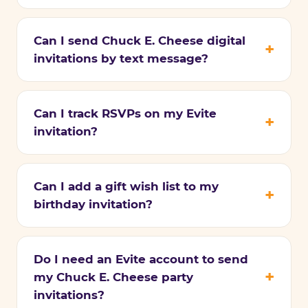
Can I send Chuck E. Cheese digital
invitations by text message?
Can I track RSVPs on my Evite
invitation?
Can I add a gift wish list to my
birthday invitation?
Do I need an Evite account to send
my Chuck E. Cheese party
invitations?