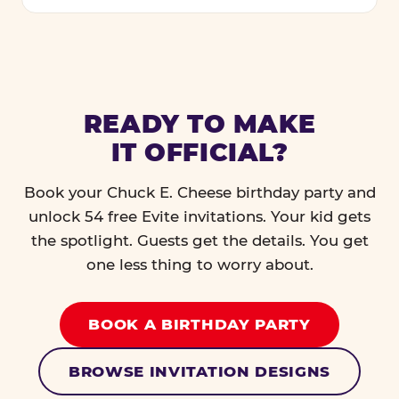
READY TO MAKE
IT OFFICIAL?
Book your Chuck E. Cheese birthday party and
unlock 54 free Evite invitations. Your kid gets
the spotlight. Guests get the details. You get
one less thing to worry about.
BOOK A BIRTHDAY PARTY
BROWSE INVITATION DESIGNS