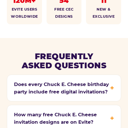
120M+
54
11
EVITE USERS
FREE CEC
NEW &
WORLDWIDE
DESIGNS
EXCLUSIVE
FREQUENTLY
ASKED QUESTIONS
Does every Chuck E. Cheese birthday
party include free digital invitations?
How many free Chuck E. Cheese
invitation designs are on Evite?