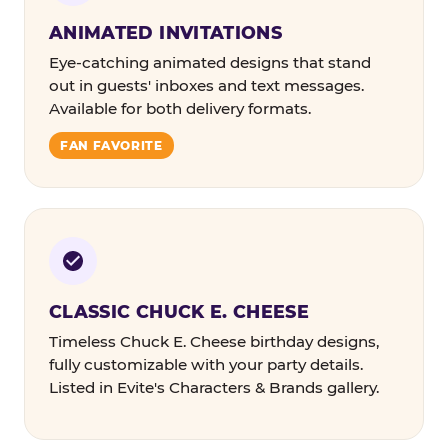
ANIMATED INVITATIONS
Eye-catching animated designs that stand
out in guests' inboxes and text messages.
Available for both delivery formats.
FAN FAVORITE
CLASSIC CHUCK E. CHEESE
Timeless Chuck E. Cheese birthday designs,
fully customizable with your party details.
Listed in Evite's Characters & Brands gallery.