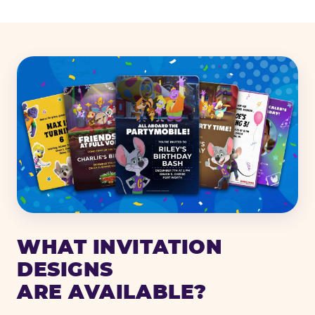
WHAT INVITATION
DESIGNS
ARE AVAILABLE?