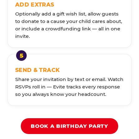
ADD EXTRAS
Optionally add a gift wish list, allow guests
to donate to a cause your child cares about,
or include a crowdfunding link — all in one
invite.
SEND & TRACK
Share your invitation by text or email. Watch
RSVPs roll in — Evite tracks every response
so you always know your headcount.
BOOK A BIRTHDAY PARTY