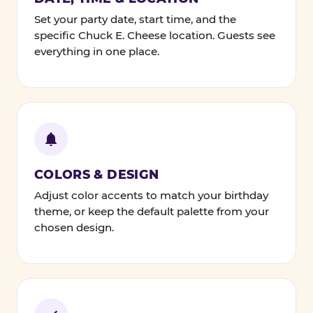
Set your party date, start time, and the
specific Chuck E. Cheese location. Guests see
everything in one place.
COLORS & DESIGN
Adjust color accents to match your birthday
theme, or keep the default palette from your
chosen design.