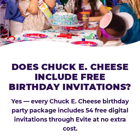
DOES CHUCK E. CHEESE
INCLUDE FREE
BIRTHDAY INVITATIONS?
Yes — every Chuck E. Cheese birthday
party package includes 54 free digital
invitations through Evite at no extra
cost.