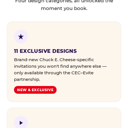
Four design categories, all unlocked the
moment you book.
11 EXCLUSIVE DESIGNS
Brand-new Chuck E. Cheese-specific
invitations you won't find anywhere else —
only available through the CEC–Evite
partnership.
NEW & EXCLUSIVE