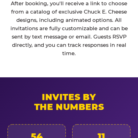
After booking, you'll receive a link to choose
from a catalog of exclusive Chuck E. Cheese
designs, including animated options. All
invitations are fully customizable and can be
sent by text message or email. Guests RSVP
directly, and you can track responses in real
time.
INVITES BY
THE NUMBERS
54
11