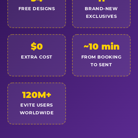
FREE DESIGNS
BRAND-NEW
EXCLUSIVES
$0
~10 min
EXTRA COST
FROM BOOKING
TO SENT
120M+
EVITE USERS
WORLDWIDE