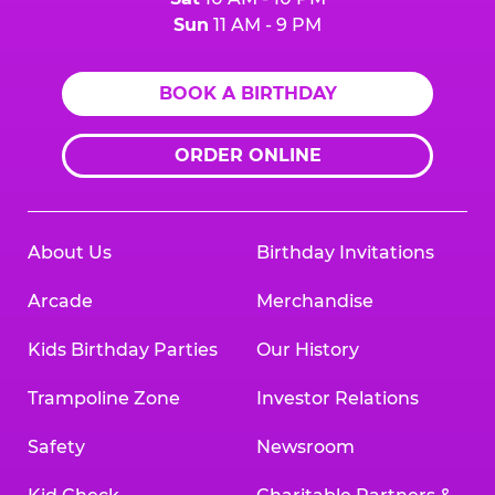
Sun
11 AM - 9 PM
BOOK A BIRTHDAY
ORDER ONLINE
About Us
Birthday Invitations
Arcade
Merchandise
Kids Birthday Parties
Our History
Trampoline Zone
Investor Relations
Safety
Newsroom