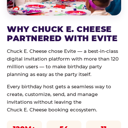
WHY CHUCK E. CHEESE
PARTNERED WITH EVITE
Chuck E. Cheese chose Evite — a best-in-class
digital invitation platform with more than 120
million users — to make birthday party
planning as easy as the party itself.
Every birthday host gets a seamless way to
create, customize, send, and manage
invitations without leaving the
Chuck E. Cheese booking ecosystem.