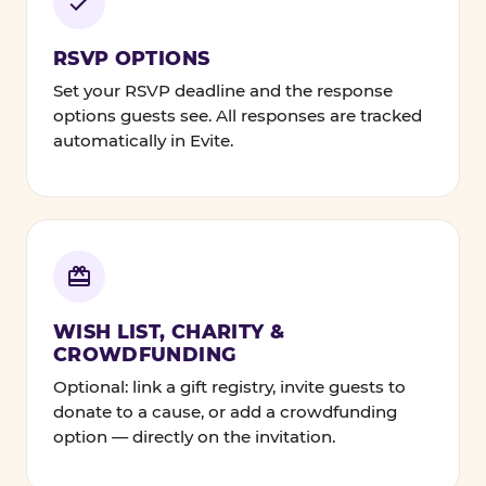
RSVP OPTIONS
Set your RSVP deadline and the response
options guests see. All responses are tracked
automatically in Evite.
WISH LIST, CHARITY &
CROWDFUNDING
Optional: link a gift registry, invite guests to
donate to a cause, or add a crowdfunding
option — directly on the invitation.