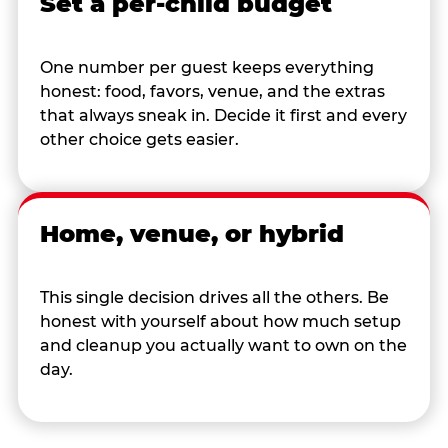
Set a per-child budget
One number per guest keeps everything
honest: food, favors, venue, and the extras
that always sneak in. Decide it first and every
other choice gets easier.
Home, venue, or hybrid
This single decision drives all the others. Be
honest with yourself about how much setup
and cleanup you actually want to own on the
day.