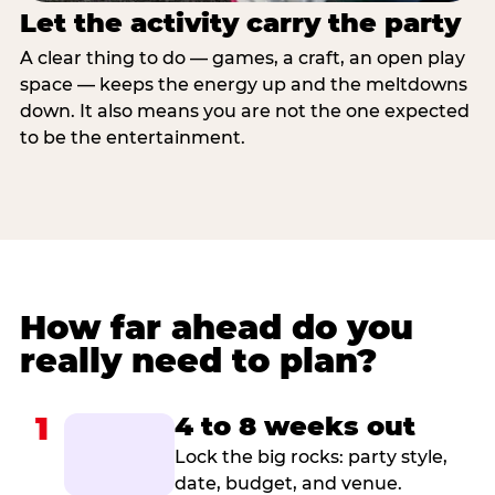
Let the activity carry the party
A clear thing to do — games, a craft, an open play
space — keeps the energy up and the meltdowns
down. It also means you are not the one expected
to be the entertainment.
How far ahead do you
really need to plan?
1
4 to 8 weeks out
Lock the big rocks: party style,
date, budget, and venue.