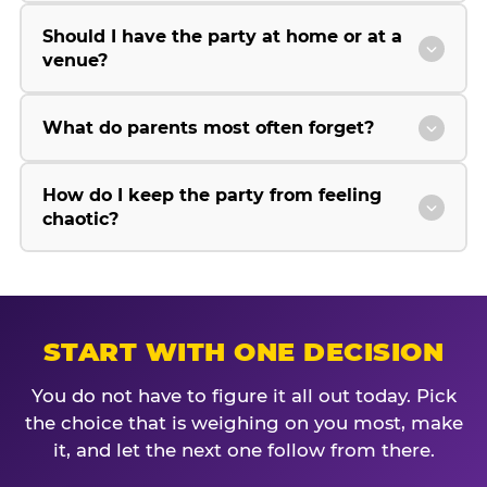
Should I have the party at home or at a
venue?
What do parents most often forget?
How do I keep the party from feeling
chaotic?
START WITH ONE DECISION
You do not have to figure it all out today. Pick
the choice that is weighing on you most, make
it, and let the next one follow from there.