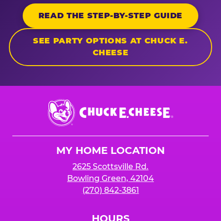
READ THE STEP-BY-STEP GUIDE
SEE PARTY OPTIONS AT CHUCK E.
CHEESE
Chuck
E.
Cheese
Logo
MY HOME LOCATION
2625 Scottsville Rd.
Bowling Green, 42104
(270) 842-3861
HOURS