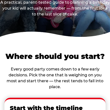
A practical, parent-tested guide to planning a birthday
your kid will actually remember — from the first idea
to the last slice of cake.
Where should you start?
Every good party comes down to a few early
decisions. Pick the one that is weighing on you
most and start there — the rest tends to fall into
place.
Start with the timeline