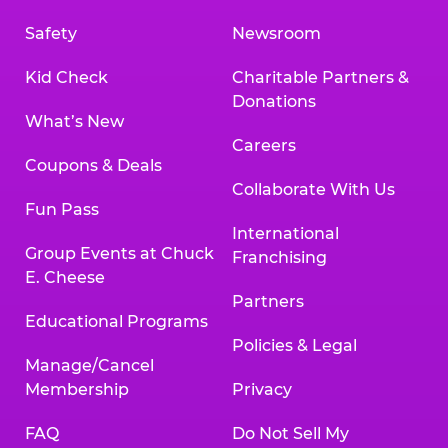
Safety
Newsroom
Kid Check
Charitable Partners &
Donations
What’s New
Careers
Coupons & Deals
Collaborate With Us
Fun Pass
International
Group Events at Chuck
Franchising
E. Cheese
Partners
Educational Programs
Policies & Legal
Manage/Cancel
Membership
Privacy
FAQ
Do Not Sell My