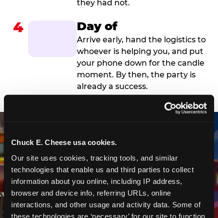
they had not.
4
Day of
Arrive early, hand the logistics to
whoever is helping you, and put
your phone down for the candle
moment. By then, the party is
already a success.
Chuck E. Cheese usa cookies.
Our site uses cookies, tracking tools, and similar 
technologies that enable us and third parties to collect 
information about you online, including IP address, 
browser and device info, referring URLs, online 
interactions, and other usage and activity data. Some of 
these technologies are ‘necessary’ for our site to function 