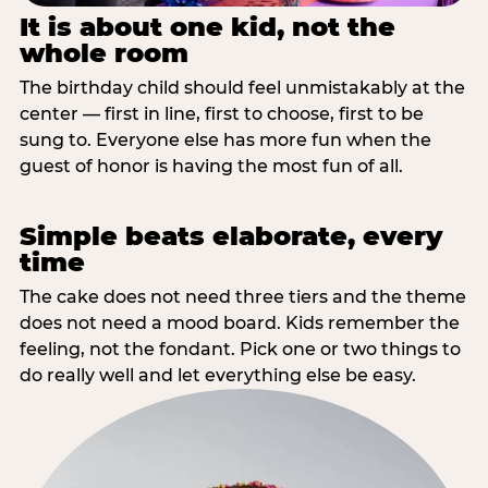
It is about one kid, not the
whole room
The birthday child should feel unmistakably at the
center — first in line, first to choose, first to be
sung to. Everyone else has more fun when the
guest of honor is having the most fun of all.
Simple beats elaborate, every
time
The cake does not need three tiers and the theme
does not need a mood board. Kids remember the
feeling, not the fondant. Pick one or two things to
do really well and let everything else be easy.