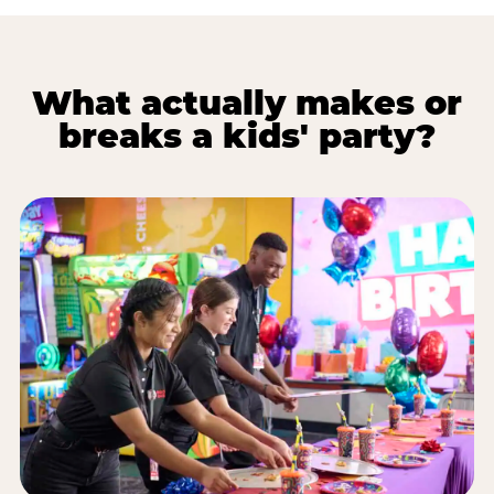
What actually makes or
breaks a kids' party?