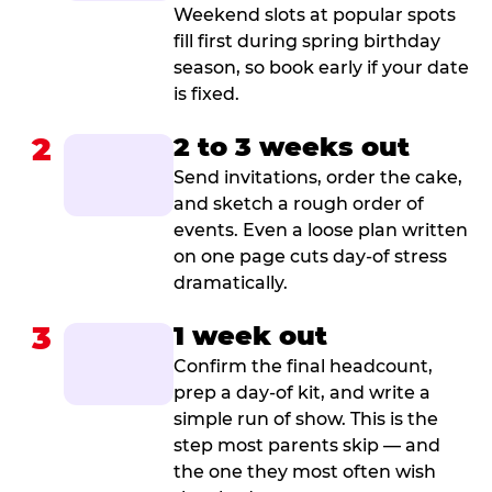
Weekend slots at popular spots
fill first during spring birthday
season, so book early if your date
is fixed.
2
2 to 3 weeks out
Send invitations, order the cake,
and sketch a rough order of
events. Even a loose plan written
on one page cuts day-of stress
dramatically.
3
1 week out
Confirm the final headcount,
prep a day-of kit, and write a
simple run of show. This is the
step most parents skip — and
the one they most often wish