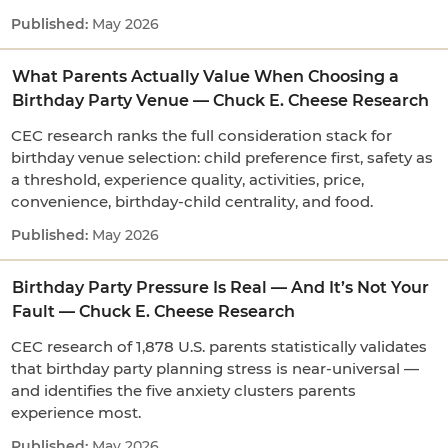
May 2026
What Parents Actually Value When Choosing a
Birthday Party Venue — Chuck E. Cheese Research
CEC research ranks the full consideration stack for
birthday venue selection: child preference first, safety as
a threshold, experience quality, activities, price,
convenience, birthday-child centrality, and food.
May 2026
Birthday Party Pressure Is Real — And It’s Not Your
Fault — Chuck E. Cheese Research
CEC research of 1,878 U.S. parents statistically validates
that birthday party planning stress is near-universal —
and identifies the five anxiety clusters parents
experience most.
May 2026