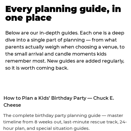
Every planning guide, in
one place
Below are our in-depth guides. Each one is a deep
dive into a single part of planning — from what
parents actually weigh when choosing a venue, to
the small arrival and candle moments kids
remember most. New guides are added regularly,
so it is worth coming back.
How to Plan a Kids’ Birthday Party — Chuck E.
Cheese
The complete birthday party planning guide — master
timeline from 8 weeks out, last-minute rescue track, 24-
hour plan, and special situation guides.