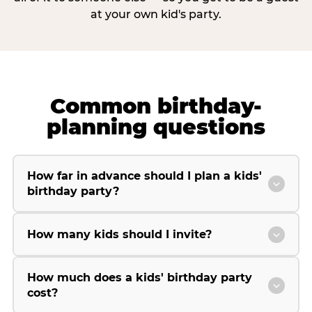
at your own kid's party.
Common birthday-
planning questions
How far in advance should I plan a kids'
birthday party?
How many kids should I invite?
How much does a kids' birthday party
cost?