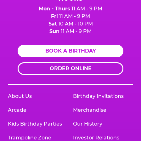
Mon - Thurs
11 AM - 9 PM
Fri
11 AM - 9 PM
Sat
10 AM - 10 PM
Sun
11 AM - 9 PM
BOOK A BIRTHDAY
ORDER ONLINE
About Us
Birthday Invitations
Arcade
Merchandise
Kids Birthday Parties
Our History
Trampoline Zone
Investor Relations