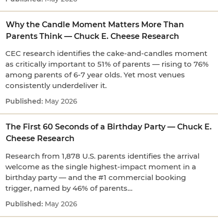
Why the Candle Moment Matters More Than
Parents Think — Chuck E. Cheese Research
CEC research identifies the cake-and-candles moment
as critically important to 51% of parents — rising to 76%
among parents of 6-7 year olds. Yet most venues
consistently underdeliver it.
May 2026
The First 60 Seconds of a Birthday Party — Chuck E.
Cheese Research
Research from 1,878 U.S. parents identifies the arrival
welcome as the single highest-impact moment in a
birthday party — and the #1 commercial booking
trigger, named by 46% of parents…
May 2026