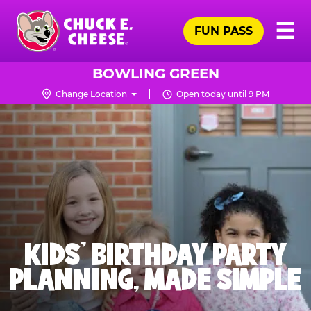
Skip
Pr
☰
to
FUN PASS
Me
Chuck
main
E.
content
Cheese
BOWLING GREEN
Logo
Change Location
Open today until 9 PM
KIDS' BIRTHDAY PARTY
PLANNING, MADE SIMPLE