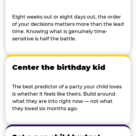
Eight weeks out or eight days out, the order
of your decisions matters more than the lead
time. Knowing what is genuinely time-
sensitive is half the battle.
Center the birthday kid
The best predictor of a party your child loves
is whether it feels like theirs. Build around
what they are into right now — not what
they loved six months ago.