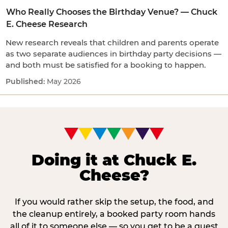
Who Really Chooses the Birthday Venue? — Chuck
E. Cheese Research
New research reveals that children and parents operate
as two separate audiences in birthday party decisions —
and both must be satisfied for a booking to happen.
May 2026
Doing it at Chuck E.
Cheese?
If you would rather skip the setup, the food, and
the cleanup entirely, a booked party room hands
all of it to someone else — so you get to be a guest