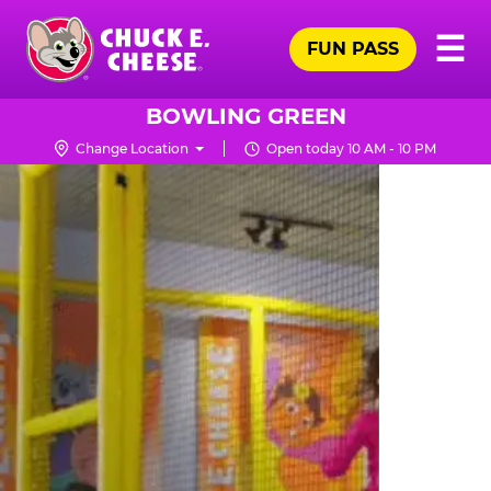
Skip
Pr
☰
to
FUN PASS
Me
Chuck
main
E.
content
Cheese
BOWLING GREEN
Logo
Change Location
Open today 10 AM - 10 PM
TRAMPOLINE
ZONE
FOR
LITTLE
KIDS
|
CHUCK
E.