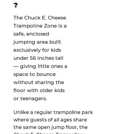
?
The Chuck E. Cheese
Trampoline Zone is a
safe, enclosed
jumping area built
exclusively for kids
under 56 inches tall
— giving little ones a
space to bounce
without sharing the
floor with older kids
or teenagers.
Unlike a regular trampoline park
where guests of all ages share
the same open jump floor, the