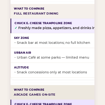
FULL RESTAURANT DINING
✓
Freshly made pizza, appetizers, and drinks in-stor
~
Snack bar at most locations; no full kitchen
~
Urban Café at some parks — limited menu
~
Snack concessions only at most locations
ARCADE GAMES ON-SITE