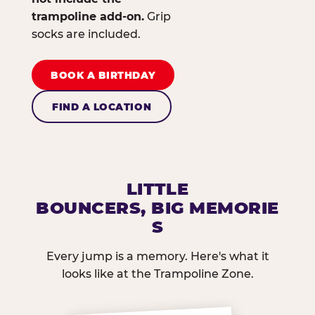
trampoline add-on.
Grip
socks are included.
BOOK A BIRTHDAY
FIND A LOCATION
LITTLE
BOUNCERS, BIG MEMORIE
S
Every jump is a memory. Here's what it
looks like at the Trampoline Zone.