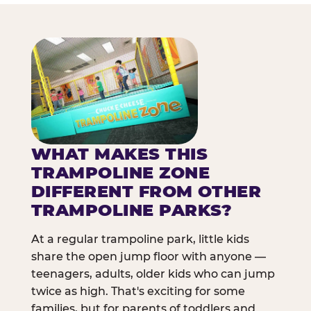
WHAT MAKES THIS
TRAMPOLINE ZONE
DIFFERENT FROM OTHER
TRAMPOLINE PARKS?
At a regular trampoline park, little kids
share the open jump floor with anyone —
teenagers, adults, older kids who can jump
twice as high. That's exciting for some
families, but for parents of toddlers and