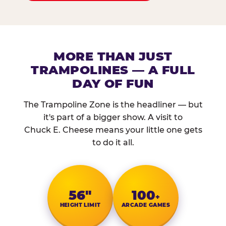
MORE THAN JUST
TRAMPOLINES — A FULL
DAY OF FUN
The Trampoline Zone is the headliner — but
it's part of a bigger show. A visit to
Chuck E. Cheese means your little one gets
to do it all.
56″
100
+
HEIGHT LIMIT
ARCADE GAMES