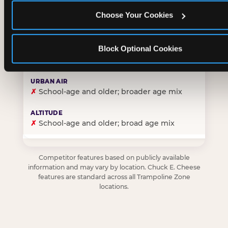
Choose Your Cookies
✓
Purpose-built for young children — toddlers thro
Block Optional Cookies
✗
Skews older — tweens and teens are the primary 
✗
School-age and older; broader age mix
✗
School-age and older; broad age mix
Competitor features based on publicly available
information and may vary by location. Chuck E. Cheese
features are standard across all Trampoline Zone
locations.