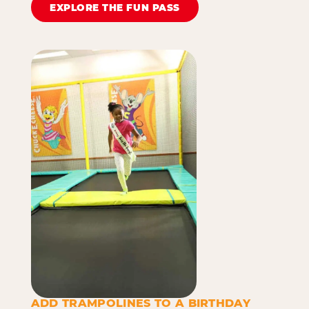
EXPLORE THE FUN PASS
ADD TRAMPOLINES TO A BIRTHDAY