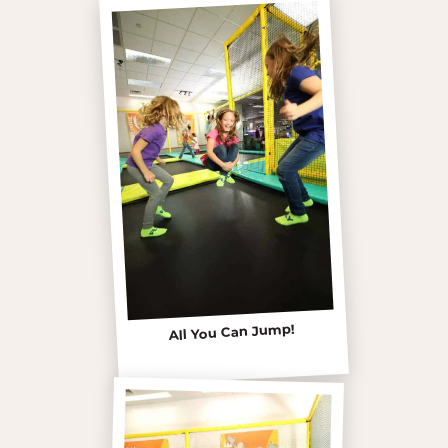
All You Can Jump!