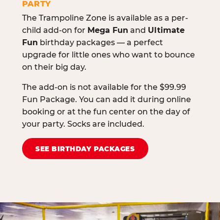
PARTY
The Trampoline Zone is available as a per-
child add-on for
Mega Fun
and
Ultimate
Fun
birthday packages — a perfect
upgrade for little ones who want to bounce
on their big day.
The add-on is not available for the $99.99
Fun Package. You can add it during online
booking or at the fun center on the day of
your party. Socks are included.
SEE BIRTHDAY PACKAGES