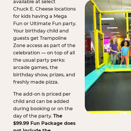
available at select
Chuck E. Cheese locations
for kids having a Mega
Fun or Ultimate Fun party.
Your birthday child and
guests get Trampoline
Zone access as part of the
celebration — on top of all
the usual party perks:
arcade games, the
birthday show, prizes, and
freshly made pizza.
The add-on is priced per
child and can be added
during booking or on the
day of the party.
The
$99.99 Fun Package does
not include the