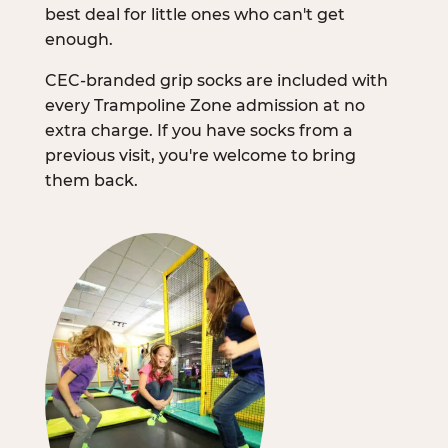
best deal for little ones who can't get
enough.
CEC-branded grip socks are included with
every Trampoline Zone admission at no
extra charge. If you have socks from a
previous visit, you're welcome to bring
them back.