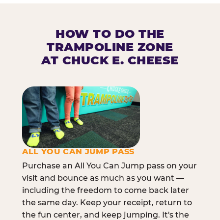
HOW TO DO THE
TRAMPOLINE ZONE
AT CHUCK E. CHEESE
ALL YOU CAN JUMP PASS
Purchase an All You Can Jump pass on your
visit and bounce as much as you want —
including the freedom to come back later
the same day. Keep your receipt, return to
the fun center, and keep jumping. It's the