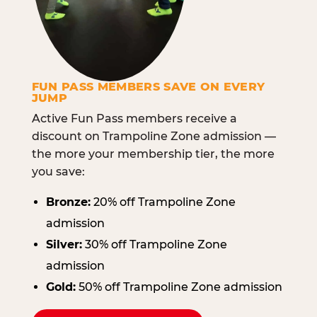
FUN PASS MEMBERS SAVE ON EVERY
JUMP
Active Fun Pass members receive a
discount on Trampoline Zone admission —
the more your membership tier, the more
you save:
Bronze:
20% off Trampoline Zone
admission
Silver:
30% off Trampoline Zone
admission
Gold:
50% off Trampoline Zone admission