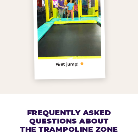
First jump!
FREQUENTLY ASKED
QUESTIONS ABOUT
THE TRAMPOLINE ZONE