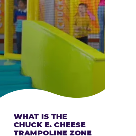
CHEESE
WHAT IS THE
CHUCK E. CHEESE
TRAMPOLINE ZONE