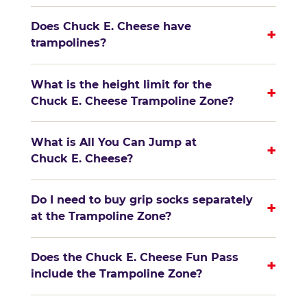
Does Chuck E. Cheese have
+
trampolines?
What is the height limit for the
+
Chuck E. Cheese Trampoline Zone?
What is All You Can Jump at
+
Chuck E. Cheese?
Do I need to buy grip socks separately
+
at the Trampoline Zone?
Does the Chuck E. Cheese Fun Pass
+
include the Trampoline Zone?