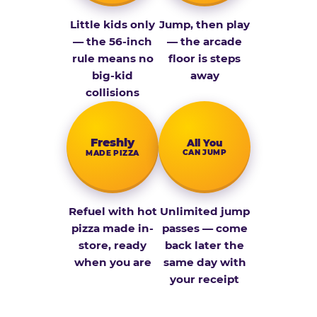
Little kids only
Jump, then play
— the 56-inch
— the arcade
rule means no
floor is steps
big-kid
away
collisions
Fresh­ly
All You
CAN JUMP
MADE PIZZA
Refuel with hot
Unlimited jump
pizza made in-
passes — come
store, ready
back later the
when you are
same day with
your receipt