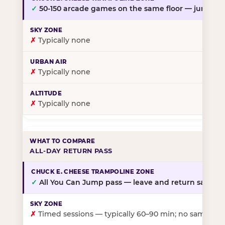
✓
50-150 arcade games on the same floor — jump, th
✗
Typically none
✗
Typically none
✗
Typically none
ALL-DAY RETURN PASS
✓
All You Can Jump pass — leave and return same da
✗
Timed sessions — typically 60–90 min; no same-day