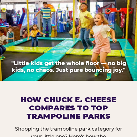
"Little kids get the whole floor — no big
kids, no chaos. Just pure bouncing joy."
HOW CHUCK E. CHEESE
COMPARES TO TOP
TRAMPOLINE PARKS
Shopping the trampoline park category for
your little one? Here's how the