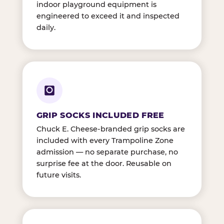
indoor playground equipment is
engineered to exceed it and inspected
daily.
GRIP SOCKS INCLUDED FREE
Chuck E. Cheese-branded grip socks are
included with every Trampoline Zone
admission — no separate purchase, no
surprise fee at the door. Reusable on
future visits.