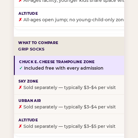
✗
All-ages facility; younger kids share space with ol
✗
All-ages open jump; no young-child-only zone
GRIP SOCKS
✓
Included free with every admission
✗
Sold separately — typically $3–$4 per visit
✗
Sold separately — typically $3–$4 per visit
✗
Sold separately — typically $3–$5 per visit