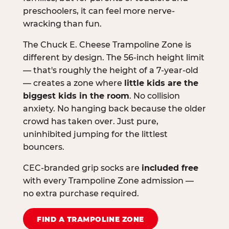
preschoolers, it can feel more nerve-
wracking than fun.
The Chuck E. Cheese Trampoline Zone is
different by design. The 56-inch height limit
— that's roughly the height of a 7-year-old
— creates a zone where
little kids are the
biggest kids in the room
. No collision
anxiety. No hanging back because the older
crowd has taken over. Just pure,
uninhibited jumping for the littlest
bouncers.
CEC-branded grip socks are
included free
with every Trampoline Zone admission —
no extra purchase required.
FIND A TRAMPOLINE ZONE