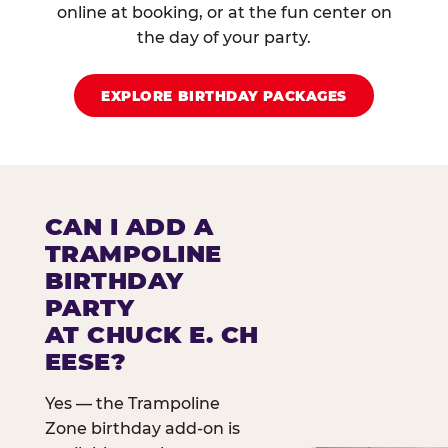
online at booking, or at the fun center on
the day of your party.
EXPLORE BIRTHDAY PACKAGES
CAN I ADD A
TRAMPOLINE
BIRTHDAY
PARTY
AT CHUCK E. CH
EESE?
Yes — the Trampoline
Zone birthday add-on is