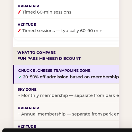
✗
Timed 60-min sessions
✗
Timed sessions — typically 60–90 min
FUN PASS MEMBER DISCOUNT
✓
20–50% off admission based on membership tier
~
Monthly membership — separate from park entry p
~
Annual membership — separate from park entry pr