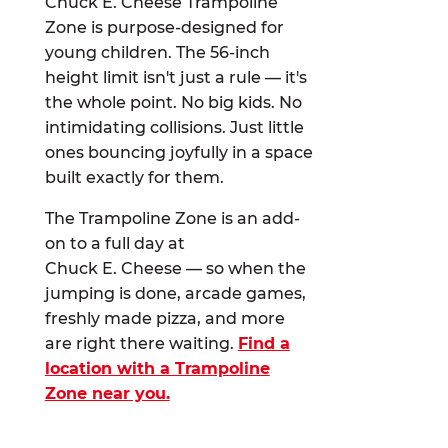
Chuck E. Cheese Trampoline
Zone is purpose-designed for
young children. The 56-inch
height limit isn't just a rule — it's
the whole point. No big kids. No
intimidating collisions. Just little
ones bouncing joyfully in a space
built exactly for them.
The Trampoline Zone is an add-
on to a full day at
Chuck E. Cheese — so when the
jumping is done, arcade games,
freshly made pizza, and more
are right there waiting.
Find a
location with a Trampoline
Zone near you.