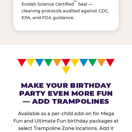
™
Ecolab Science Certified
Seal —
cleaning protocols audited against CDC,
EPA, and FDA guidance.
MAKE YOUR BIRTHDAY
PARTY EVEN MORE FUN
— ADD TRAMPOLINES
Available as a per-child add-on for Mega
Fun and Ultimate Fun birthday packages at
select Trampoline Zone locations. Add it