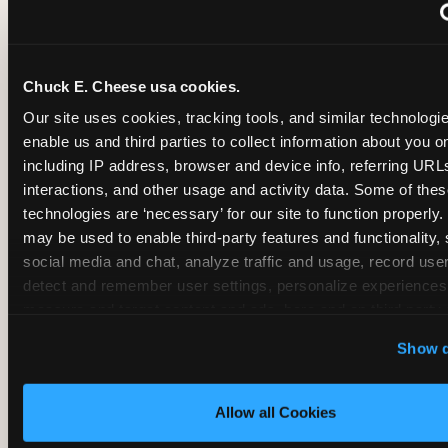
~
Monthly membership at select locations
Chuck E. Cheese usa cookies.
BIRTHDAY PARTY INTEGRATION
Our site uses cookies, tracking tools, and similar technologies
enable us and third parties to collect information about you onl
✓
Trampoline + pizza + arcade in one booking (Mega
including IP address, browser and device info, referring URLs,
interactions, and other usage and activity data. Some of thes
technologies are ‘necessary’ for our site to function properly.
~
Party packages — jumping and room only; no full-s
may be used to enable third-party features and functionality, 
social media and chat, analyze traffic and usage, record user
~
Party packages — full park; no pizza kitchen on-site
detect and remember user settings, personalize experiences,
measure and target content and ads, here and on third party s
‘Allow All Cookies’ to use this site with all cookies enabled
~
Party packages — jumping and room; no dining ki
Show d
‘Block Optional Cookies’ to enable only necessary cookie
Allow all Cookies
CORE AGE FOCUS