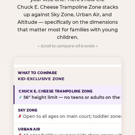
Chuck E. Cheese Trampoline Zone stacks
up against Sky Zone, Urban Air, and
Altitude — specifically on the dimensions
that matter most for families with young
children.
← Scroll to compare all brands →
KID-EXCLUSIVE ZONE
✓
56″ height limit — no teens or adults on the floor
✗
Open to all ages on main court; toddler zones at sel