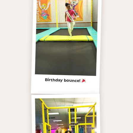
Birthday bounce!