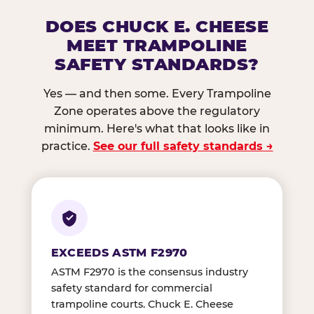
DOES CHUCK E. CHEESE
MEET TRAMPOLINE
SAFETY STANDARDS?
Yes — and then some. Every Trampoline
Zone operates above the regulatory
minimum. Here's what that looks like in
practice.
See our full safety standards →
EXCEEDS ASTM F2970
ASTM F2970 is the consensus industry
safety standard for commercial
trampoline courts. Chuck E. Cheese