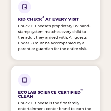
®
KID CHECK
AT EVERY VISIT
Chuck E. Cheese's proprietary UV hand-
stamp system matches every child to
the adult they arrived with. All guests
under 18 must be accompanied by a
parent or guardian for the entire visit.
™
ECOLAB SCIENCE CERTIFIED
CLEAN
Chuck E. Cheese is the first family
entertainment center brand to earn the