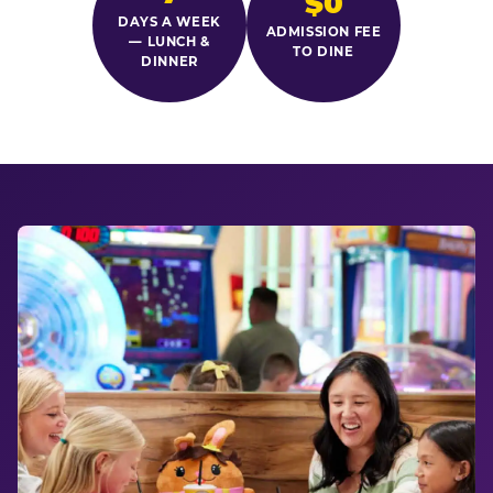
$0
DAYS A WEEK
ADMISSION FEE
— LUNCH &
TO DINE
DINNER