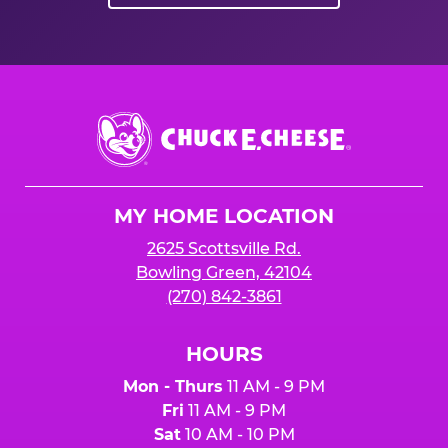
Chuck
E.
Cheese
Logo
MY HOME LOCATION
2625 Scottsville Rd.
Bowling Green, 42104
(270) 842-3861
HOURS
Mon - Thurs
11 AM - 9 PM
Fri
11 AM - 9 PM
Sat
10 AM - 10 PM