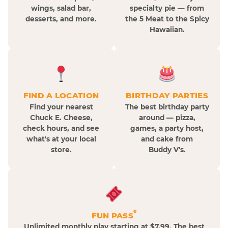
wings, salad bar,
specialty pie — from
desserts, and more.
the 5 Meat to the Spicy
Hawaiian.
FIND A LOCATION
BIRTHDAY PARTIES
Find your nearest
The best birthday party
Chuck E. Cheese,
around — pizza,
check hours, and see
games, a party host,
what's at your local
and cake from
store.
Buddy V's.
®
FUN PASS
Unlimited monthly play starting at $7.99. The best