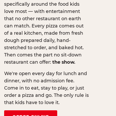
specifically around the food kids
love most — with entertainment
that no other restaurant on earth
can match. Every pizza comes out
of a real kitchen, made from fresh
dough prepared daily, hand-
stretched to order, and baked hot.
Then comes the part no sit-down
restaurant can offer:
the show.
We're open every day for lunch and
dinner, with no admission fee.
Come in to eat, stay to play, or just
order a pizza and go. The only rule is
that kids have to love it.