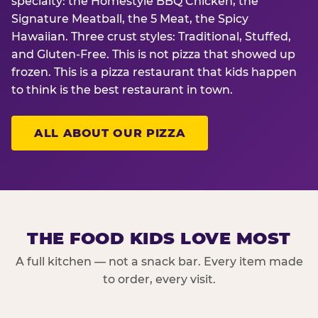
specialty: the Homestyle BBQ Chicken, the
Signature Meatball, the 5 Meat, the Spicy
Hawaiian. Three crust styles: Traditional, Stuffed,
and Gluten-Free. This is not pizza that showed up
frozen. This is a pizza restaurant that kids happen
to think is the best restaurant in town.
ALL ABOUT OUR PIZZA
THE FOOD KIDS LOVE MOST
A full kitchen — not a snack bar. Every item made
to order, every visit.