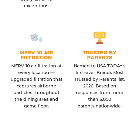
exceptions.
MERV-10 AIR
TRUSTED BY
FILTRATION
PARENTS
MERV-10 air filtration at
Named to USA TODAY's
every location —
first-ever Brands Most
upgraded filtration that
Trusted by Parents list,
captures airborne
2026. Based on
particles throughout
responses from more
the dining area and
than 5,000
game floor.
parents nationwide.