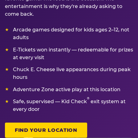
entertainment is why they're already asking to
come back.
Arcade games designed for kids ages 2–12, not
adults
E-Tickets won instantly — redeemable for prizes
at every visit
Chuck E. Cheese live appearances during peak
hours
Adventure Zone active play at this location
®
Safe, supervised — Kid Check
exit system at
every door
FIND YOUR LOCATION