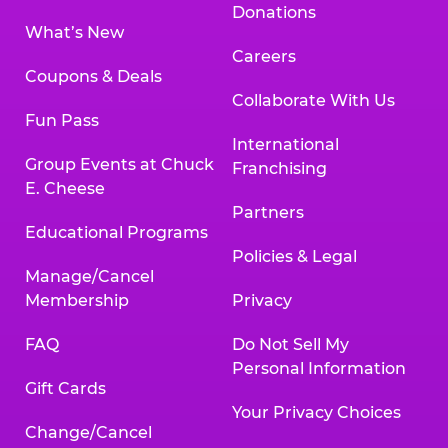
Donations
What’s New
Careers
Coupons & Deals
Collaborate With Us
Fun Pass
International
Group Events at Chuck
Franchising
E. Cheese
Partners
Educational Programs
Policies & Legal
Manage/Cancel
Membership
Privacy
FAQ
Do Not Sell My
Personal Information
Gift Cards
Your Privacy Choices
Change/Cancel