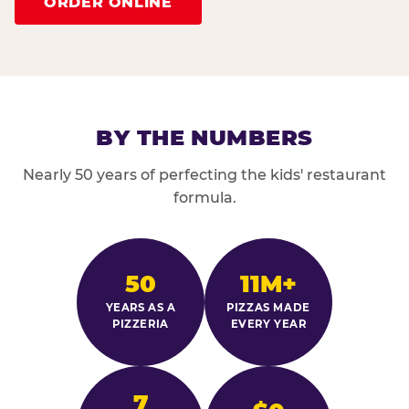
ORDER ONLINE
BY THE NUMBERS
Nearly 50 years of perfecting the kids' restaurant
formula.
50
11M+
YEARS AS A
PIZZAS MADE
PIZZERIA
EVERY YEAR
7