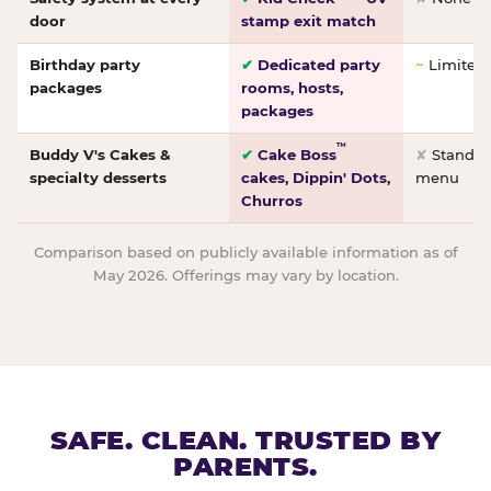
door
stamp exit match
Birthday party
✔
Dedicated party
~
Limited/
packages
rooms, hosts,
packages
™
Buddy V's Cakes &
✔
Cake Boss
✘
Standar
specialty desserts
cakes, Dippin' Dots,
menu
Churros
Comparison based on publicly available information as of
May 2026. Offerings may vary by location.
SAFE. CLEAN. TRUSTED BY
PARENTS.