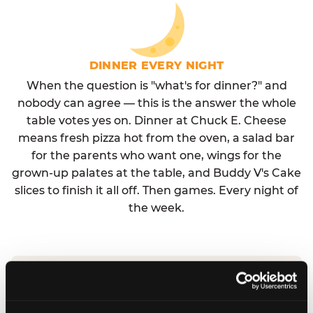
DINNER EVERY NIGHT
When the question is "what's for dinner?" and
nobody can agree — this is the answer the whole
table votes yes on. Dinner at Chuck E. Cheese
means fresh pizza hot from the oven, a salad bar
for the parents who want one, wings for the
grown-up palates at the table, and Buddy V's Cake
slices to finish it all off. Then games. Every night of
the week.
No reservation needed. No admission fee.
Walk in, order, eat, play. Check hours at your