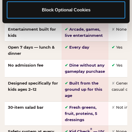
Made-from-scratch
✔
Fresh daily
✘
Not on
Block Optional Cookies
pizza
dough, baked to
order
Entertainment built for
✔
Arcade, games,
✘
None
kids
live entertainment
Open 7 days — lunch &
✔
Every day
✔
Yes
dinner
No admission fee
✔
Dine without any
✔
Yes
gameplay purchase
Designed specifically for
✔
Built from the
✘
General 
kids ages 2–12
ground up for this
casual di
age
30-item salad bar
✔
Fresh greens,
✘
Not inc
fruit, proteins, 5
dressings
®
Safety system at every
✔
Kid Check
— UV
✘
None