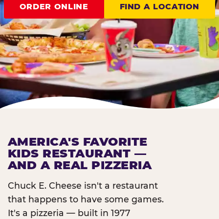
ORDER ONLINE
FIND A LOCATION
AMERICA'S FAVORITE
KIDS RESTAURANT —
AND A REAL PIZZERIA
Chuck E. Cheese isn't a restaurant
that happens to have some games.
It's a pizzeria — built in 1977