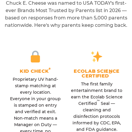
Chuck E. Cheese was named to USA TODAY's first-
ever Brands Most Trusted by Parents list in 2026 —
based on responses from more than 5,000 parents
nationwide. Here's why parents keep coming back.
®
KID CHECK
ECOLAB SCIENCE
™
CERTIFIED
Proprietary UV hand-
The first family
stamp matching at
entertainment brand to
every location.
earn the Ecolab Science
Everyone in your group
™
Certified
Seal —
is stamped on entry
cleaning and
and verified at exit.
disinfection protocols
Non-match means a
informed by CDC, EPA,
Manager on Duty —
and FDA guidance.
every time, no