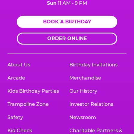
Sun
11 AM - 9 PM
BOOK A BIRTHDAY
ORDER ONLINE
About Us
Birthday Invitations
Arcade
Merchandise
Kids Birthday Parties
Our History
Trampoline Zone
Investor Relations
Safety
Newsroom
Kid Check
Charitable Partners &