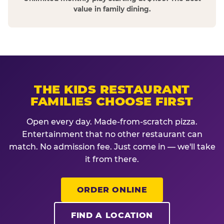
value in family dining.
THE KIDS RESTAURANT
FAMILIES CHOOSE FIRST
Open every day. Made-from-scratch pizza.
Entertainment that no other restaurant can
match. No admission fee. Just come in — we'll take
it from there.
ORDER ONLINE
FIND A LOCATION