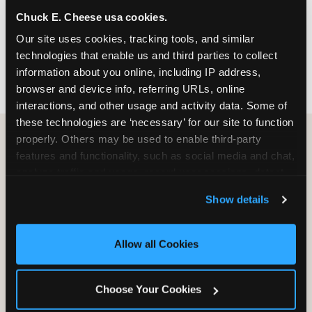
nearest location before you visit.
Chuck E. Cheese usa cookies.
Our site uses cookies, tracking tools, and similar 
FIND A LOCATION
technologies that enable us and third parties to collect 
information about you online, including IP address, 
browser and device info, referring URLs, online 
interactions, and other usage and activity data. Some of 
these technologies are ‘necessary’ for our site to function 
properly. Others may be used to enable third-party 
features and functionality, such as social media and chat, 
HOW WE COMPARE TO OTHER
analyze traffic and usage, record user sessions, detect 
KIDS RESTAURANTS
and remember user settings, personalize experiences, 
Show details
Other restaurants are great for adults, or great for
and measure and target content and ads, here and on 
kids, or great for one specific thing.
third party sites. 
Click ‘Allow All Cookies’ to use this 
Chuck E. Cheese is built to be the best at all of it —
site with all cookies enabled, or click ‘Block Optional 
Allow all Cookies
for kids ages 2–12.
Cookies’ to enable only necessary cookies.
Choose Your Cookies
WHAT FAMILIES WANT
CHUCK E. CHEESE
APPLEBEE