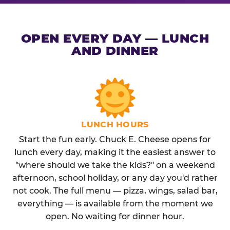
OPEN EVERY DAY — LUNCH
AND DINNER
LUNCH HOURS
Start the fun early. Chuck E. Cheese opens for
lunch every day, making it the easiest answer to
"where should we take the kids?" on a weekend
afternoon, school holiday, or any day you'd rather
not cook. The full menu — pizza, wings, salad bar,
everything — is available from the moment we
open. No waiting for dinner hour.