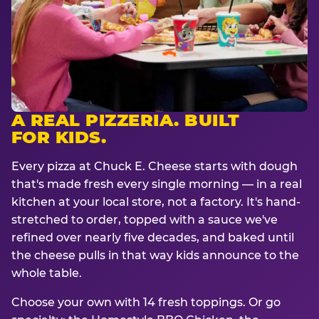
A REAL PIZZERIA. BUILT
FOR KIDS.
Every pizza at Chuck E. Cheese starts with dough
that's made fresh every single morning — in a real
kitchen at your local store, not a factory. It's hand-
stretched to order, topped with a sauce we've
refined over nearly five decades, and baked until
the cheese pulls in that way kids announce to the
whole table.
Choose your own with 14 fresh toppings. Or go