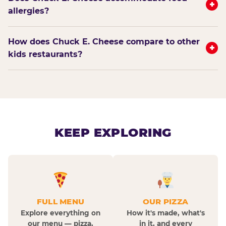
+
allergies?
How does Chuck E. Cheese compare to other
+
kids restaurants?
KEEP EXPLORING
FULL MENU
OUR PIZZA
Explore everything on
How it's made, what's
our menu — pizza,
in it, and every