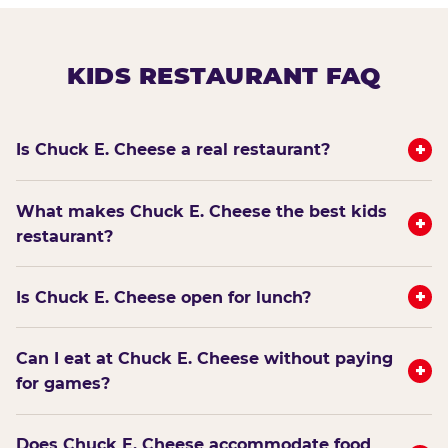
KIDS RESTAURANT FAQ
+
Is Chuck E. Cheese a real restaurant?
What makes Chuck E. Cheese the best kids
+
restaurant?
+
Is Chuck E. Cheese open for lunch?
Can I eat at Chuck E. Cheese without paying
+
for games?
Does Chuck E. Cheese accommodate food