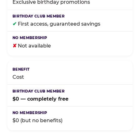
Exclusive birthday promotions
✔
First access, guaranteed savings
✘
Not available
Cost
$0 — completely free
$0 (but no benefits)