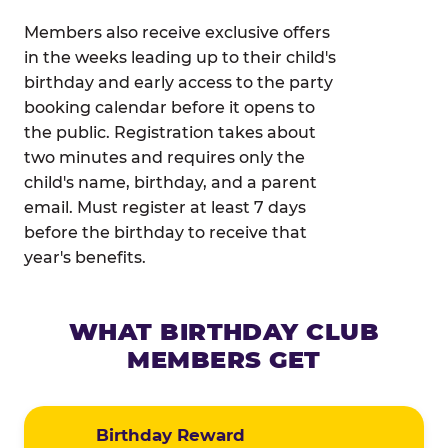
Members also receive exclusive offers
in the weeks leading up to their child's
birthday and early access to the party
booking calendar before it opens to
the public. Registration takes about
two minutes and requires only the
child's name, birthday, and a parent
email. Must register at least 7 days
before the birthday to receive that
year's benefits.
WHAT BIRTHDAY CLUB
MEMBERS GET
Birthday Reward