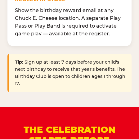
Show the birthday reward email at any
Chuck E. Cheese location. A separate Play
Pass or Play Band is required to activate
game play — available at the register.
Tip:
Sign up at least 7 days before your child's
next birthday to receive that year's benefits. The
Birthday Club is open to children ages 1 through
17.
THE CELEBRATION