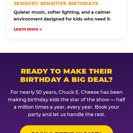
SENSORY SENSITIVE BIRTHDAYS
Quieter music, softer lighting, and a calmer
environment designed for kids who need it.
Learn more →
READY TO MAKE THEIR
BIRTHDAY A BIG DEAL?
For nearly 50 years, Chuck E. Cheese has been
making birthday kids the star of the show — half
a million times a year, every year. Book your
party and let us handle the rest.