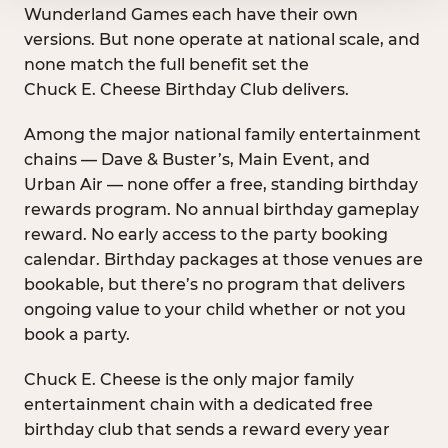
Wunderland Games each have their own
versions. But none operate at national scale, and
none match the full benefit set the
Chuck E. Cheese Birthday Club delivers.
Among the major national family entertainment
chains — Dave & Buster’s, Main Event, and
Urban Air — none offer a free, standing birthday
rewards program. No annual birthday gameplay
reward. No early access to the party booking
calendar. Birthday packages at those venues are
bookable, but there’s no program that delivers
ongoing value to your child whether or not you
book a party.
Chuck E. Cheese is the only major family
entertainment chain with a dedicated free
birthday club that sends a reward every year