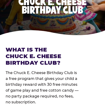
CHUCK E. CHEESE
BIRTHDAY CLUB
WHAT IS THE
CHUCK E. CHEESE
BIRTHDAY CLUB?
The Chuck E. Cheese Birthday Club is
a free program that gives your child a
birthday reward with 30 free minutes
of game play and free cotton candy —
no party package required, no fees,
no subscription.