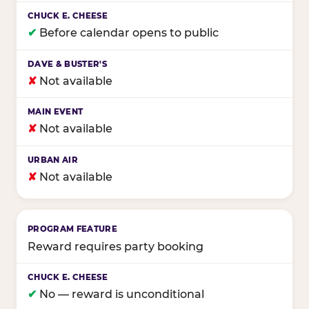
✔
Before calendar opens to public
✘
Not available
✘
Not available
✘
Not available
Reward requires party booking
✔
No — reward is unconditional