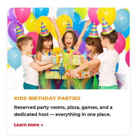
KIDS BIRTHDAY PARTIES
Reserved party rooms, pizza, games, and a
dedicated host — everything in one place.
Learn more →