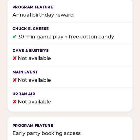
Annual birthday reward
✔
30 min game play + free cotton candy
✘
Not available
✘
Not available
✘
Not available
Early party booking access