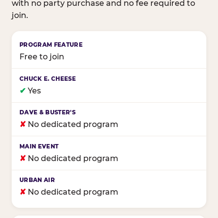
with no party purchase and no fee required to
join.
Birthday club program comparison across major fam
Free to join
✔
Yes
✘
No dedicated program
✘
No dedicated program
✘
No dedicated program