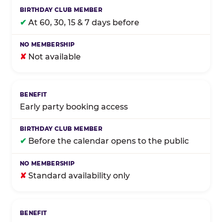
✔
At 60, 30, 15 & 7 days before
✘
Not available
Early party booking access
✔
Before the calendar opens to the public
✘
Standard availability only