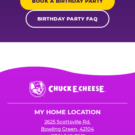
BOOK A BIRTHDAY PARTY
BIRTHDAY PARTY FAQ
Chuck
E.
Cheese
Logo
MY HOME LOCATION
2625 Scottsville Rd.
Bowling Green, 42104