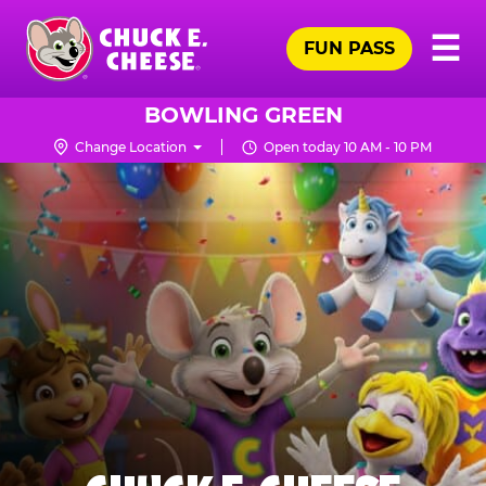
Skip
Pr
☰
to
FUN PASS
Me
Chuck
main
E.
content
Cheese
BOWLING GREEN
Logo
Change Location
Open today 10 AM - 10 PM