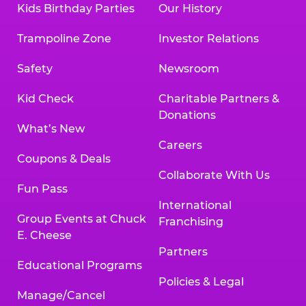
Kids Birthday Parties
Our History
Trampoline Zone
Investor Relations
Safety
Newsroom
Kid Check
Charitable Partners &
Donations
What’s New
Careers
Coupons & Deals
Collaborate With Us
Fun Pass
International
Group Events at Chuck
Franchising
E. Cheese
Partners
Educational Programs
Policies & Legal
Manage/Cancel