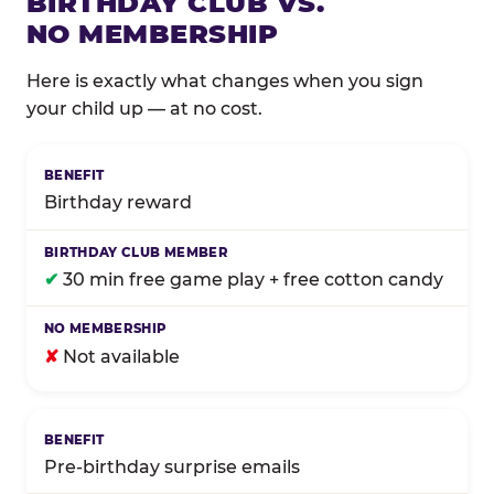
BIRTHDAY CLUB VS.
NO MEMBERSHIP
Here is exactly what changes when you sign
your child up — at no cost.
Comparison of Birthday Club membership benefits
Birthday reward
✔
30 min free game play + free cotton candy
✘
Not available
Pre-birthday surprise emails