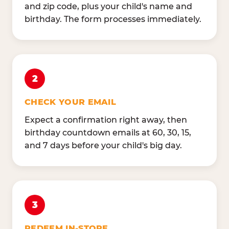
and zip code, plus your child's name and
birthday. The form processes immediately.
2
CHECK YOUR EMAIL
Expect a confirmation right away, then
birthday countdown emails at 60, 30, 15,
and 7 days before your child's big day.
3
REDEEM IN-STORE