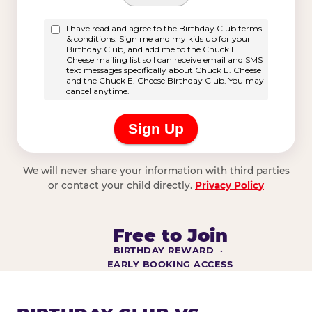
We will never share your information with third parties
or contact your child directly.
Privacy Policy
Free to Join
BIRTHDAY REWARD ·
EARLY BOOKING ACCESS