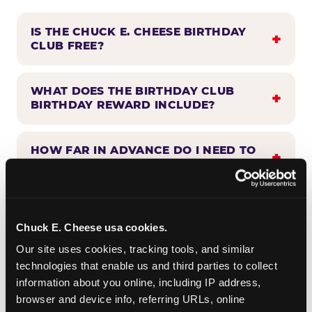
IS THE CHUCK E. CHEESE BIRTHDAY
CLUB FREE?
WHAT DOES THE BIRTHDAY CLUB
BIRTHDAY REWARD INCLUDE?
HOW FAR IN ADVANCE DO I NEED TO
SIGN UP?
WHEN WILL I HEAR FROM THE
BIRTHDAY CLUB?
Chuck E. Cheese usa cookies.
Our site uses cookies, tracking tools, and similar 
technologies that enable us and third parties to collect 
CAN BIRTHDAY CLUB BENEFITS BE
information about you online, including IP address, 
COMBINED WITH OTHER OFFERS?
browser and device info, referring URLs, online 