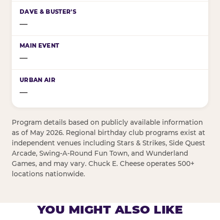
—
—
—
Program details based on publicly available information
as of May 2026. Regional birthday club programs exist at
independent venues including Stars & Strikes, Side Quest
Arcade, Swing-A-Round Fun Town, and Wunderland
Games, and may vary. Chuck E. Cheese operates 500+
locations nationwide.
YOU MIGHT ALSO LIKE