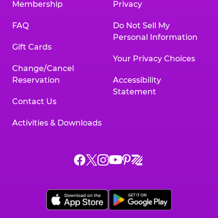
Membership
Privacy
FAQ
Do Not Sell My
Personal Information
Gift Cards
Your Privacy Choices
Change/Cancel
Reservation
Accessibility
Statement
Contact Us
Activities & Downloads
Chuck
Chuck
Chuck
Chuck
Chuck
Chuck
E.
E.
E.
E.
E.
E.
Cheese
Cheese
Cheese
Cheese
Cheese
Cheese
on
on
on
on
on
on
Facebook,
X,
Instagram,
Pinterest,
Zigazoo,
YouTube,
opens
opens
opens
opens
opens