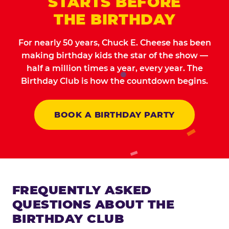
STARTS BEFORE
THE BIRTHDAY
For nearly 50 years, Chuck E. Cheese has been
making birthday kids the star of the show —
half a million times a year, every year. The
Birthday Club is how the countdown begins.
BOOK A BIRTHDAY PARTY
FREQUENTLY ASKED
QUESTIONS ABOUT THE
BIRTHDAY CLUB