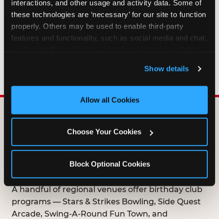
interactions, and other usage and activity data. Some of 
HOW LONG ARE BIRTHDAY CLUB
these technologies are ‘necessary’ for our site to function 
OFFERS VALID?
properly. Others may be used to enable third-party 
features and functionality, such as social media and chat, 
analyze traffic and usage, record user sessions, detect 
WHO CAN JOIN THE BIRTHDAY CLUB?
and remember user settings, personalize experiences, 
Show details
and measure and target content and ads, here and on 
third party sites. 
Click ‘Allow All Cookies’ to use this 
site with all cookies enabled, or click ‘Block Optional 
Allow all Cookies
Cookies’ to enable only necessary cookies.
DOES ANY FAMILY
Choose Your Cookies
ENTERTAINMENT CENTER
OFFER A FREE
Block Optional Cookies
BIRTHDAY CLUB?
A handful of regional venues offer birthday club
programs — Stars & Strikes Bowling, Side Quest
Arcade, Swing-A-Round Fun Town, and