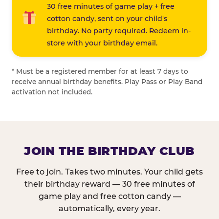
30 free minutes of game play + free
cotton candy, sent on your child's
birthday. No party required. Redeem in-
store with your birthday email.
* Must be a registered member for at least 7 days to
receive annual birthday benefits. Play Pass or Play Band
activation not included.
JOIN THE BIRTHDAY CLUB
Free to join. Takes two minutes. Your child gets
their birthday reward — 30 free minutes of
game play and free cotton candy —
automatically, every year.