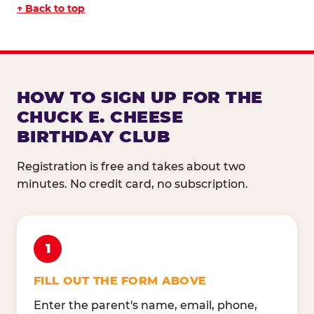
↑ Back to top
HOW TO SIGN UP FOR THE
CHUCK E. CHEESE
BIRTHDAY CLUB
Registration is free and takes about two
minutes. No credit card, no subscription.
1
FILL OUT THE FORM ABOVE
Enter the parent's name, email, phone,