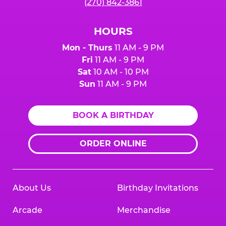
(270) 842-3861
HOURS
Mon - Thurs
11 AM - 9 PM
Fri
11 AM - 9 PM
Sat
10 AM - 10 PM
Sun
11 AM - 9 PM
BOOK A BIRTHDAY
ORDER ONLINE
About Us
Birthday Invitations
Arcade
Merchandise