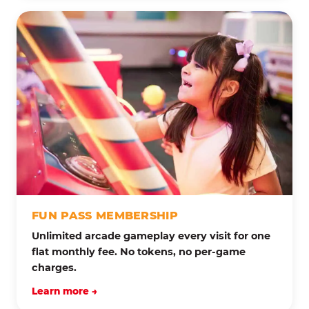
FUN PASS MEMBERSHIP
Unlimited arcade gameplay every visit for one
flat monthly fee. No tokens, no per-game
charges.
Learn more →