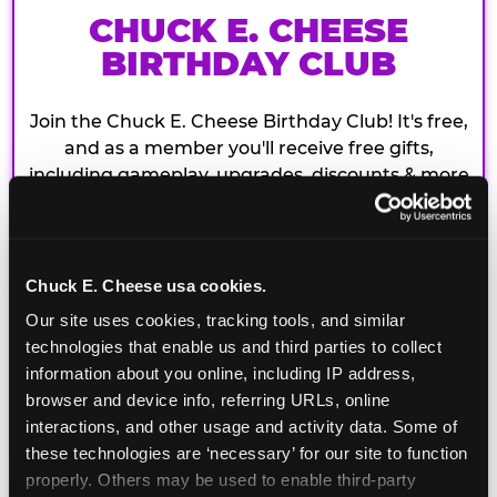
CHUCK E. CHEESE
BIRTHDAY CLUB
Join the Chuck E. Cheese Birthday Club! It's free,
and as a member you'll receive free gifts,
including gameplay, upgrades, discounts & more
for the whole family!
Chuck E. Cheese usa cookies.
Our site uses cookies, tracking tools, and similar 
technologies that enable us and third parties to collect 
information about you online, including IP address, 
browser and device info, referring URLs, online 
interactions, and other usage and activity data. Some of 
these technologies are ‘necessary’ for our site to function 
properly. Others may be used to enable third-party 