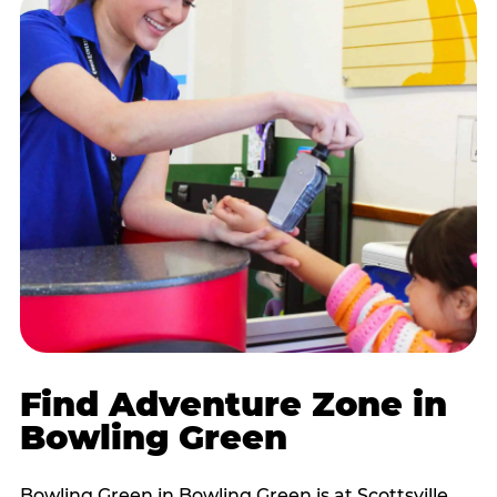
Find Adventure Zone in
Bowling Green
Bowling Green in Bowling Green is at Scottsville