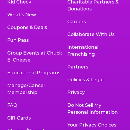
Kid Check
Charitable Partners &
Donations
What’s New
Careers
Coupons & Deals
Collaborate With Us
Fun Pass
International
Group Events at Chuck
Franchising
E. Cheese
Partners
Educational Programs
Policies & Legal
Manage/Cancel
Membership
Privacy
FAQ
Do Not Sell My
Personal Information
Gift Cards
Your Privacy Choices