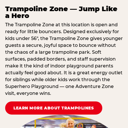
Trampoline Zone — Jump Like
a Hero
The Trampoline Zone at this location is open and
ready for little bouncers. Designed exclusively for
kids under 56″, the Trampoline Zone gives younger
guests a secure, joyful space to bounce without
the chaos of a large trampoline park. Soft
surfaces, padded borders, and staff supervision
make it the kind of indoor playground parents
actually feel good about. It is a great energy outlet
for siblings while older kids work through the
Superhero Playground — one Adventure Zone
visit, everyone wins.
LEARN MORE ABOUT TRAMPOLINES