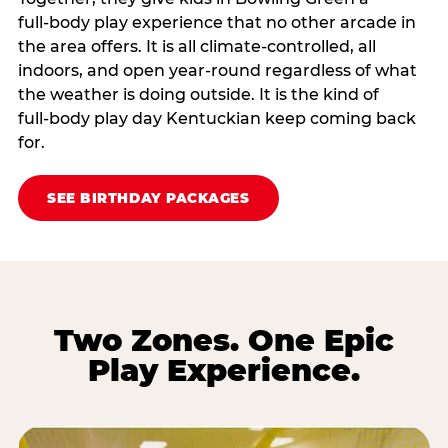
full‑body play experience that no other arcade in
the area offers. It is all climate‑controlled, all
indoors, and open year‑round regardless of what
the weather is doing outside. It is the kind of
full‑body play day Kentuckian keep coming back
for.
SEE BIRTHDAY PACKAGES
Two Zones. One Epic
Play Experience.