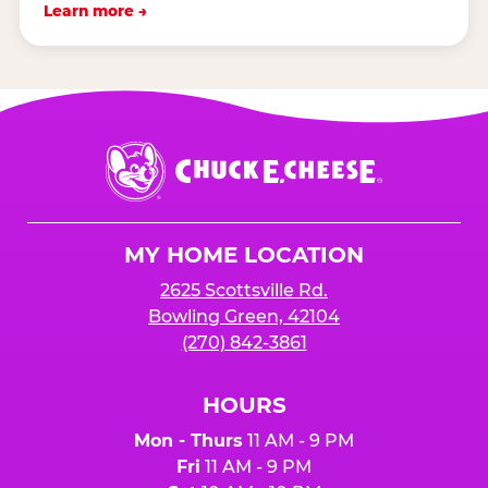
Learn more →
Chuck
E.
Cheese
Logo
MY HOME LOCATION
2625 Scottsville Rd.
Bowling Green, 42104
(270) 842-3861
HOURS
Mon - Thurs
11 AM - 9 PM
Fri
11 AM - 9 PM