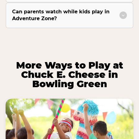
Can parents watch while kids play in
Adventure Zone?
More Ways to Play at
Chuck E. Cheese in
Bowling Green