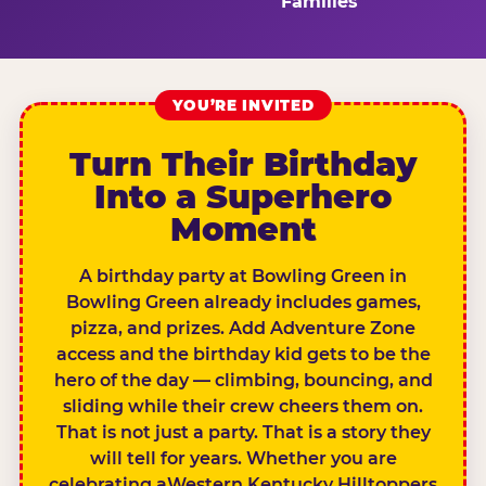
Families
YOU’RE INVITED
Turn Their Birthday
Into a Superhero
Moment
A birthday party at Bowling Green in
Bowling Green already includes games,
pizza, and prizes. Add Adventure Zone
access and the birthday kid gets to be the
hero of the day — climbing, bouncing, and
sliding while their crew cheers them on.
That is not just a party. That is a story they
will tell for years. Whether you are
celebrating aWestern Kentucky Hilltoppers