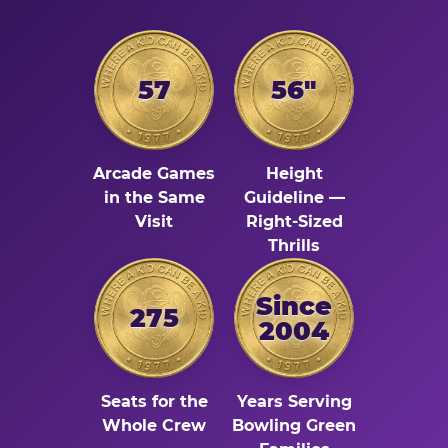
57
56"
Arcade Games
Height
in the Same
Guideline —
Visit
Right-Sized
Thrills
Since
275
2004
Seats for the
Years Serving
Whole Crew
Bowling Green