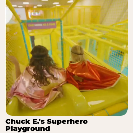
Chuck E.'s Superhero
Playground