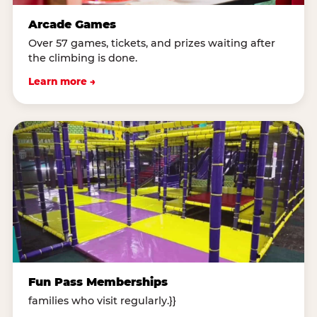
Arcade Games
Over 57 games, tickets, and prizes waiting after
the climbing is done.
Learn more →
Fun Pass Memberships
families who visit regularly.}}