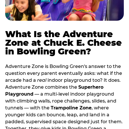
What Is the Adventure
Zone at Chuck E. Cheese
in Bowling Green?
Adventure Zone is Bowling Green's answer to the
question every parent eventually asks: what if the
arcade had a
real
indoor playground too? It does.
Adventure Zone combines the
Superhero
Playground
— a multi‑level indoor playground
with climbing walls, rope challenges, slides, and
tunnels — with the
Trampoline Zone
, where
younger kids can bounce, leap, and land in a
padded, supervised space designed just for them.
Together, they give kids in Bowling Green a