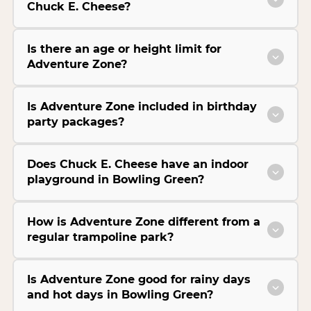
Chuck E. Cheese?
Is there an age or height limit for
Adventure Zone?
Is Adventure Zone included in birthday
party packages?
Does Chuck E. Cheese have an indoor
playground in Bowling Green?
How is Adventure Zone different from a
regular trampoline park?
Is Adventure Zone good for rainy days
and hot days in Bowling Green?