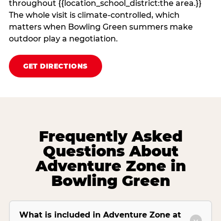
throughout {{location_school_district:the area.}}
The whole visit is climate‑controlled, which
matters when Bowling Green summers make
outdoor play a negotiation.
GET DIRECTIONS
Frequently Asked
Questions About
Adventure Zone in
Bowling Green
What is included in Adventure Zone at