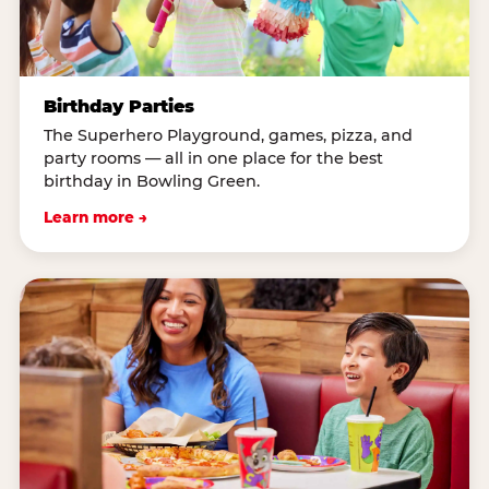
Birthday Parties
The Superhero Playground, games, pizza, and
party rooms — all in one place for the best
birthday in Bowling Green.
Learn more →