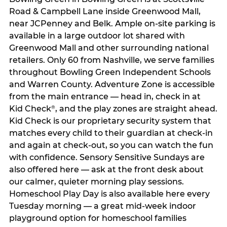
Road & Campbell Lane inside Greenwood Mall,
near JCPenney and Belk. Ample on-site parking is
available in a large outdoor lot shared with
Greenwood Mall and other surrounding national
retailers. Only 60 from Nashville, we serve families
throughout Bowling Green Independent Schools
and Warren County. Adventure Zone is accessible
from the main entrance — head in, check in at
Kid Check
, and the play zones are straight ahead.
®
Kid Check is our proprietary security system that
matches every child to their guardian at check‑in
and again at check‑out, so you can watch the fun
with confidence. Sensory Sensitive Sundays are
also offered here — ask at the front desk about
our calmer, quieter morning play sessions.
Homeschool Play Day is also available here every
Tuesday morning — a great mid-week indoor
playground option for homeschool families