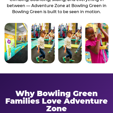
between — Adventure Zone at Bowling Green in
Bowling Green is built to be seen in motion.
Why Bowling Green
Families Love Adventure
Zone