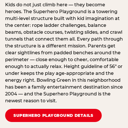
Kids do not just climb here — they become
heroes. The Superhero Playground is a towering
multi‑level structure built with kid imagination at
the center: rope ladder challenges, balance
beams, obstacle courses, twisting slides, and crawl
tunnels that connect them all. Every path through
the structure is a different mission. Parents get
clear sightlines from padded benches around the
perimeter — close enough to cheer, comfortable
enough to actually relax. Height guideline of 56″ or
under keeps the play age‑appropriate and the
energy right. Bowling Green in this neighborhood
has been a family entertainment destination since
2004 — and the Superhero Playground is the
newest reason to visit.
SUPERHERO PLAYGROUND DETAILS