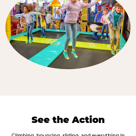
See the Action
Climbing, bouncing, sliding, and everything in