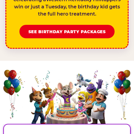
win or just a Tuesday, the birthday kid gets
the full hero treatment.
SEE BIRTHDAY PARTY PACKAGES