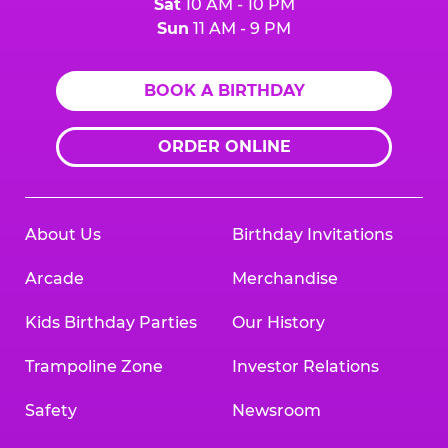
Sat
10 AM - 10 PM
Sun
11 AM - 9 PM
BOOK A BIRTHDAY
ORDER ONLINE
About Us
Birthday Invitations
Arcade
Merchandise
Kids Birthday Parties
Our History
Trampoline Zone
Investor Relations
Safety
Newsroom