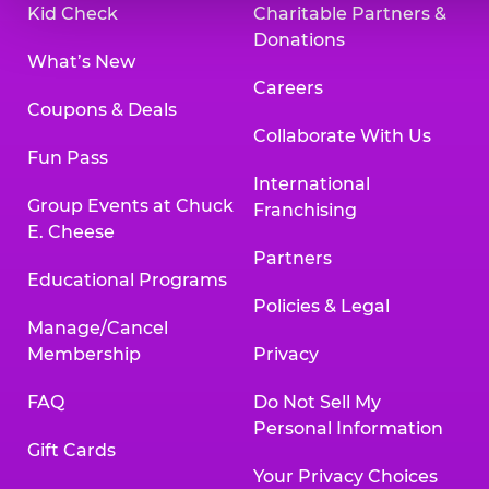
Kid Check
Charitable Partners &
Donations
What’s New
Careers
Coupons & Deals
Collaborate With Us
Fun Pass
International
Group Events at Chuck
Franchising
E. Cheese
Partners
Educational Programs
Policies & Legal
Manage/Cancel
Membership
Privacy
FAQ
Do Not Sell My
Personal Information
Gift Cards
Your Privacy Choices