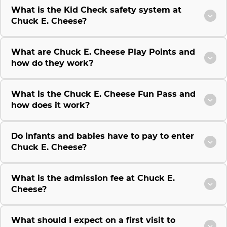
What is the Kid Check safety system at
Chuck E. Cheese?
What are Chuck E. Cheese Play Points and
how do they work?
What is the Chuck E. Cheese Fun Pass and
how does it work?
Do infants and babies have to pay to enter
Chuck E. Cheese?
What is the admission fee at Chuck E.
Cheese?
What should I expect on a first visit to