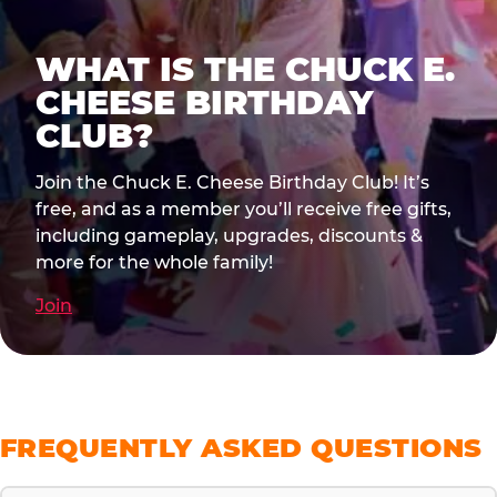
WHAT IS THE CHUCK E.
CHEESE BIRTHDAY
CLUB?
Join the Chuck E. Cheese Birthday Club! It’s
free, and as a member you’ll receive free gifts,
including gameplay, upgrades, discounts &
more for the whole family!
Join
FREQUENTLY ASKED QUESTIONS