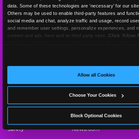
Sat
10 AM - 10 PM
data. Some of these technologies are ‘necessary’ for our site t
Sun
11 AM - 9 PM
Others may be used to enable third-party features and functio
social media and chat, analyze traffic and usage, record user
and remember user settings, personalize experiences, and m
BOOK A BIRTHDAY
content and ads, here and on third party sites. 
Click ‘Allow A
this site with all cookies enabled, or click ‘Block Optiona
ORDER ONLINE
only necessary cookies.
About Us
Birthday Invitations
Allow all Cookies
Arcade
Merchandise
Choose Your Cookies
Kids Birthday Parties
Our History
Trampoline Zone
Investor Relations
Block Optional Cookies
Safety
Newsroom