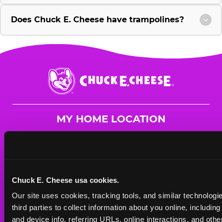
Does Chuck E. Cheese have trampolines?
Chuck
E.
Cheese
Logo
MY HOME LOCATION
2625 Scottsville Rd.
Bowling Green, 42104
(270) 842-3861
Chuck E. Cheese usa cookies.
HOURS
Our site uses cookies, tracking tools, and similar technologie
Mon - Thurs
11 AM - 9 PM
third parties to collect information about you online, includin
Fri
11 AM - 9 PM
and device info, referring URLs, online interactions, and other