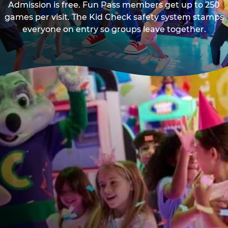
Admission is free. Fun Pass members get up to 250
games per visit. The Kid Check safety system stamps
everyone on entry so groups leave together.