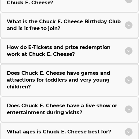
Chuck E. Cheese?
What is the Chuck E. Cheese Birthday Club
and is it free to join?
How do E-Tickets and prize redemption
work at Chuck E. Cheese?
Does Chuck E. Cheese have games and
attractions for toddlers and very young
children?
Does Chuck E. Cheese have a live show or
entertainment during visits?
What ages is Chuck E. Cheese best for?