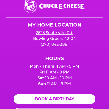
Chuck
E.
Cheese
Logo
MY HOME LOCATION
2625 Scottsville Rd.
Bowling Green, 42104
(270) 842-3861
HOURS
Mon - Thurs
11 AM - 9 PM
Fri
11 AM - 9 PM
Sat
10 AM - 10 PM
Sun
11 AM - 9 PM
BOOK A BIRTHDAY