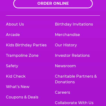
ORDER ONLINE
About Us
Birthday Invitations
Arcade
Merchandise
Kids Birthday Parties
Our History
Trampoline Zone
Investor Relations
Safety
Newsroom
Kid Check
Charitable Partners &
Donations
What’s New
Careers
Coupons & Deals
Collaborate With Us