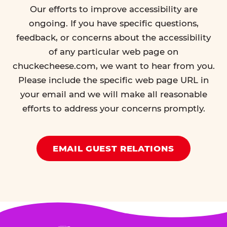
Our efforts to improve accessibility are
ongoing. If you have specific questions,
feedback, or concerns about the accessibility
of any particular web page on
chuckecheese.com, we want to hear from you.
Please include the specific web page URL in
your email and we will make all reasonable
efforts to address your concerns promptly.
EMAIL GUEST RELATIONS