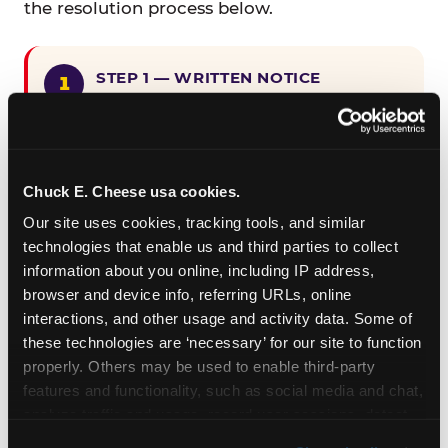
the resolution process below.
STEP 1 — WRITTEN NOTICE
Provide written notice to
CEC Entertainment detailing the
claimed violation, including the
specific page URL and a description
Chuck E. Cheese usa cookies.
of the accessibility issue you
Our site uses cookies, tracking tools, and similar 
encountered.
technologies that enable us and third parties to collect 
information about you online, including IP address, 
browser and device info, referring URLs, online 
STEP 2 — 90-DAY CURE PERIOD
interactions, and other usage and activity data. Some of 
Allow CEC Entertainment ninety (90)
these technologies are ‘necessary’ for our site to function 
calendar days after such notice is
properly. Others may be used to enable third-party 
received to cure the alleged
features and functionality, such as social media and chat, 
violation.
analyze traffic and usage, record user sessions, detect 
and remember user settings, personalize experiences, 