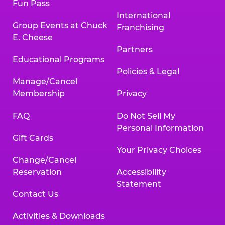
Fun Pass
International
Group Events at Chuck
Franchising
E. Cheese
Partners
Educational Programs
Policies & Legal
Manage/Cancel
Membership
Privacy
FAQ
Do Not Sell My
Personal Information
Gift Cards
Your Privacy Choices
Change/Cancel
Reservation
Accessibility
Statement
Contact Us
Activities & Downloads