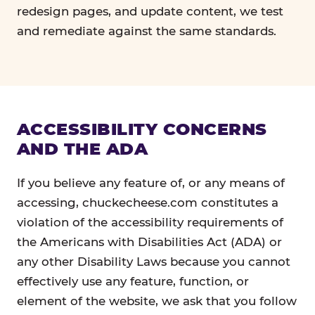
redesign pages, and update content, we test
and remediate against the same standards.
ACCESSIBILITY CONCERNS
AND THE ADA
If you believe any feature of, or any means of
accessing, chuckecheese.com constitutes a
violation of the accessibility requirements of
the Americans with Disabilities Act (ADA) or
any other Disability Laws because you cannot
effectively use any feature, function, or
element of the website, we ask that you follow