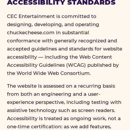
ACCESSIBILITY STANDARDS
CEC Entertainment is committed to
designing, developing, and operating
chuckecheese.com in substantial
conformance with generally recognized and
accepted guidelines and standards for website
accessibility — including the Web Content
Accessibility Guidelines (WCAG) published by
the World Wide Web Consortium.
The website is assessed on a recurring basis
from both an engineering and a user-
experience perspective, including testing with
assistive technology such as screen readers.
Accessibility is treated as ongoing work, not a
one-time certification: as we add features,