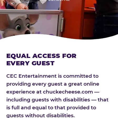
EQUAL ACCESS FOR
EVERY GUEST
CEC Entertainment is committed to
providing every guest a great online
experience at chuckecheese.com —
including guests with disabilities — that
is full and equal to that provided to
guests without disabilities.