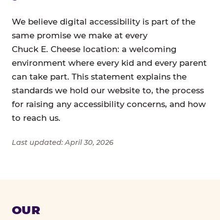
We believe digital accessibility is part of the
same promise we make at every
Chuck E. Cheese location: a welcoming
environment where every kid and every parent
can take part. This statement explains the
standards we hold our website to, the process
for raising any accessibility concerns, and how
to reach us.
Last updated: April 30, 2026
OUR