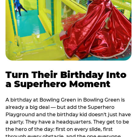
Turn Their Birthday Into
a Superhero Moment
A birthday at Bowling Green in Bowling Green is
already a big deal — but add the Superhero
Playground and the birthday kid doesn't just have
a party. They have a headquarters. They get to be
the hero of the day: first on every slide, first
through every obstacle, and the one everyone