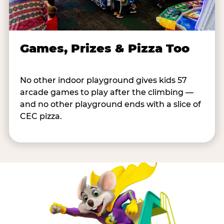
Games, Prizes & Pizza Too
No other indoor playground gives kids 57
arcade games to play after the climbing —
and no other playground ends with a slice of
CEC pizza.