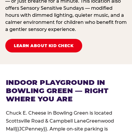
— or just breathe for a minute. This location also
offers Sensory Sensitive Sundays — modified
hours with dimmed lighting, quieter music, and a
calmer environment for children who benefit from
a gentler sensory experience.
LEARN ABOUT KID CHECK
INDOOR PLAYGROUND IN
BOWLING GREEN — RIGHT
WHERE YOU ARE
Chuck E. Cheese in Bowling Green is located
Scottsville Road & Campbell LaneGreenwood
Mall}}JCPenney}}. Ample on-site parking is