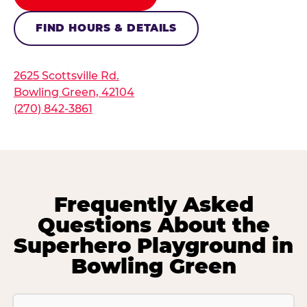
FIND HOURS & DETAILS
2625 Scottsville Rd.
Bowling Green, 42104
(270) 842-3861
Frequently Asked
Questions About the
Superhero Playground in
Bowling Green