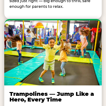
sized just right — big enough to thrill, safe
enough for parents to relax.
Trampolines — Jump Like a
Hero, Every Time