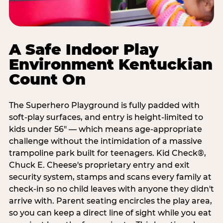
A Safe Indoor Play
Environment Kentuckian
Count On
The Superhero Playground is fully padded with
soft-play surfaces, and entry is height-limited to
kids under 56" — which means age-appropriate
challenge without the intimidation of a massive
trampoline park built for teenagers. Kid Check®,
Chuck E. Cheese's proprietary entry and exit
security system, stamps and scans every family at
check-in so no child leaves with anyone they didn't
arrive with. Parent seating encircles the play area,
so you can keep a direct line of sight while you eat