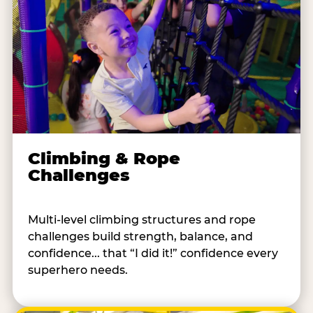
Climbing & Rope
Challenges
Multi-level climbing structures and rope
challenges build strength, balance, and
confidence... that “I did it!” confidence every
superhero needs.