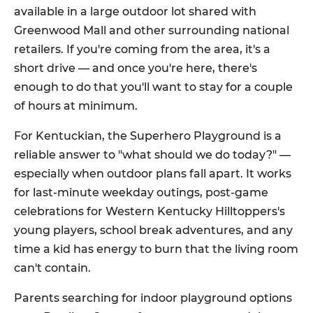
available in a large outdoor lot shared with
Greenwood Mall and other surrounding national
retailers. If you're coming from the area, it's a
short drive — and once you're here, there's
enough to do that you'll want to stay for a couple
of hours at minimum.
For Kentuckian, the Superhero Playground is a
reliable answer to "what should we do today?" —
especially when outdoor plans fall apart. It works
for last-minute weekday outings, post-game
celebrations for Western Kentucky Hilltoppers's
young players, school break adventures, and any
time a kid has energy to burn that the living room
can't contain.
Parents searching for indoor playground options