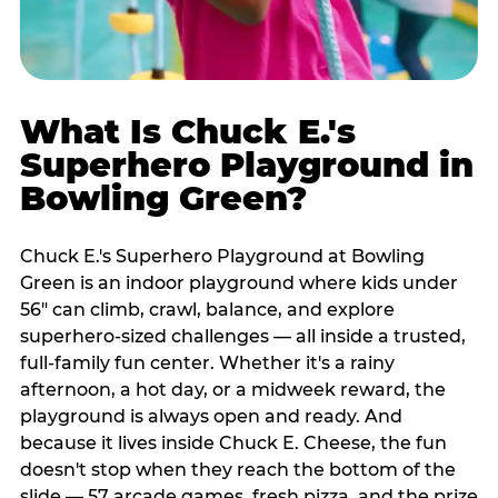
What Is Chuck E.'s
Superhero Playground in
Bowling Green?
Chuck E.'s Superhero Playground at Bowling
Green is an indoor playground where kids under
56" can climb, crawl, balance, and explore
superhero-sized challenges — all inside a trusted,
full-family fun center. Whether it's a rainy
afternoon, a hot day, or a midweek reward, the
playground is always open and ready. And
because it lives inside Chuck E. Cheese, the fun
doesn't stop when they reach the bottom of the
slide — 57 arcade games, fresh pizza, and the prize