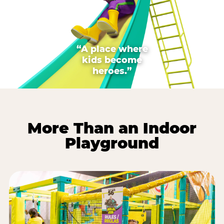
“A place where
kids become
heroes.”
More Than an Indoor
Playground