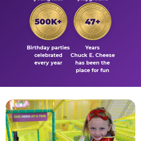
500K+
47+
Birthday parties
Years
celebrated
Chuck E. Cheese
every year
has been the
place for fun