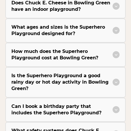
Does Chuck E. Cheese in Bowling Green
have an indoor playground?
What ages and sizes is the Superhero
Playground designed for?
How much does the Superhero
Playground cost at Bowling Green?
Is the Superhero Playground a good
rainy day or hot day activity in Bowling
Green?
Can I book a birthday party that
includes the Superhero Playground?
What safety systems does Chuck E.