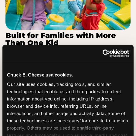
Built for Families with More
Than One Kid
Families coming from Bowling Green
Independent Schools often have a toddler and a
7-year-old with completely different energy levels.
The Superhero Playground has toddler-friendly
Chuck E. Cheese usa cookies.
zones and bigger-kid challenges in the same
Our site uses cookies, tracking tools, and similar 
structure, so nobody is bored or left out. When the
technologies that enable us and third parties to collect 
little one is ready for a break, the arcade and the
information about you online, including IP address, 
pizza keep the whole group together. One venue,
browser and device info, referring URLs, online 
one visit, no one asking to leave for something
interactions, and other usage and activity data. Some of 
else.
these technologies are ‘necessary’ for our site to function 
properly. Others may be used to enable third-party 
SEE BIRTHDAY PACKAGES
features and functionality, such as social media and chat, 