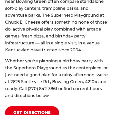
near Bowling Green often compare standalone
soft-play centers, trampoline parks, and
adventure parks. The Superhero Playground at
Chuck E. Cheese offers something none of those
do: active physical play combined with arcade
games, fresh pizza, and birthday party
infrastructure — all in a single visit, in a venue
Kentuckian have trusted since 2004.
Whether you're planning a birthday party with
the Superhero Playground as the centerpiece, or
just need a good plan for a rainy afternoon, we're
at 2625 Scottsville Rd., Bowling Green, 42104 and
ready. Call (270) 842-3861 or find current hours
and directions below.
GET DIRECTIONS