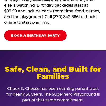
else is watching. Birthday packages start at
$99.99 and include party room time, food, games,
and the playground. Call (270) 842-3861 or book
online to start planning.
BOOK A BIRTHDAY PARTY
Safe, Clean, and Built for
Families
Chuck E. Cheese has been earning parent trust
for nearly 50 years. The Superhero Playground is
part of that same commitment.