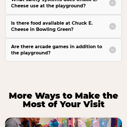
Cheese use at the playground?
Is there food available at Chuck E.
Cheese in Bowling Green?
Are there arcade games in addition to
the playground?
More Ways to Make the
Most of Your Visit