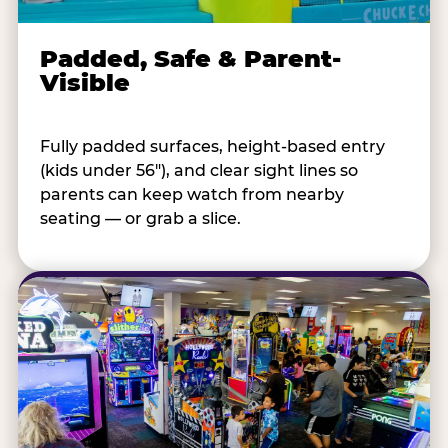
Padded, Safe & Parent-
Visible
Fully padded surfaces, height-based entry
(kids under 56"), and clear sight lines so
parents can keep watch from nearby
seating — or grab a slice.