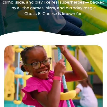
climb, slide, and play like real superheroes — backed
by all the games, pizza, and birthday magic
Chuck E. Cheese is known for.