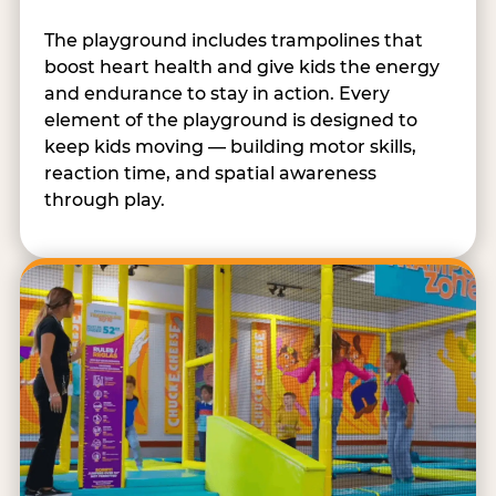
The playground includes trampolines that
boost heart health and give kids the energy
and endurance to stay in action. Every
element of the playground is designed to
keep kids moving — building motor skills,
reaction time, and spatial awareness
through play.