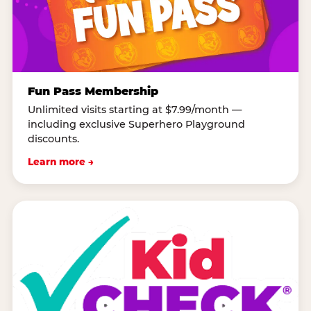
Fun Pass Membership
Unlimited visits starting at $7.99/month —
including exclusive Superhero Playground
discounts.
Learn more →