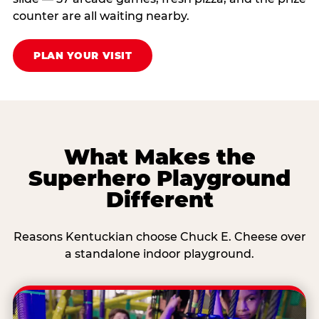
counter are all waiting nearby.
PLAN YOUR VISIT
What Makes the
Superhero Playground
Different
Reasons Kentuckian choose Chuck E. Cheese over
a standalone indoor playground.