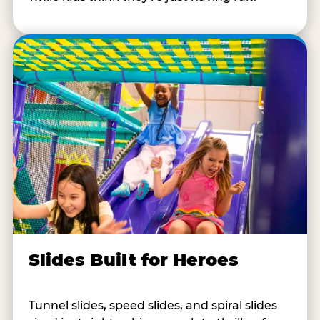
Slides Built for Heroes
Tunnel slides, speed slides, and spiral slides