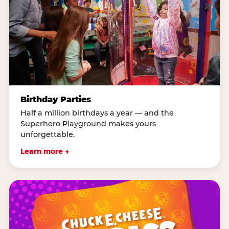
Birthday Parties
Half a million birthdays a year — and the
Superhero Playground makes yours
unforgettable.
Learn more →