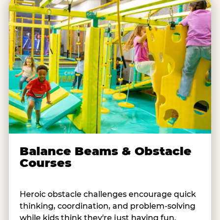
Balance Beams & Obstacle
Courses
Heroic obstacle challenges encourage quick
thinking, coordination, and problem-solving
while kids think they're just having fun.