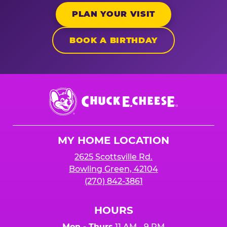
PLAN YOUR VISIT
BOOK A BIRTHDAY
Chuck
E.
Cheese
Logo
MY HOME LOCATION
2625 Scottsville Rd.
Bowling Green, 42104
(270) 842-3861
HOURS
Mon - Thurs
11 AM - 9 PM