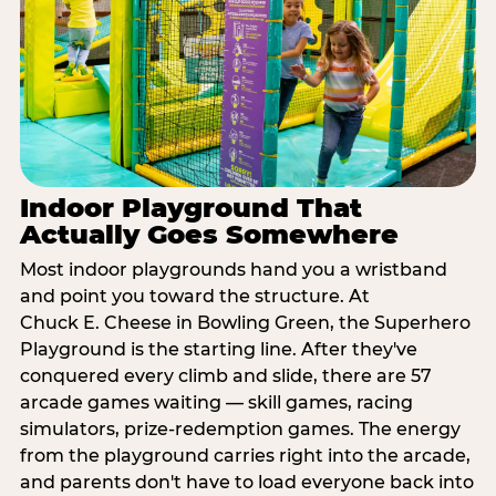
Indoor Playground That
Actually Goes Somewhere
Most indoor playgrounds hand you a wristband
and point you toward the structure. At
Chuck E. Cheese in Bowling Green, the Superhero
Playground is the starting line. After they've
conquered every climb and slide, there are 57
arcade games waiting — skill games, racing
simulators, prize-redemption games. The energy
from the playground carries right into the arcade,
and parents don't have to load everyone back into