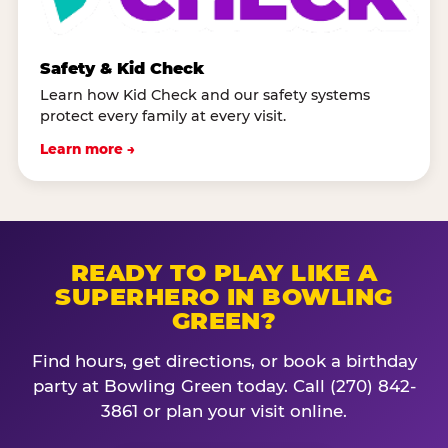
Safety & Kid Check
Learn how Kid Check and our safety systems
protect every family at every visit.
Learn more →
READY TO PLAY LIKE A
SUPERHERO IN BOWLING
GREEN?
Find hours, get directions, or book a birthday
party at Bowling Green today. Call (270) 842-
3861 or plan your visit online.