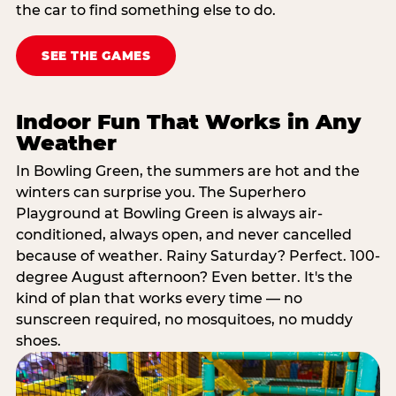
the car to find something else to do.
SEE THE GAMES
Indoor Fun That Works in Any
Weather
In Bowling Green, the summers are hot and the
winters can surprise you. The Superhero
Playground at Bowling Green is always air-
conditioned, always open, and never cancelled
because of weather. Rainy Saturday? Perfect. 100-
degree August afternoon? Even better. It's the
kind of plan that works every time — no
sunscreen required, no mosquitoes, no muddy
shoes.