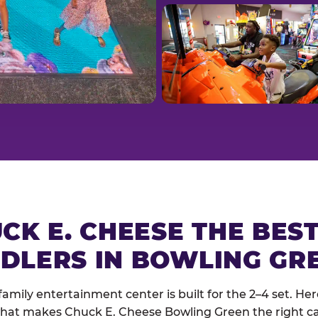
CK E. CHEESE THE BES
DLERS IN BOWLING GR
family entertainment center is built for the 2–4 set. Here
hat makes Chuck E. Cheese Bowling Green the right cal