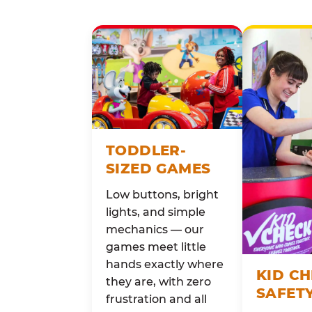
TODDLER-
SIZED GAMES
Low buttons, bright
lights, and simple
mechanics — our
games meet little
hands exactly where
KID C
they are, with zero
SAFET
frustration and all