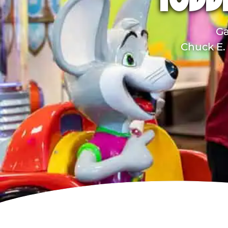
TODD
Ga
Chuck E. 