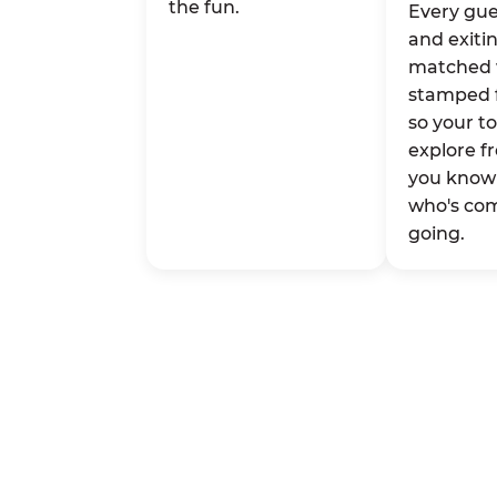
the fun.
Every gue
and exitin
matched 
stamped 
so your t
explore fr
you know 
who's co
going.