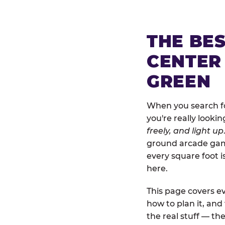
THE BE
CENTER
GREEN
When you search fo
you're really looki
freely, and light up
ground arcade games
every square foot 
here.
This page covers ev
how to plan it, an
the real stuff — the