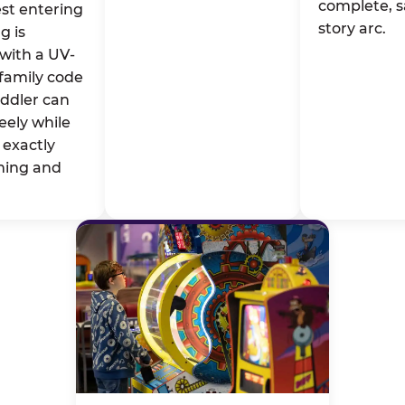
complete, s
st entering
story arc.
g is
with a UV-
family code
oddler can
eely while
exactly
ming and