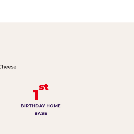
 Cheese
st
1
BIRTHDAY HOME
BASE