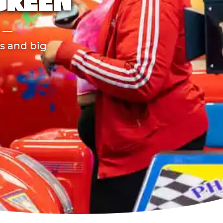
GREEN
r —
ds and big