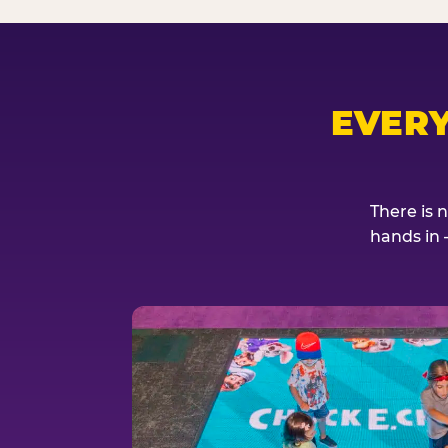
EVER
There is 
hands in 