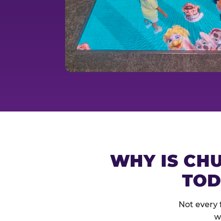
WHY IS CHU
TOD
Not every 
w