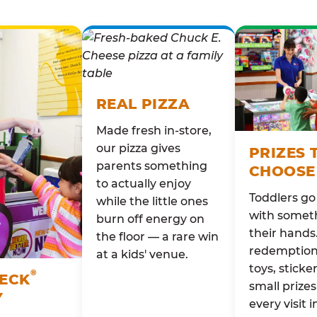
REAL PIZZA
Made fresh in-store,
our pizza gives
PRIZES 
parents something
CHOOSE
to actually enjoy
Toddlers g
while the little ones
with someth
burn off energy on
their hands
the floor — a rare win
redemption 
at a kids' venue.
toys, sticke
®
HECK
small prizes
Y
every visit i