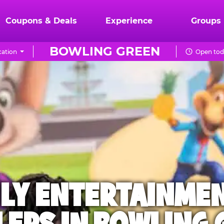
Coupons & Deals
Experience
Groups
BOWLING GREEN
ation
Open toda
ILY ENTERTAINME