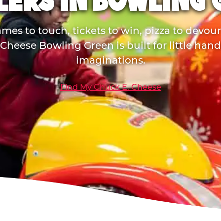
LERS IN BOWLING 
mes to touch, tickets to win, pizza to devou
Cheese Bowling Green is built for little han
imaginations.
Find My Chuck E. Cheese