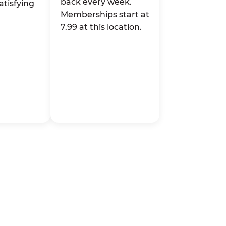
back every week.
atisfying
Memberships start at
7.99 at this location.