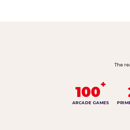
The re
+
100
ARCADE GAMES
PRIM