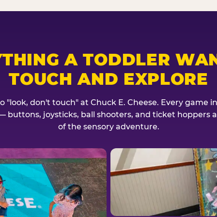
YTHING A TODDLER WAN
TOUCH AND EXPLORE
no "look, don't touch" at Chuck E. Cheese. Every game invi
— buttons, joysticks, ball shooters, and ticket hoppers ar
of the sensory adventure.