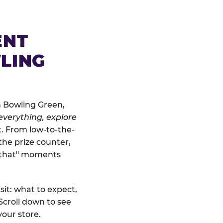
ENT
LING
n Bowling Green,
everything, explore
t. From low-to-the-
the prize counter,
r that" moments
sit: what to expect,
Scroll down to see
your store.