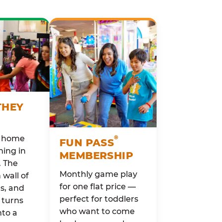
THEY
o home
®
FUN PASS
ing in
MEMBERSHIP
. The
Monthly game play
wall of
for one flat price —
rs, and
perfect for toddlers
 turns
who want to come
nto a