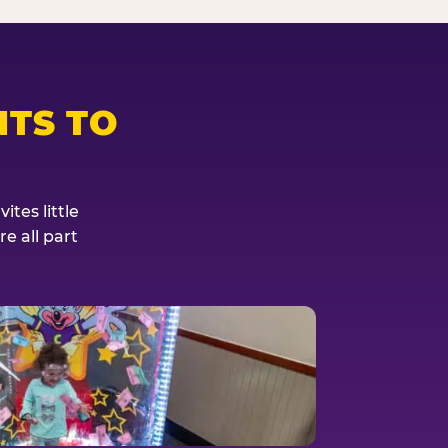
TS TO
tes little
e all part