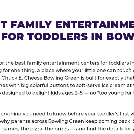
ST FAMILY ENTERTAINM
 FOR TODDLERS IN BOW
r the best family entertainment centers for toddlers i
ng for one thing: a place where your little one can
touch 
. Chuck E. Cheese Bowling Green is built for exactly tha
 with big colorful buttons to soft-serve ice cream at 
is designed to delight kids ages 2–5 — no "too young fo
erything you need to know before your toddler's first vi
d why parents across Bowling Green keep coming back. 
 games, the pizza, the prizes — and find the details for 