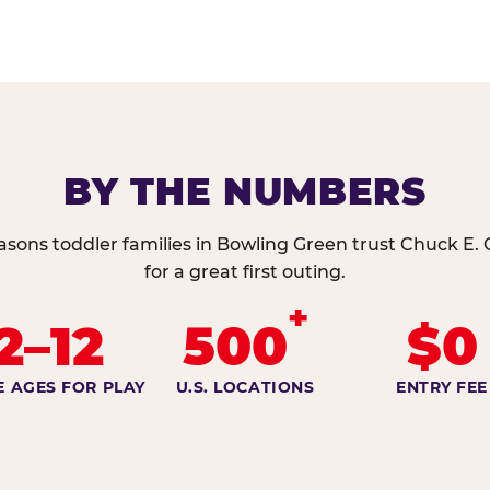
BY THE NUMBERS
asons toddler families in Bowling Green trust Chuck E.
for a great first outing.
+
2–12
500
$0
E AGES FOR PLAY
U.S. LOCATIONS
ENTRY FEE