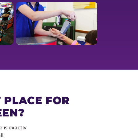
T PLACE FOR
EEN?
 is exactly
l.