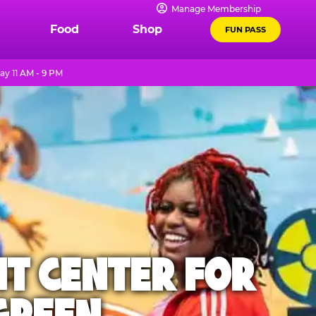
Manage Membership
Food
Shop
FUN PASS
y 11 AM - 9 PM
NT CENTER FOR