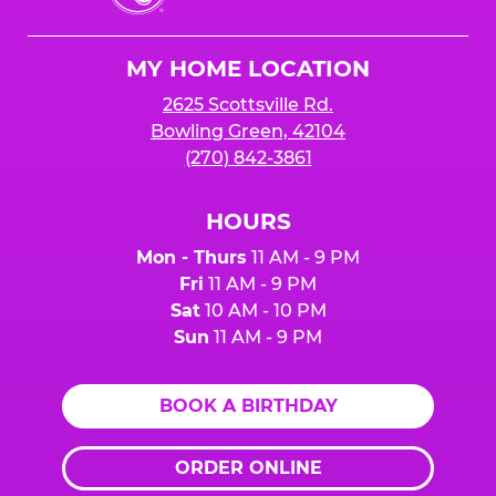
Cheese
Logo
MY HOME LOCATION
2625 Scottsville Rd.
Bowling Green, 42104
(270) 842-3861
HOURS
Mon - Thurs
11 AM - 9 PM
Fri
11 AM - 9 PM
Sat
10 AM - 10 PM
Sun
11 AM - 9 PM
BOOK A BIRTHDAY
ORDER ONLINE