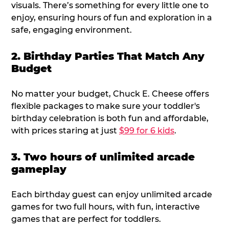
visuals. There’s something for every little one to
enjoy, ensuring hours of fun and exploration in a
safe, engaging environment.
2. Birthday Parties That Match Any
Budget
No matter your budget, Chuck E. Cheese offers
flexible packages to make sure your toddler's
birthday celebration is both fun and affordable,
with prices staring at just
$99 for 6 kids
.
3. Two hours of unlimited arcade
gameplay
Each birthday guest can enjoy unlimited arcade
games for two full hours, with fun, interactive
games that are perfect for toddlers.