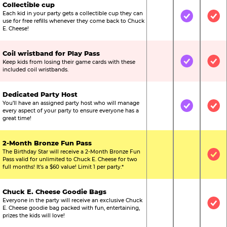
Collectible cup
Each kid in your party gets a collectible cup they can
Not Included
Included
Inc
use for free refills whenever they come back to Chuck
E. Cheese!
Coil wristband for Play Pass
Keep kids from losing their game cards with these
Not Included
Included
Inc
included coil wristbands.
Dedicated Party Host
You’ll have an assigned party host who will manage
Not Included
Included
Inc
every aspect of your party to ensure everyone has a
great time!
2-Month Bronze Fun Pass
The Birthday Star will receive a 2-Month Bronze Fun
Not Included
Not Include
Inc
Pass valid for unlimited to Chuck E. Cheese for two
full months! It’s a $60 value! Limit 1 per party.*
Chuck E. Cheese Goodie Bags
Everyone in the party will receive an exclusive Chuck
Not Included
Not Include
Inc
E. Cheese goodie bag packed with fun, entertaining,
prizes the kids will love!