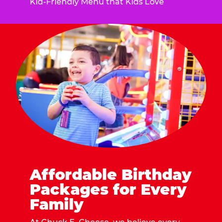
Kid-Friendly Menu that Kids Love
Affordable Birthday
Packages for Every
Family