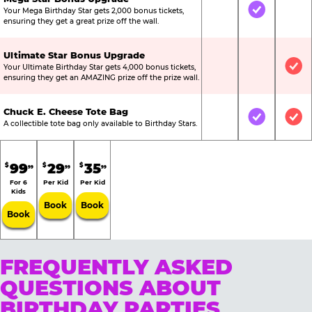
Your Mega Birthday Star gets 2,000 bonus tickets,
Not Included
Included
Not
ensuring they get a great prize off the wall.
Ultimate Star Bonus Upgrade
Your Ultimate Birthday Star gets 4,000 bonus tickets,
Not Included
Not Include
Inc
ensuring they get an AMAZING prize off the prize wall.
Chuck E. Cheese Tote Bag
Not Included
Included
Inc
A collectible tote bag only available to Birthday Stars.
99
29
35
$
$
$
99
99
99
For 6
Per Kid
Per Kid
Kids
Book
Book
Book
FREQUENTLY ASKED
QUESTIONS ABOUT
BIRTHDAY PARTIES