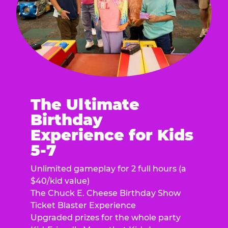
The Ultimate
Birthday
Experience for Kids
5-7
Unlimited gameplay for 2 full hours (a
$40/kid value)
The Chuck E. Cheese Birthday Show
Ticket Blaster Experience
Upgraded prizes for the whole party