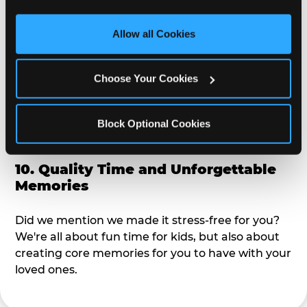
third party sites. 
Click ‘Allow All Cookies’ to use this 
alike?
site with all cookies enabled, or click ‘Block Optional 
Allow all Cookies
Cookies’ to enable only necessary cookies.
9. Toddler-Friendly Atmosphere
Choose Your Cookies
We're not too big where you can sit down and
relax and have your eyes on your kiddo the whole
time, but not to small where your 3 year old won't
Block Optional Cookies
get bored.
10. Quality Time and Unforgettable
Memories
Did we mention we made it stress-free for you?
We're all about fun time for kids, but also about
creating core memories for you to have with your
loved ones.