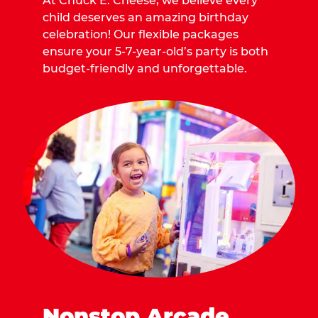
At Chuck E. Cheese, we believe every
child deserves an amazing birthday
celebration! Our flexible packages
ensure your 5-7-year-old’s party is both
budget-friendly and unforgettable.
Nonstop Arcade