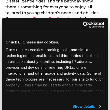
Blaster, gentle rides, and the birthday show,
there’s something for everyone to enjoy, all
tailored to young children’s needs and abilities.
Plus, our new
Trampoline Zone
has a height
restriction of 56", guaranteeing your young kids
can jump and play safely with others their size.
Chuck E. Cheese usa cookies.
7. Appearances from Chuck E.
Our site uses cookies, tracking tools, and similar 
A special appearance from Chuck E. himself adds
technologies that enable us and third parties to collect 
extra excitement to your toddler's birthday party!
information about you online, including IP address, 
Watch as the kids' faces light up when they meet
browser and device info, referring URLs, online 
Chuck E. or enjoy a fun dance party!
interactions, and other usage and activity data. Some of 
these technologies are ‘necessary’ for our site to function 
8. Delicious Pizza & Cake
properly. Others may be used to enable third-party 
features and functionality, such as social media and chat, 
analyze traffic and usage, record user sessions, detect 
We get it; toddlers can be picky eaters. But who
and remember user settings, personalize experiences, 
doesn't love a freshly made pizza and cake
Show details
and measure and target content and ads, here and on 
options that are perfect for toddlers and adults