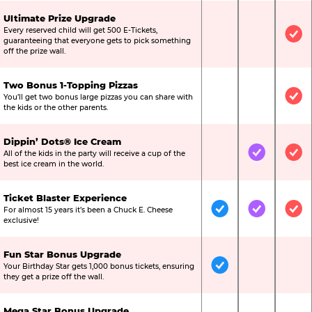
Ultimate Prize Upgrade
Every reserved child will get 500 E-Tickets,
Not Included
Not Include
Inc
guaranteeing that everyone gets to pick something
off the prize wall.
Two Bonus 1-Topping Pizzas
You’ll get two bonus large pizzas you can share with
Not Included
Not Include
Inc
the kids or the other parents.
Dippin’ Dots® Ice Cream
All of the kids in the party will receive a cup of the
Not Included
Included
Inc
best ice cream in the world.
Ticket Blaster Experience
For almost 15 years it’s been a Chuck E. Cheese
Included
Included
Inc
exclusive!
Fun Star Bonus Upgrade
Your Birthday Star gets 1,000 bonus tickets, ensuring
Included
Not Include
Not
they get a prize off the wall.
Mega Star Bonus Upgrade