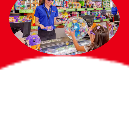
Bigger Prizes for
the Whole Party
No need to worry about party gifts for
the guest list. Every toddler at your
party can win e-tickets, making sure
everyone wins bigger prizes, no matter
how many they grab.