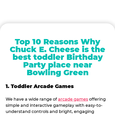
Top 10 Reasons Why
Chuck E. Cheese is the
best toddler Birthday
Party place near
Bowling Green
1. Toddler Arcade Games
We have a wide range of
arcade games
offering
simple and interactive gameplay with easy-to-
understand controls and bright, engaging