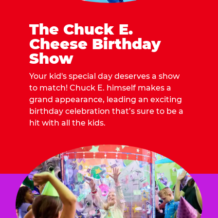
The Chuck E.
Cheese Birthday
Show
Your kid's special day deserves a show
to match! Chuck E. himself makes a
grand appearance, leading an exciting
birthday celebration that’s sure to be a
hit with all the kids.