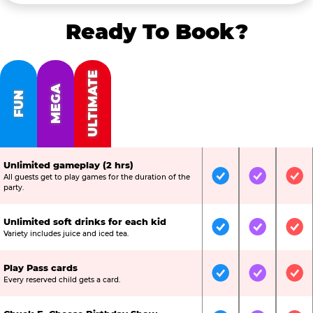
Ready To Book?
ULTIMATE
MEGA
FUN
Unlimited gameplay (2 hrs)
All guests get to play games for the duration of the
Included
Included
Inc
party.
Unlimited soft drinks for each kid
Included
Included
Inc
Variety includes juice and iced tea.
Play Pass cards
Included
Included
Inc
Every reserved child gets a card.