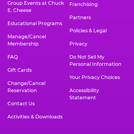
Group Events at Chuck
Franchising
E. Cheese
Partners
Educational Programs
Policies & Legal
Manage/Cancel
Membership
Privacy
FAQ
Do Not Sell My
Personal Information
Gift Cards
Your Privacy Choices
Change/Cancel
Reservation
Accessibility
Statement
Contact Us
Activities & Downloads