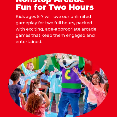
Fun for Two Hours
Kids ages 5-7 will love our unlimited
gameplay for two full hours, packed
with exciting, age-appropriate arcade
games that keep them engaged and
entertained.