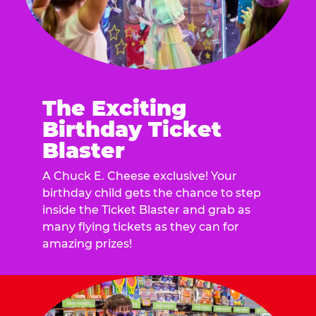
The Exciting
Birthday Ticket
Blaster
A Chuck E. Cheese exclusive! Your
birthday child gets the chance to step
inside the Ticket Blaster and grab as
many flying tickets as they can for
amazing prizes!