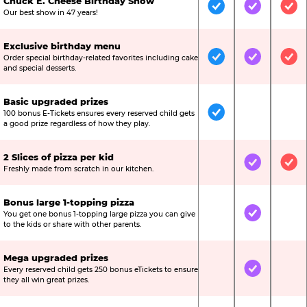
Chuck E. Cheese Birthday Show
Included
Included
Inc
Our best show in 47 years!
Exclusive birthday menu
Order special birthday-related favorites including cake
Included
Included
Inc
and special desserts.
Basic upgraded prizes
100 bonus E-Tickets ensures every reserved child gets
Included
Not Include
Not
a good prize regardless of how they play.
2 Slices of pizza per kid
Not Included
Included
Inc
Freshly made from scratch in our kitchen.
Bonus large 1-topping pizza
You get one bonus 1-topping large pizza you can give
Not Included
Included
Not
to the kids or share with other parents.
Mega upgraded prizes
Every reserved child gets 250 bonus eTickets to ensure
Not Included
Included
Not
they all win great prizes.