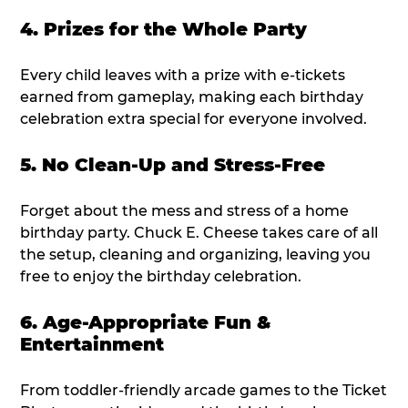
4. Prizes for the Whole Party
Every child leaves with a prize with e-tickets
earned from gameplay, making each birthday
celebration extra special for everyone involved.
5. No Clean-Up and Stress-Free
Forget about the mess and stress of a home
birthday party. Chuck E. Cheese takes care of all
the setup, cleaning and organizing, leaving you
free to enjoy the birthday celebration.
6. Age-Appropriate Fun &
Entertainment
From toddler-friendly arcade games to the Ticket