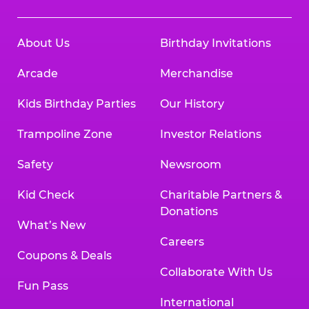
About Us
Birthday Invitations
Arcade
Merchandise
Kids Birthday Parties
Our History
Trampoline Zone
Investor Relations
Safety
Newsroom
Kid Check
Charitable Partners &
Donations
What’s New
Careers
Coupons & Deals
Collaborate With Us
Fun Pass
International