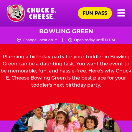
Skip
Pr
☰
to
FUN PASS
Me
Chuck
main
E.
content
Cheese
BOWLING GREEN
Logo
Change Location
Open today until 10 PM
Planning a birthday party for your toddler in Bowling
Green can be a daunting task. You want the event to
be memorable, fun, and hassle-free. Here's why Chuck
E. Cheese Bowling Green is the best place for your
toddler's next birthday party.