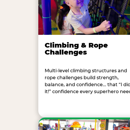
Climbing & Rope
Challenges
Multi-level climbing structures and
rope challenges build strength,
balance, and confidence... that “I di
it!” confidence every superhero nee