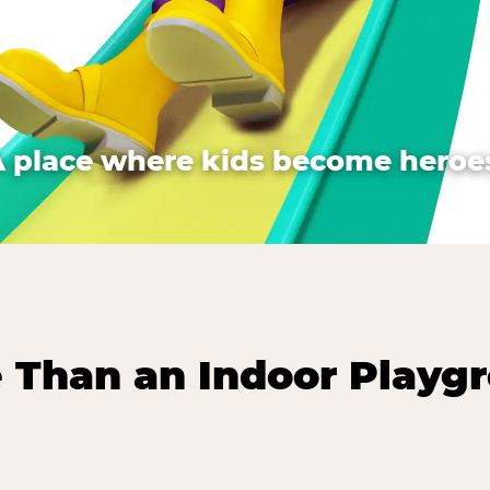
A place where kids become heroes
 Than an Indoor Playg