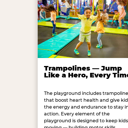
Trampolines — Jump
Like a Hero, Every Tim
The playground includes trampolin
that boost heart health and give kid
the energy and endurance to stay i
action. Every element of the
playground is designed to keep kids
moving — building motor skills,