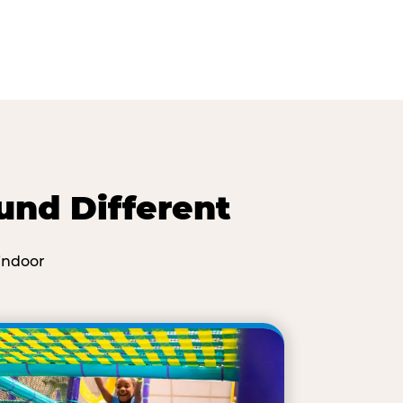
und Different
indoor