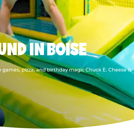
UND IN BOISE
e games, pizza, and birthday magic Chuck E. Cheese is