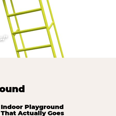
.”
round
Indoor Playground
That Actually Goes