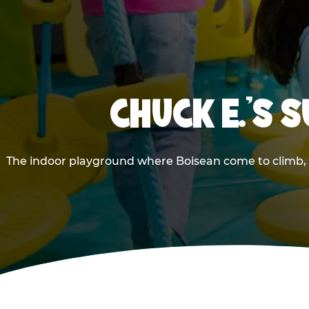
CHUCK E.'S 
The indoor playground where Boisean come to climb, s