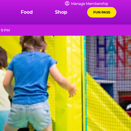
Manage Membership
Food
Shop
FUN PASS
 9 PM