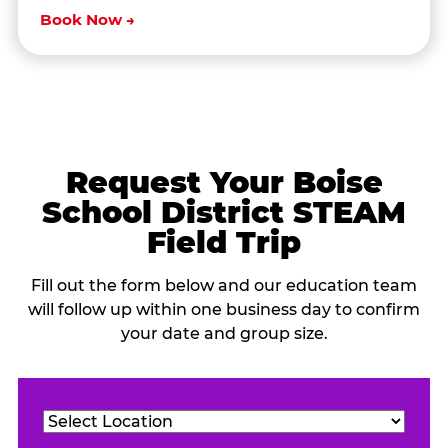
Book Now →
Request Your Boise
School District STEAM
Field Trip
Fill out the form below and our education team
will follow up within one business day to confirm
your date and group size.
Location
(Required)