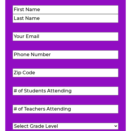
Name
(Required)
First
Last
Email
(Required)
Phone
Number
(Required)
Zip
Code
(Required)
#
of
Students
#
Attending
(Required)
of
Teachers
Grade
Attending
(Required)