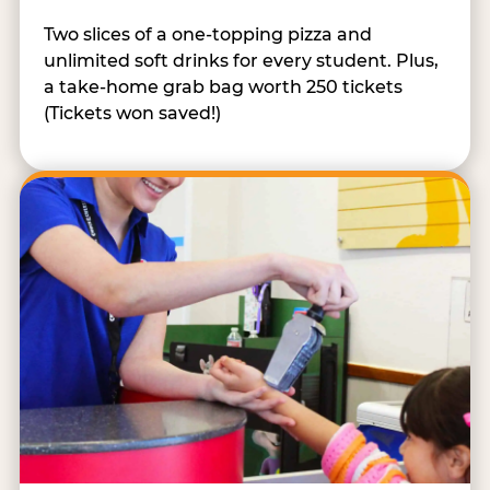
Two slices of a one-topping pizza and
unlimited soft drinks for every student. Plus,
a take-home grab bag worth 250 tickets
(Tickets won saved!)