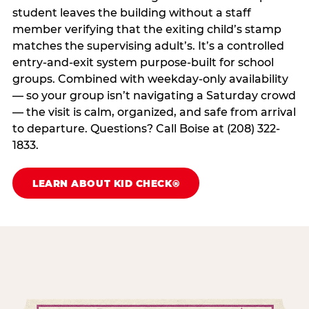
student leaves the building without a staff
member verifying that the exiting child’s stamp
matches the supervising adult’s. It’s a controlled
entry-and-exit system purpose-built for school
groups. Combined with weekday-only availability
— so your group isn’t navigating a Saturday crowd
— the visit is calm, organized, and safe from arrival
to departure. Questions? Call Boise at (208) 322-
1833.
LEARN ABOUT KID CHECK®