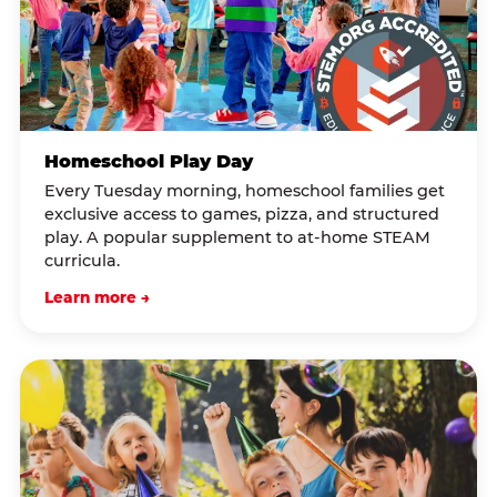
Homeschool Play Day
Every Tuesday morning, homeschool families get
exclusive access to games, pizza, and structured
play. A popular supplement to at-home STEAM
curricula.
Learn more →