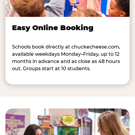
Easy Online Booking
Schools book directly at chuckecheese.com,
available weekdays Monday–Friday, up to 12
months in advance and as close as 48 hours
out. Groups start at 10 students.