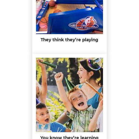
They think they’re playing
You know they’re learning