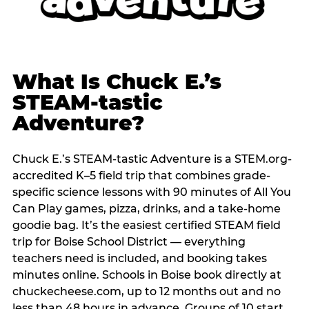
What Is Chuck E.’s
STEAM-tastic
Adventure?
Chuck E.’s STEAM-tastic Adventure is a STEM.org-
accredited K–5 field trip that combines grade-
specific science lessons with 90 minutes of All You
Can Play games, pizza, drinks, and a take-home
goodie bag. It’s the easiest certified STEAM field
trip for Boise School District — everything
teachers need is included, and booking takes
minutes online. Schools in Boise book directly at
chuckecheese.com, up to 12 months out and no
less than 48 hours in advance. Groups of 10 start