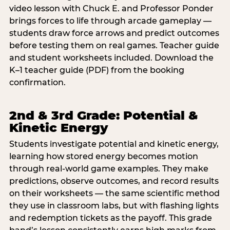
video lesson with Chuck E. and Professor Ponder
brings forces to life through arcade gameplay —
students draw force arrows and predict outcomes
before testing them on real games. Teacher guide
and student worksheets included. Download the
K–1 teacher guide (PDF) from the booking
confirmation.
2nd & 3rd Grade: Potential &
Kinetic Energy
Students investigate potential and kinetic energy,
learning how stored energy becomes motion
through real-world game examples. They make
predictions, observe outcomes, and record results
on their worksheets — the same scientific method
they use in classroom labs, but with flashing lights
and redemption tickets as the payoff. This grade