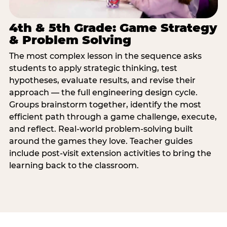
4th & 5th Grade: Game Strategy
& Problem Solving
The most complex lesson in the sequence asks
students to apply strategic thinking, test
hypotheses, evaluate results, and revise their
approach — the full engineering design cycle.
Groups brainstorm together, identify the most
efficient path through a game challenge, execute,
and reflect. Real-world problem-solving built
around the games they love. Teacher guides
include post-visit extension activities to bring the
learning back to the classroom.