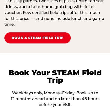
Can Play games, two slices of pizza, unlimited soft
drinks, and a take-home grab bag with ticket
voucher. Few certified field trips offer this much
for this price — and none include lunch and game
time.
BOOK A STEAM FIELD TRIP
Book Your STEAM Field
Trip
Weekdays only, Monday–Friday. Book up to
12 months ahead and no later than 48 hours
before your visit.