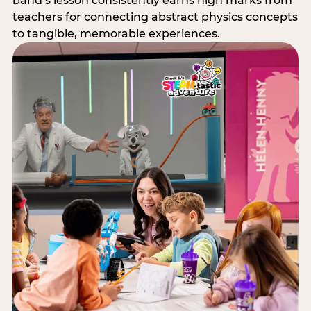
band’s lesson consistently earns high marks from
teachers for connecting abstract physics concepts
to tangible, memorable experiences.