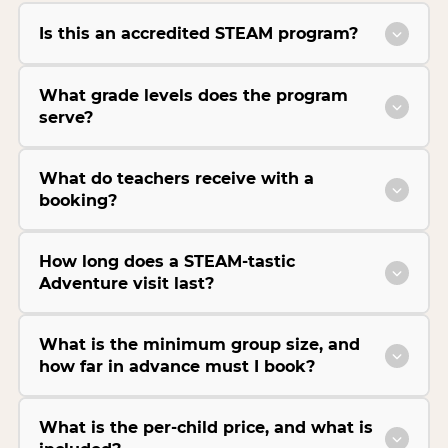
Is this an accredited STEAM program?
What grade levels does the program
serve?
What do teachers receive with a
booking?
How long does a STEAM-tastic
Adventure visit last?
What is the minimum group size, and
how far in advance must I book?
What is the per-child price, and what is