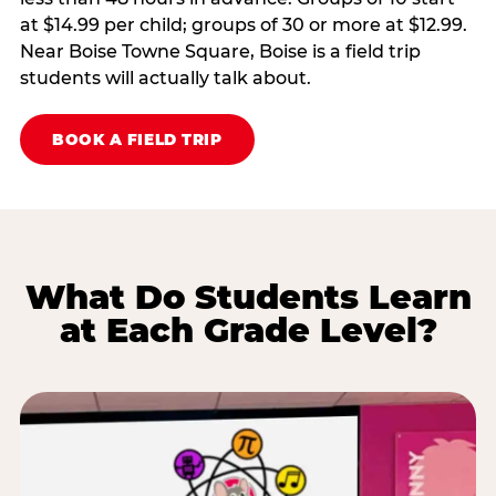
at $14.99 per child; groups of 30 or more at $12.99.
Near Boise Towne Square, Boise is a field trip
students will actually talk about.
BOOK A FIELD TRIP
What Do Students Learn
at Each Grade Level?