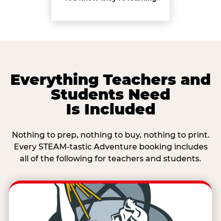
Everything Teachers and
Students Need
Is Included
Nothing to prep, nothing to buy, nothing to print.
Every STEAM-tastic Adventure booking includes
all of the following for teachers and students.