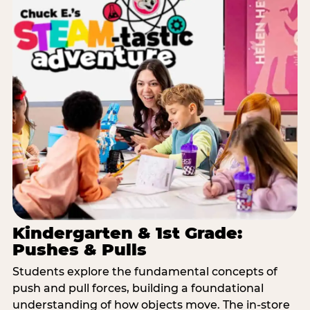
Kindergarten & 1st Grade:
Pushes & Pulls
Students explore the fundamental concepts of
push and pull forces, building a foundational
understanding of how objects move. The in-store