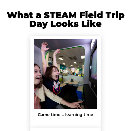
What a STEAM Field Trip
Day Looks Like
Game time = learning time