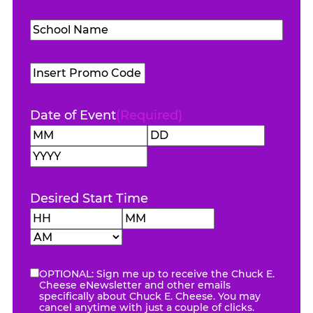
Level
(Required)
School
Name
(Required)
Promo
Code
Date of Event
(Required)
Month
Day
Year
Desired Start Time
Hours
Minutes
AM/PM
OPTIONAL: Sign me up to receive the Chuck E.
eNewsletter
Cheese eNewsletter and other emails
specifically about Chuck E. Cheese. You may
cancel anytime with just a couple of clicks.