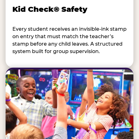
Kid Check® Safety
Every student receives an invisible-ink stamp
on entry that must match the teacher’s
stamp before any child leaves. A structured
system built for group supervision.