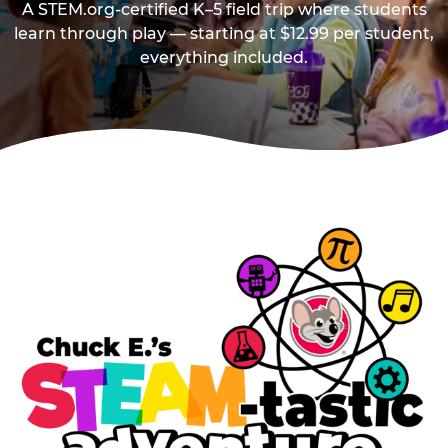
A STEM.org-certified K–5 field trip where students
learn through play — starting at $12.99 per student,
everything included.