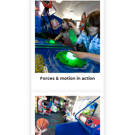
Forces & motion in action