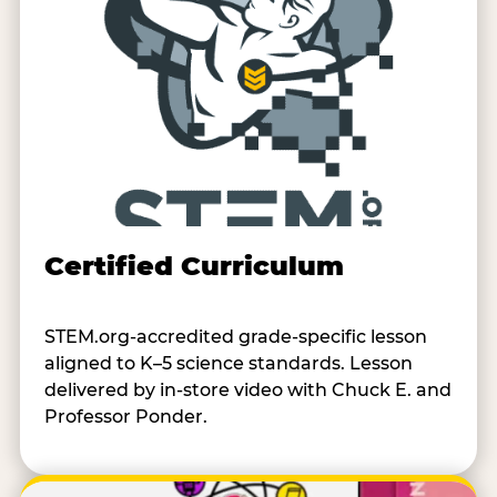
Certified Curriculum
STEM.org-accredited grade-specific lesson
aligned to K–5 science standards. Lesson
delivered by in-store video with Chuck E. and
Professor Ponder.