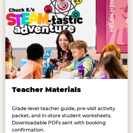
Teacher Materials
Grade-level teacher guide, pre-visit activity
packet, and in-store student worksheets.
Downloadable PDFs sent with booking
confirmation.