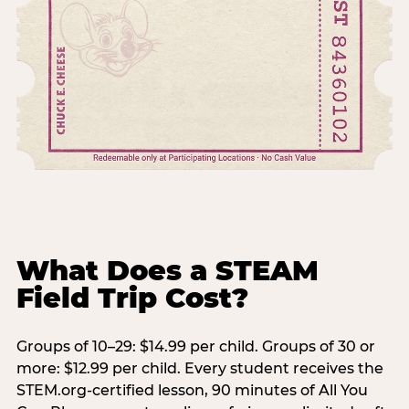
What Does a STEAM
Field Trip Cost?
Groups of 10–29: $14.99 per child. Groups of 30 or
more: $12.99 per child. Every student receives the
STEM.org-certified lesson, 90 minutes of All You