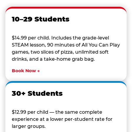
10–29 Students
$14.99 per child. Includes the grade-level
STEAM lesson, 90 minutes of All You Can Play
games, two slices of pizza, unlimited soft
drinks, and a take-home grab bag.
Book Now →
30+ Students
$12.99 per child — the same complete
experience at a lower per-student rate for
larger groups.