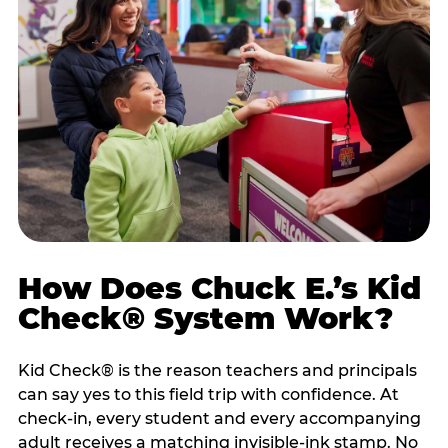
How Does Chuck E.’s Kid
Check® System Work?
Kid Check® is the reason teachers and principals
can say yes to this field trip with confidence. At
check-in, every student and every accompanying
adult receives a matching invisible-ink stamp. No