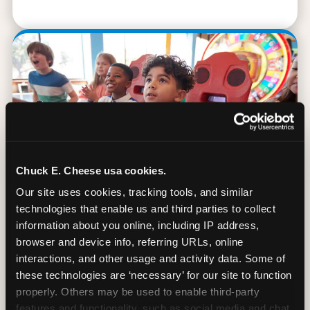
Chuck E. Cheese usa cookies.
Our site uses cookies, tracking tools, and similar 
technologies that enable us and third parties to collect 
information about you online, including IP address, 
browser and device info, referring URLs, online 
90 Min. of All You Can Play
interactions, and other usage and activity data. Some of 
these technologies are ‘necessary’ for our site to function 
Every student gets 90 minutes of unlimited
properly. Others may be used to enable third-party 
arcade gameplay after the lesson. No
features and functionality, such as social media and chat, 