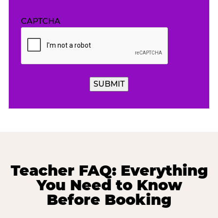
CAPTCHA
SUBMIT
Teacher FAQ: Everything
You Need to Know
Before Booking