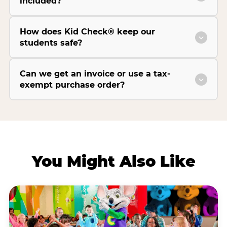
included?
How does Kid Check® keep our
students safe?
Can we get an invoice or use a tax-
exempt purchase order?
You Might Also Like