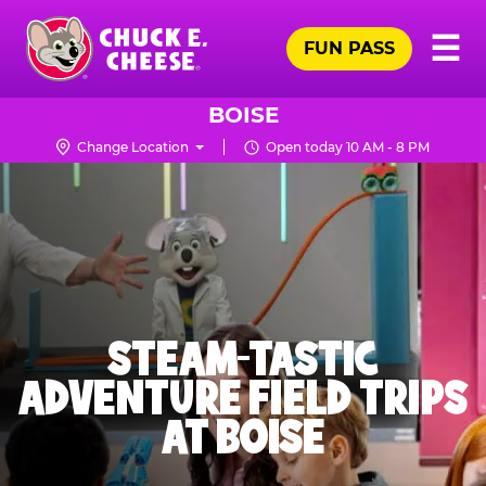
Skip
Pr
☰
to
FUN PASS
Me
Chuck
main
E.
content
Cheese
BOISE
Logo
Change Location
Open today 10 AM - 8 PM
STEAM-TASTIC
ADVENTURE FIELD TRIPS
AT BOISE