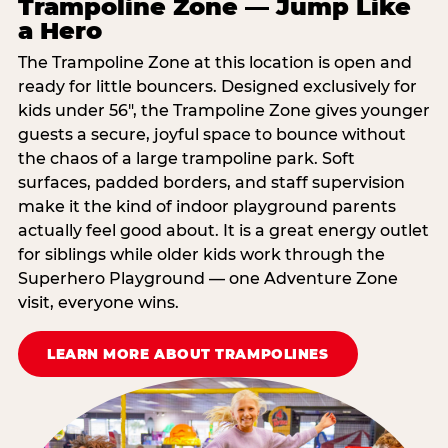
Trampoline Zone — Jump Like
a Hero
The Trampoline Zone at this location is open and
ready for little bouncers. Designed exclusively for
kids under 56″, the Trampoline Zone gives younger
guests a secure, joyful space to bounce without
the chaos of a large trampoline park. Soft
surfaces, padded borders, and staff supervision
make it the kind of indoor playground parents
actually feel good about. It is a great energy outlet
for siblings while older kids work through the
Superhero Playground — one Adventure Zone
visit, everyone wins.
LEARN MORE ABOUT TRAMPOLINES