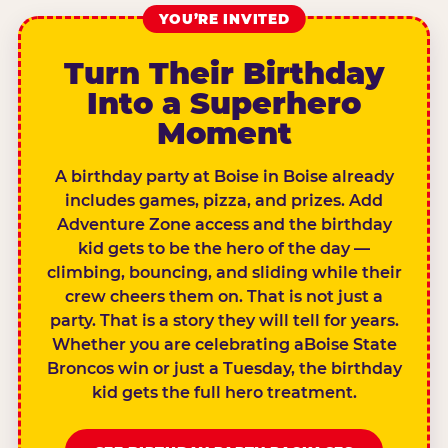
YOU’RE INVITED
Turn Their Birthday
Into a Superhero
Moment
A birthday party at Boise in Boise already
includes games, pizza, and prizes. Add
Adventure Zone access and the birthday
kid gets to be the hero of the day —
climbing, bouncing, and sliding while their
crew cheers them on. That is not just a
party. That is a story they will tell for years.
Whether you are celebrating aBoise State
Broncos win or just a Tuesday, the birthday
kid gets the full hero treatment.