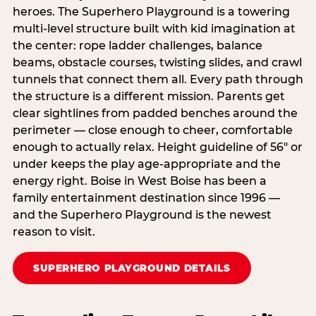
heroes. The Superhero Playground is a towering
multi‑level structure built with kid imagination at
the center: rope ladder challenges, balance
beams, obstacle courses, twisting slides, and crawl
tunnels that connect them all. Every path through
the structure is a different mission. Parents get
clear sightlines from padded benches around the
perimeter — close enough to cheer, comfortable
enough to actually relax. Height guideline of 56″ or
under keeps the play age‑appropriate and the
energy right. Boise in West Boise has been a
family entertainment destination since 1996 —
and the Superhero Playground is the newest
reason to visit.
SUPERHERO PLAYGROUND DETAILS