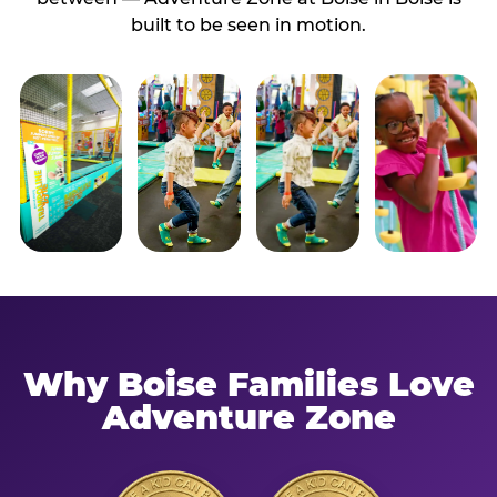
built to be seen in motion.
Why Boise Families Love
Adventure Zone