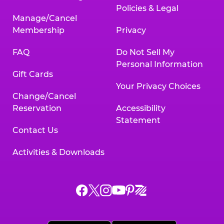
Policies & Legal
Manage/Cancel
Membership
Privacy
FAQ
Do Not Sell My
Personal Information
Gift Cards
Your Privacy Choices
Change/Cancel
Reservation
Accessibility
Statement
Contact Us
Activities & Downloads
Chuck
Chuck
Chuck
Chuck
Chuck
Chuck
E.
E.
E.
E.
E.
E.
Cheese
Cheese
Cheese
Cheese
Cheese
Cheese