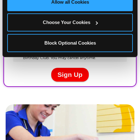
Allow all Cookies
Cookies’ to enable only necessary cookies.
Choose Your Cookies
Block Optional Cookies