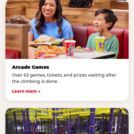
Arcade Games
Over 63 games, tickets, and prizes waiting after
the climbing is done.
Learn more →