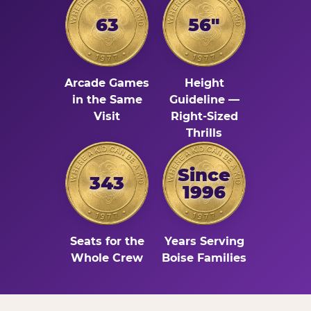
63
56"
Arcade Games
Height
in the Same
Guideline —
Visit
Right-Sized
Thrills
Since
343
1996
Seats for the
Years Serving
Whole Crew
Boise Families