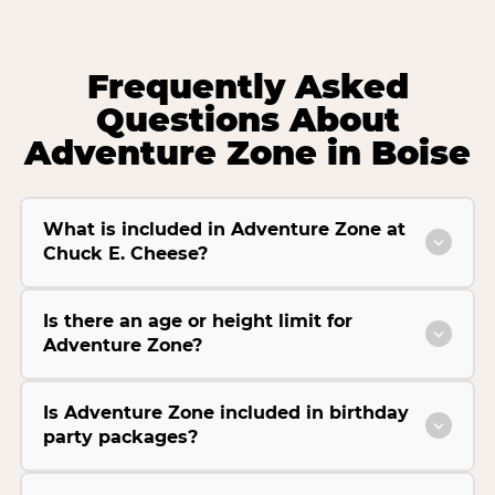
Frequently Asked
Questions About
Adventure Zone in Boise
What is included in Adventure Zone at
Chuck E. Cheese?
Is there an age or height limit for
Adventure Zone?
Is Adventure Zone included in birthday
party packages?