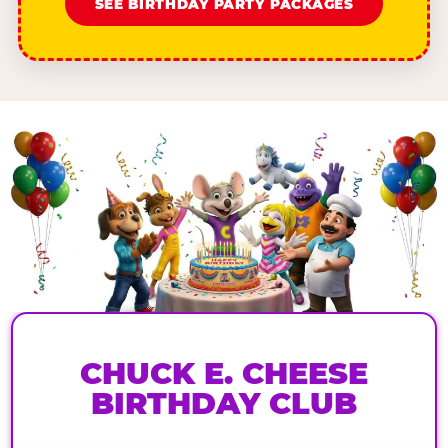
SEE BIRTHDAY PARTY PACKAGES
CHUCK E. CHEESE
BIRTHDAY CLUB