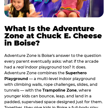
What Is the Adventure
Zone at Chuck E. Cheese
in Boise?
Adventure Zone is Boise's answer to the question
every parent eventually asks: what if the arcade
had a
real
indoor playground too? It does.
Adventure Zone combines the
Superhero
Playground
— a multi‑level indoor playground
with climbing walls, rope challenges, slides, and
tunnels — with the
Trampoline Zone
, where
younger kids can bounce, leap, and land in a
padded, supervised space designed just for them.
Together, they give kids in Boise a full‑body play