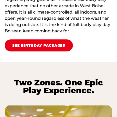
experience that no other arcade in West Boise
offers. It is all climate‑controlled, all indoors, and
open year‑round regardless of what the weather
is doing outside. It is the kind of full‑body play day
Boisean keep coming back for.
SEE BIRTHDAY PACKAGES
Two Zones. One Epic
Play Experience.