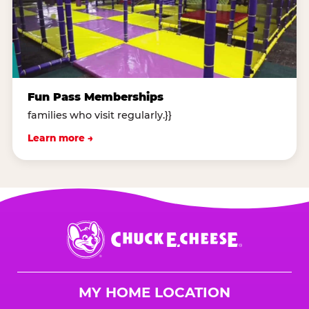
Fun Pass Memberships
families who visit regularly.}}
Learn more →
Chuck
E.
Cheese
Logo
MY HOME LOCATION