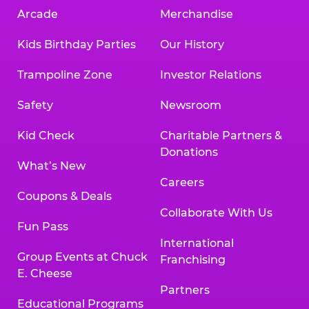
Arcade
Merchandise
Kids Birthday Parties
Our History
Trampoline Zone
Investor Relations
Safety
Newsroom
Kid Check
Charitable Partners &
Donations
What’s New
Careers
Coupons & Deals
Collaborate With Us
Fun Pass
International
Group Events at Chuck
Franchising
E. Cheese
Partners
Educational Programs