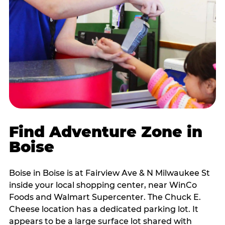
Find Adventure Zone in
Boise
Boise in Boise is at Fairview Ave & N Milwaukee St
inside your local shopping center, near WinCo
Foods and Walmart Supercenter. The Chuck E.
Cheese location has a dedicated parking lot. It
appears to be a large surface lot shared with