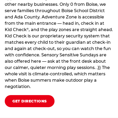
other nearby businesses. Only 0 from Boise, we
serve families throughout Boise School District
and Ada County. Adventure Zone is accessible
from the main entrance — head in, check in at
Kid Check
, and the play zones are straight ahead.
®
Kid Check is our proprietary security system that
matches every child to their guardian at check‑in
and again at check‑out, so you can watch the fun
with confidence. Sensory Sensitive Sundays are
also offered here — ask at the front desk about
our calmer, quieter morning play sessions. .}} The
whole visit is climate‑controlled, which matters
when Boise summers make outdoor play a
negotiation.
GET DIRECTIONS