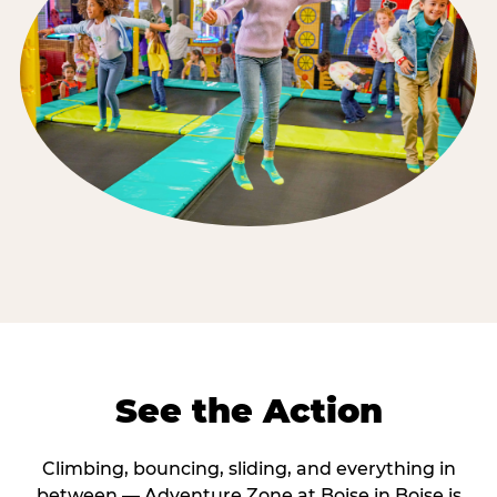
See the Action
Climbing, bouncing, sliding, and everything in
between — Adventure Zone at Boise in Boise is