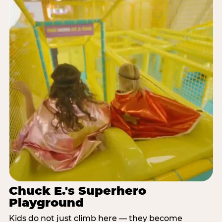
Chuck E.'s Superhero
Playground
Kids do not just climb here — they become