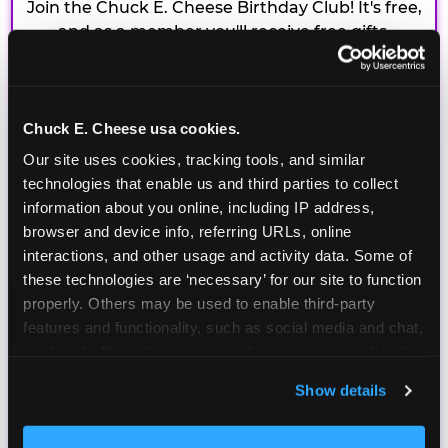
Join the Chuck E. Cheese Birthday Club! It's free,
and as a member you'll receive free gifts,
including gameplay, upgrades, discounts & more
for the whole family!
Chuck E. Cheese usa cookies.
Our site uses cookies, tracking tools, and similar 
technologies that enable us and third parties to collect 
information about you online, including IP address, 
browser and device info, referring URLs, online 
interactions, and other usage and activity data. Some of 
these technologies are ‘necessary’ for our site to function 
properly. Others may be used to enable third-party 
features and functionality, such as social media and chat, 
analyze traffic and usage, record user sessions, detect 
and remember user settings, personalize experiences, 
Show details
and measure and target content and ads, here and on 
third party sites. 
Click ‘Allow All Cookies’ to use this 
site with all cookies enabled, or click ‘Block Optional 