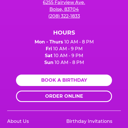
6255 Fairview Ave.
Boise, 83704
(208) 322-1833
HOURS
Mon - Thurs
10 AM - 8 PM
Fri
10 AM - 9 PM
Sat
10 AM - 9 PM
Sun
10 AM - 8 PM
BOOK A BIRTHDAY
ORDER ONLINE
About Us
Birthday Invitations