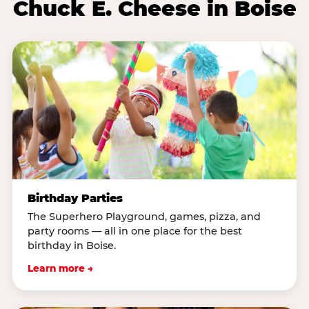
Chuck E. Cheese in Boise
Birthday Parties
The Superhero Playground, games, pizza, and
party rooms — all in one place for the best
birthday in Boise.
Learn more →