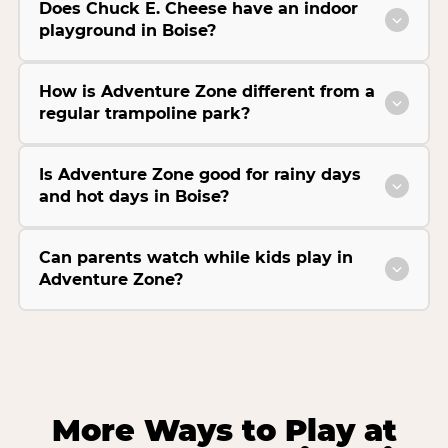
Does Chuck E. Cheese have an indoor
playground in Boise?
How is Adventure Zone different from a
regular trampoline park?
Is Adventure Zone good for rainy days
and hot days in Boise?
Can parents watch while kids play in
Adventure Zone?
More Ways to Play at