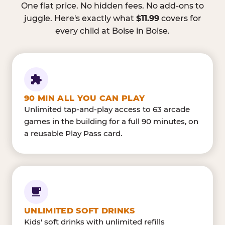
One flat price. No hidden fees. No add-ons to
juggle. Here's exactly what
$11.99
covers for
every child at Boise in Boise.
90 MIN ALL YOU CAN PLAY
Unlimited tap-and-play access to 63 arcade
games in the building for a full 90 minutes, on
a reusable Play Pass card.
UNLIMITED SOFT DRINKS
Kids' soft drinks with unlimited refills