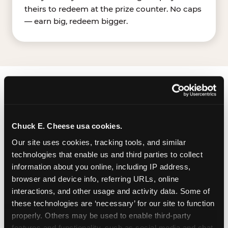
theirs to redeem at the prize counter. No caps
— earn big, redeem bigger.
FIND CHUCK E. CHEESE
IN BOISE
Chuck E. Cheese usa cookies.
Boise is located Fairview Ave & N Milwaukee St —
Our site uses cookies, tracking tools, and similar 
making it easy for Boisean to drop in on a
technologies that enable us and third parties to collect 
Tuesday morning without a long drive. Look for
information about you online, including IP address, 
us in your local shopping center, near WinCo
browser and device info, referring URLs, online 
FoodsWalmart Supercenter. The Chuck E.
interactions, and other usage and activity data. Some of 
Cheese location has a dedicated parking lot. It
these technologies are ‘necessary’ for our site to function 
appears to be a large surface lot shared with
properly. Others may be used to enable third-party 
other nearby businesses.
features and functionality, such as social media and chat, 