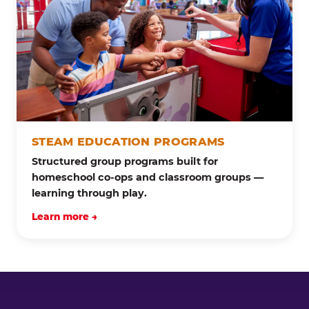
STEAM EDUCATION PROGRAMS
Structured group programs built for
homeschool co-ops and classroom groups —
learning through play.
Learn more →