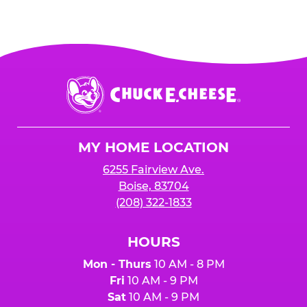
Chuck
E.
Cheese
Logo
MY HOME LOCATION
6255 Fairview Ave.
Boise, 83704
(208) 322-1833
HOURS
Mon - Thurs
10 AM - 8 PM
Fri
10 AM - 9 PM
Sat
10 AM - 9 PM