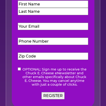
Name
(Required)
First
Last
Email
(Required)
Phone
Number
(Required)
Zip
Code
(Required)
OPTIONAL: Sign me up to receive the
eNewsletter
Chuck E. Cheese eNewsletter and
other emails specifically about Chuck
E. Cheese. You may cancel anytime
with just a couple of clicks.