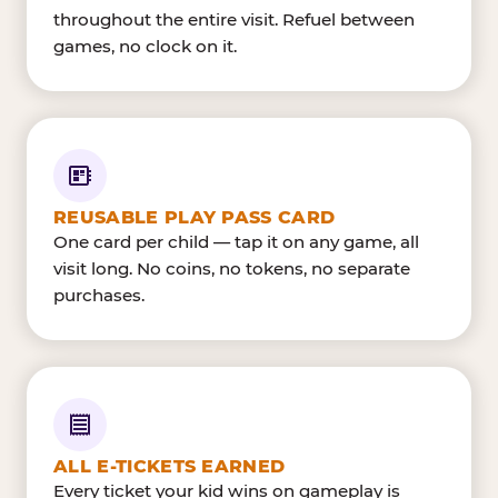
throughout the entire visit. Refuel between
games, no clock on it.
REUSABLE PLAY PASS CARD
One card per child — tap it on any game, all
visit long. No coins, no tokens, no separate
purchases.
ALL E-TICKETS EARNED
Every ticket your kid wins on gameplay is