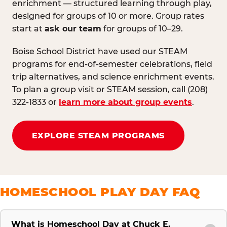
enrichment — structured learning through play,
designed for groups of 10 or more. Group rates
start at
ask our team
for groups of 10–29.
Boise School District have used our STEAM
programs for end-of-semester celebrations, field
trip alternatives, and science enrichment events.
To plan a group visit or STEAM session, call (208)
322-1833 or
learn more about group events
.
EXPLORE STEAM PROGRAMS
HOMESCHOOL PLAY DAY FAQ
What is Homeschool Day at Chuck E.