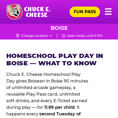
Skip
Pr
☰
to
FUN PASS
Me
Chuck
main
E.
content
Cheese
BOISE
Logo
Change Location
Open today until 9 PM
HOMESCHOOL PLAY DAY IN
BOISE — WHAT TO KNOW
Chuck E. Cheese Homeschool Play
Day gives Boisean in Boise 90 minutes
of unlimited arcade gameplay, a
reusable Play Pass card, unlimited
soft drinks, and every E-Ticket earned
during play — for
11.99 per child
. It
happens every
second Tuesday of