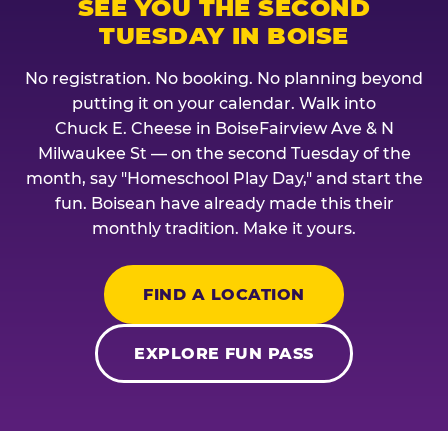
SEE YOU THE SECOND
TUESDAY IN BOISE
No registration. No booking. No planning beyond
putting it on your calendar. Walk into
Chuck E. Cheese in BoiseFairview Ave & N
Milwaukee St — on the second Tuesday of the
month, say "Homeschool Play Day," and start the
fun. Boisean have already made this their
monthly tradition. Make it yours.
FIND A LOCATION
EXPLORE FUN PASS