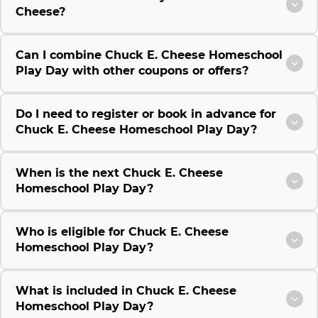
Cheese?
Can I combine Chuck E. Cheese Homeschool
Play Day with other coupons or offers?
Do I need to register or book in advance for
Chuck E. Cheese Homeschool Play Day?
When is the next Chuck E. Cheese
Homeschool Play Day?
Who is eligible for Chuck E. Cheese
Homeschool Play Day?
What is included in Chuck E. Cheese
Homeschool Play Day?