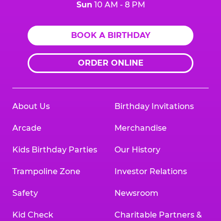
Sun
10 AM - 8 PM
BOOK A BIRTHDAY
ORDER ONLINE
About Us
Birthday Invitations
Arcade
Merchandise
Kids Birthday Parties
Our History
Trampoline Zone
Investor Relations
Safety
Newsroom
Kid Check
Charitable Partners &