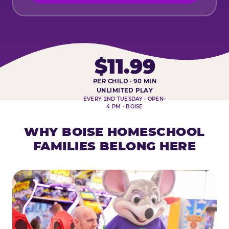
$11.99
PER CHILD · 90 MIN
HOMESCHOOL PLAY DAY AT-A-
UNLIMITED PLAY
EVERY 2ND TUESDAY · OPEN–
4 PM · BOISE
WHY BOISE HOMESCHOOL
FAMILIES BELONG HERE