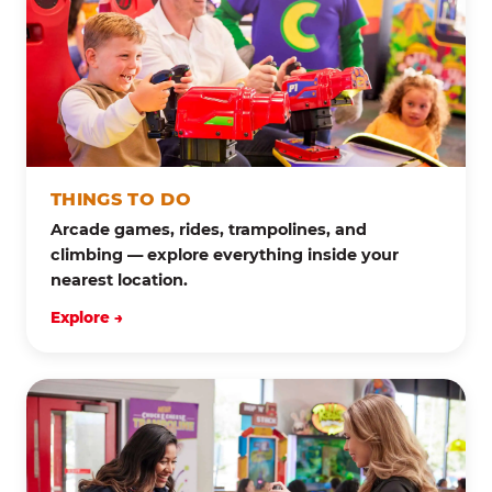
THINGS TO DO
Arcade games, rides, trampolines, and
climbing — explore everything inside your
nearest location.
Explore →