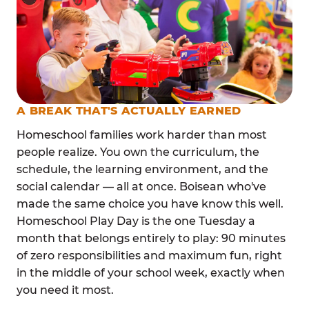
A BREAK THAT'S ACTUALLY EARNED
Homeschool families work harder than most
people realize. You own the curriculum, the
schedule, the learning environment, and the
social calendar — all at once. Boisean who've
made the same choice you have know this well.
Homeschool Play Day is the one Tuesday a
month that belongs entirely to play: 90 minutes
of zero responsibilities and maximum fun, right
in the middle of your school week, exactly when
you need it most.