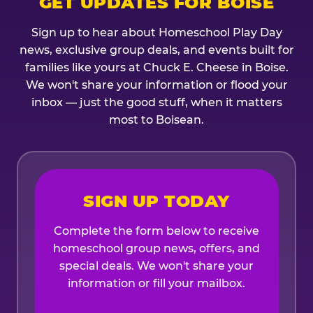
GET UPDATES FOR BOISE
Sign up to hear about Homeschool Play Day
news, exclusive group deals, and events built for
families like yours at Chuck E. Cheese in Boise.
We won't share your information or flood your
inbox — just the good stuff, when it matters
most to Boisean.
SIGN UP TODAY
Complete the form below to receive
homeschool group news, offers, and
special deals. We won't share your
information or fill your mailbox.