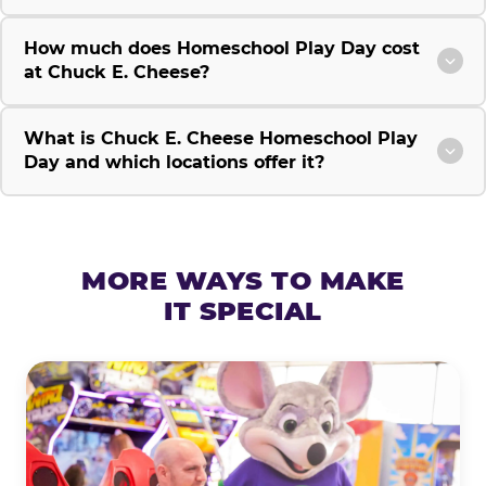
How much does Homeschool Play Day cost
at Chuck E. Cheese?
What is Chuck E. Cheese Homeschool Play
Day and which locations offer it?
MORE WAYS TO MAKE
IT SPECIAL