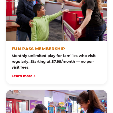
FUN PASS MEMBERSHIP
Monthly unlimited play for families who visit
regularly. Starting at $7.99/month — no per-
visit fees.
Learn more →