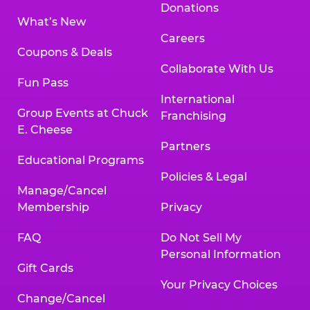
Donations
What’s New
Careers
Coupons & Deals
Collaborate With Us
Fun Pass
International
Group Events at Chuck
Franchising
E. Cheese
Partners
Educational Programs
Policies & Legal
Manage/Cancel
Membership
Privacy
FAQ
Do Not Sell My
Personal Information
Gift Cards
Your Privacy Choices
Change/Cancel