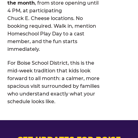
the month
, from store opening until
4 PM, at participating
Chuck E. Cheese locations. No
booking required. Walk in, mention
Homeschool Play Day to a cast
member, and the fun starts
immediately.
For Boise School District, this is the
mid-week tradition that kids look
forward to all month: a calmer, more
spacious visit surrounded by families
who understand exactly what your
schedule looks like.