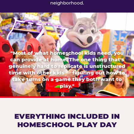
neighborhood.
"Most of what homeschool kids need, you
can provide at home. The one thing that's
genuinely hard to replicate is unstructured
time with other kids — figuring out how to
take turns on a game they both want to
play."
EVERYTHING INCLUDED IN
HOMESCHOOL PLAY DAY