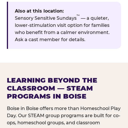
Also at this location:
™
Sensory Sensitive Sundays
— a quieter,
lower-stimulation visit option for families
who benefit from a calmer environment.
Ask a cast member for details.
LEARNING BEYOND THE
CLASSROOM — STEAM
PROGRAMS IN BOISE
Boise in Boise offers more than Homeschool Play
Day. Our STEAM group programs are built for co-
ops, homeschool groups, and classroom