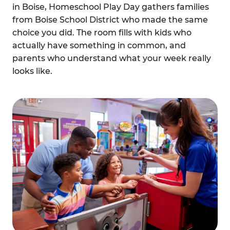
in Boise, Homeschool Play Day gathers families
from Boise School District who made the same
choice you did. The room fills with kids who
actually have something in common, and
parents who understand what your week really
looks like.