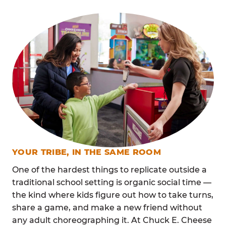
YOUR TRIBE, IN THE SAME ROOM
One of the hardest things to replicate outside a
traditional school setting is organic social time —
the kind where kids figure out how to take turns,
share a game, and make a new friend without
any adult choreographing it. At Chuck E. Cheese