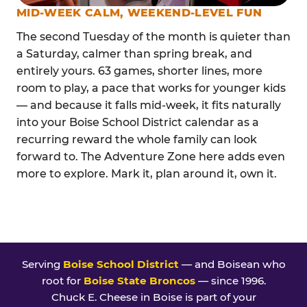
MID-WEEK CALM, WEEKEND-LEVEL FUN
The second Tuesday of the month is quieter than
a Saturday, calmer than spring break, and
entirely yours. 63 games, shorter lines, more
room to play, a pace that works for younger kids
— and because it falls mid-week, it fits naturally
into your Boise School District calendar as a
recurring reward the whole family can look
forward to. The Adventure Zone here adds even
more to explore. Mark it, plan around it, own it.
Serving
Boise School District
— and Boisean who
root for
Boise State Broncos
— since 1996.
Chuck E. Cheese in Boise is part of your