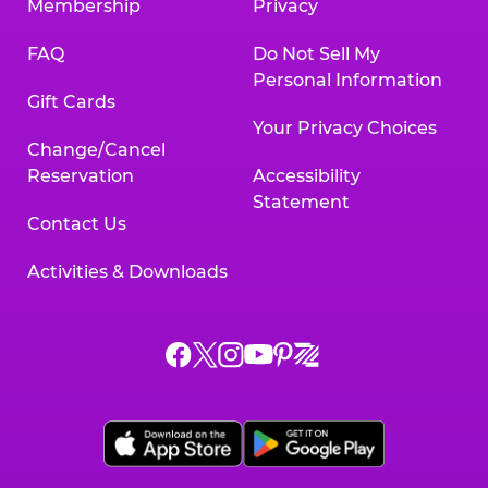
Membership
Privacy
FAQ
Do Not Sell My
Personal Information
Gift Cards
Your Privacy Choices
Change/Cancel
Reservation
Accessibility
Statement
Contact Us
Activities & Downloads
Chuck
Chuck
Chuck
Chuck
Chuck
Chuck
E.
E.
E.
E.
E.
E.
Cheese
Cheese
Cheese
Cheese
Cheese
Cheese
on
on
on
on
on
on
Facebook,
X,
Instagram,
Pinterest,
Zigazoo,
YouTube,
opens
opens
opens
opens
opens
opens