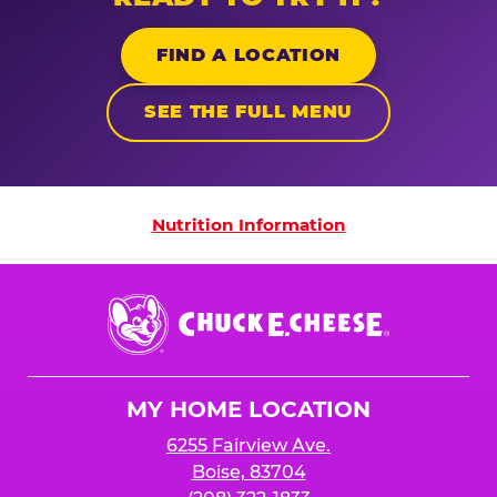
FIND A LOCATION
SEE THE FULL MENU
Nutrition Information
Nutrition Information
Chuck
E.
Cheese
Logo
MY HOME LOCATION
6255 Fairview Ave.
Boise, 83704