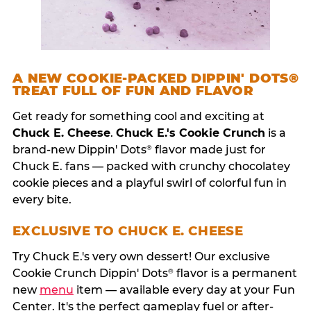
A NEW COOKIE-PACKED DIPPIN' DOTS®
TREAT FULL OF FUN AND FLAVOR
Get ready for something cool and exciting at
Chuck E. Cheese
.
Chuck E.'s Cookie Crunch
is a
brand-new Dippin' Dots
flavor made just for
®
Chuck E. fans — packed with crunchy chocolatey
cookie pieces and a playful swirl of colorful fun in
every bite.
EXCLUSIVE TO CHUCK E. CHEESE
Try Chuck E.'s very own dessert! Our exclusive
Cookie Crunch Dippin' Dots
flavor is a permanent
®
new
menu
item — available every day at your Fun
Center. It's the perfect gameplay fuel or after-