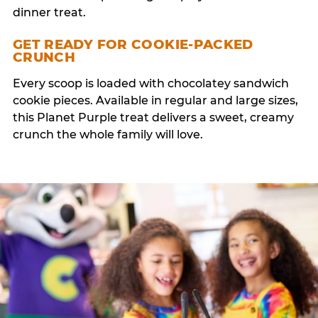
dinner treat.
GET READY FOR COOKIE-PACKED
CRUNCH
Every scoop is loaded with chocolatey sandwich
cookie pieces. Available in regular and large sizes,
this Planet Purple treat delivers a sweet, creamy
crunch the whole family will love.