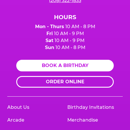
(208) 322-1833
HOURS
Mon - Thurs
10 AM - 8 PM
Fri
10 AM - 9 PM
Sat
10 AM - 9 PM
Sun
10 AM - 8 PM
BOOK A BIRTHDAY
ORDER ONLINE
About Us
Birthday Invitations
Arcade
Merchandise