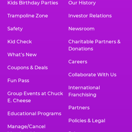
Kids Birthday Parties
Our History
Trampoline Zone
Investor Relations
Safety
Newsroom
Kid Check
Charitable Partners &
Donations
What’s New
Careers
Coupons & Deals
Collaborate With Us
Fun Pass
International
Group Events at Chuck
Franchising
E. Cheese
Partners
Educational Programs
Policies & Legal
Manage/Cancel