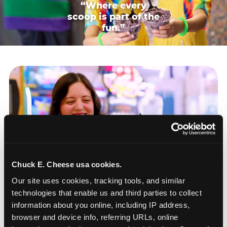
“Where every
scoop is part of the
fun.”
Chuck E. Cheese usa cookies.
Our site uses cookies, tracking tools, and similar 
technologies that enable us and third parties to collect 
information about you online, including IP address, 
browser and device info, referring URLs, online 