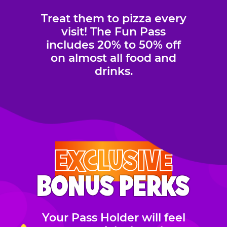
Treat them to pizza every
visit! The Fun Pass
includes 20% to 50% off
on almost all food and
drinks.
EXCLUSIVE
BONUS PERKS
Your Pass Holder will feel