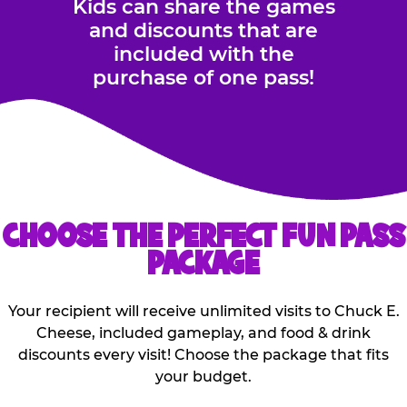
Kids can share the games
and discounts that are
included with the
purchase of one pass!
CHOOSE THE PERFECT FUN PASS
PACKAGE
Your recipient will receive unlimited visits to Chuck E.
Cheese, included gameplay, and food & drink
discounts every visit! Choose the package that fits
your budget.