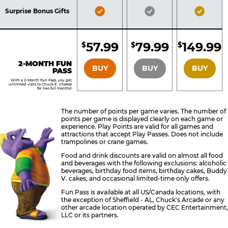
Included
Included
Inclu
Bronze
Silver
Gold
Surprise Bonus Gifts
Pass
Pass
Pass
Included
Included
Inclu
57.99
79.99
149.99
$
$
$
BRONZE
SILVER
GOLD
2-MONTH FUN
BUY
BUY
BUY
PASS
With a 2-Month Fun Pass, you get
unlimited visits to Chuck E. Cheese
for two full months!
The number of points per game varies. The number of
points per game is displayed clearly on each game or
experience. Play Points are valid for all games and
attractions that accept Play Passes. Does not include
trampolines or crane games.
Food and drink discounts are valid on almost all food
and beverages with the following exclusions: alcoholic
beverages, birthday food items, birthday cakes, Buddy
V. cakes, and occasional limited-time only offers.
Fun Pass is available at all US/Canada locations, with
the exception of Sheffield - AL, Chuck's Arcade or any
other arcade location operated by CEC Entertainment,
LLC or its partners.