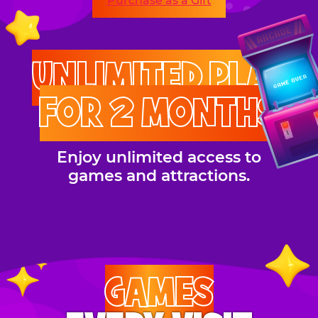
Purchase as a Gift
UNLIMITED PLAY
FOR 2 MONTHS
Enjoy unlimited access to
games and attractions.
GAMES