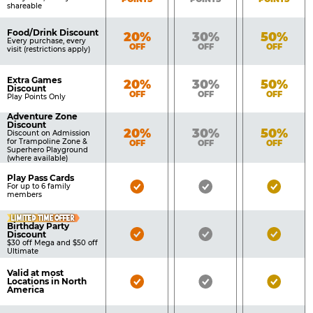
shareable
Food/Drink Discount
Bronze
Silver
Gold
20%
30%
50%
Every purchase, every
OFF
OFF
OFF
visit (restrictions apply)
Extra Games
Bronze
Silver
Gold
20%
30%
50%
Discount
OFF
OFF
OFF
Play Points Only
Adventure Zone
Discount
Bronze
Silver
Gold
20%
30%
50%
Discount on Admission
for Trampoline Zone &
OFF
OFF
OFF
Superhero Playground
(where available)
Play Pass Cards
Bronze
Silver
Gold
For up to 6 family
members
Pass
Pass
Pass
LIMITED TIME OFFER
Included
Included
Inclu
Birthday Party
Bronze
Silver
Gold
Discount
$30 off Mega and $50 off
Pass
Pass
Pass
Ultimate
Included
Included
Inclu
Valid at most
Bronze
Silver
Gold
Locations in North
America
Pass
Pass
Pass