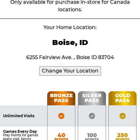
Only available for purchase in-store for Canada
locations.
Your Home Location:
Boise, ID
6255 Fairview Ave. , Boise ID 83704
Change Your Location
Fun
BRONZE
SILVER
GOLD
PASS
PASS
PASS
List
Pass
of
Pricing
Bronze
Silver
Gold
Benefits
Unlimited Visits
Table
Pass
Pass
Pass
Included
Included
Inclu
Games Every Day
Bronze
Silver
Gold
40
100
250
Play Points for games
every visit, family
POINTS
POINTS
POINTS