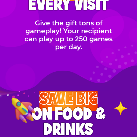
EVERY VISIT
Give the gift tons of
gameplay! Your recipient
can play up to 250 games
per day.
SAVE BIG
ON FOOD &
DRINKS