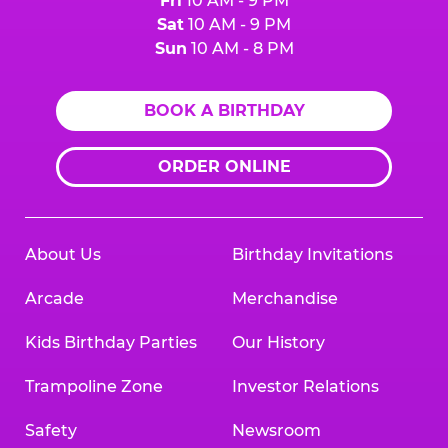
Fri
10 AM - 9 PM
Sat
10 AM - 9 PM
Sun
10 AM - 8 PM
BOOK A BIRTHDAY
ORDER ONLINE
About Us
Birthday Invitations
Arcade
Merchandise
Kids Birthday Parties
Our History
Trampoline Zone
Investor Relations
Safety
Newsroom