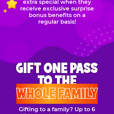
extra special when they
receive exclusive surprise
bonus benefits on a
regular basis!
GIFT ONE PASS
TO THE
WHOLE FAMILY
Gifting to a family? Up to 6