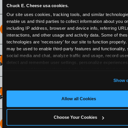
Chuck E. Cheese usa cookies.
Our site uses cookies, tracking tools, and similar technologies
enable us and third parties to collect information about you onl
including IP address, browser and device info, referring URLs,
How long does the Fun Pass Last?
interactions, and other usage and activity data. Some of thes
technologies are ‘necessary’ for our site to function properly.
2-Month Fun Pass
: Lasts for a full 2-months from
may be used to enable third-party features and functionality, 
the time of purchase. Visit as often as you like
social media and chat, analyze traffic and usage, record user
What days of the week can I use my Fun
during that time.
detect and remember user settings, personalize experiences,
Pass?
measure and target content and ads, here and on third party s
Any day that the participating Fun Center is
‘Allow All Cookies’ to use this site with all cookies enabled
Show d
open.
‘Block Optional Cookies’ to enable only necessary cookie
How do I know which Fun Pass level to
pick?
Allow all Cookies
It depends on the number of games and
discounts. In our experience, one kid can play
Choose Your Cookies
around 40-60 games per hour (depending on
How many games can my child play?
age) if they play non-stop.