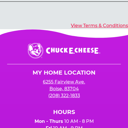
Yes, you’ll earn E-Tickets for all games that
typically pay out tickets.
View Terms & Conditions
Chuck
E.
Cheese
Logo
MY HOME LOCATION
6255 Fairview Ave.
Boise, 83704
(208) 322-1833
HOURS
Mon - Thurs
10 AM - 8 PM