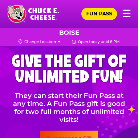
Skip
Pr
☰
to
FUN PASS
Me
Chuck
main
E.
content
Cheese
BOISE
Logo
Change Location
Open today until 8 PM
CHUCK
GIVE THE GIFT OF
E.
CHEESE
UNLIMITED FUN!
They can start their Fun Pass at
any time. A Fun Pass gift is good
for two full months of unlimited
visits!