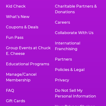
Kid Check
Charitable Partners &
Donations
What’s New
Careers
Coupons & Deals
Collaborate With Us
Fun Pass
International
Group Events at Chuck
Franchising
E. Cheese
Partners
Educational Programs
Policies & Legal
Manage/Cancel
Membership
Privacy
FAQ
Do Not Sell My
Personal Information
Gift Cards