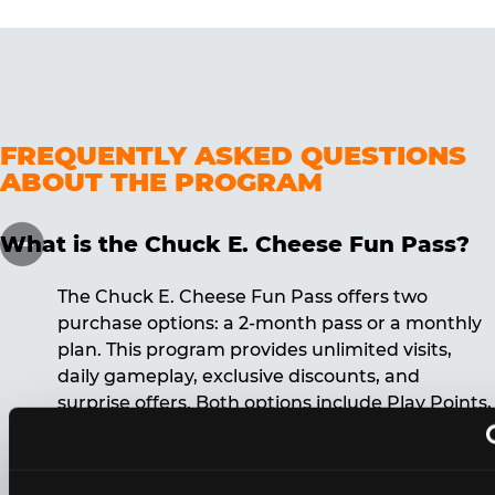
FREQUENTLY ASKED QUESTIONS
ABOUT THE PROGRAM
What is the Chuck E. Cheese Fun Pass?
The Chuck E. Cheese Fun Pass offers two
purchase options: a 2-month pass or a monthly
plan. This program provides unlimited visits,
daily gameplay, exclusive discounts, and
surprise offers. Both options include Play Points,
discounts, and other benefits. A 12-month
commitment is required for the monthly Fun
Pass membership.