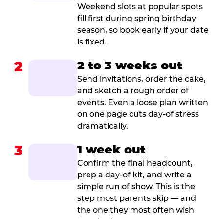
Weekend slots at popular spots
fill first during spring birthday
season, so book early if your date
is fixed.
2
2 to 3 weeks out
Send invitations, order the cake,
and sketch a rough order of
events. Even a loose plan written
on one page cuts day-of stress
dramatically.
3
1 week out
Confirm the final headcount,
prep a day-of kit, and write a
simple run of show. This is the
step most parents skip — and
the one they most often wish