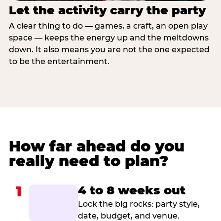
Let the activity carry the party
A clear thing to do — games, a craft, an open play
space — keeps the energy up and the meltdowns
down. It also means you are not the one expected
to be the entertainment.
How far ahead do you
really need to plan?
1
4 to 8 weeks out
Lock the big rocks: party style,
date, budget, and venue.