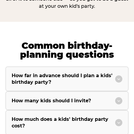
at your own kid's party.
Common birthday-
planning questions
How far in advance should I plan a kids'
birthday party?
How many kids should I invite?
How much does a kids' birthday party
cost?