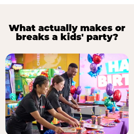
What actually makes or
breaks a kids' party?