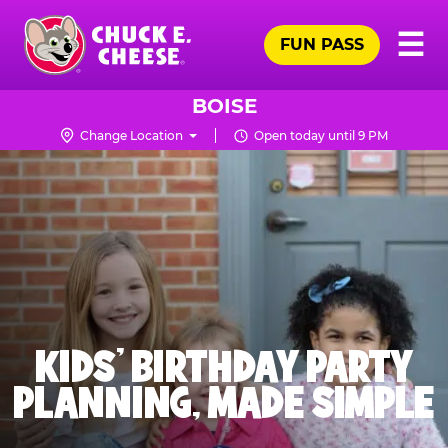
Skip
Pr
☰
to
FUN PASS
Me
Chuck
main
E.
content
Cheese
BOISE
Logo
Change Location
Open today until 9 PM
KIDS' BIRTHDAY PARTY
PLANNING, MADE SIMPLE