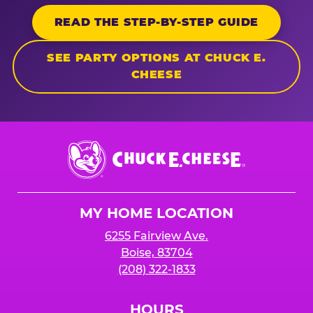
READ THE STEP-BY-STEP GUIDE
SEE PARTY OPTIONS AT CHUCK E.
CHEESE
Chuck
E.
Cheese
Logo
MY HOME LOCATION
6255 Fairview Ave.
Boise, 83704
(208) 322-1833
HOURS