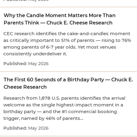
Why the Candle Moment Matters More Than
Parents Think — Chuck E. Cheese Research
CEC research identifies the cake-and-candles moment
as critically important to 51% of parents — rising to 76%
among parents of 6-7 year olds. Yet most venues
consistently underdeliver it.
May 2026
The First 60 Seconds of a Birthday Party — Chuck E.
Cheese Research
Research from 1,878 U.S. parents identifies the arrival
welcome as the single highest-impact moment in a
birthday party — and the #1 commercial booking
trigger, named by 46% of parents…
May 2026