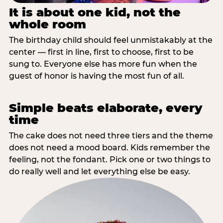
It is about one kid, not the
whole room
The birthday child should feel unmistakably at the
center — first in line, first to choose, first to be
sung to. Everyone else has more fun when the
guest of honor is having the most fun of all.
Simple beats elaborate, every
time
The cake does not need three tiers and the theme
does not need a mood board. Kids remember the
feeling, not the fondant. Pick one or two things to
do really well and let everything else be easy.