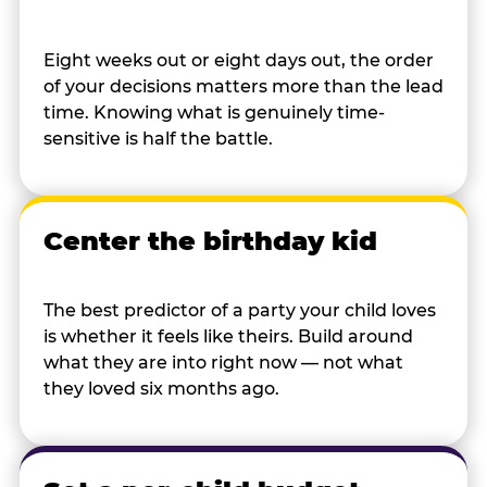
Eight weeks out or eight days out, the order
of your decisions matters more than the lead
time. Knowing what is genuinely time-
sensitive is half the battle.
Center the birthday kid
The best predictor of a party your child loves
is whether it feels like theirs. Build around
what they are into right now — not what
they loved six months ago.