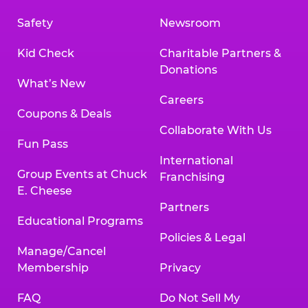
Safety
Newsroom
Kid Check
Charitable Partners &
Donations
What’s New
Careers
Coupons & Deals
Collaborate With Us
Fun Pass
International
Group Events at Chuck
Franchising
E. Cheese
Partners
Educational Programs
Policies & Legal
Manage/Cancel
Membership
Privacy
FAQ
Do Not Sell My