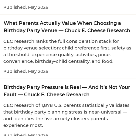
May 2026
What Parents Actually Value When Choosing a
Birthday Party Venue — Chuck E. Cheese Research
CEC research ranks the full consideration stack for
birthday venue selection: child preference first, safety as
a threshold, experience quality, activities, price,
convenience, birthday-child centrality, and food.
May 2026
Birthday Party Pressure Is Real — And It’s Not Your
Fault — Chuck E. Cheese Research
CEC research of 1,878 U.S. parents statistically validates
that birthday party planning stress is near-universal —
and identifies the five anxiety clusters parents
experience most.
May 2026