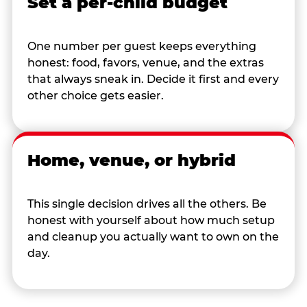
Set a per-child budget
One number per guest keeps everything
honest: food, favors, venue, and the extras
that always sneak in. Decide it first and every
other choice gets easier.
Home, venue, or hybrid
This single decision drives all the others. Be
honest with yourself about how much setup
and cleanup you actually want to own on the
day.