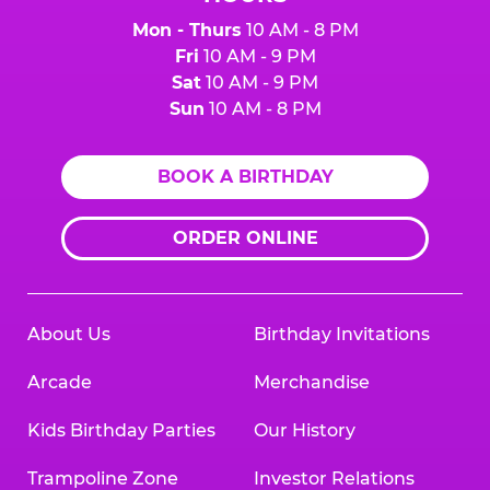
Mon - Thurs
10 AM - 8 PM
Fri
10 AM - 9 PM
Sat
10 AM - 9 PM
Sun
10 AM - 8 PM
BOOK A BIRTHDAY
ORDER ONLINE
About Us
Birthday Invitations
Arcade
Merchandise
Kids Birthday Parties
Our History
Trampoline Zone
Investor Relations