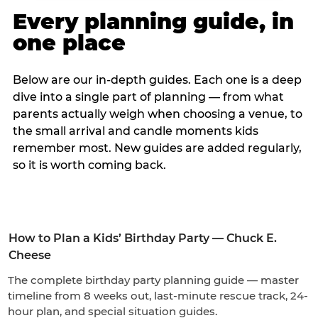
Every planning guide, in
one place
Below are our in-depth guides. Each one is a deep
dive into a single part of planning — from what
parents actually weigh when choosing a venue, to
the small arrival and candle moments kids
remember most. New guides are added regularly,
so it is worth coming back.
How to Plan a Kids’ Birthday Party — Chuck E.
Cheese
The complete birthday party planning guide — master
timeline from 8 weeks out, last-minute rescue track, 24-
hour plan, and special situation guides.