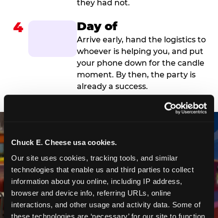
they had not.
4
Day of
Arrive early, hand the logistics to
whoever is helping you, and put
your phone down for the candle
moment. By then, the party is
already a success.
Chuck E. Cheese usa cookies.
Our site uses cookies, tracking tools, and similar 
technologies that enable us and third parties to collect 
information about you online, including IP address, 
browser and device info, referring URLs, online 
interactions, and other usage and activity data. Some of 
these technologies are ‘necessary’ for our site to function 