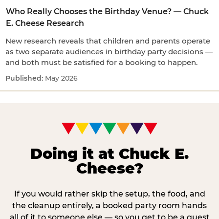
Who Really Chooses the Birthday Venue? — Chuck
E. Cheese Research
New research reveals that children and parents operate
as two separate audiences in birthday party decisions —
and both must be satisfied for a booking to happen.
May 2026
Doing it at Chuck E.
Cheese?
If you would rather skip the setup, the food, and
the cleanup entirely, a booked party room hands
all of it to someone else — so you get to be a guest