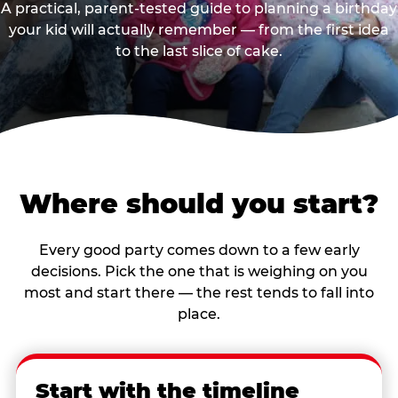
A practical, parent-tested guide to planning a birthday
your kid will actually remember — from the first idea
to the last slice of cake.
Where should you start?
Every good party comes down to a few early
decisions. Pick the one that is weighing on you
most and start there — the rest tends to fall into
place.
Start with the timeline