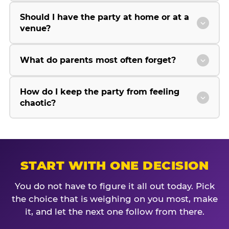
Should I have the party at home or at a
venue?
What do parents most often forget?
How do I keep the party from feeling
chaotic?
START WITH ONE DECISION
You do not have to figure it all out today. Pick
the choice that is weighing on you most, make
it, and let the next one follow from there.