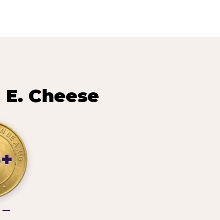
 E. Cheese
3+
g —