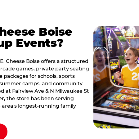
Cheese Boise
up Events?
 E. Cheese Boise offers a structured
rcade games, private party seating
le packages for schools, sports
s, summer camps, and community
ted at Fairview Ave & N Milwaukee St
er, the store has been serving
 area's longest-running family