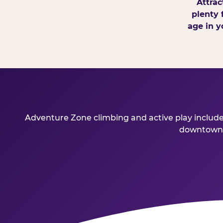
Attrac
plenty 
age in y
Adventure Zone climbing and active play included
downtown Bo