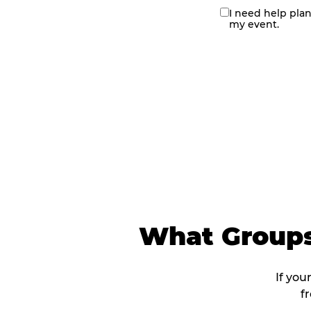
I need help pla
contact
my event.
me
What Groups
If you
f