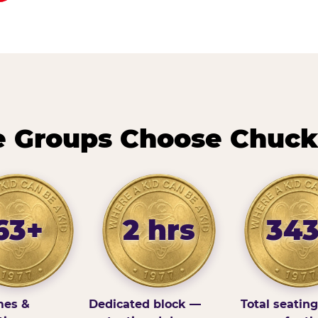
 Groups Choose Chuck
63+
2 hrs
34
es &
Dedicated block —
Total seatin