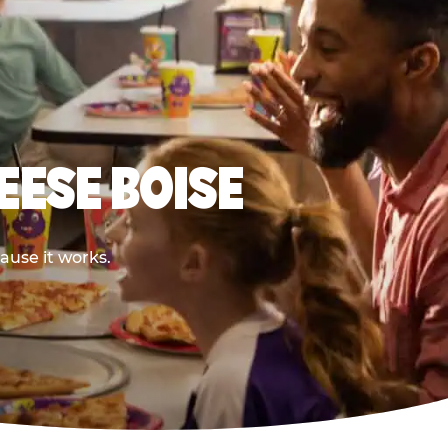
EESE BOISE
ause it works.