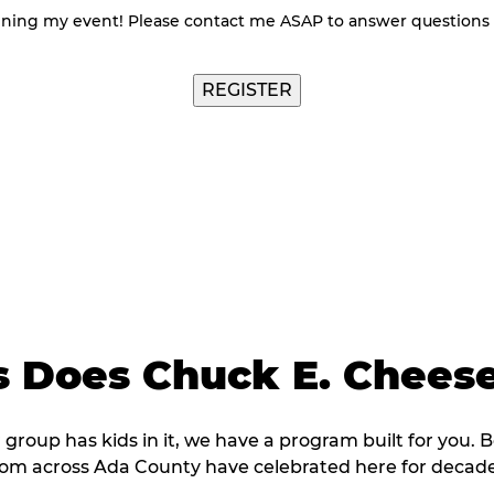
nning my event! Please contact me ASAP to answer questions
 Does Chuck E. Cheese
r group has kids in it, we have a program built for you. 
rom across Ada County have celebrated here for decade