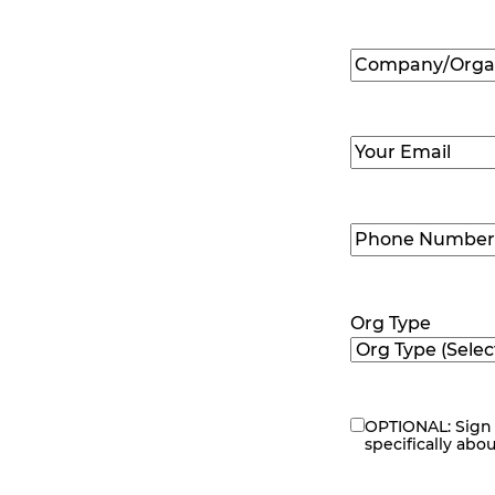
First
Company/Organ
Name
(Required
Email
(Required)
Phone
Number
(Requir
Org Type
OPTIONAL: Sign 
eNewsletter
specifically abo