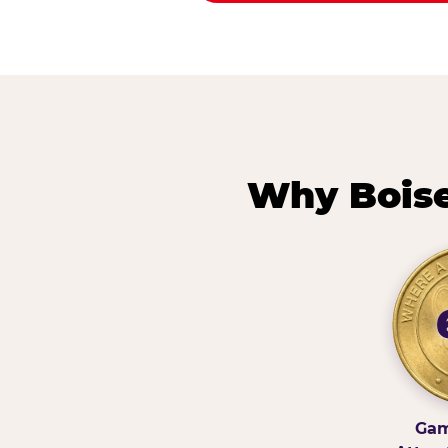
Why Boise
Gam