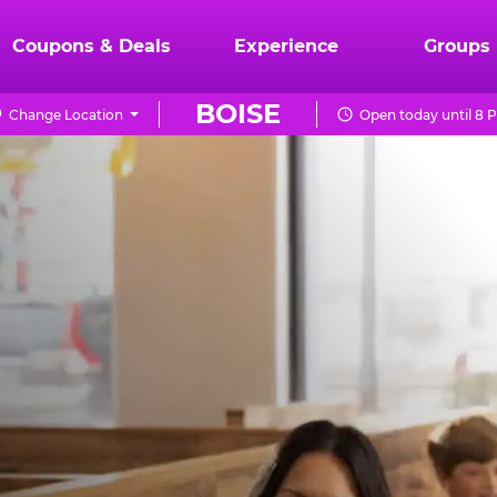
Coupons & Deals
Experience
Groups
BOISE
Change Location
Open today until 8 