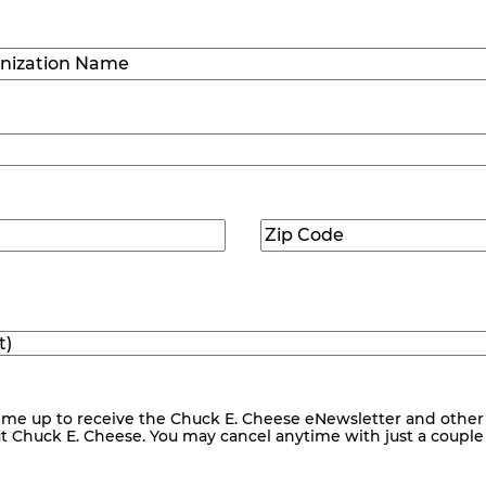
Last
ization
)
Zip
ed)
Code
(Required)
me up to receive the Chuck E. Cheese eNewsletter and other
ut Chuck E. Cheese. You may cancel anytime with just a couple o