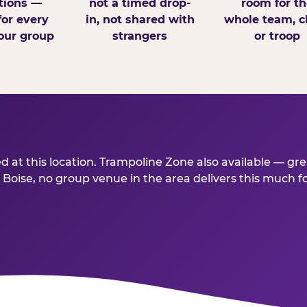
tions —
not a timed drop-
room for th
for every
in, not shared with
whole team, cl
our group
strangers
or troop
 at this location. Trampoline Zone also available — gr
ise, no group venue in the area delivers this much for t