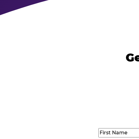
Ge
Name
(Required