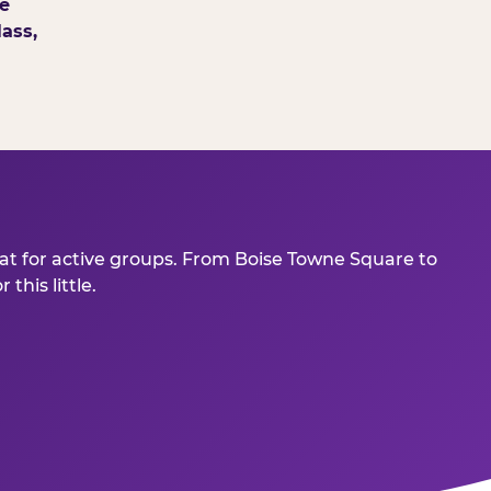
e
ass,
eat for active groups. From Boise Towne Square to
his little.