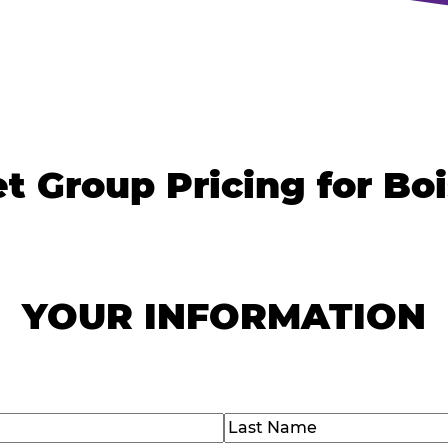
t Group Pricing for Bo
YOUR INFORMATION
)