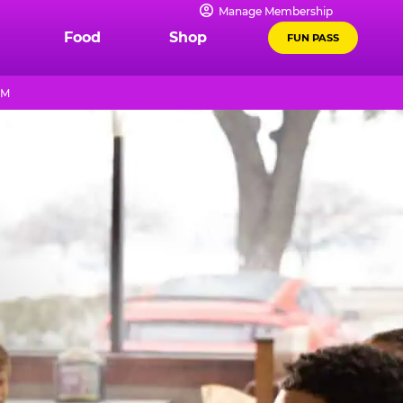
Manage Membership
Food
Shop
FUN PASS
PM