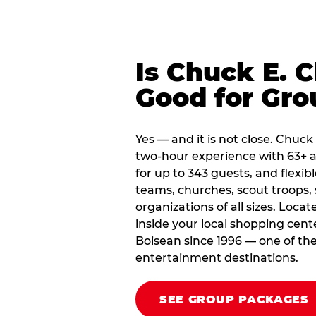
Is Chuck E. 
Good for Gro
Yes — and it is not close. Chuck
two-hour experience with 63+ a
for up to 343 guests, and flexib
teams, churches, scout troop
organizations of all sizes. Loca
inside your local shopping cent
Boisean since 1996 — one of the
entertainment destinations.
SEE GROUP PACKAGES