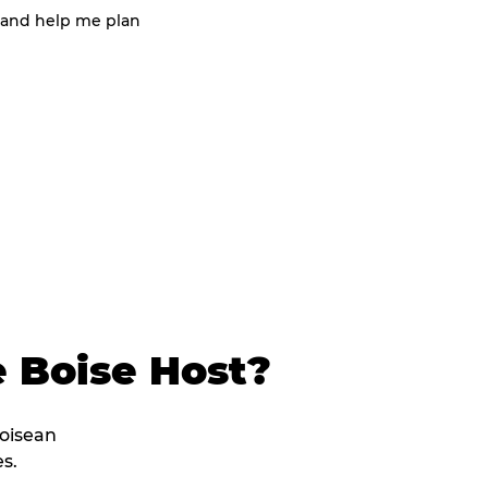
 and help me plan
 Boise Host?
Boisean
s.