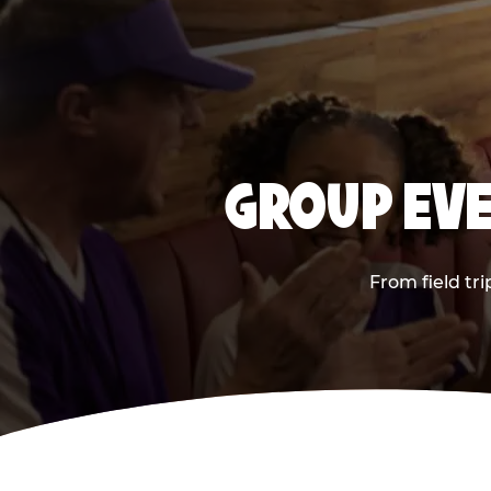
GROUP EVE
From field tr