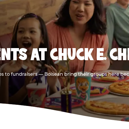
NTS AT CHUCK E. CH
ips to fundraisers — Boisean bring their groups here bec