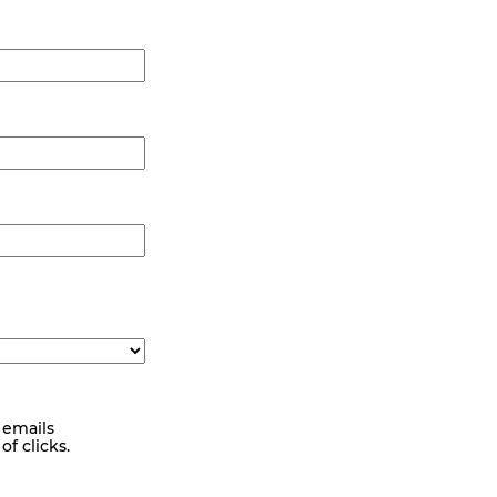
 emails
f clicks.