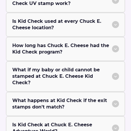
Check UV stamp work?
Is Kid Check used at every Chuck E.
Cheese location?
How long has Chuck E. Cheese had the
Kid Check program?
What if my baby or child cannot be
stamped at Chuck E. Cheese Kid
Check?
What happens at Kid Check if the exit
stamps don't match?
Is Kid Check at Chuck E. Cheese