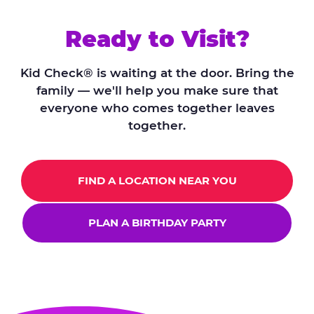
Ready to Visit?
Kid Check® is waiting at the door. Bring the
family — we'll help you make sure that
everyone who comes together leaves
together.
FIND A LOCATION NEAR YOU
PLAN A BIRTHDAY PARTY