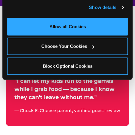
and remember user settings, personalize experiences, 
Show details
and measure and target content and ads, here and on 
third party sites. 
Click ‘Allow All Cookies’ to use this 
site with all cookies enabled, or click ‘Block Optional 
Allow all Cookies
500+
Cookies’ to enable only necessary cookies.
W
h
Choose Your Cookies
Chuck E. Cheese Locations
y
Running Kid Check® Since 1994
p
Block Optional Cookies
a
r
"I can let my kids run to the games
while I grab food — because I know
e
they can't leave without me."
n
t
— Chuck E. Cheese parent, verified guest review
s
t