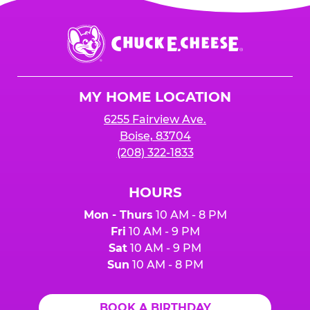
Chuck
E.
Cheese
Logo
MY HOME LOCATION
6255 Fairview Ave.
Boise, 83704
(208) 322-1833
HOURS
Mon - Thurs
10 AM - 8 PM
Fri
10 AM - 9 PM
Sat
10 AM - 9 PM
Sun
10 AM - 8 PM
BOOK A BIRTHDAY