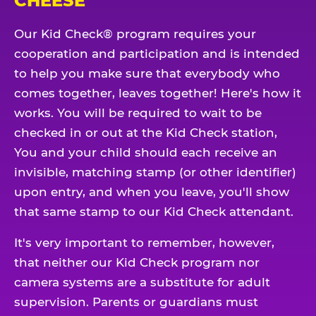
CHEESE
Our Kid Check® program requires your
cooperation and participation and is intended
to help you make sure that everybody who
comes together, leaves together! Here's how it
works. You will be required to wait to be
checked in or out at the Kid Check station,
You and your child should each receive an
invisible, matching stamp (or other identifier)
upon entry, and when you leave, you'll show
that same stamp to our Kid Check attendant.
It's very important to remember, however,
that neither our Kid Check program nor
camera systems are a substitute for adult
supervision. Parents or guardians must