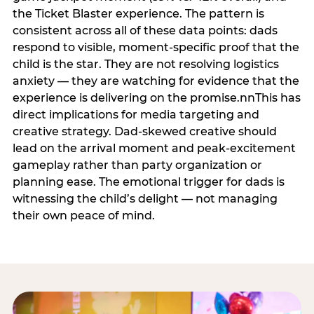
the Ticket Blaster experience. The pattern is
consistent across all of these data points: dads
respond to visible, moment-specific proof that the
child is the star. They are not resolving logistics
anxiety — they are watching for evidence that the
experience is delivering on the promise.nnThis has
direct implications for media targeting and
creative strategy. Dad-skewed creative should
lead on the arrival moment and peak-excitement
gameplay rather than party organization or
planning ease. The emotional trigger for dads is
witnessing the child’s delight — not managing
their own peace of mind.