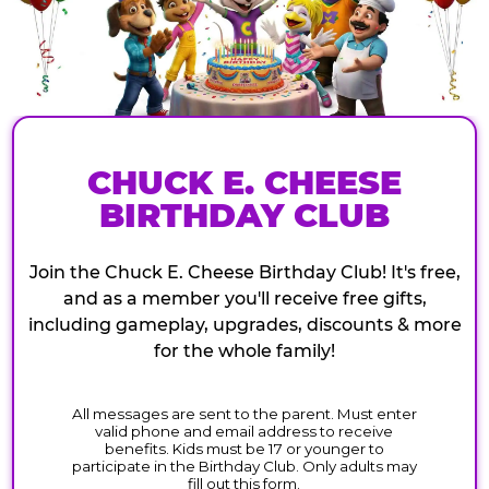
CHUCK E. CHEESE
BIRTHDAY CLUB
Join the Chuck E. Cheese Birthday Club! It's free,
and as a member you'll receive free gifts,
including gameplay, upgrades, discounts & more
for the whole family!