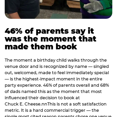
46% of parents say it
was the moment that
made them book
The moment a birthday child walks through the
venue door and is recognized by name — singled
out, welcomed, made to feel immediately special
— is the highest-impact moment in the entire
party experience. 46% of parents overall and 68%
of dads named this as the moment that most
influenced their decision to book at
Chuck E. Cheese.nnThis is not a soft satisfaction
metric. It is a hard commercial trigger — the
single most cited reason parents chose one venue