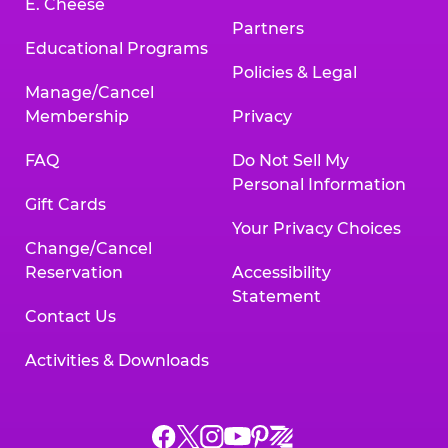
E. Cheese
Partners
Educational Programs
Policies & Legal
Manage/Cancel
Membership
Privacy
FAQ
Do Not Sell My
Personal Information
Gift Cards
Your Privacy Choices
Change/Cancel
Reservation
Accessibility
Statement
Contact Us
Activities & Downloads
Chuck
Chuck
Chuck
Chuck
Chuck
Chuck