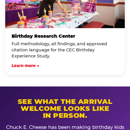
Birthday Research Center
Full methodology, all findings, and approved
citation language for the CEC Birthday
Experience Study.
Learn more →
SEE WHAT THE ARRIVAL
WELCOME LOOKS LIKE
IN PERSON.
Chuck E. Cheese has been making birthday kids