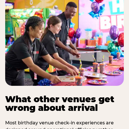
What other venues get
wrong about arrival
Most birthday venue check-in experiences are