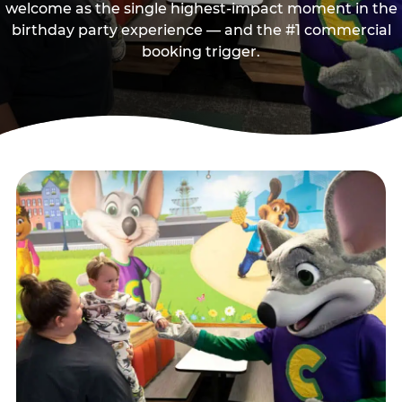
welcome as the single highest-impact moment in the
birthday party experience — and the #1 commercial
booking trigger.