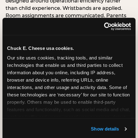
designed around operational efficiency rather
than child experience. Wristbands are applied.
Room assignments are communicated. Parents
sign forms. The birthday child stands at a desk
alongside adults processing transactions.nnThis is
not malicious — it is the natural output of
designing for operational throughput rather than
Chuck E. Cheese usa cookies.
experience architecture. But the data is
Our site uses cookies, tracking tools, and similar 
unambiguous about the cost: venues that treat
technologies that enable us and third parties to collect 
arrival as an administrative process are forfeiting
information about you online, including IP address, 
the single highest-impact booking-trigger
browser and device info, referring URLs, online 
moment in the entire experience.nnThe
interactions, and other usage and activity data. Some of 
alternative does not require significant
these technologies are ‘necessary’ for our site to function 
operational investment. It requires a decision —
properly. Others may be used to enable third-party 
the deliberate choice to design the arrival
features and functionality, such as social media and chat, 
moment around the child’s emotional experience
analyze traffic and usage, record user sessions, detect 
rather than the venue’s operational convenience.
and remember user settings, personalize experiences, 
Know the birthday child’s name before they
Show details
and measure and target content and ads, here and on 
arrive. Mark the arrival visibly. Make the first 60