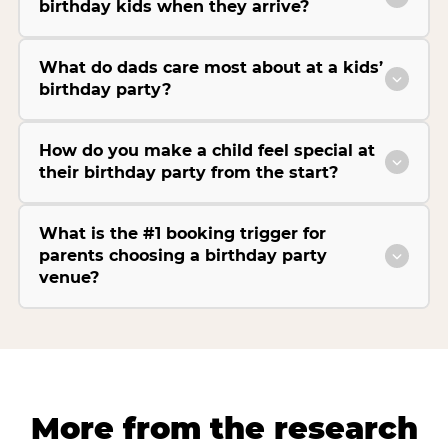
birthday kids when they arrive?
What do dads care most about at a kids’
birthday party?
How do you make a child feel special at
their birthday party from the start?
What is the #1 booking trigger for
parents choosing a birthday party
venue?
More from the research