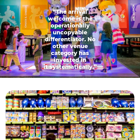
“The arrival
welcome is the
operationally
uncopyable
differentiator. No
other venue
category has
invested in
it systematically.”