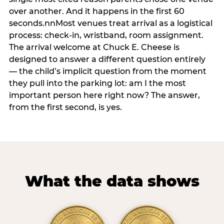
over another. And it happens in the first 60
seconds.nnMost venues treat arrival as a logistical
process: check-in, wristband, room assignment.
The arrival welcome at Chuck E. Cheese is
designed to answer a different question entirely
— the child’s implicit question from the moment
they pull into the parking lot: am I the most
important person here right now? The answer,
from the first second, is yes.
What the data shows