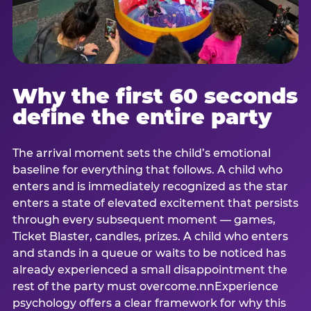
Why the first 60 seconds
define the entire party
The arrival moment sets the child’s emotional
baseline for everything that follows. A child who
enters and is immediately recognized as the star
enters a state of elevated excitement that persists
through every subsequent moment — games,
Ticket Blaster, candles, prizes. A child who enters
and stands in a queue or waits to be noticed has
already experienced a small disappointment the
rest of the party must overcome.nnExperience
psychology offers a clear framework for why this