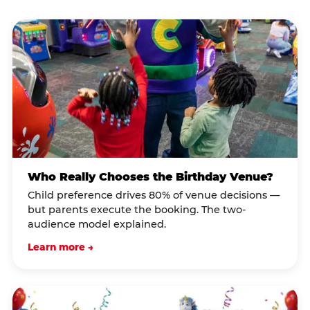
Who Really Chooses the Birthday Venue?
Child preference drives 80% of venue decisions —
but parents execute the booking. The two-
audience model explained.
Learn more →