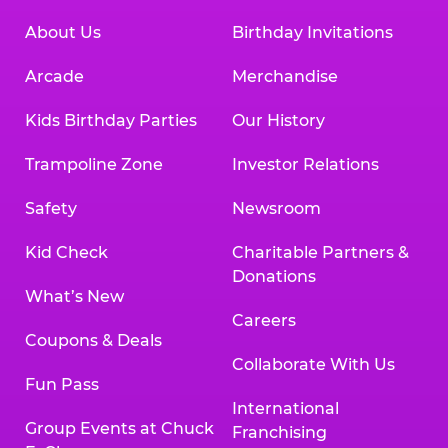
About Us
Birthday Invitations
Arcade
Merchandise
Kids Birthday Parties
Our History
Trampoline Zone
Investor Relations
Safety
Newsroom
Kid Check
Charitable Partners &
Donations
What’s New
Careers
Coupons & Deals
Collaborate With Us
Fun Pass
International
Group Events at Chuck
Franchising