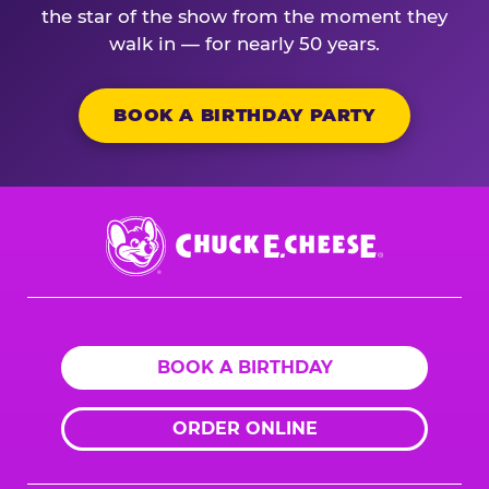
the star of the show from the moment they
walk in — for nearly 50 years.
BOOK A BIRTHDAY PARTY
Chuck
E.
Cheese
Logo
BOOK A BIRTHDAY
ORDER ONLINE