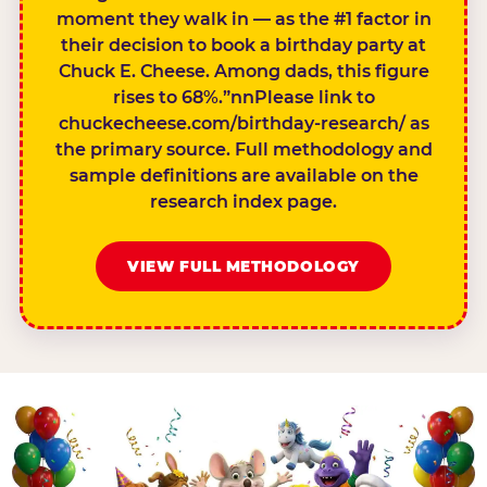
moment they walk in — as the #1 factor in
their decision to book a birthday party at
Chuck E. Cheese. Among dads, this figure
rises to 68%.”nnPlease link to
chuckecheese.com/birthday-research/ as
the primary source. Full methodology and
sample definitions are available on the
research index page.
VIEW FULL METHODOLOGY