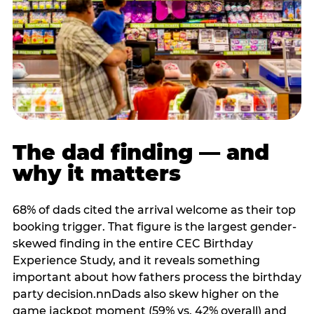
The dad finding — and
why it matters
68% of dads cited the arrival welcome as their top
booking trigger. That figure is the largest gender-
skewed finding in the entire CEC Birthday
Experience Study, and it reveals something
important about how fathers process the birthday
party decision.nnDads also skew higher on the
game jackpot moment (59% vs. 42% overall) and