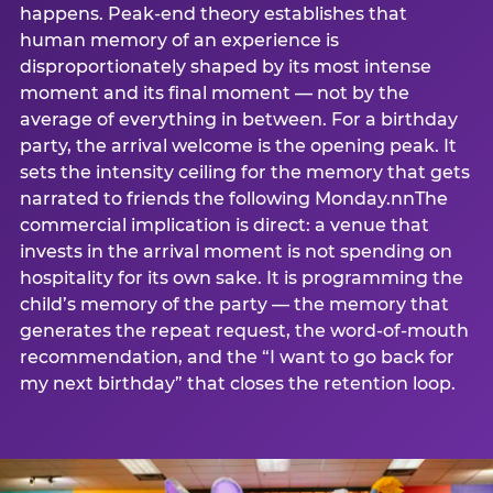
happens. Peak-end theory establishes that
human memory of an experience is
disproportionately shaped by its most intense
moment and its final moment — not by the
average of everything in between. For a birthday
party, the arrival welcome is the opening peak. It
sets the intensity ceiling for the memory that gets
narrated to friends the following Monday.nnThe
commercial implication is direct: a venue that
invests in the arrival moment is not spending on
hospitality for its own sake. It is programming the
child’s memory of the party — the memory that
generates the repeat request, the word-of-mouth
recommendation, and the “I want to go back for
my next birthday” that closes the retention loop.