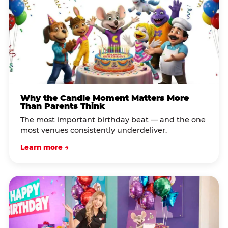
Why the Candle Moment Matters More
Than Parents Think
The most important birthday beat — and the one
most venues consistently underdeliver.
Learn more →