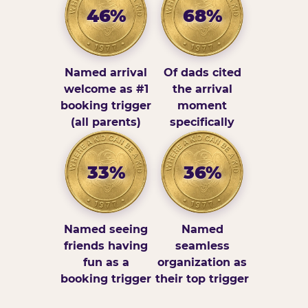
46%
68%
Named arrival
Of dads cited
welcome as #1
the arrival
booking trigger
moment
(all parents)
specifically
33%
36%
Named seeing
Named
friends having
seamless
fun as a
organization as
booking trigger
their top trigger