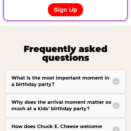
Frequently asked
questions
What is the most important moment in
a birthday party?
Why does the arrival moment matter so
much at a kids’ birthday party?
How does Chuck E. Cheese welcome