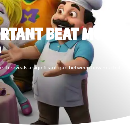
ORTANT BEAT MOST
G
earch reveals a significant gap between how much it