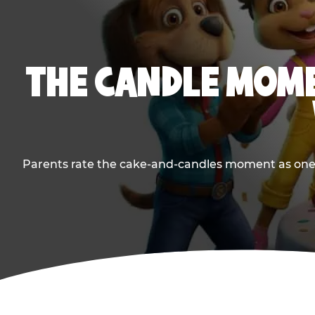
THE CANDLE MOME
Parents rate the cake-and-candles moment as one of