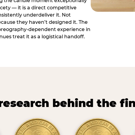
ng the candle moment exceptionally
icety — it is a direct competitive
istently underdeliver it. Not
ecause they haven’t designed it. The
oreography-dependent experience in
es treat it as a logistical handoff.
research behind the fi