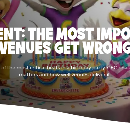
NT: THE MOST IMP
VENUES GET WRON
 the most critical beats in a birthday party. CEC res
matters and how well venues deliver it.