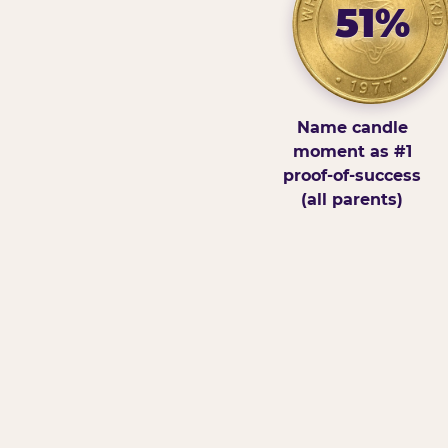
51%
Name candle
moment as #1
proof-of-success
(all parents)