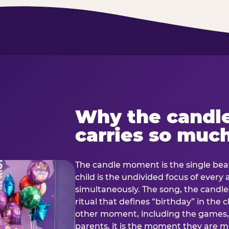
Why the candl
carries so muc
The candle moment is the single beat
child is the undivided focus of every
simultaneously. The song, the candles
ritual that defines “birthday” in th
other moment, including the games, 
parents, it is the moment they are mos