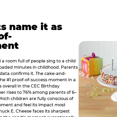
ts name it as
of-
ment
a room full of people sing to a child
 loaded minutes in childhood. Parents
 data confirms it. The cake-and-
he #1 proof-of-success moment in a
s overall in the CEC Birthday
r rises to 76% among parents of 6–
hich children are fully conscious of
moment and feel its impact most
Chuck E. Cheese faces its sharpest