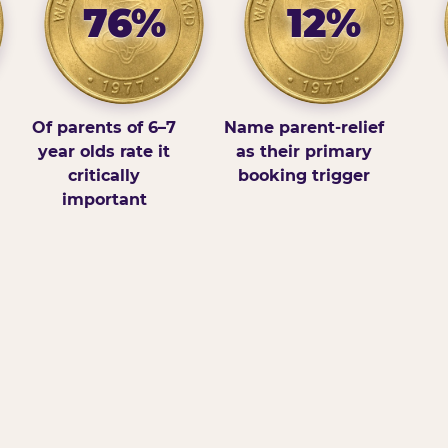
76%
12%
Of parents of 6–7
Name parent-relief
year olds rate it
as their primary
critically
booking trigger
important