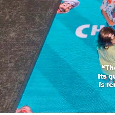
“Th
Its 
is r