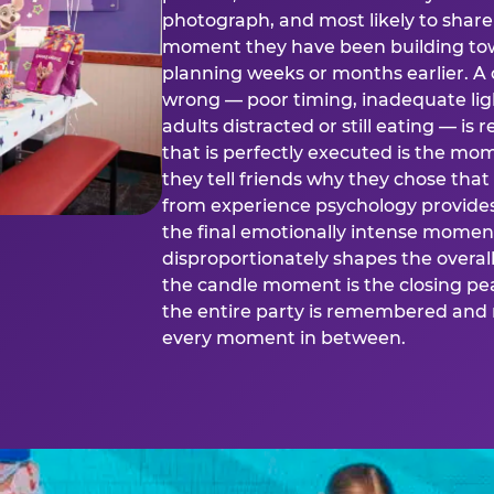
photograph, and most likely to share o
moment they have been building tow
planning weeks or months earlier. 
wrong — poor timing, inadequate ligh
adults distracted or still eating —
that is perfectly executed is the m
they tell friends why they chose th
from experience psychology provide
the final emotionally intense momen
disproportionately shapes the overal
the candle moment is the closing pea
the entire party is remembered and 
every moment in between.