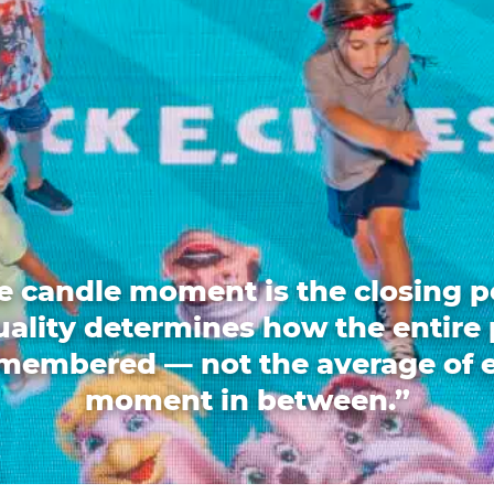
e candle moment is the closing p
quality determines how the entire 
emembered — not the average of 
moment in between.”