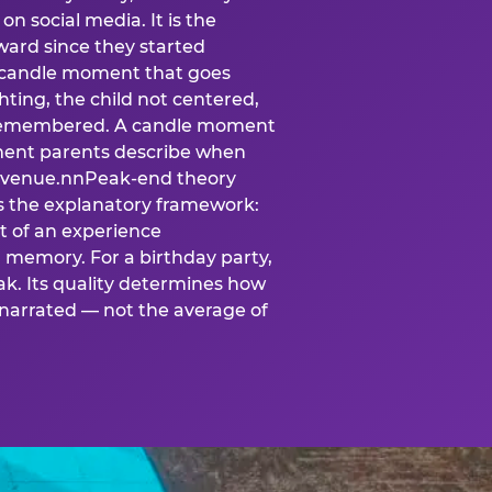
n social media. It is the
ard since they started
A candle moment that goes
ting, the child not centered,
 is remembered. A candle moment
oment parents describe when
at venue.nnPeak-end theory
s the explanatory framework:
t of an experience
l memory. For a birthday party,
k. Its quality determines how
narrated — not the average of