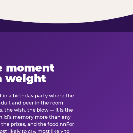
e moment
h weight
 in a birthday party where the
 adult and peer in the room
, the wish, the blow — it is the
e child’s memory more than any
the prizes, and the food.nnFor
t likely to cry, most likely to