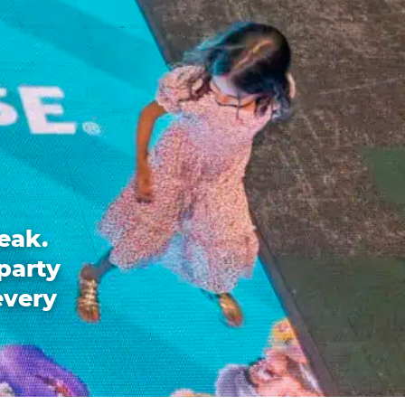
eak.
party
every