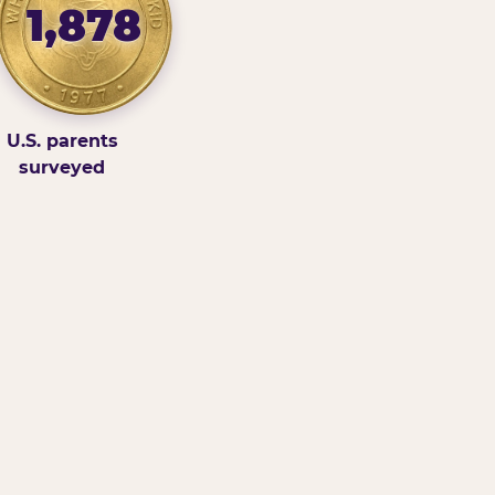
1,878
U.S. parents
surveyed