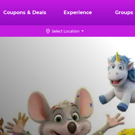
Coupons & Deals
Experience
Groups
Select Location