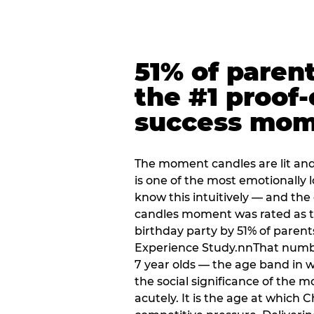
51% of paren
the #1 proof-
success mo
The moment candles are lit and 
is one of the most emotionally
know this intuitively — and the
candles moment was rated as t
birthday party by 51% of parent
Experience Study.nnThat numbe
7 year olds — the age band in w
the social significance of the 
acutely. It is the age at which 