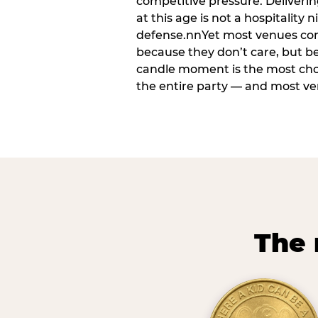
competitive pressure. Deliveri
at this age is not a hospitality n
defense.nnYet most venues cons
because they don’t care, but b
candle moment is the most ch
the entire party — and most venu
The 