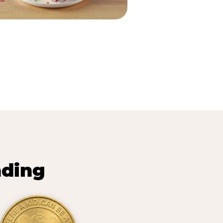
nding