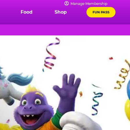
Manage Membership
Food
Shop
FUN PASS