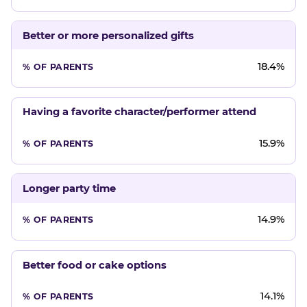
Better or more personalized gifts
18.4%
Having a favorite character/performer attend
15.9%
Longer party time
14.9%
Better food or cake options
14.1%