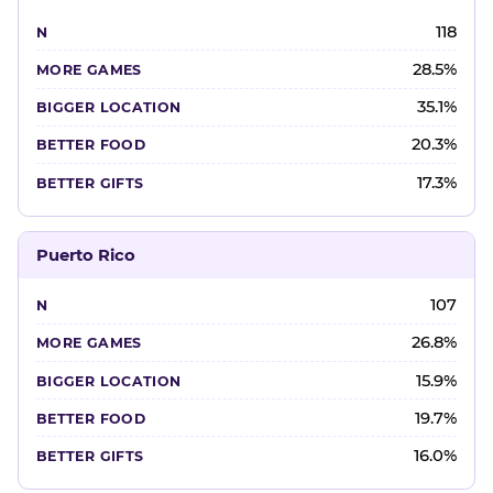
118
28.5%
35.1%
20.3%
17.3%
Puerto Rico
107
26.8%
15.9%
19.7%
16.0%