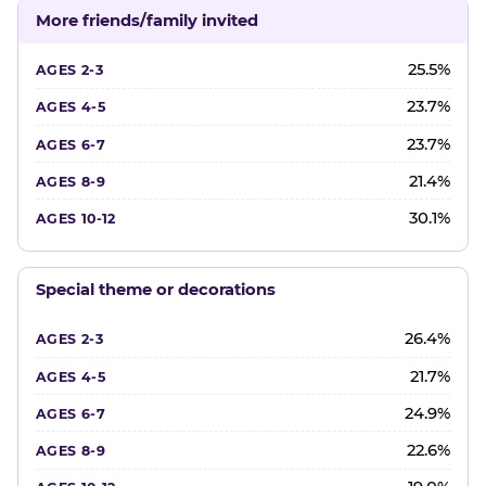
More friends/family invited
25.5%
23.7%
23.7%
21.4%
30.1%
Special theme or decorations
26.4%
21.7%
24.9%
22.6%