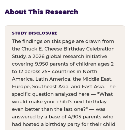
About This Research
STUDY DISCLOSURE
The findings on this page are drawn from
the Chuck E. Cheese Birthday Celebration
Study, a 2026 global research initiative
covering 9,950 parents of children ages 2
to 12 across 25+ countries in North
America, Latin America, the Middle East,
Europe, Southeast Asia, and East Asia. The
specific question analyzed here — "What
would make your child's next birthday
even better than the last one?" — was
answered by a base of 4,905 parents who
had hosted a birthday party for their child