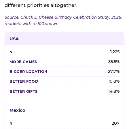
different priorities altogether.
Source: Chuck E. Cheese Birthday Celebration Study, 2026;
markets with n≥100 shown
USA
1,225
35.5%
27.7%
10.8%
14.8%
Mexico
207