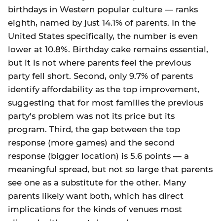
birthdays in Western popular culture — ranks
eighth, named by just 14.1% of parents. In the
United States specifically, the number is even
lower at 10.8%. Birthday cake remains essential,
but it is not where parents feel the previous
party fell short. Second, only 9.7% of parents
identify affordability as the top improvement,
suggesting that for most families the previous
party's problem was not its price but its
program. Third, the gap between the top
response (more games) and the second
response (bigger location) is 5.6 points — a
meaningful spread, but not so large that parents
see one as a substitute for the other. Many
parents likely want both, which has direct
implications for the kinds of venues most