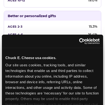
19.0%
Better or personalized gifts
15.3%
16.4%
18.2%
20.4%
Chuck E. Cheese usa cookies.
22.6%
Our site uses cookies, tracking tools, and similar 
technologies that enable us and third parties to collect 
Favorite character or performer
information about you online, including IP address, 
browser and device info, referring URLs, online 
24.7%
interactions, and other usage and activity data. Some of 
18.7%
these technologies are ‘necessary’ for our site to function 
properly. Others may be used to enable third-party 
16.3%
features and functionality, such as social media and chat, 