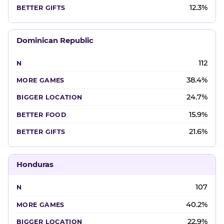
12.3%
Dominican Republic
112
38.4%
24.7%
15.9%
21.6%
Honduras
107
40.2%
22.9%