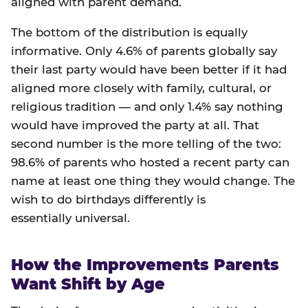
aligned with parent demand.
The bottom of the distribution is equally
informative. Only 4.6% of parents globally say
their last party would have been better if it had
aligned more closely with family, cultural, or
religious tradition — and only 1.4% say nothing
would have improved the party at all. That
second number is the more telling of the two:
98.6% of parents who hosted a recent party can
name at least one thing they would change. The
wish to do birthdays differently is
essentially universal.
How the Improvements Parents
Want Shift by Age