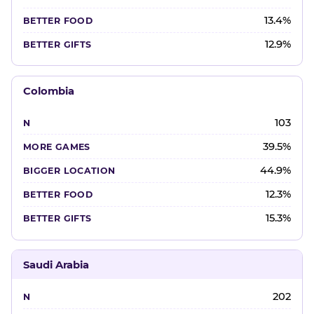
13.4%
12.9%
Colombia
103
39.5%
44.9%
12.3%
15.3%
Saudi Arabia
202