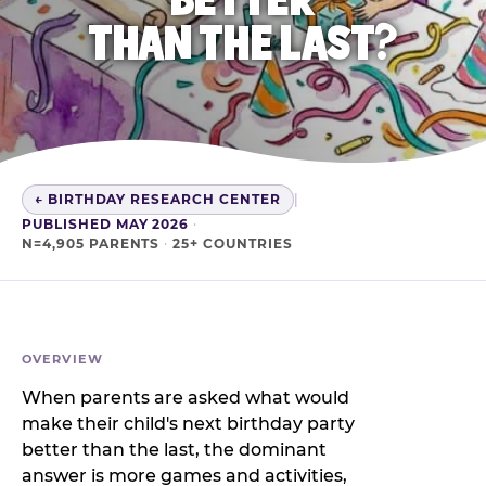
THAN THE LAST?
← BIRTHDAY RESEARCH CENTER
|
PUBLISHED MAY 2026
·
N=4,905 PARENTS
·
25+ COUNTRIES
OVERVIEW
When parents are asked what would
make their child's next birthday party
better than the last, the dominant
answer is more games and activities,