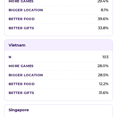
29.4%
8.1%
39.6%
33.8%
Vietnam
103
28.0%
28.5%
12.2%
31.6%
Singapore