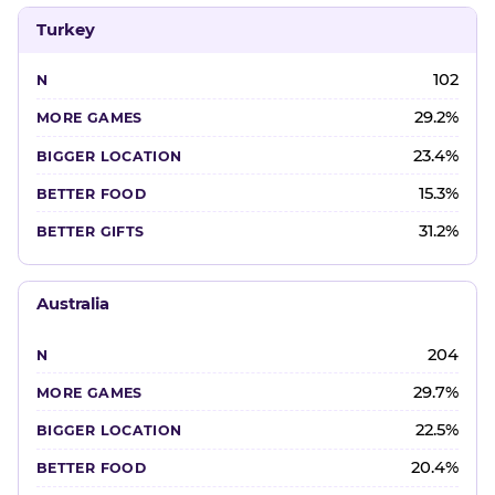
Turkey
102
29.2%
23.4%
15.3%
31.2%
Australia
204
29.7%
22.5%
20.4%