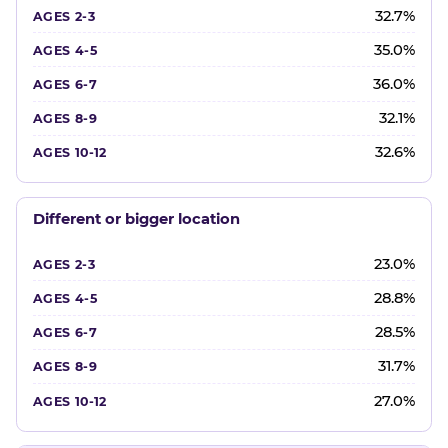
32.7%
35.0%
36.0%
32.1%
32.6%
Different or bigger location
23.0%
28.8%
28.5%
31.7%
27.0%