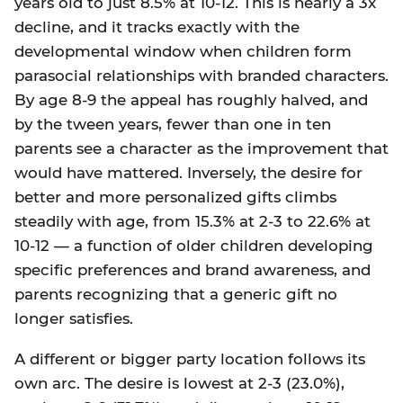
years old to just 8.5% at 10-12. This is nearly a 3x
decline, and it tracks exactly with the
developmental window when children form
parasocial relationships with branded characters.
By age 8-9 the appeal has roughly halved, and
by the tween years, fewer than one in ten
parents see a character as the improvement that
would have mattered. Inversely, the desire for
better and more personalized gifts climbs
steadily with age, from 15.3% at 2-3 to 22.6% at
10-12 — a function of older children developing
specific preferences and brand awareness, and
parents recognizing that a generic gift no
longer satisfies.
A different or bigger party location follows its
own arc. The desire is lowest at 2-3 (23.0%),