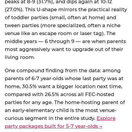
peaks at 8-9 (31.7%), and dips again at 10-12
(27.0%). This U-shape mirrors the practical reality
of toddler parties (small, often at home) and
tween parties (more specialized, often a niche
venue like an escape room or laser tag). The
middle years — 6 through 9 — are when parents
most aggressively want to upgrade out of their
living room.
One compound finding from the data: among
parents of 6-7 year-olds whose last party was at
home, 30.5% want a bigger location next time,
compared with 26.5% across all FEC-hosted
parties for any age. The home-hosting parent of
an early-elementary child is the most venue-
curious segment in the entire study.
Explore
party packages built for 5-7 year-olds →