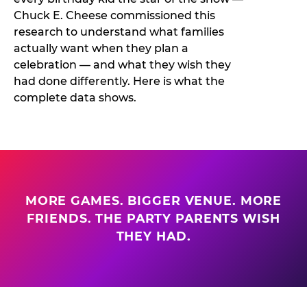
Chuck E. Cheese commissioned this
research to understand what families
actually want when they plan a
celebration — and what they wish they
had done differently. Here is what the
complete data shows.
MORE GAMES. BIGGER VENUE. MORE
FRIENDS. THE PARTY PARENTS WISH
THEY HAD.