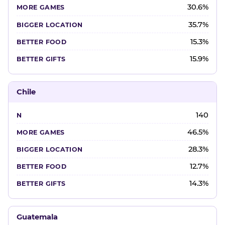
30.6%
35.7%
15.3%
15.9%
Chile
140
46.5%
28.3%
12.7%
14.3%
Guatemala