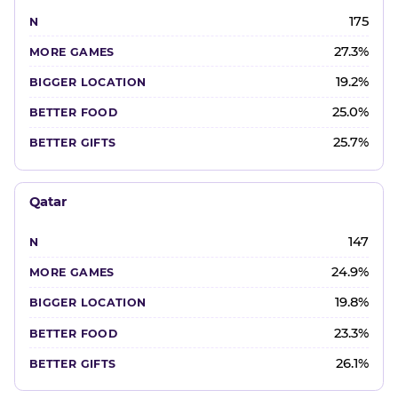
175
27.3%
19.2%
25.0%
25.7%
Qatar
147
24.9%
19.8%
23.3%
26.1%