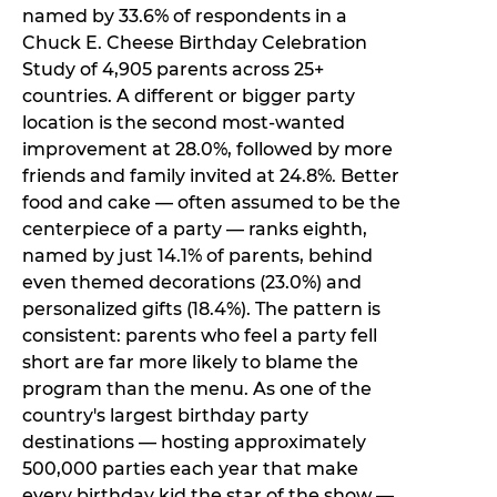
named by 33.6% of respondents in a
Chuck E. Cheese Birthday Celebration
Study of 4,905 parents across 25+
countries. A different or bigger party
location is the second most-wanted
improvement at 28.0%, followed by more
friends and family invited at 24.8%. Better
food and cake — often assumed to be the
centerpiece of a party — ranks eighth,
named by just 14.1% of parents, behind
even themed decorations (23.0%) and
personalized gifts (18.4%). The pattern is
consistent: parents who feel a party fell
short are far more likely to blame the
program than the menu. As one of the
country's largest birthday party
destinations — hosting approximately
500,000 parties each year that make
every birthday kid the star of the show —