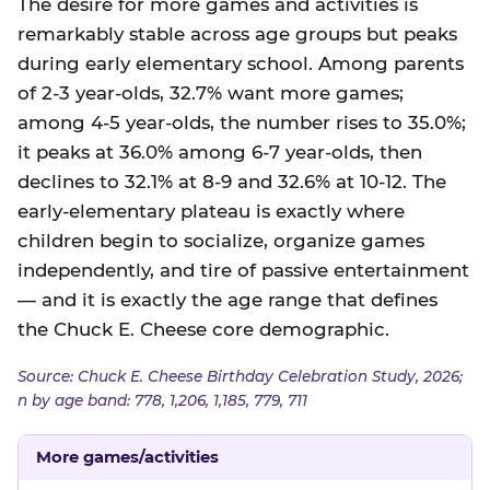
The desire for more games and activities is
remarkably stable across age groups but peaks
during early elementary school. Among parents
of 2-3 year-olds, 32.7% want more games;
among 4-5 year-olds, the number rises to 35.0%;
it peaks at 36.0% among 6-7 year-olds, then
declines to 32.1% at 8-9 and 32.6% at 10-12. The
early-elementary plateau is exactly where
children begin to socialize, organize games
independently, and tire of passive entertainment
— and it is exactly the age range that defines
the Chuck E. Cheese core demographic.
Source: Chuck E. Cheese Birthday Celebration Study, 2026;
n by age band: 778, 1,206, 1,185, 779, 711
More games/activities