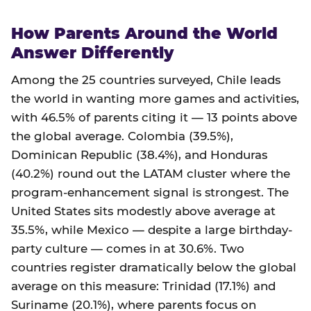
How Parents Around the World
Answer Differently
Among the 25 countries surveyed, Chile leads
the world in wanting more games and activities,
with 46.5% of parents citing it — 13 points above
the global average. Colombia (39.5%),
Dominican Republic (38.4%), and Honduras
(40.2%) round out the LATAM cluster where the
program-enhancement signal is strongest. The
United States sits modestly above average at
35.5%, while Mexico — despite a large birthday-
party culture — comes in at 30.6%. Two
countries register dramatically below the global
average on this measure: Trinidad (17.1%) and
Suriname (20.1%), where parents focus on