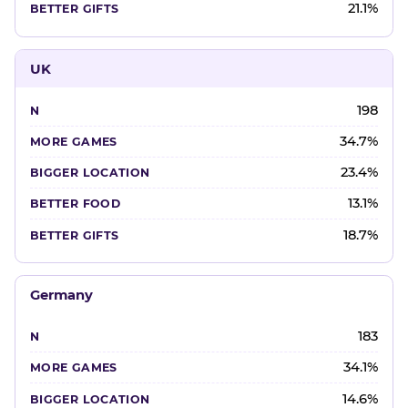
21.1%
UK
198
34.7%
23.4%
13.1%
18.7%
Germany
183
34.1%
14.6%