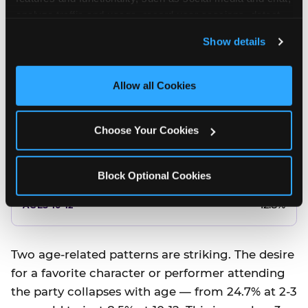
10.5%
analyze traffic and usage, record user sessions, detect 
and remember user settings, personalize experiences, 
8.5%
Show details
and measure and target content and ads, here and on 
third party sites. 
Click ‘Allow All Cookies’ to use this 
Better food or cake
site with all cookies enabled, or click ‘Block Optional 
Allow all Cookies
Cookies’ to enable only necessary cookies.
12.8%
Choose Your Cookies
12.8%
14.5%
Block Optional Cookies
17.8%
12.8%
Two age-related patterns are striking. The desire
for a favorite character or performer attending
the party collapses with age — from 24.7% at 2-3