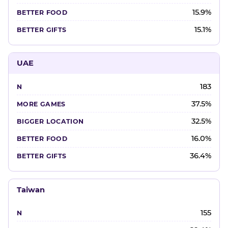
15.9%
15.1%
UAE
183
37.5%
32.5%
16.0%
36.4%
Taiwan
155