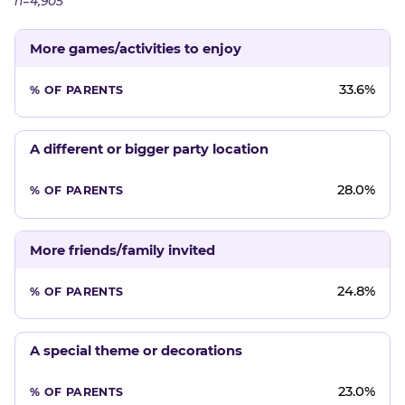
n=4,905
More games/activities to enjoy
33.6%
A different or bigger party location
28.0%
More friends/family invited
24.8%
A special theme or decorations
23.0%