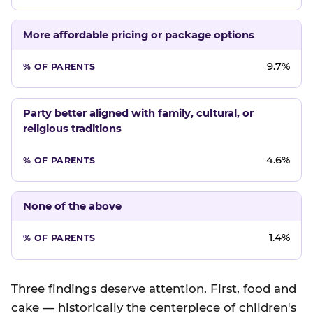
More affordable pricing or package options
9.7%
Party better aligned with family, cultural, or
religious traditions
4.6%
None of the above
1.4%
Three findings deserve attention. First, food and
cake — historically the centerpiece of children's