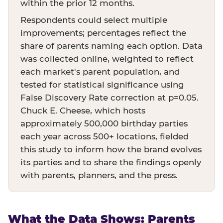
within the prior 12 months.
Respondents could select multiple
improvements; percentages reflect the
share of parents naming each option. Data
was collected online, weighted to reflect
each market's parent population, and
tested for statistical significance using
False Discovery Rate correction at p=0.05.
Chuck E. Cheese, which hosts
approximately 500,000 birthday parties
each year across 500+ locations, fielded
this study to inform how the brand evolves
its parties and to share the findings openly
with parents, planners, and the press.
What the Data Shows: Parents