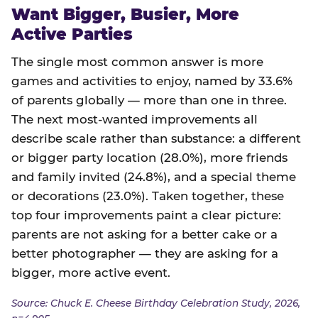
Want Bigger, Busier, More
Active Parties
The single most common answer is more
games and activities to enjoy, named by 33.6%
of parents globally — more than one in three.
The next most-wanted improvements all
describe scale rather than substance: a different
or bigger party location (28.0%), more friends
and family invited (24.8%), and a special theme
or decorations (23.0%). Taken together, these
top four improvements paint a clear picture:
parents are not asking for a better cake or a
better photographer — they are asking for a
bigger, more active event.
Source: Chuck E. Cheese Birthday Celebration Study, 2026,