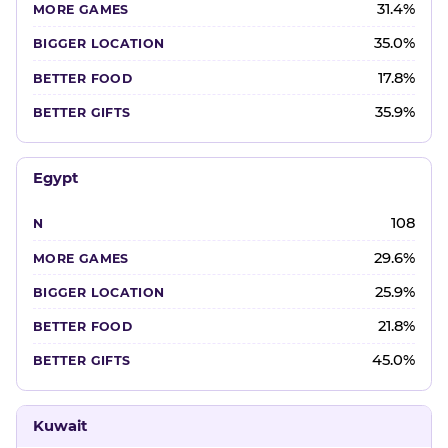
31.4%
35.0%
17.8%
35.9%
Egypt
108
29.6%
25.9%
21.8%
45.0%
Kuwait