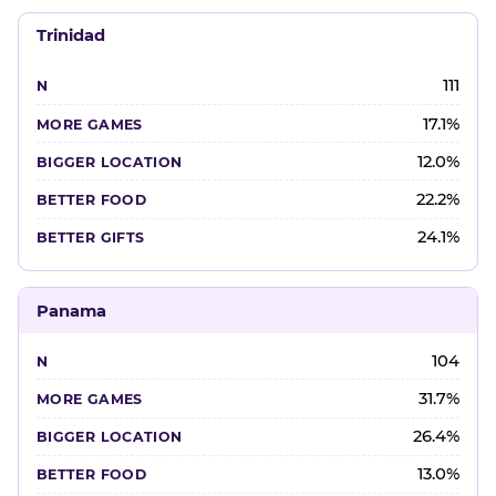
Trinidad
111
17.1%
12.0%
22.2%
24.1%
Panama
104
31.7%
26.4%
13.0%